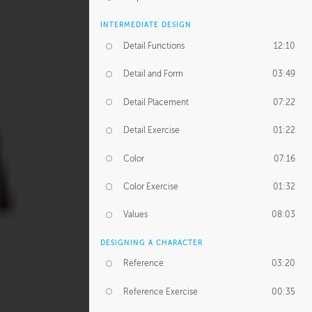
INTERMEDIATE DESIGN
Detail Functions
12:10
Detail and Form
03:49
Detail Placement
07:22
Detail Exercise
01:22
Color
07:16
Color Exercise
01:32
Values
08:03
DESIGNING A CHARACTER
Reference
03:20
Reference Exercise
00:35