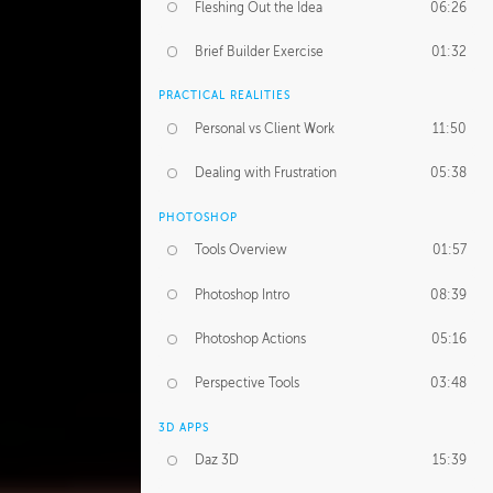
Fleshing Out the Idea
06:26
Brief Builder Exercise
01:32
PRACTICAL REALITIES
Personal vs Client Work
11:50
Dealing with Frustration
05:38
PHOTOSHOP
Tools Overview
01:57
Photoshop Intro
08:39
Photoshop Actions
05:16
Perspective Tools
03:48
3D APPS
Daz 3D
15:39