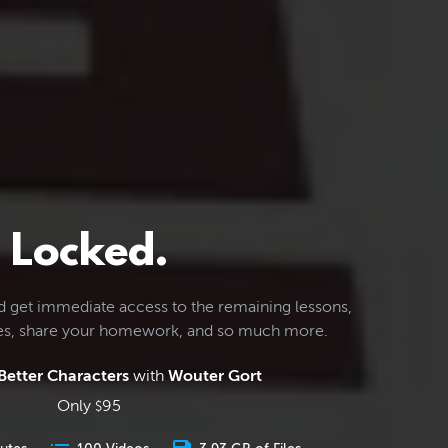
Locked.
d get immediate access to the remaining lessons,
les, share your homework, and so much more.
Better Characters
with
Wouter Gort
Only
95
$