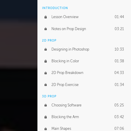
INTRODUCTION
Lesson Overview
01:44
Notes on Prop Design
03:21
2D PROP
Designing in Photoshop
10:33
Blocking in Color
01:38
2D Prop Breakdown
04:33
2D Prop Exercise
01:34
3D PROP
Choosing Software
05:25
Blocking the Arm
03:42
Main Shapes
07:06