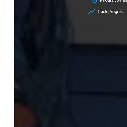
9 hours 50 min
Track Progress