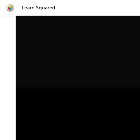
Learn Squared