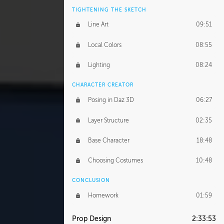
TIGHTENING THE SKETCH
Line Art
09:51
Local Colors
08:55
Lighting
08:24
CHARACTER CREATOR
Posing in Daz 3D
06:27
Layer Structure
02:35
Base Character
18:48
Choosing Costumes
10:48
CONCLUSION
Homework
01:59
Prop Design
2:33:53