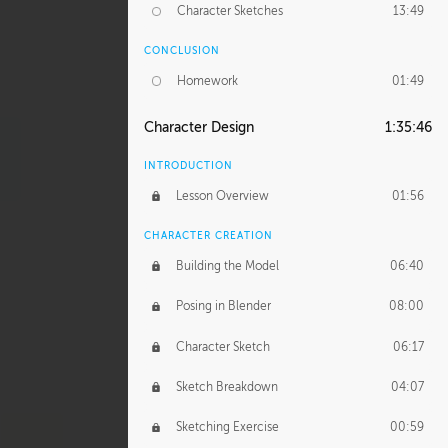
Character Sketches
13:49
CONCLUSION
Homework
01:49
Character Design
1:35:46
INTRODUCTION
Lesson Overview
01:56
CHARACTER CREATION
Building the Model
06:40
Posing in Blender
08:00
Character Sketch
06:17
Sketch Breakdown
04:07
Sketching Exercise
00:59