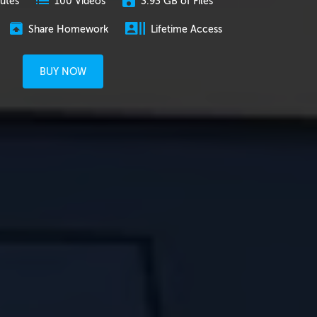
utes
3.93 GB of Files
100 Videos
Share Homework
Lifetime Access
BUY NOW