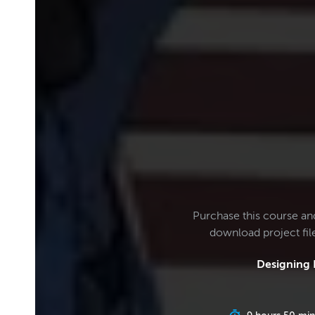
Purchase this course an
download project fi
Designing 