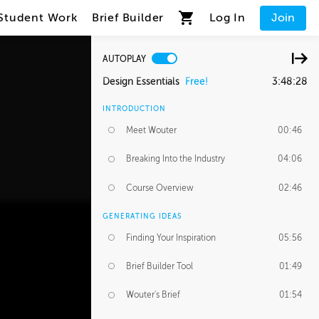
Student Work
Brief Builder
Log In
Join
AUTOPLAY
Design Essentials
Free!
3:48:28
INTRODUCTION
Meet Wouter
00:46
Breaking Into the Industry
04:06
Course Overview
02:46
GENERATING IDEAS
Finding Your Inspiration
05:56
Brief Builder Tool
01:49
Wouter's Brief
01:54