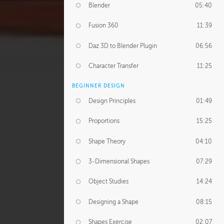
Blender
05:40
Fusion 360
11:39
Daz 3D to Blender Plugin
06:56
Character Transfer
11:25
BEGINNER DESIGN
Design Principles
01:49
Proportions
15:25
Shape Theory
04:10
3-Dimensional Shapes
07:29
Object Studies
14:24
Designing a Shape
08:15
Shapes Exercise
02:07