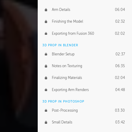
Arm Details
06:04
Finishing the Model
02:32
Exporting from Fusion 360
02:02
3D PROP IN BLENDER
Blender Setup
02:37
Notes on Texturing
06:35
Finalizing Materials
02:04
Exporting Arm Renders
04:48
3D PROP IN PHOTOSHOP
Post-Processing
03:30
Small Details
03:42