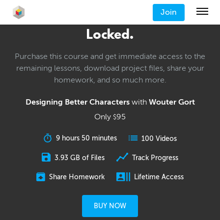
Join
Locked.
Purchase this course and get immediate access to the
remaining lessons, download project files, share your
homework, and so much more.
Designing Better Characters
with
Wouter Gort
Only
95
$
9 hours 50 minutes
100 Videos
3.93 GB of Files
Track Progress
Share Homework
Lifetime Access
BUY NOW