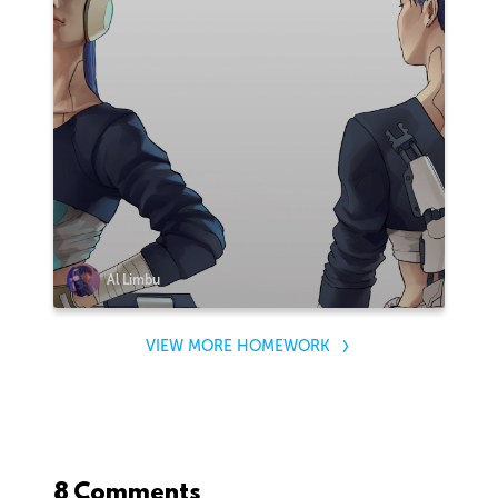
Al Limbu
VIEW MORE HOMEWORK
8 Comments