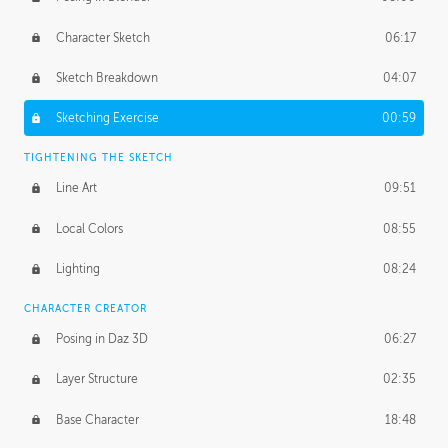
Character Sketch
06:17
Sketch Breakdown
04:07
Sketching Exercise
00:59
TIGHTENING THE SKETCH
Line Art
09:51
Local Colors
08:55
Lighting
08:24
CHARACTER CREATOR
Posing in Daz 3D
06:27
Layer Structure
02:35
Base Character
18:48