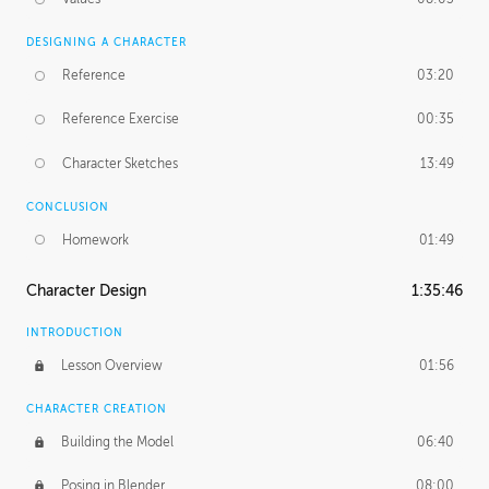
DESIGNING A CHARACTER
Reference
03:20
Reference Exercise
00:35
Character Sketches
13:49
CONCLUSION
Homework
01:49
Character Design
1:35:46
INTRODUCTION
Lesson Overview
01:56
CHARACTER CREATION
Building the Model
06:40
Posing in Blender
08:00