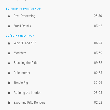
3D PROP IN PHOTOSHOP
Post-Processing
03:30
Small Details
03:42
2D/3D HYBRID PROP
Why 2D and 3D?
06:24
Modifiers
03:39
Blocking the Rifle
09:52
Rifle Interior
02:55
Simple Rig
10:06
Refining the Interior
05:05
Exporting Rifle Renders
02:52