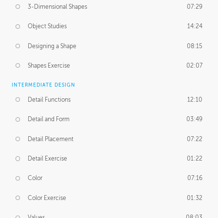
3-Dimensional Shapes
07:29
Object Studies
14:24
Designing a Shape
08:15
Shapes Exercise
02:07
INTERMEDIATE DESIGN
Detail Functions
12:10
Detail and Form
03:49
Detail Placement
07:22
Detail Exercise
01:22
Color
07:16
Color Exercise
01:32
Values
08:03