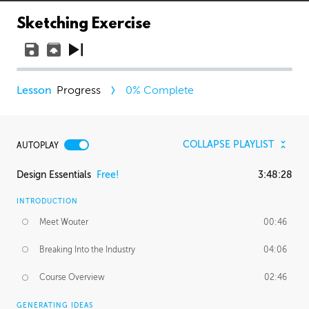
Sketching Exercise
Progress
0
% Complete
COLLAPSE PLAYLIST
AUTOPLAY
Design Essentials
Free!
3:48:28
INTRODUCTION
Meet Wouter
00:46
Breaking Into the Industry
04:06
Course Overview
02:46
GENERATING IDEAS