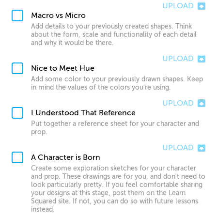
UPLOAD
Macro vs Micro
Add details to your previously created shapes. Think
about the form, scale and functionality of each detail
and why it would be there.
UPLOAD
Nice to Meet Hue
Add some color to your previously drawn shapes. Keep
in mind the values of the colors you're using.
UPLOAD
I Understood That Reference
Put together a reference sheet for your character and
prop.
UPLOAD
A Character is Born
Create some exploration sketches for your character
and prop. These drawings are for you, and don't need to
look particularly pretty. If you feel comfortable sharing
your designs at this stage, post them on the Learn
Squared site. If not, you can do so with future lessons
instead.