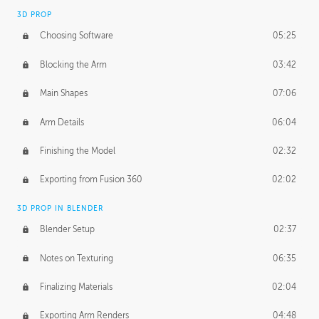
3D PROP
Choosing Software
05:25
Blocking the Arm
03:42
Main Shapes
07:06
Arm Details
06:04
Finishing the Model
02:32
Exporting from Fusion 360
02:02
3D PROP IN BLENDER
Blender Setup
02:37
Notes on Texturing
06:35
Finalizing Materials
02:04
Exporting Arm Renders
04:48