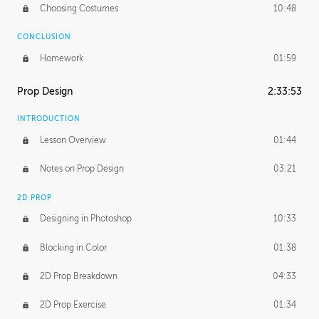
Choosing Costumes
10:48
CONCLUSION
Homework
01:59
Prop Design
2:33:53
INTRODUCTION
Lesson Overview
01:44
Notes on Prop Design
03:21
2D PROP
Designing in Photoshop
10:33
Blocking in Color
01:38
2D Prop Breakdown
04:33
2D Prop Exercise
01:34