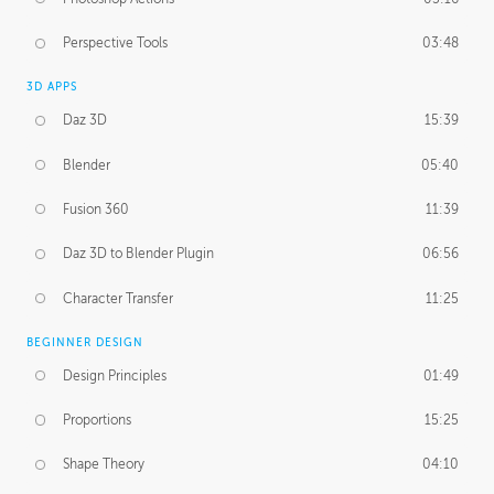
Perspective Tools
03:48
3D APPS
Daz 3D
15:39
Blender
05:40
Fusion 360
11:39
Daz 3D to Blender Plugin
06:56
Character Transfer
11:25
BEGINNER DESIGN
Design Principles
01:49
Proportions
15:25
Shape Theory
04:10