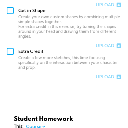
UPLOAD
Get in Shape
Create your own custom shapes by combining multiple
simple shapes together.
For extra credit in this exercise, try turning the shapes
around in your head and drawing them from different
angles.
UPLOAD
Extra Credit
Create a few more sketches, this time focusing
specifically on the interaction between your character
and prop.
UPLOAD
Student Homework
This: