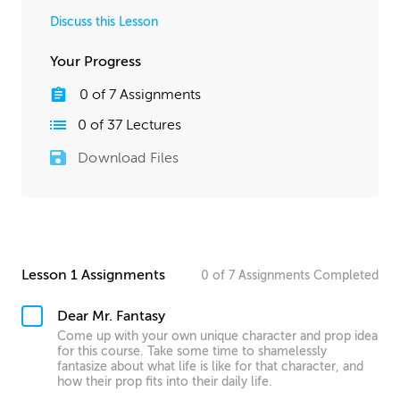
Discuss this Lesson
Your Progress
0
of
7
Assignments
0
of
37
Lectures
Download Files
Lesson 1 Assignments
0
of
7
Assignments
Completed
Dear Mr. Fantasy
Come up with your own unique character and prop idea
for this course. Take some time to shamelessly
fantasize about what life is like for that character, and
how their prop fits into their daily life.