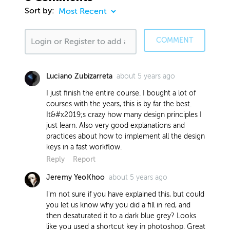
Sort by:
COMMENT
about 5 years ago
Luciano Zubizarreta
I just finish the entire course. I bought a lot of
courses with the years, this is by far the best.
It&#x2019;s crazy how many design principles I
just learn. Also very good explanations and
practices about how to implement all the design
keys in a fast workflow.
Reply
Report
about 5 years ago
Jeremy YeoKhoo
I'm not sure if you have explained this, but could
you let us know why you did a fill in red, and
then desaturated it to a dark blue grey? Looks
like you used a shortcut key in photoshop. Great