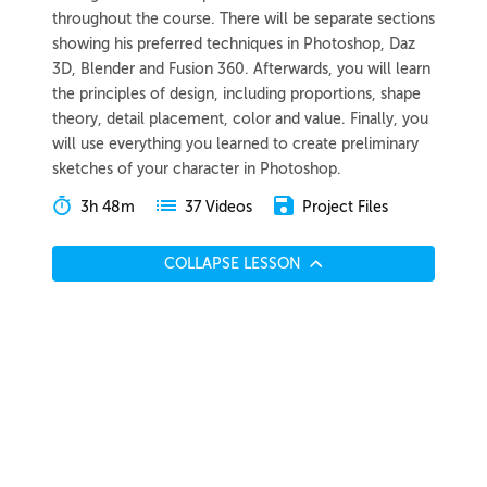
throughout the course. There will be separate sections
showing his preferred techniques in Photoshop, Daz
3D, Blender and Fusion 360. Afterwards, you will learn
the principles of design, including proportions, shape
theory, detail placement, color and value. Finally, you
will use everything you learned to create preliminary
sketches of your character in Photoshop.
3h 48m
Project Files
37 Videos
COLLAPSE LESSON
Introduction
Meet Wouter
Preview
00:46
Breaking Into the Industry
Preview
04:06
Course Overview
Preview
02:46
Generating Ideas