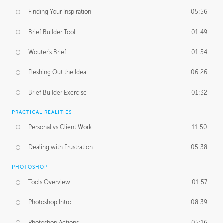
Finding Your Inspiration
05:56
Brief Builder Tool
01:49
Wouter's Brief
01:54
Fleshing Out the Idea
06:26
Brief Builder Exercise
01:32
PRACTICAL REALITIES
Personal vs Client Work
11:50
Dealing with Frustration
05:38
PHOTOSHOP
Tools Overview
01:57
Photoshop Intro
08:39
Photoshop Actions
05:16