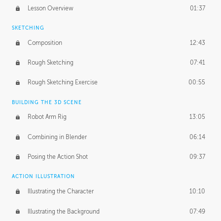
Lesson Overview
01:37
SKETCHING
Composition
12:43
Rough Sketching
07:41
Rough Sketching Exercise
00:55
BUILDING THE 3D SCENE
Robot Arm Rig
13:05
Combining in Blender
06:14
Posing the Action Shot
09:37
ACTION ILLUSTRATION
Illustrating the Character
10:10
Illustrating the Background
07:49