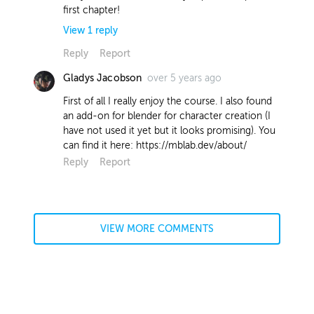
first chapter!
View
1
reply
Reply
Report
over 5 years ago
Gladys Jacobson
Wokkie Gort
Instructor
about 5 years ago
First of all I really enjoy the course. I also found
an add-on for blender for character creation (I
Hi Jeremy! I use red for no particular
have not used it yet but it looks promising). You
reason, other than it's an easy colour
can find it here: https://mblab.dev/about/
to see if I'm colouring in the lines
Reply
Report
correctly. When doing flat colours, I
tend to pick a random colour (red) and
later shift it (with ctrl + u) to the
desired colour when all layers are filled
in. This is mostly because I often don't
VIEW MORE COMMENTS
have a clear vision for the colours I
want, and need to 'find' them
afterwards by hue shifting. Hope that
helped!
Report