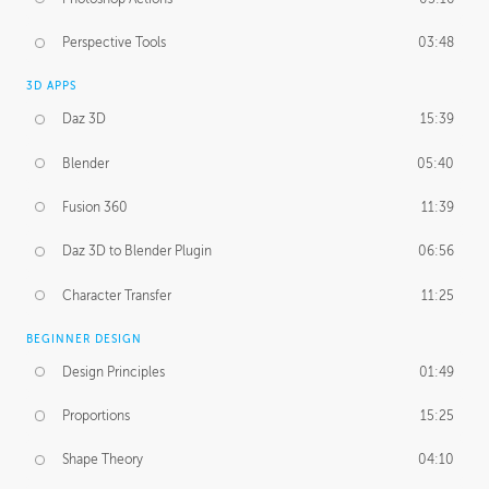
Perspective Tools
03:48
3D APPS
Daz 3D
15:39
Blender
05:40
Fusion 360
11:39
Daz 3D to Blender Plugin
06:56
Character Transfer
11:25
BEGINNER DESIGN
Design Principles
01:49
Proportions
15:25
Shape Theory
04:10