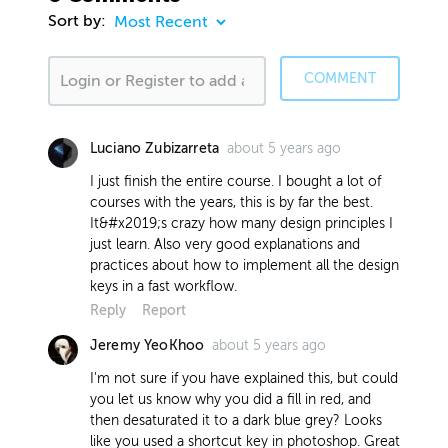
Sort by:
COMMENT
about 5 years ago
Luciano Zubizarreta
I just finish the entire course. I bought a lot of
courses with the years, this is by far the best.
It&#x2019;s crazy how many design principles I
just learn. Also very good explanations and
practices about how to implement all the design
keys in a fast workflow.
Reply
Report
about 5 years ago
Jeremy YeoKhoo
I'm not sure if you have explained this, but could
you let us know why you did a fill in red, and
then desaturated it to a dark blue grey? Looks
like you used a shortcut key in photoshop. Great