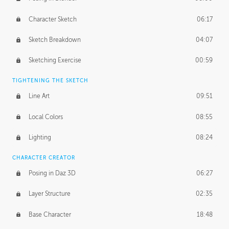
Character Sketch
06:17
Sketch Breakdown
04:07
Sketching Exercise
00:59
TIGHTENING THE SKETCH
Line Art
09:51
Local Colors
08:55
Lighting
08:24
CHARACTER CREATOR
Posing in Daz 3D
06:27
Layer Structure
02:35
Base Character
18:48