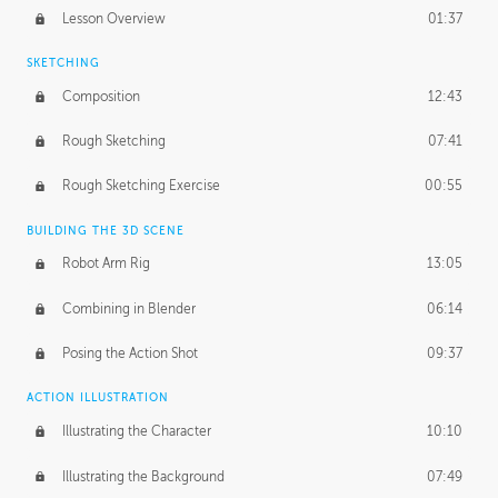
Lesson Overview
01:37
SKETCHING
Composition
12:43
Rough Sketching
07:41
Rough Sketching Exercise
00:55
BUILDING THE 3D SCENE
Robot Arm Rig
13:05
Combining in Blender
06:14
Posing the Action Shot
09:37
ACTION ILLUSTRATION
Illustrating the Character
10:10
Illustrating the Background
07:49