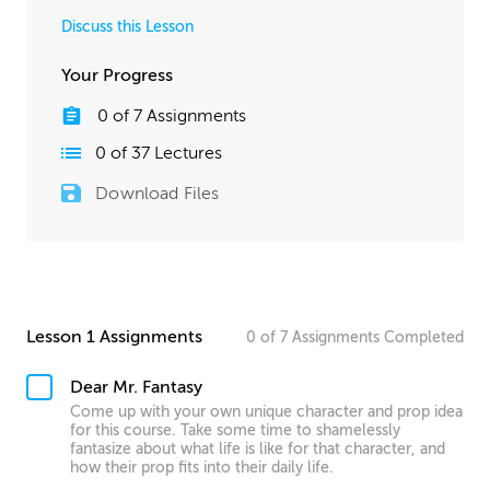
Discuss this Lesson
Your Progress
0
of
7
Assignments
0
of
37
Lectures
Download Files
Lesson 1 Assignments
0
of
7
Assignments
Completed
Dear Mr. Fantasy
Come up with your own unique character and prop idea
for this course. Take some time to shamelessly
fantasize about what life is like for that character, and
how their prop fits into their daily life.