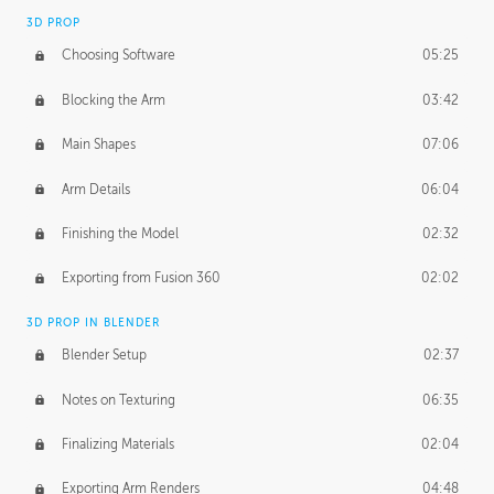
3D PROP
Choosing Software
05:25
Blocking the Arm
03:42
Main Shapes
07:06
Arm Details
06:04
Finishing the Model
02:32
Exporting from Fusion 360
02:02
3D PROP IN BLENDER
Blender Setup
02:37
Notes on Texturing
06:35
Finalizing Materials
02:04
Exporting Arm Renders
04:48