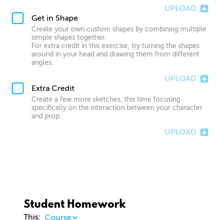
UPLOAD
Get in Shape
Create your own custom shapes by combining multiple
simple shapes together.
For extra credit in this exercise, try turning the shapes
around in your head and drawing them from different
angles.
UPLOAD
Extra Credit
Create a few more sketches, this time focusing
specifically on the interaction between your character
and prop.
UPLOAD
Student Homework
This: