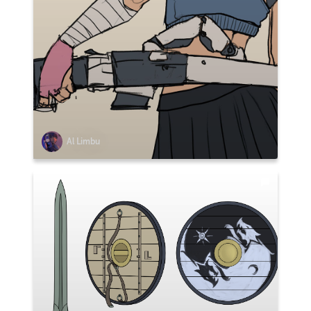
Al Limbu