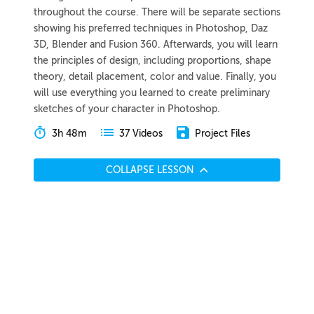
throughout the course. There will be separate sections
showing his preferred techniques in Photoshop, Daz
3D, Blender and Fusion 360. Afterwards, you will learn
the principles of design, including proportions, shape
theory, detail placement, color and value. Finally, you
will use everything you learned to create preliminary
sketches of your character in Photoshop.
3h 48m
Project Files
37 Videos
COLLAPSE LESSON
Introduction
Meet Wouter
Preview
00:46
Breaking Into the Industry
Preview
04:06
Course Overview
Preview
02:46
Generating Ideas