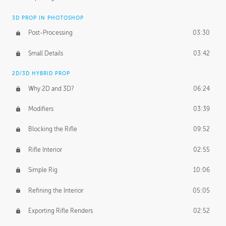
3D PROP IN PHOTOSHOP
Post-Processing
03:30
Small Details
03:42
2D/3D HYBRID PROP
Why 2D and 3D?
06:24
Modifiers
03:39
Blocking the Rifle
09:52
Rifle Interior
02:55
Simple Rig
10:06
Refining the Interior
05:05
Exporting Rifle Renders
02:52