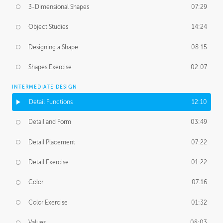
3-Dimensional Shapes
07:29
Object Studies
14:24
Designing a Shape
08:15
Shapes Exercise
02:07
INTERMEDIATE DESIGN
Detail Functions
12:10
Detail and Form
03:49
Detail Placement
07:22
Detail Exercise
01:22
Color
07:16
Color Exercise
01:32
Values
08:03