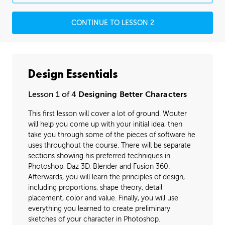
CONTINUE TO LESSON 2
Design Essentials
Lesson 1 of 4
Designing Better Characters
This first lesson will cover a lot of ground. Wouter
will help you come up with your initial idea, then
take you through some of the pieces of software he
uses throughout the course. There will be separate
sections showing his preferred techniques in
Photoshop, Daz 3D, Blender and Fusion 360.
Afterwards, you will learn the principles of design,
including proportions, shape theory, detail
placement, color and value. Finally, you will use
everything you learned to create preliminary
sketches of your character in Photoshop.