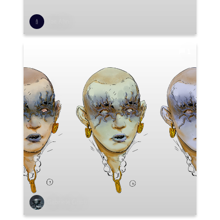
Jae Ahn
1
Gabriele Grioli