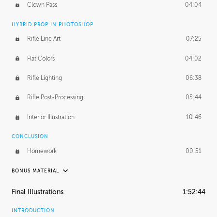
Clown Pass
04:04
HYBRID PROP IN PHOTOSHOP
Rifle Line Art
07:25
Flat Colors
04:02
Rifle Lighting
06:38
Rifle Post-Processing
05:44
Interior Illustration
10:46
CONCLUSION
Homework
00:51
BONUS MATERIAL
PROCESS
Final Illustrations
1:52:44
Full Fusion 360 Timelapse
1:58:01
INTRODUCTION