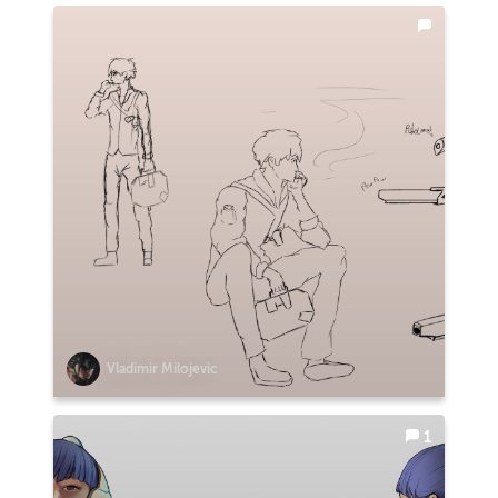
Vladimir Milojevic
1