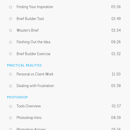
Finding Your Inspiration
05:56
Brief Builder Tool
01:49
Wouter's Brief
01:54
Fleshing Out the Idea
06:26
Brief Builder Exercise
01:32
PRACTICAL REALITIES
Personal vs Client Work
11:50
Dealing with Frustration
05:38
PHOTOSHOP
Tools Overview
01:57
Photoshop Intro
08:39
Photoshop Actions
05:16