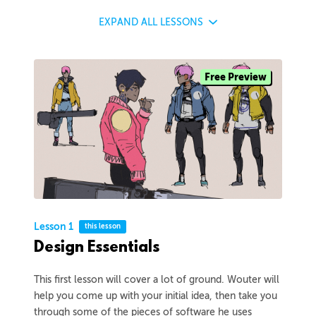
EXPAND
ALL LESSONS
Free Preview
Lesson 1
this lesson
Design Essentials
This first lesson will cover a lot of ground. Wouter will
help you come up with your initial idea, then take you
through some of the pieces of software he uses