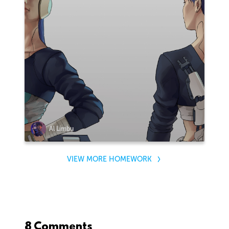
Al Limbu
VIEW MORE HOMEWORK
8 Comments