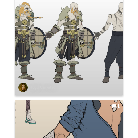
Hugo Carvalho
1