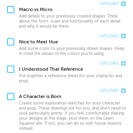
UPLOAD
Macro vs Micro
Add details to your previously created shapes. Think
about the form, scale and functionality of each detail
and why it would be there.
UPLOAD
Nice to Meet Hue
Add some color to your previously drawn shapes. Keep
in mind the values of the colors you're using.
UPLOAD
I Understood That Reference
Put together a reference sheet for your character and
prop.
UPLOAD
A Character is Born
Create some exploration sketches for your character
and prop. These drawings are for you, and don't need to
look particularly pretty. If you feel comfortable sharing
your designs at this stage, post them on the Learn
Squared site. If not, you can do so with future lessons
instead.