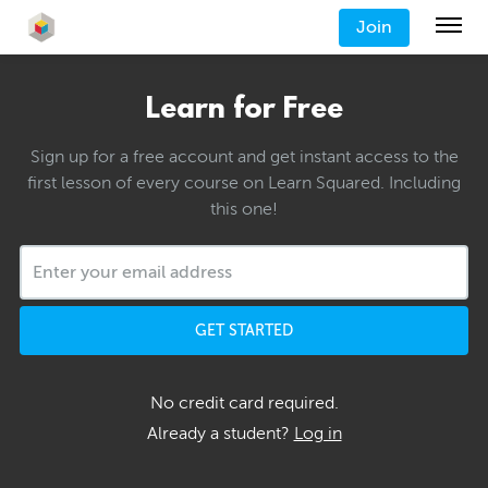
Join
Learn for Free
Sign up for a free account and get instant access to the
first lesson of every course on Learn Squared. Including
this one!
GET STARTED
No credit card required.
Already a student?
Log in