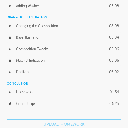
Adding Washes
05:08
DRAMATIC ILLUSTRATION
Changing the Composition
08:08
Base Illustration
05:04
Composition Tweaks
05:06
Material Indication
05:06
Finalizing
06:02
CONCLUSION
Homework
01:54
General Tips
06:25
UPLOAD HOMEWORK