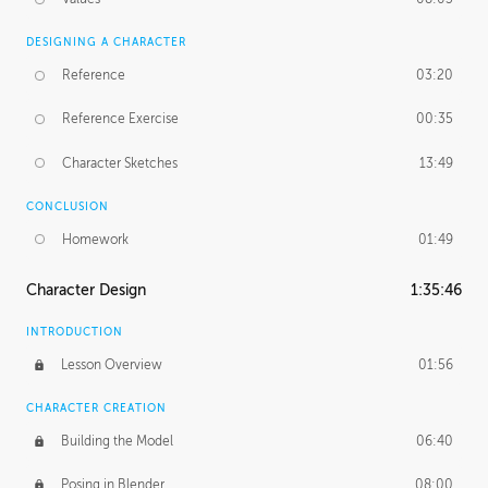
DESIGNING A CHARACTER
Reference
03:20
Reference Exercise
00:35
Character Sketches
13:49
CONCLUSION
Homework
01:49
Character Design
1:35:46
INTRODUCTION
Lesson Overview
01:56
CHARACTER CREATION
Building the Model
06:40
Posing in Blender
08:00