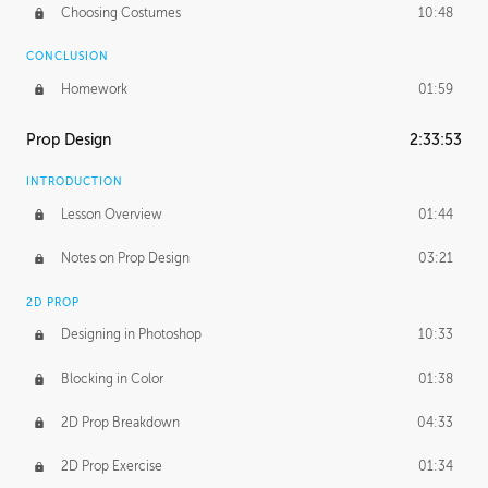
Choosing Costumes
10:48
CONCLUSION
Homework
01:59
Prop Design
2:33:53
INTRODUCTION
Lesson Overview
01:44
Notes on Prop Design
03:21
2D PROP
Designing in Photoshop
10:33
Blocking in Color
01:38
2D Prop Breakdown
04:33
2D Prop Exercise
01:34