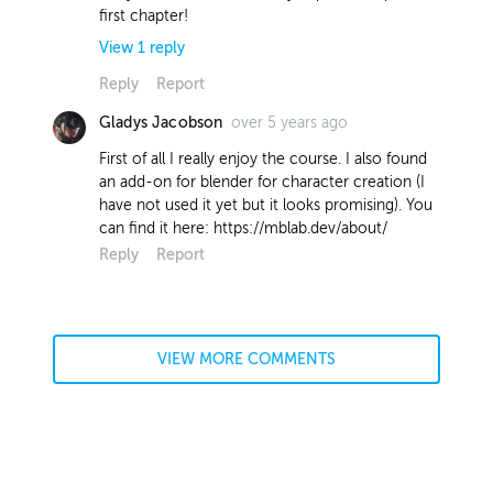
first chapter!
View
1
reply
Reply
Report
over 5 years ago
Gladys Jacobson
Wokkie Gort
Instructor
about 5 years ago
First of all I really enjoy the course. I also found
an add-on for blender for character creation (I
Hi Jeremy! I use red for no particular
have not used it yet but it looks promising). You
reason, other than it's an easy colour
can find it here: https://mblab.dev/about/
to see if I'm colouring in the lines
Reply
Report
correctly. When doing flat colours, I
tend to pick a random colour (red) and
later shift it (with ctrl + u) to the
desired colour when all layers are filled
in. This is mostly because I often don't
VIEW MORE COMMENTS
have a clear vision for the colours I
want, and need to 'find' them
afterwards by hue shifting. Hope that
helped!
Report