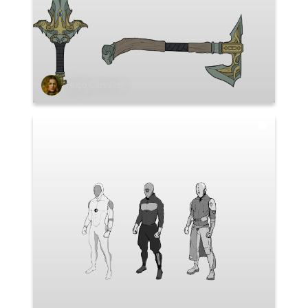
Hugo Carvalho