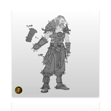
Hugo Carvalho