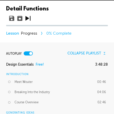
Detail Functions
Progress
0
% Complete
COLLAPSE PLAYLIST
AUTOPLAY
Design Essentials
Free!
3:48:28
INTRODUCTION
Meet Wouter
00:46
Breaking Into the Industry
04:06
Course Overview
02:46
GENERATING IDEAS