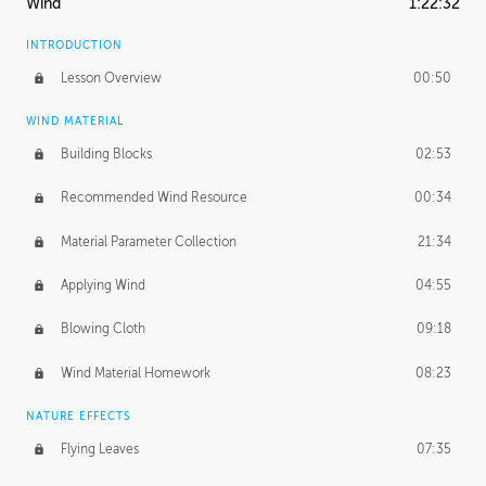
Wind
1:22:32
INTRODUCTION
Lesson Overview
00:50
WIND MATERIAL
Building Blocks
02:53
Recommended Wind Resource
00:34
Material Parameter Collection
21:34
Applying Wind
04:55
Blowing Cloth
09:18
Wind Material Homework
08:23
NATURE EFFECTS
Flying Leaves
07:35