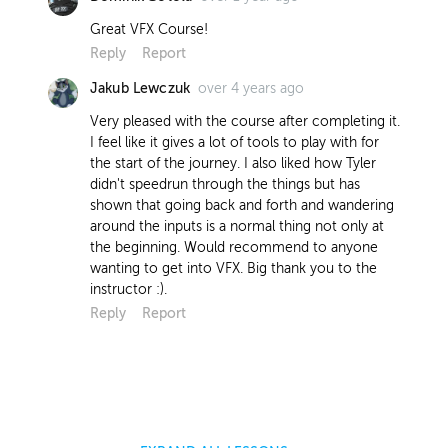
Great VFX Course!
Reply
Report
over 4 years ago
Jakub Lewczuk
Very pleased with the course after completing it.
I feel like it gives a lot of tools to play with for
the start of the journey. I also liked how Tyler
didn't speedrun through the things but has
shown that going back and forth and wandering
around the inputs is a normal thing not only at
the beginning. Would recommend to anyone
wanting to get into VFX. Big thank you to the
instructor :).
Reply
Report