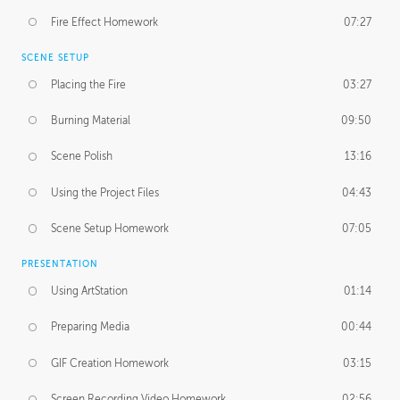
Fire Effect Homework
07:27
SCENE SETUP
Placing the Fire
03:27
Burning Material
09:50
Scene Polish
13:16
Using the Project Files
04:43
Scene Setup Homework
07:05
PRESENTATION
Using ArtStation
01:14
Preparing Media
00:44
GIF Creation Homework
03:15
Screen Recording Video Homework
02:56