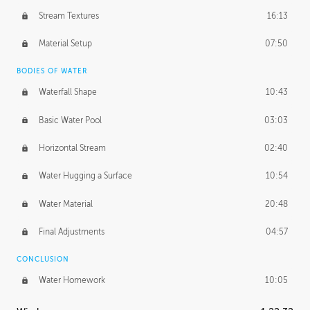
Stream Textures
16:13
Material Setup
07:50
BODIES OF WATER
Waterfall Shape
10:43
Basic Water Pool
03:03
Horizontal Stream
02:40
Water Hugging a Surface
10:54
Water Material
20:48
Final Adjustments
04:57
CONCLUSION
Water Homework
10:05