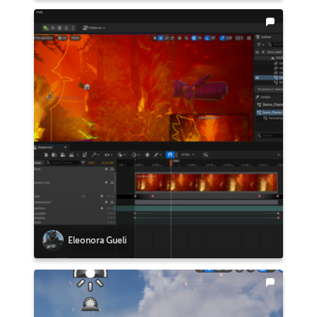
Eleonora Gueli