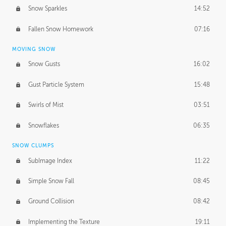
Snow Sparkles
14:52
Fallen Snow Homework
07:16
MOVING SNOW
Snow Gusts
16:02
Gust Particle System
15:48
Swirls of Mist
03:51
Snowflakes
06:35
SNOW CLUMPS
SubImage Index
11:22
Simple Snow Fall
08:45
Ground Collision
08:42
Implementing the Texture
19:11