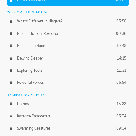
Lesson Overview
00:25
WELCOME TO NIAGARA
What's Different in Niagara?
03:58
Niagara Tutorial Resource
00:36
Niagara Interface
10:48
Delving Deeper
14:15
Exploring Tools
12:21
Powerful Forces
06:54
RECREATING EFFECTS
Flames
15:22
Instance Parameters
03:34
Swarming Creatures
09:34