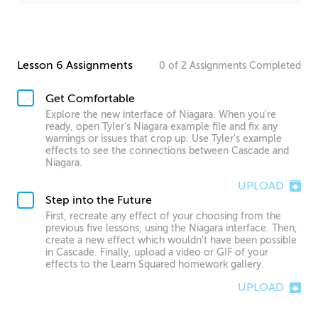
Lesson 6 Assignments
0
of
2
Assignments
Completed
Get Comfortable
Explore the new interface of Niagara. When you're
ready, open Tyler's Niagara example file and fix any
warnings or issues that crop up. Use Tyler's example
effects to see the connections between Cascade and
Niagara.
UPLOAD
Step into the Future
First, recreate any effect of your choosing from the
previous five lessons, using the Niagara interface. Then,
create a new effect which wouldn't have been possible
in Cascade. Finally, upload a video or GIF of your
effects to the Learn Squared homework gallery.
UPLOAD