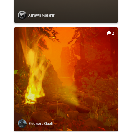
Ashawn Masahir
2
Eleonora Gueli