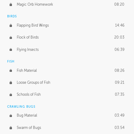
Magic Orb Homework
08:20
BIRDS
Flapping Bird Wings
14:46
Flock of Birds
20:03
Flying Insects
06:39
FISH
Fish Material
08:26
Loose Groups of Fish
09:21
Schools of Fish
07:35
CRAWLING BUGS
Bug Material
03:49
Swarm of Bugs
03:54