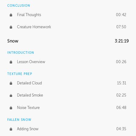
CONCLUSION
Final Thoughts
00:42
Creature Homework
07:50
Snow
3:21:19
INTRODUCTION
Lesson Overview
00:26
TEXTURE PREP
Detailed Cloud
15:31
Detailed Smoke
02:25
Noise Texture
06:48
FALLEN SNOW
Adding Snow
04:35