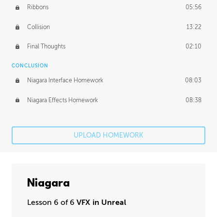
Ribbons
05:56
Collision
13:22
Final Thoughts
02:10
CONCLUSION
Niagara Interface Homework
08:03
Niagara Effects Homework
08:38
UPLOAD HOMEWORK
Niagara
Lesson 6 of 6
VFX in Unreal