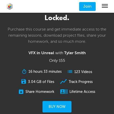
Join
Locked.
Purchase this course and get immediate access to the
remaining lessons, download project files, share your
homework, and so much more.
VFX in Unreal
with
Tyler Smith
Only
55
$
16 hours 33 minutes
123 Videos
3.04 GB of Files
Track Progress
Share Homework
Lifetime Access
BUY NOW