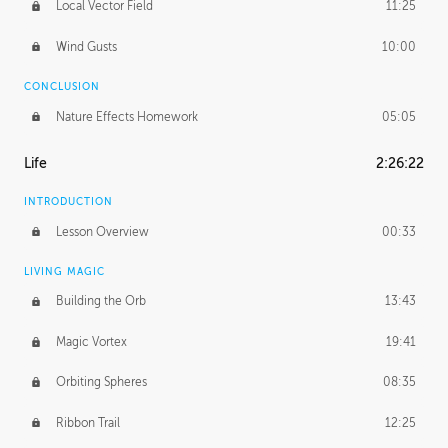
Local Vector Field
11:25
Wind Gusts
10:00
CONCLUSION
Nature Effects Homework
05:05
Life
2:26:22
INTRODUCTION
Lesson Overview
00:33
LIVING MAGIC
Building the Orb
13:43
Magic Vortex
19:41
Orbiting Spheres
08:35
Ribbon Trail
12:25