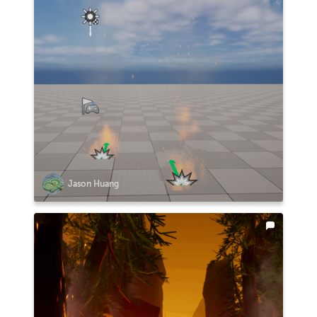
Jason Huang