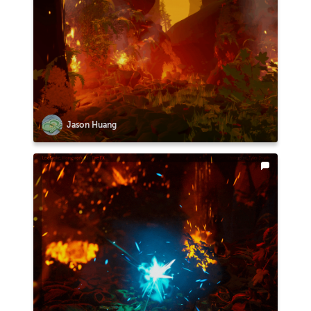
Jason Huang