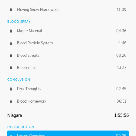
Moving Snow Homework
11:09
BLOOD SPRAY
Master Material
04:36
Blood Particle System
11:46
Blood Streaks
08:26
Ribbon Trail
13:37
CONCLUSION
Final Thoughts
02:45
Blood Homework
06:51
Niagara
1:55:56
INTRODUCTION