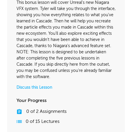
This bonus lesson will cover Unreal's new Niagara
VFX system. Tyler will take you through the interface,
showing you how everything relates to what you've
learned in Cascade. Then he will help you recreate
the particle effects you made in Cascade within this
new ecosystem. You'll also explore exciting effects
that you wouldn't have been able to achieve in
Cascade, thanks to Niagara's advanced feature set.
NOTE: This lesson is designed to be undertaken
after completing the five previous lessons in
Cascade. If you skip directly here from the outset,
you may be confused unless you're already familiar
with the software.
Discuss this Lesson
Your Progress
0
of
2
Assignments
0
of
15
Lectures