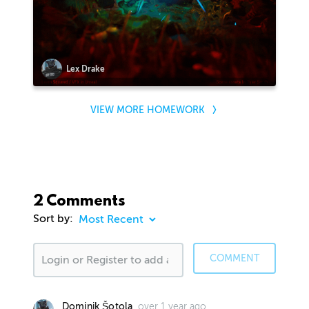
Lex Drake
VIEW MORE HOMEWORK
2 Comments
Sort by:
COMMENT
over 1 year ago
Dominik Šotola