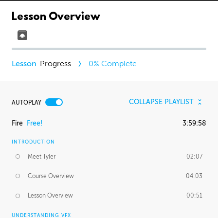
Lesson Overview
Progress
0
% Complete
COLLAPSE PLAYLIST
AUTOPLAY
Fire
Free!
3:59:58
INTRODUCTION
Meet Tyler
02:07
Course Overview
04:03
Lesson Overview
00:51
UNDERSTANDING VFX