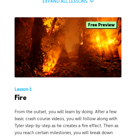
EXPAND
ALL LESSONS
Free Preview
Lesson 1
Fire
From the outset, you will learn by doing. After a few
basic crash course videos, you will follow along with
Tyler step-by-step as he creates a fire effect. Then as
you reach certain milestones, you will break down