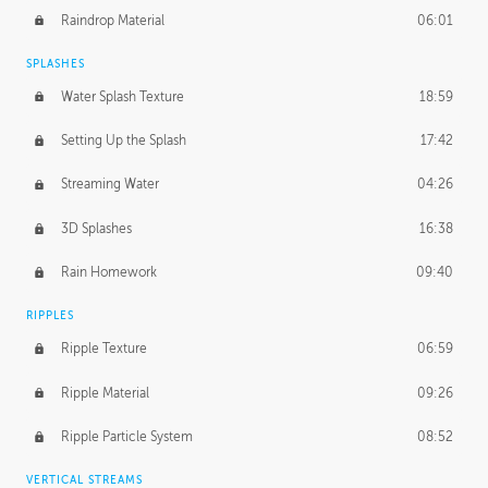
Raindrop Material
06:01
SPLASHES
Water Splash Texture
18:59
Setting Up the Splash
17:42
Streaming Water
04:26
3D Splashes
16:38
Rain Homework
09:40
RIPPLES
Ripple Texture
06:59
Ripple Material
09:26
Ripple Particle System
08:52
VERTICAL STREAMS