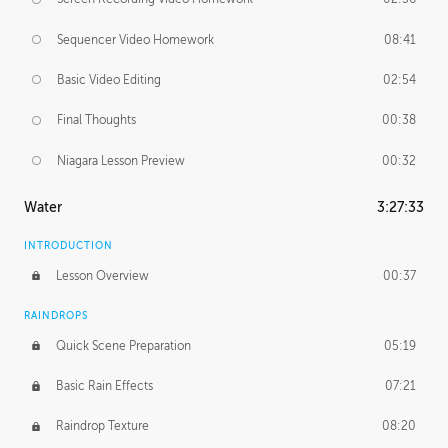
Sequencer Video Homework
08:41
Basic Video Editing
02:54
Final Thoughts
00:38
Niagara Lesson Preview
00:32
Water
3:27:33
INTRODUCTION
Lesson Overview
00:37
RAINDROPS
Quick Scene Preparation
05:19
Basic Rain Effects
07:21
Raindrop Texture
08:20