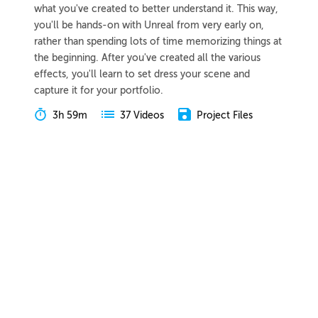
what you've created to better understand it. This way,
you'll be hands-on with Unreal from very early on,
rather than spending lots of time memorizing things at
the beginning. After you've created all the various
effects, you'll learn to set dress your scene and
capture it for your portfolio.
3h 59m
Project Files
37 Videos
COLLAPSE LESSON
Introduction
Meet Tyler
Preview
02:07
Course Overview
Preview
04:03
Lesson Overview
Preview
00:51
Understanding VFX
Video Game Inspirations
Preview
03:58