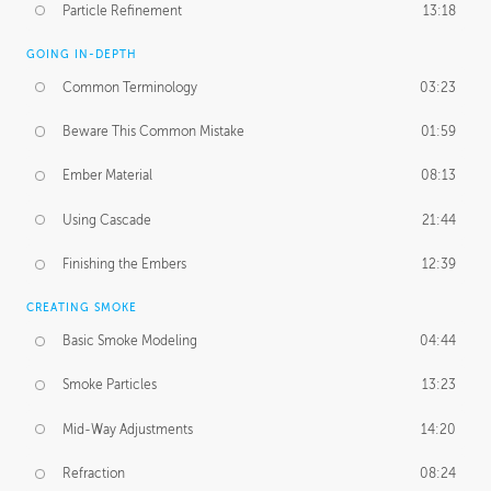
Particle Refinement
13:18
GOING IN-DEPTH
Common Terminology
03:23
Beware This Common Mistake
01:59
Ember Material
08:13
Using Cascade
21:44
Finishing the Embers
12:39
CREATING SMOKE
Basic Smoke Modeling
04:44
Smoke Particles
13:23
Mid-Way Adjustments
14:20
Refraction
08:24