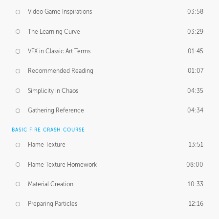
Video Game Inspirations
03:58
The Learning Curve
03:29
VFX in Classic Art Terms
01:45
Recommended Reading
01:07
Simplicity in Chaos
04:35
Gathering Reference
04:34
BASIC FIRE CRASH COURSE
Flame Texture
13:51
Flame Texture Homework
08:00
Material Creation
10:33
Preparing Particles
12:16