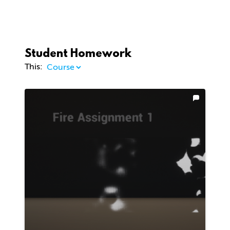
Student Homework
This: