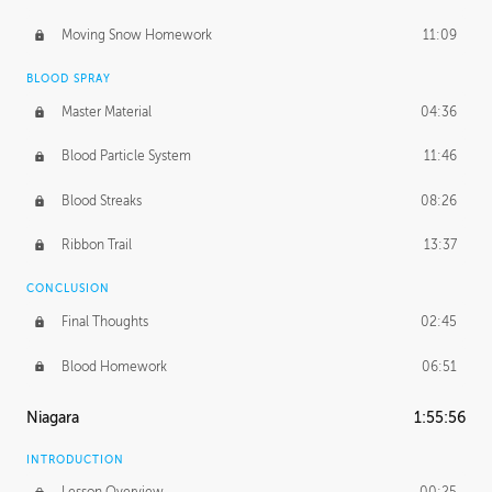
Moving Snow Homework
11:09
BLOOD SPRAY
Master Material
04:36
Blood Particle System
11:46
Blood Streaks
08:26
Ribbon Trail
13:37
CONCLUSION
Final Thoughts
02:45
Blood Homework
06:51
Niagara
1:55:56
INTRODUCTION