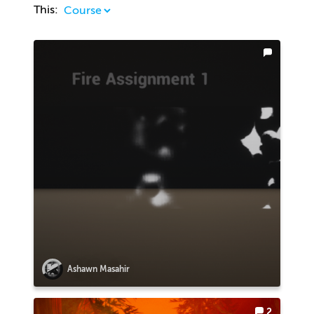
This:
Ashawn Masahir
2