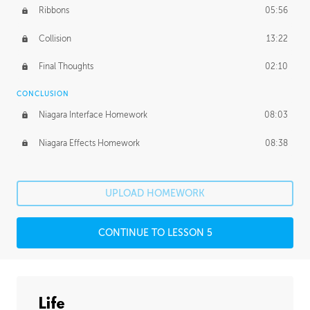
Ribbons
05:56
Collision
13:22
Final Thoughts
02:10
CONCLUSION
Niagara Interface Homework
08:03
Niagara Effects Homework
08:38
UPLOAD HOMEWORK
CONTINUE TO LESSON 5
Life