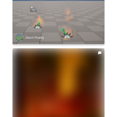
Jason Huang