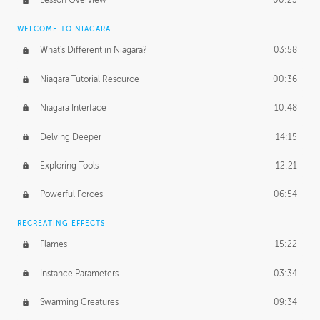
Lesson Overview
00:25
WELCOME TO NIAGARA
What's Different in Niagara?
03:58
Niagara Tutorial Resource
00:36
Niagara Interface
10:48
Delving Deeper
14:15
Exploring Tools
12:21
Powerful Forces
06:54
RECREATING EFFECTS
Flames
15:22
Instance Parameters
03:34
Swarming Creatures
09:34