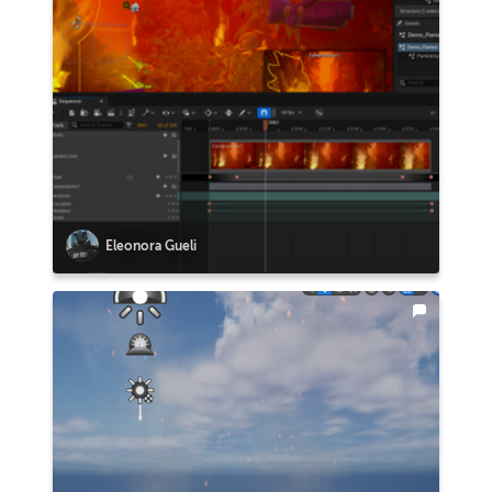
Eleonora Gueli