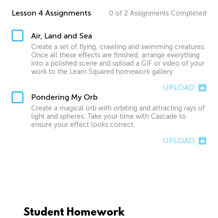
Lesson 4 Assignments
0
of
2
Assignments
Completed
Air, Land and Sea
Create a set of flying, crawling and swimming creatures.
Once all these effects are finished, arrange everything
into a polished scene and upload a GIF or video of your
work to the Learn Squared homework gallery.
UPLOAD
Pondering My Orb
Create a magical orb with orbiting and attracting rays of
light and spheres. Take your time with Cascade to
ensure your effect looks correct.
UPLOAD
Student Homework