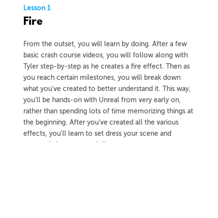
Lesson 1
Fire
From the outset, you will learn by doing. After a few
basic crash course videos, you will follow along with
Tyler step-by-step as he creates a fire effect. Then as
you reach certain milestones, you will break down
what you've created to better understand it. This way,
you'll be hands-on with Unreal from very early on,
rather than spending lots of time memorizing things at
the beginning. After you've created all the various
effects, you'll learn to set dress your scene and
capture it for your portfolio.
3h 59m
Project Files
37 Videos
COLLAPSE LESSON
Introduction