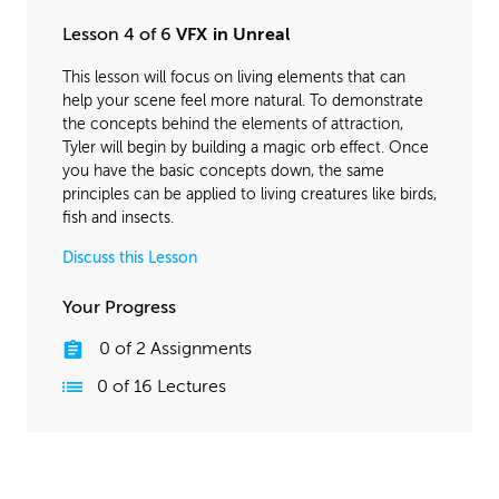
Lesson 4 of 6
VFX in Unreal
This lesson will focus on living elements that can
help your scene feel more natural. To demonstrate
the concepts behind the elements of attraction,
Tyler will begin by building a magic orb effect. Once
you have the basic concepts down, the same
principles can be applied to living creatures like birds,
fish and insects.
Discuss this Lesson
Your Progress
0
of
2
Assignments
0
of
16
Lectures