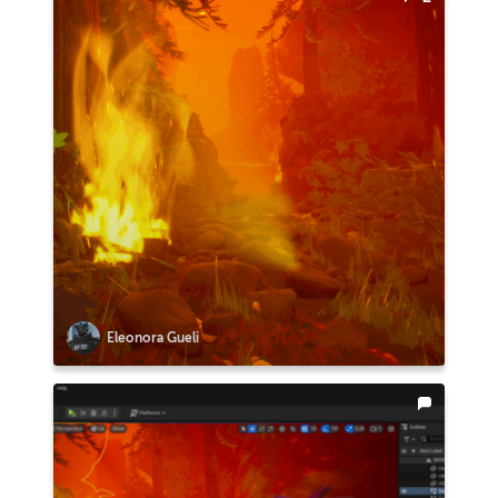
Eleonora Gueli