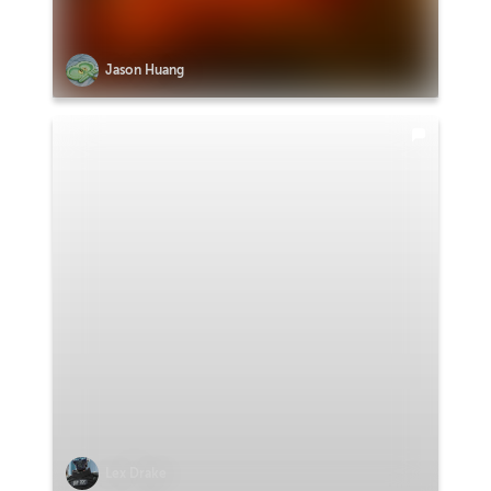
Jason Huang
Lex Drake