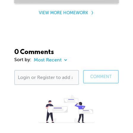
VIEW MORE HOMEWORK
0 Comments
Sort by:
COMMENT