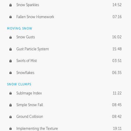
Snow Sparkles
14:52
Fallen Snow Homework
07:16
MOVING SNOW
Snow Gusts
16:02
Gust Particle System
15:48
Swirls of Mist
03:51
Snowflakes
06:35
SNOW CLUMPS
SubImage Index
11:22
Simple Snow Fall
08:45
Ground Collision
08:42
Implementing the Texture
19:11