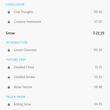
CONCLUSION
Final Thoughts
00:42
Creature Homework
07:50
Snow
3:21:19
INTRODUCTION
Lesson Overview
00:26
TEXTURE PREP
Detailed Cloud
15:31
Detailed Smoke
02:25
Noise Texture
06:48
FALLEN SNOW
Adding Snow
04:35