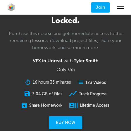
Join
Locked.
Purchase this course and get immediate access to the
remaining lessons, download project files, share your
homework, and so much more.
VFX in Unreal
with
Tyler Smith
Only
55
$
16 hours 33 minutes
123 Videos
3.04 GB of Files
Track Progress
Share Homework
Lifetime Access
BUY NOW