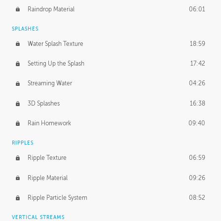
Raindrop Material
06:01
SPLASHES
Water Splash Texture
18:59
Setting Up the Splash
17:42
Streaming Water
04:26
3D Splashes
16:38
Rain Homework
09:40
RIPPLES
Ripple Texture
06:59
Ripple Material
09:26
Ripple Particle System
08:52
VERTICAL STREAMS