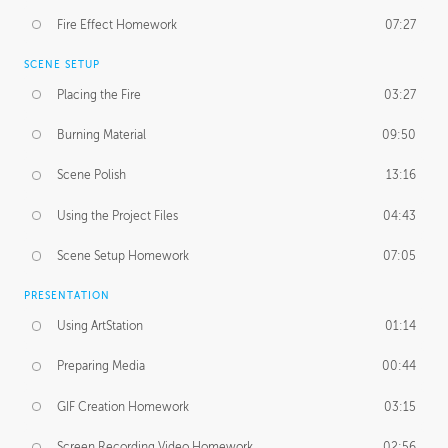
Fire Effect Homework
07:27
SCENE SETUP
Placing the Fire
03:27
Burning Material
09:50
Scene Polish
13:16
Using the Project Files
04:43
Scene Setup Homework
07:05
PRESENTATION
Using ArtStation
01:14
Preparing Media
00:44
GIF Creation Homework
03:15
Screen Recording Video Homework
02:56