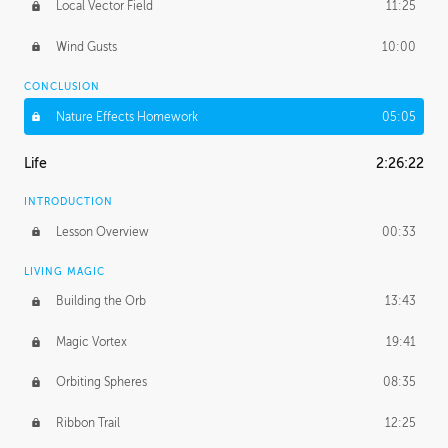
Local Vector Field
11:25
Wind Gusts
10:00
CONCLUSION
Nature Effects Homework
05:05
Life
2:26:22
INTRODUCTION
Lesson Overview
00:33
LIVING MAGIC
Building the Orb
13:43
Magic Vortex
19:41
Orbiting Spheres
08:35
Ribbon Trail
12:25