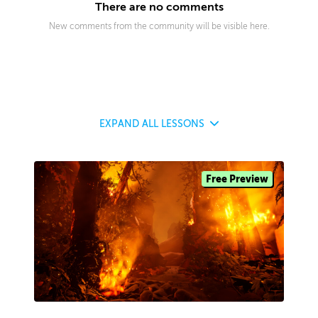
There are no comments
New comments from the community will be visible here.
EXPAND
ALL LESSONS
Free Preview