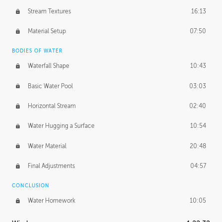
Stream Textures
16:13
Material Setup
07:50
BODIES OF WATER
Waterfall Shape
10:43
Basic Water Pool
03:03
Horizontal Stream
02:40
Water Hugging a Surface
10:54
Water Material
20:48
Final Adjustments
04:57
CONCLUSION
Water Homework
10:05