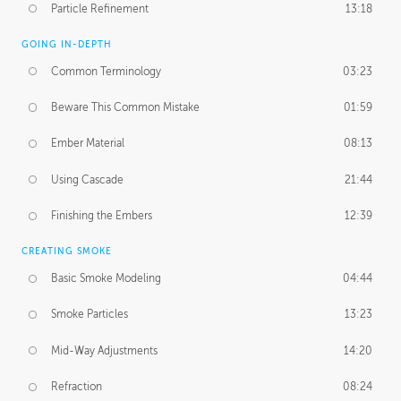
Particle Refinement
13:18
GOING IN-DEPTH
Common Terminology
03:23
Beware This Common Mistake
01:59
Ember Material
08:13
Using Cascade
21:44
Finishing the Embers
12:39
CREATING SMOKE
Basic Smoke Modeling
04:44
Smoke Particles
13:23
Mid-Way Adjustments
14:20
Refraction
08:24