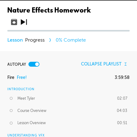
Nature Effects Homework
Progress
0
% Complete
COLLAPSE PLAYLIST
AUTOPLAY
Fire
Free!
3:59:58
INTRODUCTION
Meet Tyler
02:07
Course Overview
04:03
Lesson Overview
00:51
UNDERSTANDING VFX