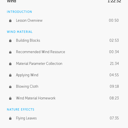
Wind
1:22:32
INTRODUCTION
Lesson Overview
00:50
WIND MATERIAL
Building Blocks
02:53
Recommended Wind Resource
00:34
Material Parameter Collection
21:34
Applying Wind
04:55
Blowing Cloth
09:18
Wind Material Homework
08:23
NATURE EFFECTS
Flying Leaves
07:35