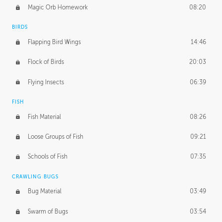
Magic Orb Homework
08:20
BIRDS
Flapping Bird Wings
14:46
Flock of Birds
20:03
Flying Insects
06:39
FISH
Fish Material
08:26
Loose Groups of Fish
09:21
Schools of Fish
07:35
CRAWLING BUGS
Bug Material
03:49
Swarm of Bugs
03:54