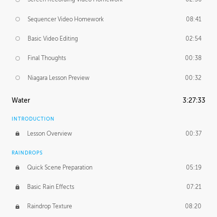
Sequencer Video Homework
08:41
Basic Video Editing
02:54
Final Thoughts
00:38
Niagara Lesson Preview
00:32
Water
3:27:33
INTRODUCTION
Lesson Overview
00:37
RAINDROPS
Quick Scene Preparation
05:19
Basic Rain Effects
07:21
Raindrop Texture
08:20