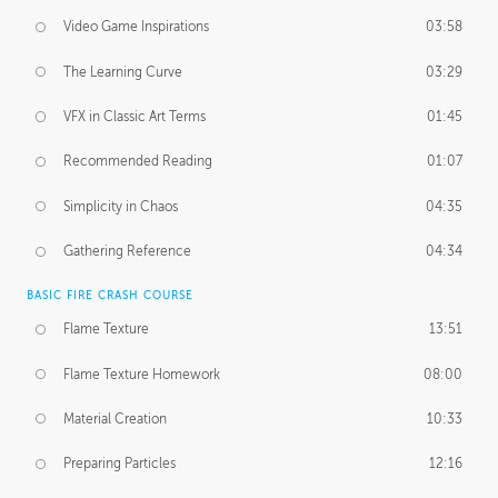
Video Game Inspirations
03:58
The Learning Curve
03:29
VFX in Classic Art Terms
01:45
Recommended Reading
01:07
Simplicity in Chaos
04:35
Gathering Reference
04:34
BASIC FIRE CRASH COURSE
Flame Texture
13:51
Flame Texture Homework
08:00
Material Creation
10:33
Preparing Particles
12:16