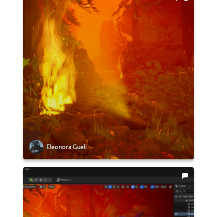
Eleonora Gueli