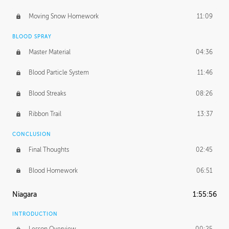
Moving Snow Homework
11:09
BLOOD SPRAY
Master Material
04:36
Blood Particle System
11:46
Blood Streaks
08:26
Ribbon Trail
13:37
CONCLUSION
Final Thoughts
02:45
Blood Homework
06:51
Niagara
1:55:56
INTRODUCTION