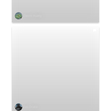
Jason Huang
Lex Drake