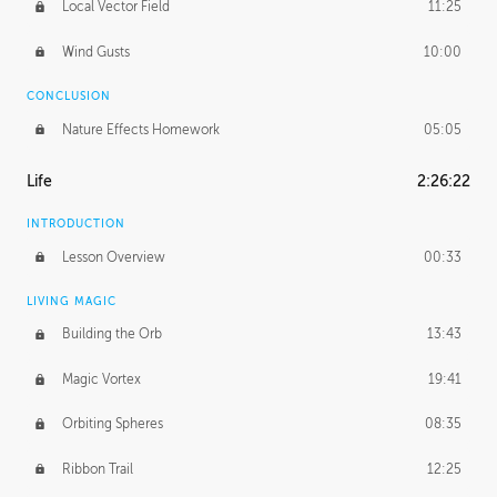
Local Vector Field
11:25
Wind Gusts
10:00
CONCLUSION
Nature Effects Homework
05:05
Life
2:26:22
INTRODUCTION
Lesson Overview
00:33
LIVING MAGIC
Building the Orb
13:43
Magic Vortex
19:41
Orbiting Spheres
08:35
Ribbon Trail
12:25