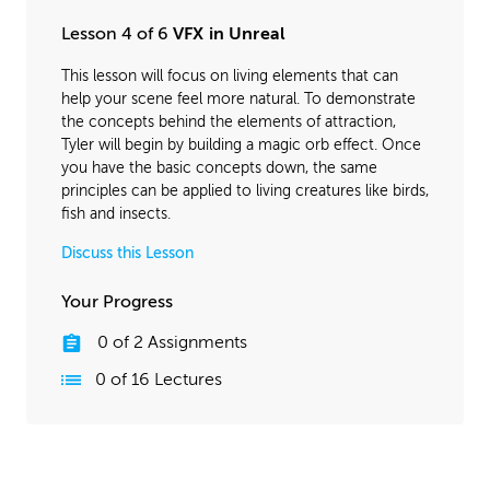
Lesson 4 of 6
VFX in Unreal
This lesson will focus on living elements that can
help your scene feel more natural. To demonstrate
the concepts behind the elements of attraction,
Tyler will begin by building a magic orb effect. Once
you have the basic concepts down, the same
principles can be applied to living creatures like birds,
fish and insects.
Discuss this Lesson
Your Progress
0
of
2
Assignments
0
of
16
Lectures