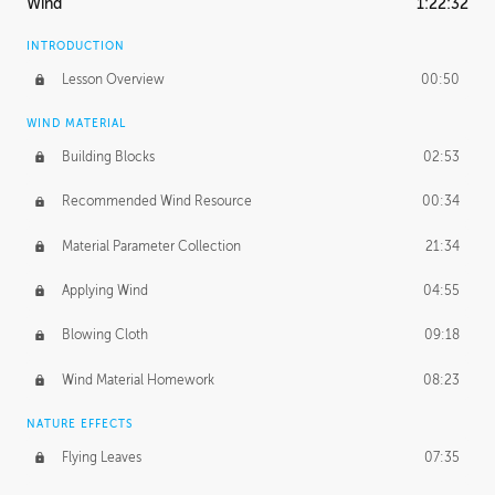
Wind
1:22:32
INTRODUCTION
Lesson Overview
00:50
WIND MATERIAL
Building Blocks
02:53
Recommended Wind Resource
00:34
Material Parameter Collection
21:34
Applying Wind
04:55
Blowing Cloth
09:18
Wind Material Homework
08:23
NATURE EFFECTS
Flying Leaves
07:35