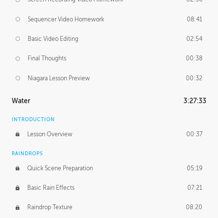
Sequencer Video Homework
08:41
Basic Video Editing
02:54
Final Thoughts
00:38
Niagara Lesson Preview
00:32
Water
3:27:33
INTRODUCTION
Lesson Overview
00:37
RAINDROPS
Quick Scene Preparation
05:19
Basic Rain Effects
07:21
Raindrop Texture
08:20