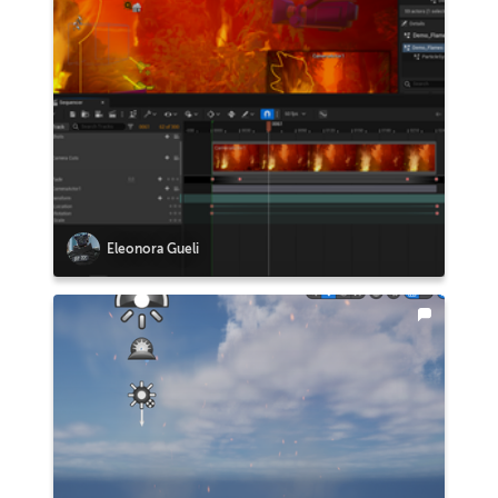
Eleonora Gueli