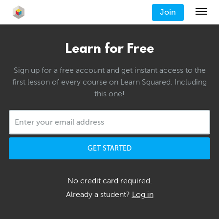
Join
Learn for Free
Sign up for a free account and get instant access to the
first lesson of every course on Learn Squared. Including
this one!
GET STARTED
No credit card required.
Already a student?
Log in