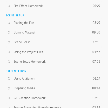
Fire Effect Homework
07:27
SCENE SETUP
Placing the Fire
03:27
Burning Material
09:50
Scene Polish
13:16
Using the Project Files
04:43
Scene Setup Homework
07:05
PRESENTATION
Using ArtStation
01:14
Preparing Media
00:44
GIF Creation Homework
03:15
Screen Recording Video Homework
02:56