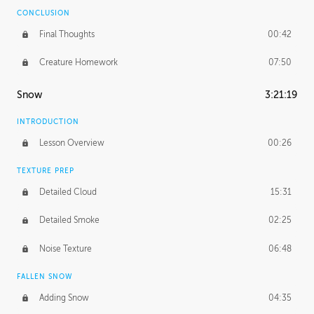
CONCLUSION
Final Thoughts
00:42
Creature Homework
07:50
Snow
3:21:19
INTRODUCTION
Lesson Overview
00:26
TEXTURE PREP
Detailed Cloud
15:31
Detailed Smoke
02:25
Noise Texture
06:48
FALLEN SNOW
Adding Snow
04:35