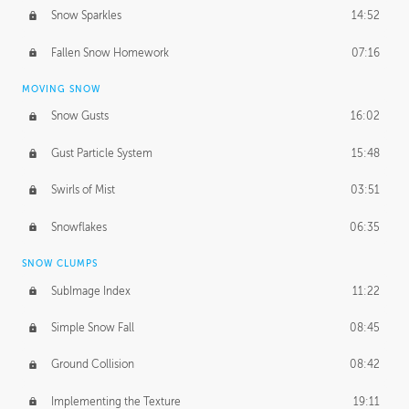
Snow Sparkles
14:52
Fallen Snow Homework
07:16
MOVING SNOW
Snow Gusts
16:02
Gust Particle System
15:48
Swirls of Mist
03:51
Snowflakes
06:35
SNOW CLUMPS
SubImage Index
11:22
Simple Snow Fall
08:45
Ground Collision
08:42
Implementing the Texture
19:11