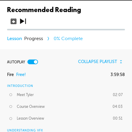
Recommended Reading
Progress
0
% Complete
COLLAPSE PLAYLIST
AUTOPLAY
Fire
Free!
3:59:58
INTRODUCTION
Meet Tyler
02:07
Course Overview
04:03
Lesson Overview
00:51
UNDERSTANDING VFX