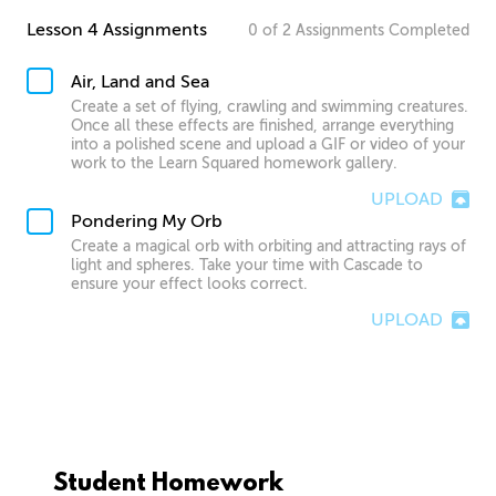
Lesson 4 Assignments
0
of
2
Assignments
Completed
Air, Land and Sea
Create a set of flying, crawling and swimming creatures.
Once all these effects are finished, arrange everything
into a polished scene and upload a GIF or video of your
work to the Learn Squared homework gallery.
UPLOAD
Pondering My Orb
Create a magical orb with orbiting and attracting rays of
light and spheres. Take your time with Cascade to
ensure your effect looks correct.
UPLOAD
Student Homework