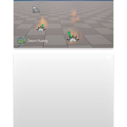
Jason Huang