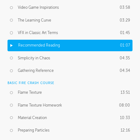
Video Game Inspirations
03:58
The Learning Curve
03:29
VFX in Classic Art Terms
01:45
Recommended Reading
01:07
Simplicity in Chaos
04:35
Gathering Reference
04:34
BASIC FIRE CRASH COURSE
Flame Texture
13:51
Flame Texture Homework
08:00
Material Creation
10:33
Preparing Particles
12:16