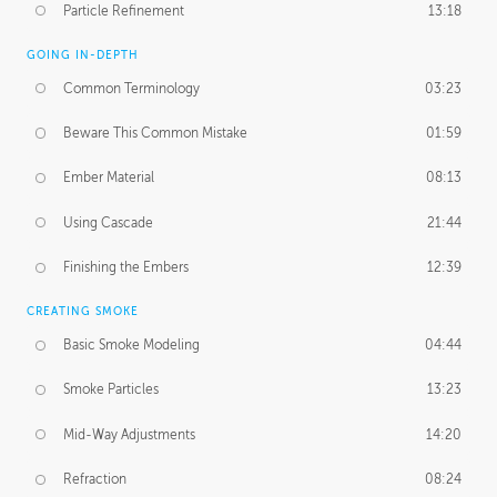
Particle Refinement
13:18
GOING IN-DEPTH
Common Terminology
03:23
Beware This Common Mistake
01:59
Ember Material
08:13
Using Cascade
21:44
Finishing the Embers
12:39
CREATING SMOKE
Basic Smoke Modeling
04:44
Smoke Particles
13:23
Mid-Way Adjustments
14:20
Refraction
08:24