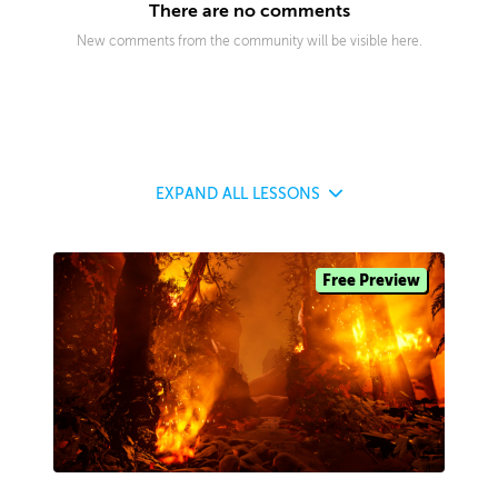
There are no comments
New comments from the community will be visible here.
EXPAND
ALL LESSONS
Free Preview