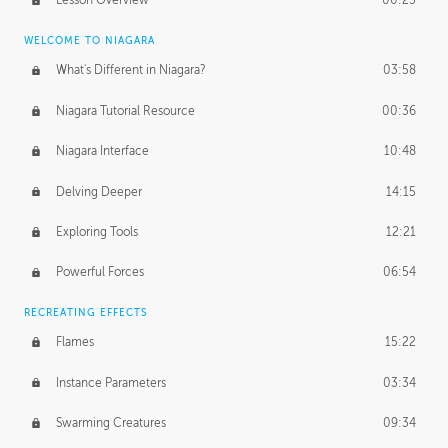
Lesson Overview
00:25
WELCOME TO NIAGARA
What's Different in Niagara?
03:58
Niagara Tutorial Resource
00:36
Niagara Interface
10:48
Delving Deeper
14:15
Exploring Tools
12:21
Powerful Forces
06:54
RECREATING EFFECTS
Flames
15:22
Instance Parameters
03:34
Swarming Creatures
09:34