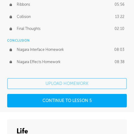
Ribbons
05:56
Collision
13:22
Final Thoughts
02:10
CONCLUSION
Niagara Interface Homework
08:03
Niagara Effects Homework
08:38
UPLOAD HOMEWORK
CONTINUE TO LESSON 5
Life