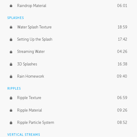
Raindrop Material
06:01
SPLASHES
Water Splash Texture
18:59
Setting Up the Splash
17:42
Streaming Water
04:26
3D Splashes
16:38
Rain Homework
09:40
RIPPLES
Ripple Texture
06:59
Ripple Material
09:26
Ripple Particle System
08:52
VERTICAL STREAMS