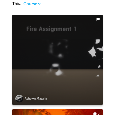
This:
Ashawn Masahir
2