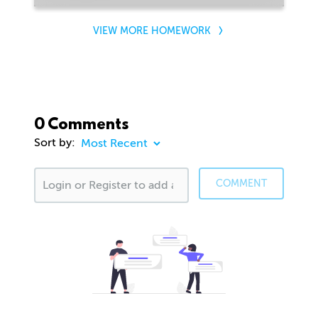
VIEW MORE HOMEWORK
0 Comments
Sort by:
COMMENT