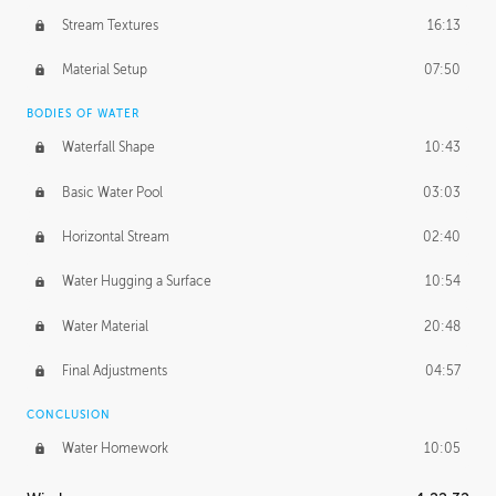
Stream Textures
16:13
Material Setup
07:50
BODIES OF WATER
Waterfall Shape
10:43
Basic Water Pool
03:03
Horizontal Stream
02:40
Water Hugging a Surface
10:54
Water Material
20:48
Final Adjustments
04:57
CONCLUSION
Water Homework
10:05