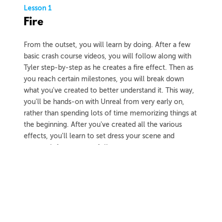
Lesson 1
Fire
From the outset, you will learn by doing. After a few
basic crash course videos, you will follow along with
Tyler step-by-step as he creates a fire effect. Then as
you reach certain milestones, you will break down
what you've created to better understand it. This way,
you'll be hands-on with Unreal from very early on,
rather than spending lots of time memorizing things at
the beginning. After you've created all the various
effects, you'll learn to set dress your scene and
capture it for your portfolio.
3h 59m
Project Files
37 Videos
COLLAPSE LESSON
Introduction