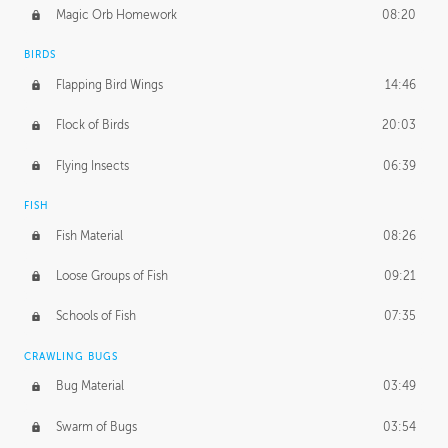
Magic Orb Homework
08:20
BIRDS
Flapping Bird Wings
14:46
Flock of Birds
20:03
Flying Insects
06:39
FISH
Fish Material
08:26
Loose Groups of Fish
09:21
Schools of Fish
07:35
CRAWLING BUGS
Bug Material
03:49
Swarm of Bugs
03:54