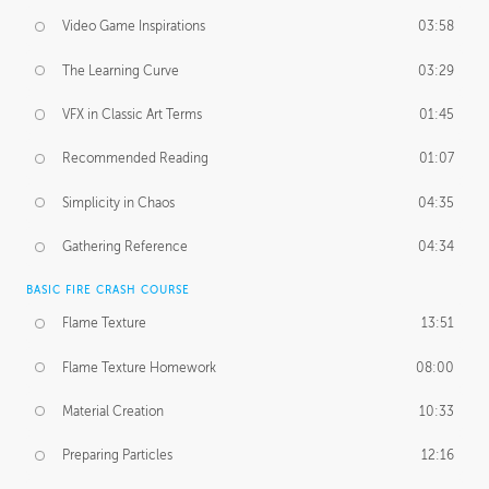
Video Game Inspirations
03:58
The Learning Curve
03:29
VFX in Classic Art Terms
01:45
Recommended Reading
01:07
Simplicity in Chaos
04:35
Gathering Reference
04:34
BASIC FIRE CRASH COURSE
Flame Texture
13:51
Flame Texture Homework
08:00
Material Creation
10:33
Preparing Particles
12:16