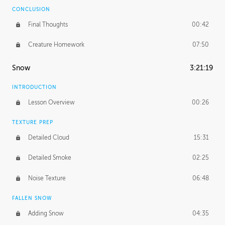
CONCLUSION
Final Thoughts
00:42
Creature Homework
07:50
Snow
3:21:19
INTRODUCTION
Lesson Overview
00:26
TEXTURE PREP
Detailed Cloud
15:31
Detailed Smoke
02:25
Noise Texture
06:48
FALLEN SNOW
Adding Snow
04:35