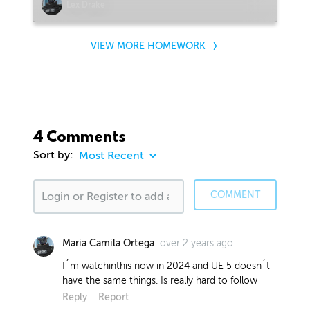
Lex Drake
VIEW MORE HOMEWORK
4 Comments
Sort by:
COMMENT
over 2 years ago
Maria Camila Ortega
I´m watchinthis now in 2024 and UE 5 doesn´t
have the same things. Is really hard to follow
Reply
Report