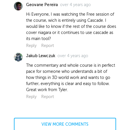
over 4 years ago
Geovane Pereira
Hi Everyone, I was watching the Free session of
the course, wich is entirely using Cascade. I
would like to know if the rest of the course does
cover niagara or it continues to use cascade as
its main tool?
Reply
Report
over 4 years ago
Jakub Lewczuk
The commentary and whole course is in perfect
pace for someone who understands a bit of
how things in 3D world work and wants to go
further, everything is clear and easy to follow.
Great work from Tyler.
Reply
Report
VIEW MORE COMMENTS