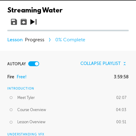
Streaming Water
Progress
0
% Complete
COLLAPSE PLAYLIST
AUTOPLAY
Fire
Free!
3:59:58
INTRODUCTION
Meet Tyler
02:07
Course Overview
04:03
Lesson Overview
00:51
UNDERSTANDING VFX