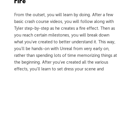
Fire
From the outset, you will learn by doing. After a few
basic crash course videos, you will follow along with
Tyler step-by-step as he creates a fire effect. Then as
you reach certain milestones, you will break down
what you've created to better understand it. This way,
you'll be hands-on with Unreal from very early on,
rather than spending lots of time memorizing things at
the beginning. After you've created all the various
effects, you'll learn to set dress your scene and
capture it for your portfolio.
3h 59m
Project Files
37 Videos
COLLAPSE LESSON
Introduction
Meet Tyler
Preview
02:07