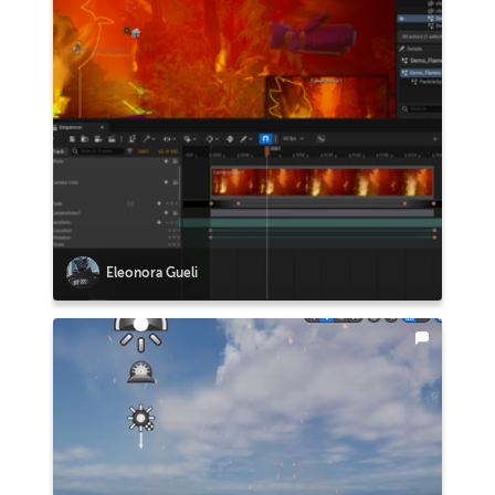
Eleonora Gueli