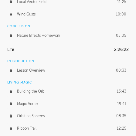
Local Vector Field
11:25
Wind Gusts
10:00
CONCLUSION
Nature Effects Homework
05:05
Life
2:26:22
INTRODUCTION
Lesson Overview
00:33
LIVING MAGIC
Building the Orb
13:43
Magic Vortex
19:41
Orbiting Spheres
08:35
Ribbon Trail
12:25