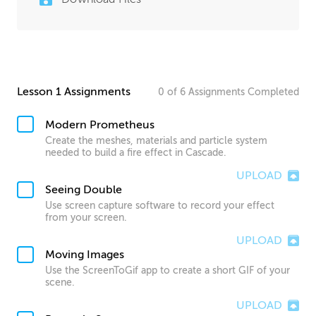
Lesson 1 Assignments
0
of
6
Assignments
Completed
Modern Prometheus
Create the meshes, materials and particle system
needed to build a fire effect in Cascade.
UPLOAD
Seeing Double
Use screen capture software to record your effect
from your screen.
UPLOAD
Moving Images
Use the ScreenToGif app to create a short GIF of your
scene.
UPLOAD