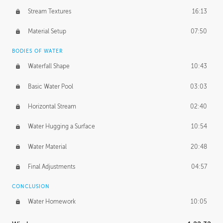
Stream Textures
16:13
Material Setup
07:50
BODIES OF WATER
Waterfall Shape
10:43
Basic Water Pool
03:03
Horizontal Stream
02:40
Water Hugging a Surface
10:54
Water Material
20:48
Final Adjustments
04:57
CONCLUSION
Water Homework
10:05