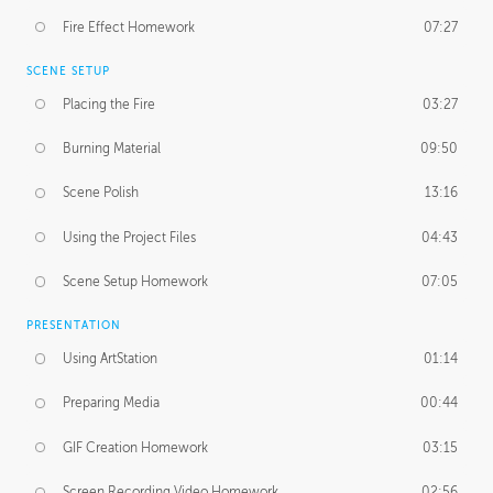
Fire Effect Homework
07:27
SCENE SETUP
Placing the Fire
03:27
Burning Material
09:50
Scene Polish
13:16
Using the Project Files
04:43
Scene Setup Homework
07:05
PRESENTATION
Using ArtStation
01:14
Preparing Media
00:44
GIF Creation Homework
03:15
Screen Recording Video Homework
02:56