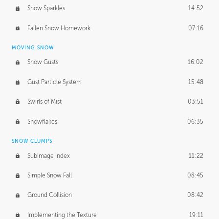
Snow Sparkles
14:52
Fallen Snow Homework
07:16
MOVING SNOW
Snow Gusts
16:02
Gust Particle System
15:48
Swirls of Mist
03:51
Snowflakes
06:35
SNOW CLUMPS
SubImage Index
11:22
Simple Snow Fall
08:45
Ground Collision
08:42
Implementing the Texture
19:11