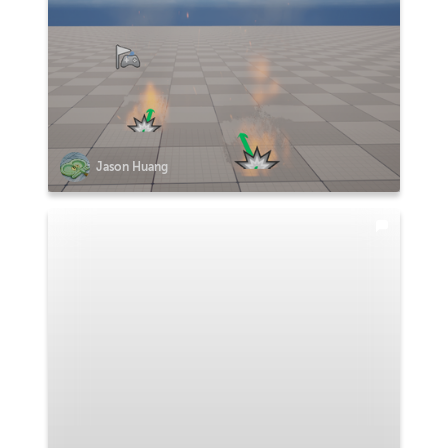
Jason Huang