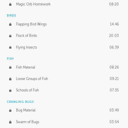
Magic Orb Homework
08:20
BIRDS
Flapping Bird Wings
14:46
Flock of Birds
20:03
Flying Insects
06:39
FISH
Fish Material
08:26
Loose Groups of Fish
09:21
Schools of Fish
07:35
CRAWLING BUGS
Bug Material
03:49
Swarm of Bugs
03:54