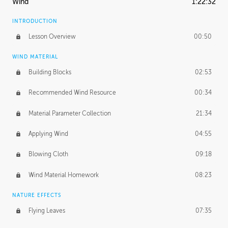
Wind
1:22:32
INTRODUCTION
Lesson Overview
00:50
WIND MATERIAL
Building Blocks
02:53
Recommended Wind Resource
00:34
Material Parameter Collection
21:34
Applying Wind
04:55
Blowing Cloth
09:18
Wind Material Homework
08:23
NATURE EFFECTS
Flying Leaves
07:35