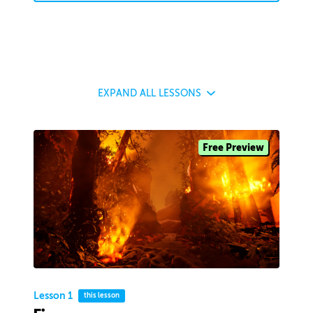
EXPAND
ALL LESSONS
Free Preview
Lesson 1
this lesson