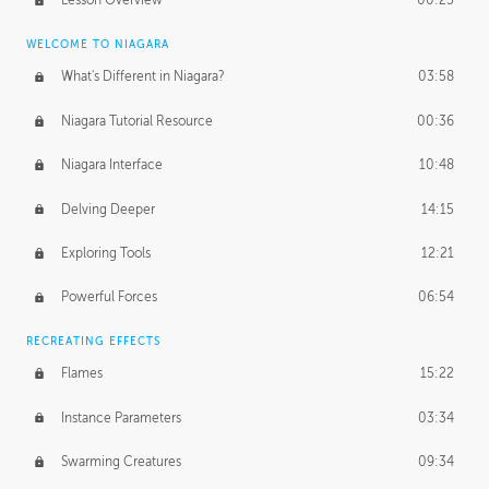
Lesson Overview
00:25
WELCOME TO NIAGARA
What's Different in Niagara?
03:58
Niagara Tutorial Resource
00:36
Niagara Interface
10:48
Delving Deeper
14:15
Exploring Tools
12:21
Powerful Forces
06:54
RECREATING EFFECTS
Flames
15:22
Instance Parameters
03:34
Swarming Creatures
09:34