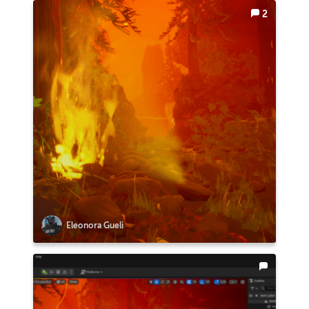
2
Eleonora Gueli