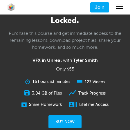
Join
Locked.
Purchase this course and get immediate access to the
remaining lessons, download project files, share your
homework, and so much more.
VFX in Unreal
with
Tyler Smith
Only
55
$
16 hours 33 minutes
123 Videos
3.04 GB of Files
Track Progress
Share Homework
Lifetime Access
BUY NOW