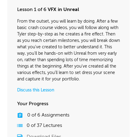
Lesson 1 of 6
VFX in Unreal
From the outset, you will learn by doing. After a few
basic crash course videos, you will follow along with
Tyler step-by-step as he creates a fire effect. Then
as you reach certain milestones, you will break down
what you've created to better understand it. This
way, you'll be hands-on with Unreal from very early
on, rather than spending lots of time memorizing
things at the beginning. After you've created all the
various effects, you'll learn to set dress your scene
and capture it for your portfolio.
Discuss this Lesson
Your Progress
0
of
6
Assignments
0
of
37
Lectures
Download Files