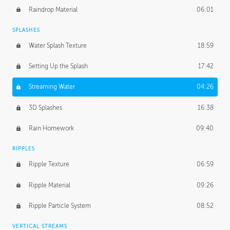
Raindrop Material
06:01
SPLASHES
Water Splash Texture
18:59
Setting Up the Splash
17:42
Streaming Water
04:26
3D Splashes
16:38
Rain Homework
09:40
RIPPLES
Ripple Texture
06:59
Ripple Material
09:26
Ripple Particle System
08:52
VERTICAL STREAMS