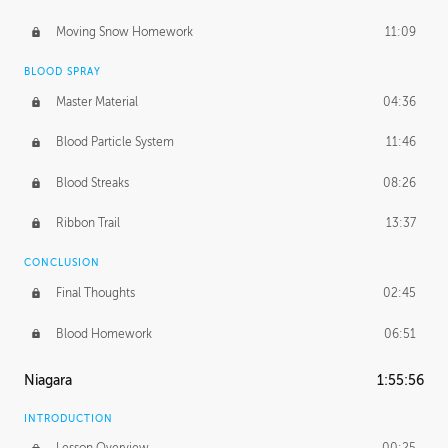
Moving Snow Homework
11:09
BLOOD SPRAY
Master Material
04:36
Blood Particle System
11:46
Blood Streaks
08:26
Ribbon Trail
13:37
CONCLUSION
Final Thoughts
02:45
Blood Homework
06:51
Niagara
1:55:56
INTRODUCTION