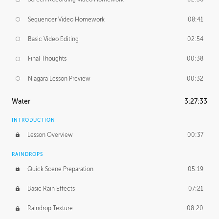
Sequencer Video Homework
08:41
Basic Video Editing
02:54
Final Thoughts
00:38
Niagara Lesson Preview
00:32
Water
3:27:33
INTRODUCTION
Lesson Overview
00:37
RAINDROPS
Quick Scene Preparation
05:19
Basic Rain Effects
07:21
Raindrop Texture
08:20