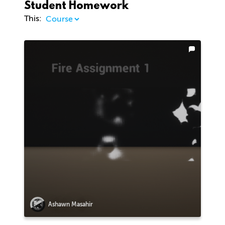
Student Homework
This:
Ashawn Masahir