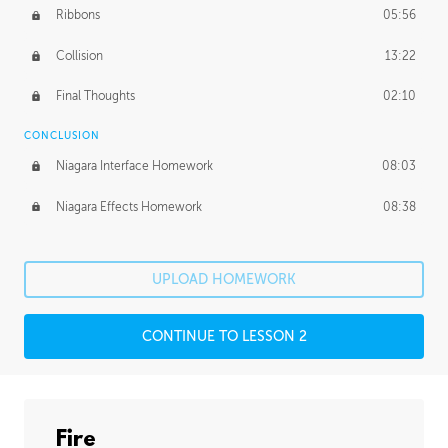
Ribbons
05:56
Collision
13:22
Final Thoughts
02:10
CONCLUSION
Niagara Interface Homework
08:03
Niagara Effects Homework
08:38
UPLOAD HOMEWORK
CONTINUE TO LESSON 2
Fire