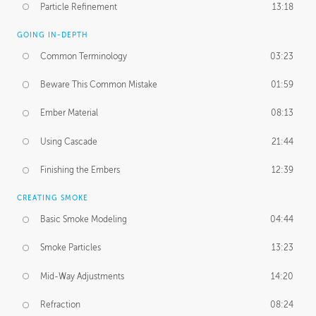
Particle Refinement
13:18
GOING IN-DEPTH
Common Terminology
03:23
Beware This Common Mistake
01:59
Ember Material
08:13
Using Cascade
21:44
Finishing the Embers
12:39
CREATING SMOKE
Basic Smoke Modeling
04:44
Smoke Particles
13:23
Mid-Way Adjustments
14:20
Refraction
08:24