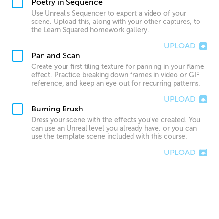
Poetry in Sequence
Use Unreal's Sequencer to export a video of your
scene. Upload this, along with your other captures, to
the Learn Squared homework gallery.
UPLOAD
Pan and Scan
Create your first tiling texture for panning in your flame
effect. Practice breaking down frames in video or GIF
reference, and keep an eye out for recurring patterns.
UPLOAD
Burning Brush
Dress your scene with the effects you've created. You
can use an Unreal level you already have, or you can
use the template scene included with this course.
UPLOAD