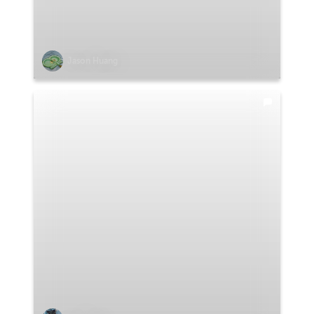
Jason Huang