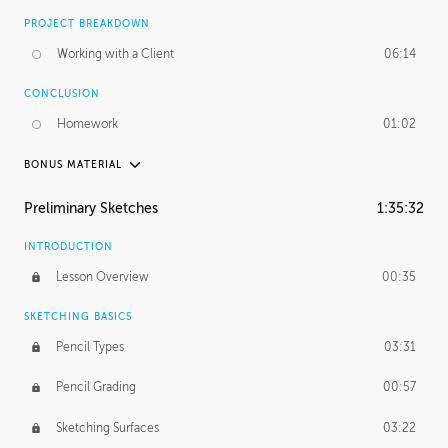
PROJECT BREAKDOWN
Working with a Client
06:14
CONCLUSION
Homework
01:02
BONUS MATERIAL
UNEDITED / PROCESS
Preliminary Sketches
1:35:32
Figure Drawing
12:06
INTRODUCTION
Figure Shading
05:49
Lesson Overview
00:35
SKETCHING BASICS
Pencil Types
03:31
Pencil Grading
00:57
Sketching Surfaces
03:22