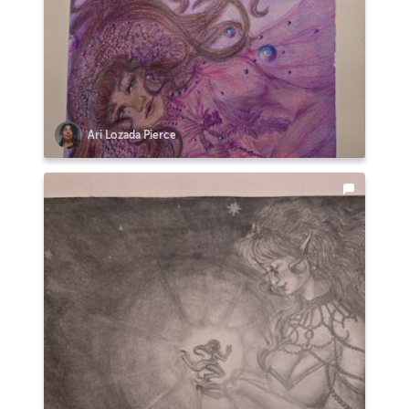
Ari Lozada Pierce