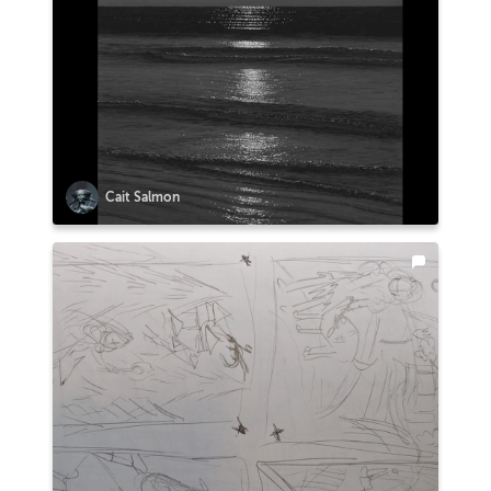
Cait Salmon