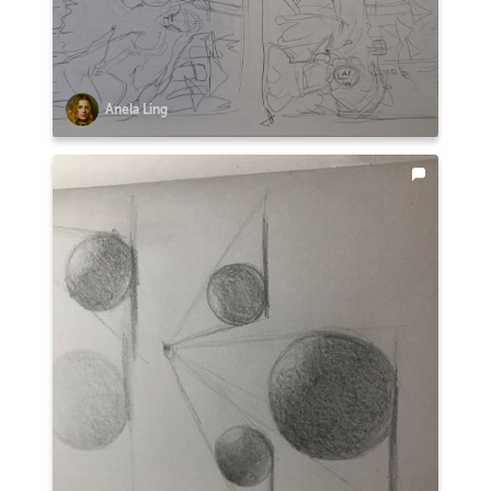
Anela Ling