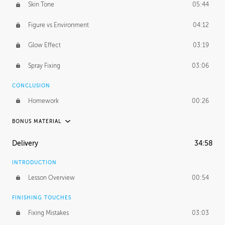
Skin Tone
05:44
Figure vs Environment
04:12
Glow Effect
03:19
Spray Fixing
03:06
CONCLUSION
Homework
00:26
BONUS MATERIAL
UNEDITED / PROCESS
Delivery
34:58
Glazing in Action
08:39
INTRODUCTION
Blocking in Value
49:16
Lesson Overview
00:54
Adding Color
50:06
FINISHING TOUCHES
Fixing Mistakes
03:03
Skin Tone
43:16