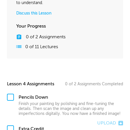
to understand.
Discuss this Lesson
Your Progress
0
of
2
Assignments
0
of
11
Lectures
Lesson 4 Assignments
0
of
2
Assignments
Completed
Pencils Down
Finish your painting by polishing and fine-tuning the
details. Then scan the image and clean up any
imperfections digitally. You now have a finished image!
UPLOAD
Extra Credit