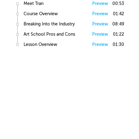
Meet Tran
Preview
00:53
Course Overview
Preview
01:42
Breaking Into the Industry
Preview
08:49
Art School Pros and Cons
Preview
01:22
Lesson Overview
Preview
01:30
Art Basics
Elements of Art
Preview
02:10
Human Anatomy
Preview
01:16
Figure Drawing
Preview
04:18
Light and Shadow
Preview
02:53
Value Exercise
Preview
00:29
Figure Shading
Preview
01:44
Head Study Exercise
Preview
00:20
Elements of Illustration