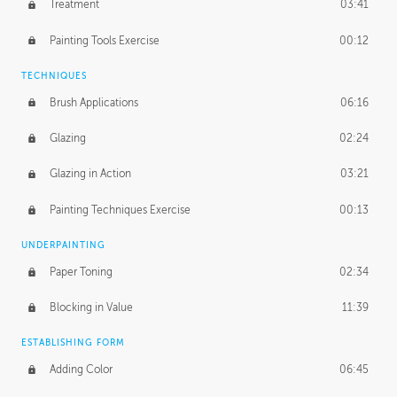
Treatment
03:41
Redefining the Line Art
14:10
Painting Tools Exercise
00:12
TECHNIQUES
Brush Applications
06:16
Glazing
02:24
Glazing in Action
03:21
Painting Techniques Exercise
00:13
UNDERPAINTING
Paper Toning
02:34
Blocking in Value
11:39
ESTABLISHING FORM
Adding Color
06:45