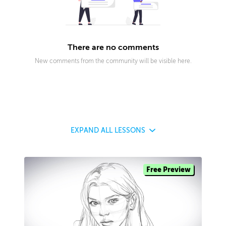
There are no comments
New comments from the community will be visible here.
EXPAND
ALL LESSONS
Free Preview