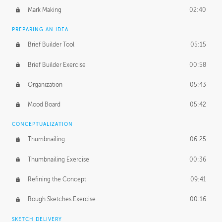
Mark Making
02:40
PREPARING AN IDEA
Brief Builder Tool
05:15
Brief Builder Exercise
00:58
Organization
05:43
Mood Board
05:42
CONCEPTUALIZATION
Thumbnailing
06:25
Thumbnailing Exercise
00:36
Refining the Concept
09:41
Rough Sketches Exercise
00:16
SKETCH DELIVERY