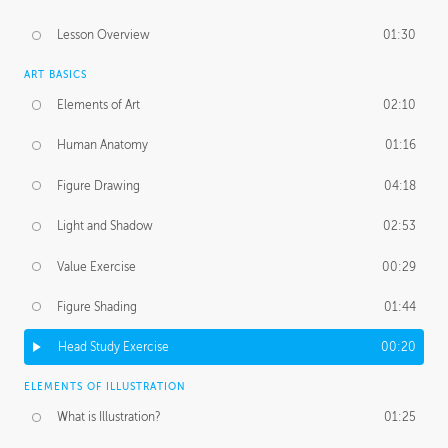
Lesson Overview
01:30
ART BASICS
Elements of Art
02:10
Human Anatomy
01:16
Figure Drawing
04:18
Light and Shadow
02:53
Value Exercise
00:29
Figure Shading
01:44
Head Study Exercise
00:20
ELEMENTS OF ILLUSTRATION
What is Illustration?
01:25