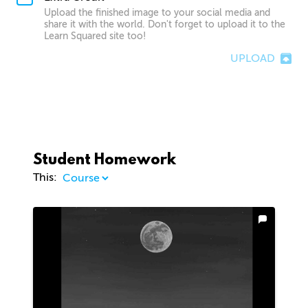
Upload the finished image to your social media and
share it with the world. Don't forget to upload it to the
Learn Squared site too!
UPLOAD
Student Homework
This: