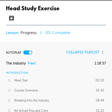
Head Study Exercise
Progress
0
% Complete
COLLAPSE PLAYLIST
AUTOPLAY
The Industry
Free!
1:18:57
INTRODUCTION
Meet Tran
00:53
Course Overview
01:42
Breaking Into the Industry
08:49
Art School Pros and Cons
01:22