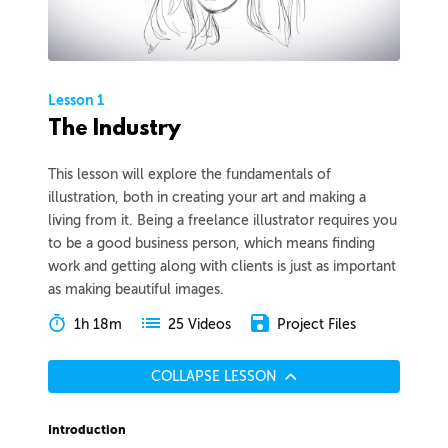
Lesson 1
The Industry
This lesson will explore the fundamentals of
illustration, both in creating your art and making a
living from it. Being a freelance illustrator requires you
to be a good business person, which means finding
work and getting along with clients is just as important
as making beautiful images.
1h 18m
Project Files
25 Videos
COLLAPSE LESSON
Introduction