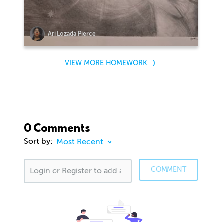
Ari Lozada Pierce
VIEW MORE HOMEWORK
0 Comments
Sort by:
COMMENT