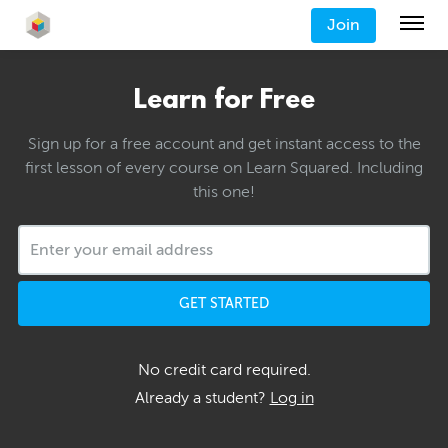
Join
Learn for Free
Sign up for a free account and get instant access to the
first lesson of every course on Learn Squared. Including
this one!
GET STARTED
No credit card required.
Already a student?
Log in