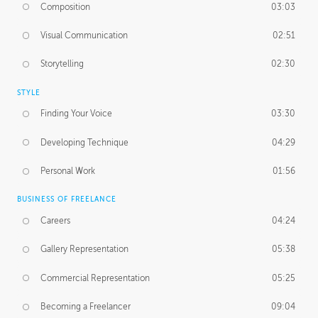
Composition
03:03
Visual Communication
02:51
Storytelling
02:30
STYLE
Finding Your Voice
03:30
Developing Technique
04:29
Personal Work
01:56
BUSINESS OF FREELANCE
Careers
04:24
Gallery Representation
05:38
Commercial Representation
05:25
Becoming a Freelancer
09:04