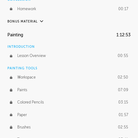
Homework
00:17
BONUS MATERIAL
UNEDITED / PROCESS
Painting
1:12:53
Thumbnailing
20:52
INTRODUCTION
Refining the Concept
19:08
Lesson Overview
00:55
Presenting to AD
50:48
PAINTING TOOLS
Workspace
02:50
Color Comp
51:55
Paints
07:09
Photo Comp
43:55
Colored Pencils
03:15
Tight Line Drawing
59:07
Paper
01:57
Sketch Cleanup
13:14
Brushes
02:55
Optional Paper Prep
02:52