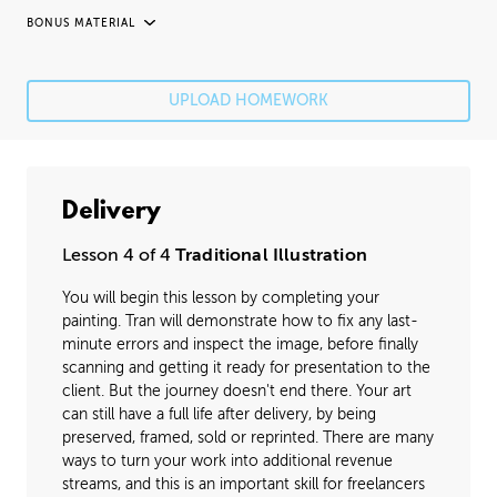
BONUS MATERIAL
UNEDITED / PROCESS
Fixing Mistakes
05:21
UPLOAD HOMEWORK
Fine Details
41:20
Image Cleanup
16:35
Delivery
Varnishing
02:07
Lesson 4 of 4
Traditional Illustration
You will begin this lesson by completing your
painting. Tran will demonstrate how to fix any last-
minute errors and inspect the image, before finally
scanning and getting it ready for presentation to the
client. But the journey doesn't end there. Your art
can still have a full life after delivery, by being
preserved, framed, sold or reprinted. There are many
ways to turn your work into additional revenue
streams, and this is an important skill for freelancers