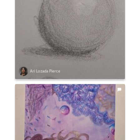
Ari Lozada Pierce