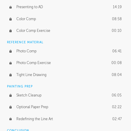
Presenting to AD
14:19
Color Comp
08:58
Color Comp Exercise
00:10
REFERENCE MATERIAL
Photo Comp
06:41
Photo Comp Exercise
00:08
Tight Line Drawing
08:04
PAINTING PREP
Sketch Cleanup
06:05
Optional Paper Prep
02:22
Redefining the Line Art
02:47
CONCLUSION