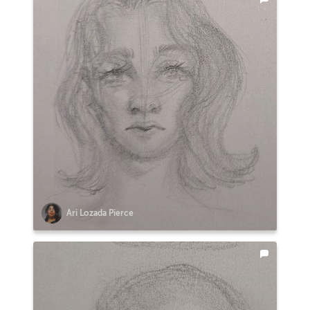
Ari Lozada Pierce