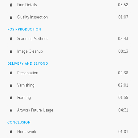
Fine Details
05:52
Figure vs Environment
43:59
Quality Inspection
01:07
Glow Effect
10:50
POST-PRODUCTION
Scanning Methods
03:43
Image Cleanup
08:13
DELIVERY AND BEYOND
Presentation
02:38
Varnishing
02:01
Framing
01:55
Artwork Future Usage
04:31
CONCLUSION
Homework
01:01