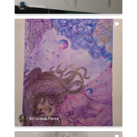
Dil Limbu
Ari Lozada Pierce