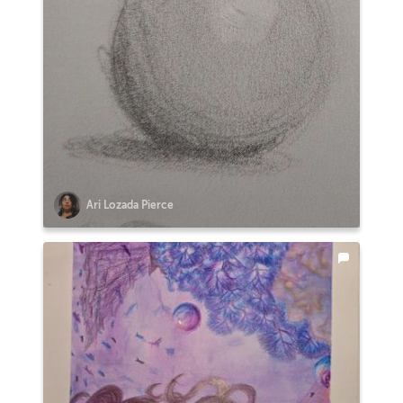
Ari Lozada Pierce