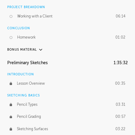
PROJECT BREAKDOWN
Working with a Client
06:14
CONCLUSION
Homework
01:02
BONUS MATERIAL
UNEDITED / PROCESS
Preliminary Sketches
1:35:32
Figure Drawing
12:06
INTRODUCTION
Figure Shading
05:49
Lesson Overview
00:35
SKETCHING BASICS
Pencil Types
03:31
Pencil Grading
00:57
Sketching Surfaces
03:22