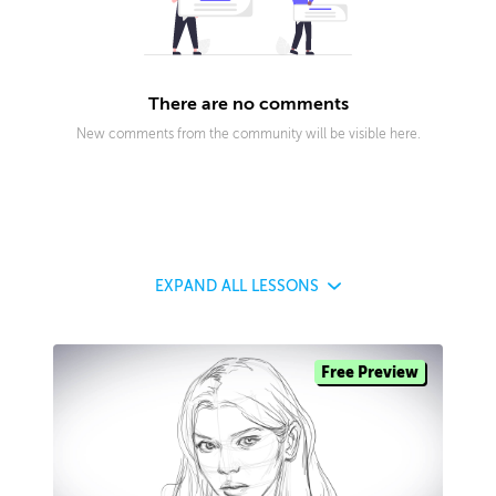
There are no comments
New comments from the community will be visible here.
EXPAND
ALL LESSONS
Free Preview