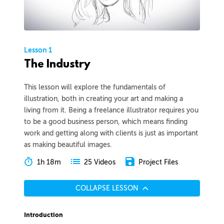
Lesson 1
The Industry
This lesson will explore the fundamentals of
illustration, both in creating your art and making a
living from it. Being a freelance illustrator requires you
to be a good business person, which means finding
work and getting along with clients is just as important
as making beautiful images.
1h 18m
Project Files
25 Videos
COLLAPSE LESSON
Introduction