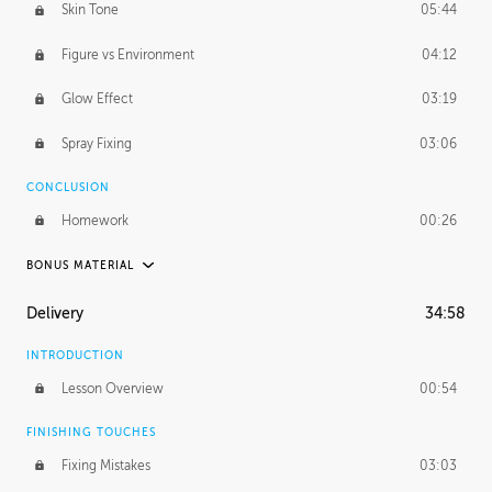
Skin Tone
05:44
Figure vs Environment
04:12
Glow Effect
03:19
Spray Fixing
03:06
CONCLUSION
Homework
00:26
BONUS MATERIAL
UNEDITED / PROCESS
Delivery
34:58
Glazing in Action
08:39
INTRODUCTION
Blocking in Value
49:16
Lesson Overview
00:54
Adding Color
50:06
FINISHING TOUCHES
Fixing Mistakes
03:03
Skin Tone
43:16