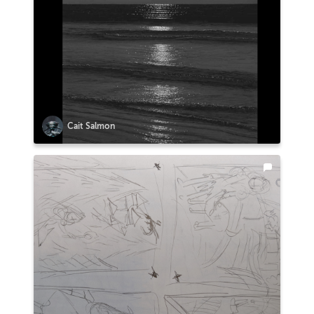
Cait Salmon