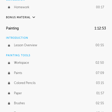
Homework
00:17
BONUS MATERIAL
UNEDITED / PROCESS
Painting
1:12:53
Thumbnailing
20:52
INTRODUCTION
Refining the Concept
19:08
Lesson Overview
00:55
Presenting to AD
50:48
PAINTING TOOLS
Workspace
02:50
Color Comp
51:55
Paints
07:09
Photo Comp
43:55
Colored Pencils
03:15
Tight Line Drawing
59:07
Paper
01:57
Sketch Cleanup
13:14
Brushes
02:55
Optional Paper Prep
02:52