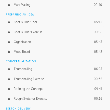
Mark Making
02:40
PREPARING AN IDEA
Brief Builder Tool
05:15
Brief Builder Exercise
00:58
Organization
05:43
Mood Board
05:42
CONCEPTUALIZATION
Thumbnailing
06:25
Thumbnailing Exercise
00:36
Refining the Concept
09:41
Rough Sketches Exercise
00:16
SKETCH DELIVERY