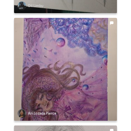
Dil Limbu
Ari Lozada Pierce