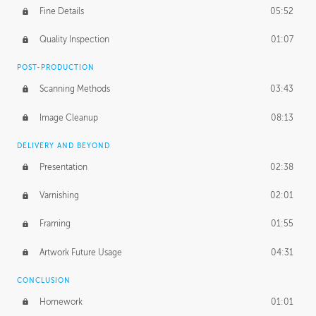
Fine Details
05:52
Figure vs Environment
43:59
Quality Inspection
01:07
Glow Effect
10:50
POST-PRODUCTION
Scanning Methods
03:43
Image Cleanup
08:13
DELIVERY AND BEYOND
Presentation
02:38
Varnishing
02:01
Framing
01:55
Artwork Future Usage
04:31
CONCLUSION
Homework
01:01