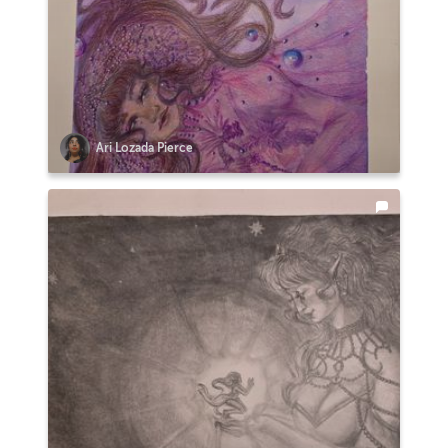
Ari Lozada Pierce