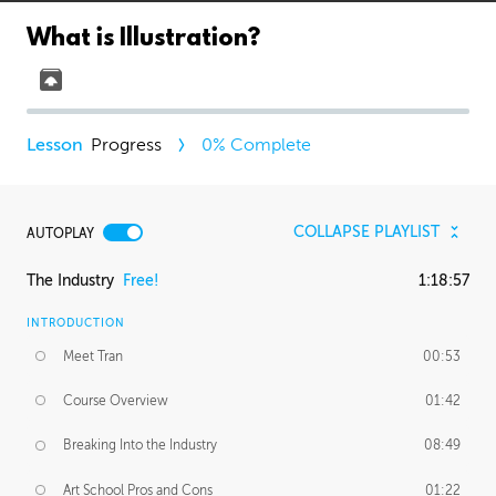
What is Illustration?
Progress
0
% Complete
COLLAPSE PLAYLIST
AUTOPLAY
The Industry
Free!
1:18:57
INTRODUCTION
Meet Tran
00:53
Course Overview
01:42
Breaking Into the Industry
08:49
Art School Pros and Cons
01:22