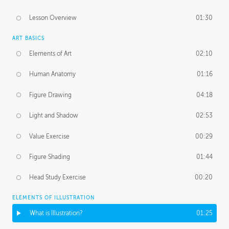
Lesson Overview
01:30
ART BASICS
Elements of Art
02:10
Human Anatomy
01:16
Figure Drawing
04:18
Light and Shadow
02:53
Value Exercise
00:29
Figure Shading
01:44
Head Study Exercise
00:20
ELEMENTS OF ILLUSTRATION
What is Illustration?
01:25