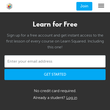
Join
Learn for Free
Sign up for a free account and get instant access to the
first lesson of every course on Learn Squared. Including
this one!
GET STARTED
No credit card required.
Already a student?
Log in