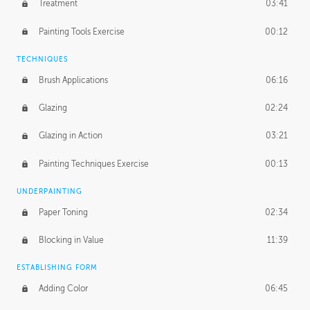
Treatment
03:41
Redefining the Line Art
14:10
Painting Tools Exercise
00:12
TECHNIQUES
Brush Applications
06:16
Glazing
02:24
Glazing in Action
03:21
Painting Techniques Exercise
00:13
UNDERPAINTING
Paper Toning
02:34
Blocking in Value
11:39
ESTABLISHING FORM
Adding Color
06:45