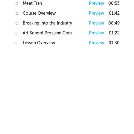
Meet Tran
Preview
00:53
Course Overview
Preview
01:42
Breaking Into the Industry
Preview
08:49
Art School Pros and Cons
Preview
01:22
Lesson Overview
Preview
01:30
Art Basics
Elements of Art
Preview
02:10
Human Anatomy
Preview
01:16
Figure Drawing
Preview
04:18
Light and Shadow
Preview
02:53
Value Exercise
Preview
00:29
Figure Shading
Preview
01:44
Head Study Exercise
Preview
00:20
Elements of Illustration