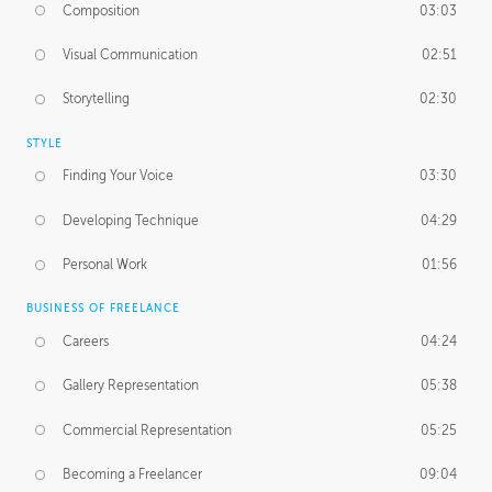
Composition
03:03
Visual Communication
02:51
Storytelling
02:30
STYLE
Finding Your Voice
03:30
Developing Technique
04:29
Personal Work
01:56
BUSINESS OF FREELANCE
Careers
04:24
Gallery Representation
05:38
Commercial Representation
05:25
Becoming a Freelancer
09:04