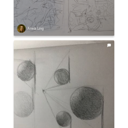
Anela Ling