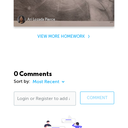
Ari Lozada Pierce
VIEW MORE HOMEWORK
0 Comments
Sort by:
COMMENT