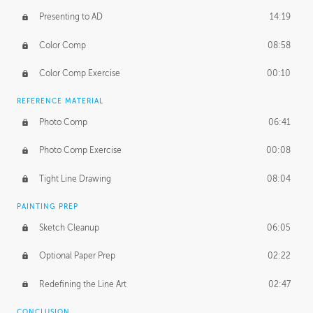
Presenting to AD
14:19
Color Comp
08:58
Color Comp Exercise
00:10
REFERENCE MATERIAL
Photo Comp
06:41
Photo Comp Exercise
00:08
Tight Line Drawing
08:04
PAINTING PREP
Sketch Cleanup
06:05
Optional Paper Prep
02:22
Redefining the Line Art
02:47
CONCLUSION