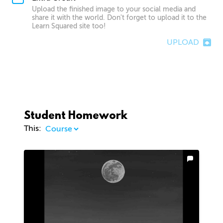
Upload the finished image to your social media and
share it with the world. Don't forget to upload it to the
Learn Squared site too!
UPLOAD
Student Homework
This: