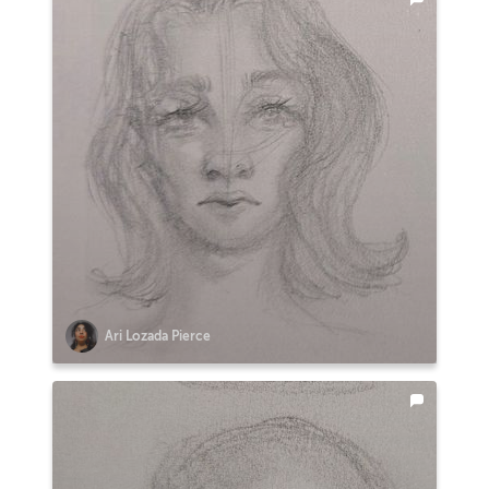
Ari Lozada Pierce