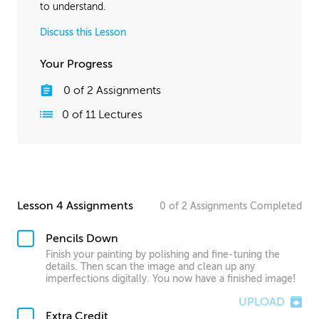
to understand.
Discuss this Lesson
Your Progress
0
of
2
Assignments
0
of
11
Lectures
Lesson 4 Assignments
0
of
2
Assignments
Completed
Pencils Down
Finish your painting by polishing and fine-tuning the
details. Then scan the image and clean up any
imperfections digitally. You now have a finished image!
UPLOAD
Extra Credit