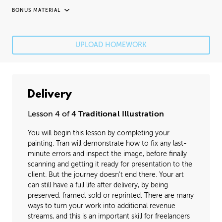
BONUS MATERIAL
UNEDITED / PROCESS
Fixing Mistakes
05:21
UPLOAD HOMEWORK
Fine Details
41:20
Image Cleanup
16:35
Delivery
Varnishing
02:07
Lesson 4 of 4
Traditional Illustration
You will begin this lesson by completing your
painting. Tran will demonstrate how to fix any last-
minute errors and inspect the image, before finally
scanning and getting it ready for presentation to the
client. But the journey doesn't end there. Your art
can still have a full life after delivery, by being
preserved, framed, sold or reprinted. There are many
ways to turn your work into additional revenue
streams, and this is an important skill for freelancers