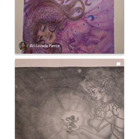
Ari Lozada Pierce