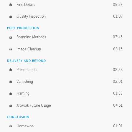
Fine Details
05:52
Figure vs Environment
43:59
Quality Inspection
01:07
Glow Effect
10:50
POST-PRODUCTION
Scanning Methods
03:43
Image Cleanup
08:13
DELIVERY AND BEYOND
Presentation
02:38
Varnishing
02:01
Framing
01:55
Artwork Future Usage
04:31
CONCLUSION
Homework
01:01