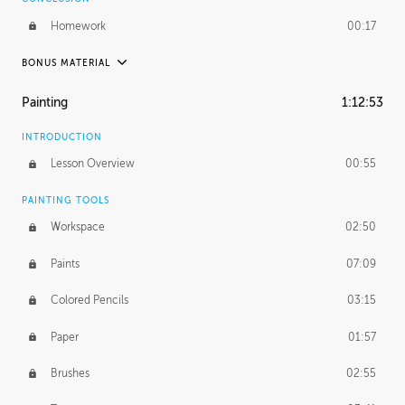
Homework
00:17
BONUS MATERIAL
UNEDITED / PROCESS
Painting
1:12:53
Thumbnailing
20:52
INTRODUCTION
Refining the Concept
19:08
Lesson Overview
00:55
Presenting to AD
50:48
PAINTING TOOLS
Workspace
02:50
Color Comp
51:55
Paints
07:09
Photo Comp
43:55
Colored Pencils
03:15
Tight Line Drawing
59:07
Paper
01:57
Sketch Cleanup
13:14
Brushes
02:55
Optional Paper Prep
02:52