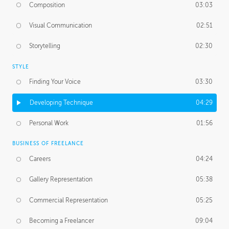
Composition
03:03
Visual Communication
02:51
Storytelling
02:30
STYLE
Finding Your Voice
03:30
Developing Technique
04:29
Personal Work
01:56
BUSINESS OF FREELANCE
Careers
04:24
Gallery Representation
05:38
Commercial Representation
05:25
Becoming a Freelancer
09:04