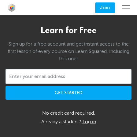
Join
Learn for Free
Sign up for a free account and get instant access to the
first lesson of every course on Learn Squared. Including
this one!
GET STARTED
No credit card required.
Already a student?
Log in