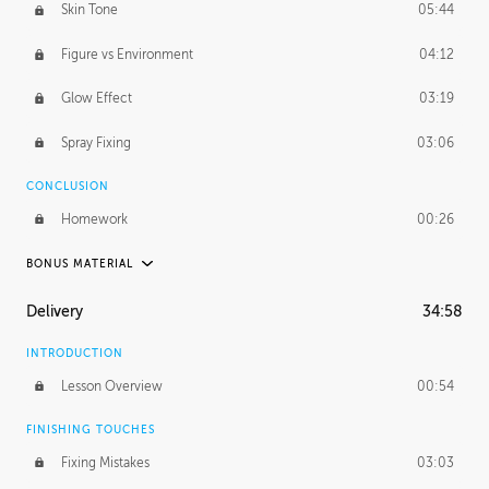
Skin Tone
05:44
Figure vs Environment
04:12
Glow Effect
03:19
Spray Fixing
03:06
CONCLUSION
Homework
00:26
BONUS MATERIAL
UNEDITED / PROCESS
Delivery
34:58
Glazing in Action
08:39
INTRODUCTION
Blocking in Value
49:16
Lesson Overview
00:54
Adding Color
50:06
FINISHING TOUCHES
Fixing Mistakes
03:03
Skin Tone
43:16