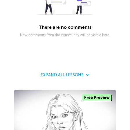
There are no comments
New comments from the community will be visible here.
EXPAND
ALL LESSONS
Free Preview