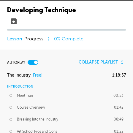
Developing Technique
Progress
0
% Complete
COLLAPSE PLAYLIST
AUTOPLAY
The Industry
Free!
1:18:57
INTRODUCTION
Meet Tran
00:53
Course Overview
01:42
Breaking Into the Industry
08:49
Art School Pros and Cons
01:22