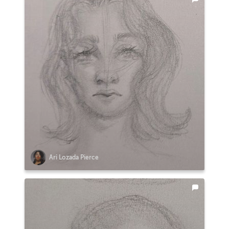
Ari Lozada Pierce