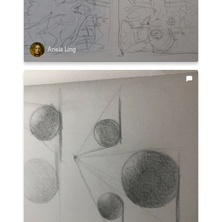
Anela Ling