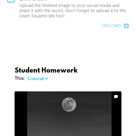
Upload the finished image to your social media and
share it with the world. Don't forget to upload it to the
Learn Squared site too!
UPLOAD
Student Homework
This: