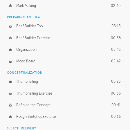
Mark Making
02:40
PREPARING AN IDEA
Brief Builder Tool
05:15
Brief Builder Exercise
00:58
Organization
05:43
Mood Board
05:42
CONCEPTUALIZATION
Thumbnailing
06:25
Thumbnailing Exercise
00:36
Refining the Concept
09:41
Rough Sketches Exercise
00:16
SKETCH DELIVERY