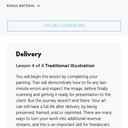
BONUS MATERIAL
UNEDITED / PROCESS
Fixing Mistakes
05:21
UPLOAD HOMEWORK
Fine Details
41:20
Image Cleanup
16:35
Delivery
Varnishing
02:07
Lesson 4 of 4
Traditional Illustration
You will begin this lesson by completing your
painting. Tran will demonstrate how to fix any last-
minute errors and inspect the image, before finally
scanning and getting it ready for presentation to the
client. But the journey doesn't end there. Your art
can still have a full life after delivery, by being
preserved, framed, sold or reprinted. There are many
ways to turn your work into additional revenue
streams, and this is an important skill for freelancers