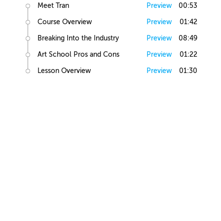
Meet Tran
Preview
00:53
Course Overview
Preview
01:42
Breaking Into the Industry
Preview
08:49
Art School Pros and Cons
Preview
01:22
Lesson Overview
Preview
01:30
Art Basics
Elements of Art
Preview
02:10
Human Anatomy
Preview
01:16
Figure Drawing
Preview
04:18
Light and Shadow
Preview
02:53
Value Exercise
Preview
00:29
Figure Shading
Preview
01:44
Head Study Exercise
Preview
00:20
Elements of Illustration