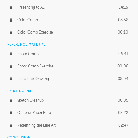
Presenting to AD
14:19
Color Comp
08:58
Color Comp Exercise
00:10
REFERENCE MATERIAL
Photo Comp
06:41
Photo Comp Exercise
00:08
Tight Line Drawing
08:04
PAINTING PREP
Sketch Cleanup
06:05
Optional Paper Prep
02:22
Redefining the Line Art
02:47
CONCLUSION