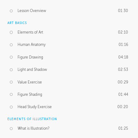
Lesson Overview
01:30
ART BASICS
Elements of Art
02:10
Human Anatomy
01:16
Figure Drawing
04:18
Light and Shadow
02:53
Value Exercise
00:29
Figure Shading
01:44
Head Study Exercise
00:20
ELEMENTS OF ILLUSTRATION
What is Illustration?
01:25