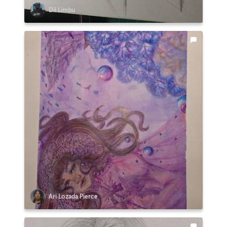
Dil Limbu
Ari Lozada Pierce