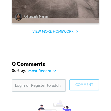
Ari Lozada Pierce
VIEW MORE HOMEWORK
0 Comments
Sort by:
COMMENT