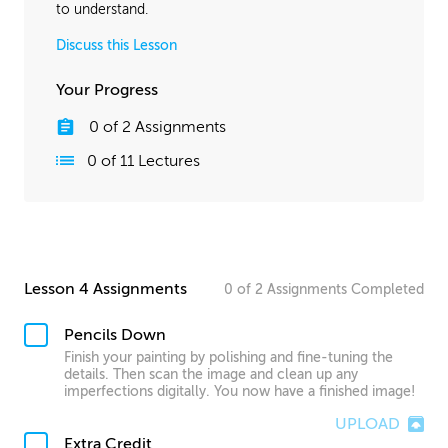
to understand.
Discuss this Lesson
Your Progress
0
of
2
Assignments
0
of
11
Lectures
Lesson 4 Assignments
0
of
2
Assignments
Completed
Pencils Down
Finish your painting by polishing and fine-tuning the
details. Then scan the image and clean up any
imperfections digitally. You now have a finished image!
UPLOAD
Extra Credit