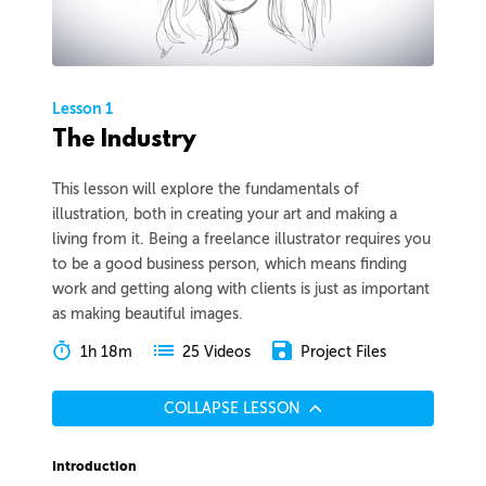
Lesson 1
The Industry
This lesson will explore the fundamentals of
illustration, both in creating your art and making a
living from it. Being a freelance illustrator requires you
to be a good business person, which means finding
work and getting along with clients is just as important
as making beautiful images.
1h 18m
Project Files
25 Videos
COLLAPSE LESSON
Introduction