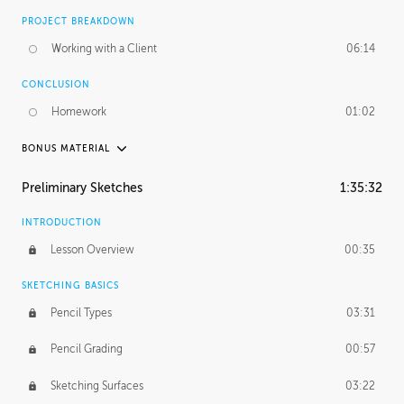
PROJECT BREAKDOWN
Working with a Client
06:14
CONCLUSION
Homework
01:02
BONUS MATERIAL
UNEDITED / PROCESS
Preliminary Sketches
1:35:32
Figure Drawing
12:06
INTRODUCTION
Figure Shading
05:49
Lesson Overview
00:35
SKETCHING BASICS
Pencil Types
03:31
Pencil Grading
00:57
Sketching Surfaces
03:22