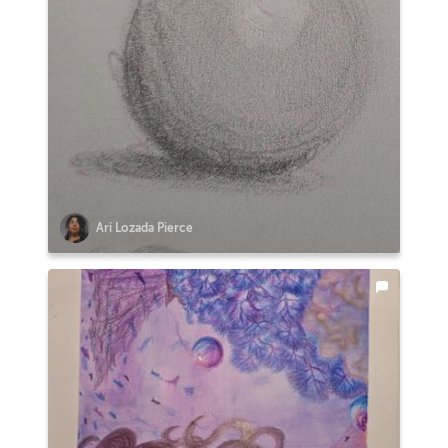
Ari Lozada Pierce