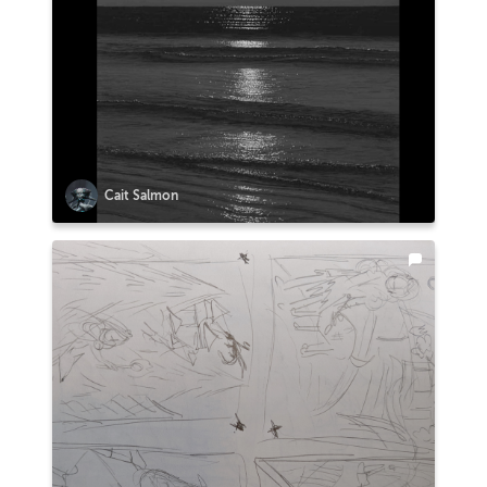
Cait Salmon