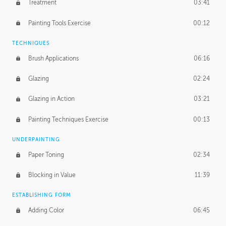
Treatment
03:41
Redefining the Line Art
14:10
Painting Tools Exercise
00:12
TECHNIQUES
Brush Applications
06:16
Glazing
02:24
Glazing in Action
03:21
Painting Techniques Exercise
00:13
UNDERPAINTING
Paper Toning
02:34
Blocking in Value
11:39
ESTABLISHING FORM
Adding Color
06:45