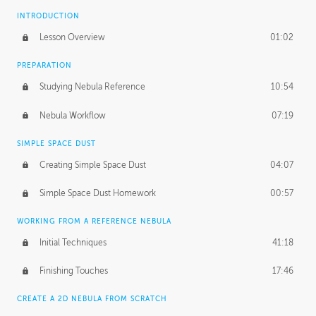
INTRODUCTION
Lesson Overview
01:02
PREPARATION
Studying Nebula Reference
10:54
Nebula Workflow
07:19
SIMPLE SPACE DUST
Creating Simple Space Dust
04:07
Simple Space Dust Homework
00:57
WORKING FROM A REFERENCE NEBULA
Initial Techniques
41:18
Finishing Touches
17:46
CREATE A 2D NEBULA FROM SCRATCH