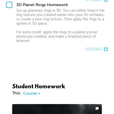
3D Planet Rings Homework
Set up planetary rings in 3D. You can either import the
ring texture you created earlier into your 3D software,
or create a new ring texture. Then apply the rings to a
sphere in 3D space.
For extra credit, apply the rings to a planet you’ve
previously created, and make a finalized piece of
artwork!
UPLOAD
Student Homework
This: