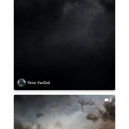
Peter VanDeb
2