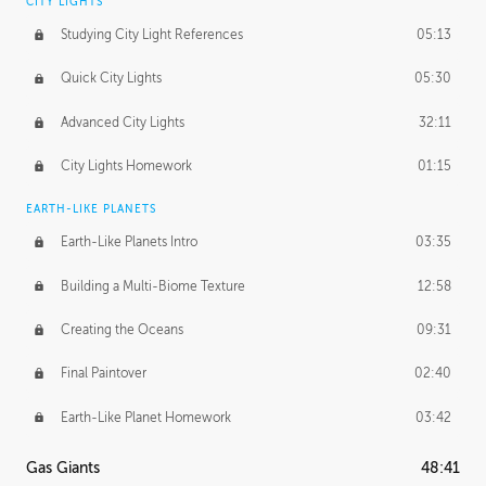
CITY LIGHTS
Studying City Light References
05:13
Quick City Lights
05:30
Advanced City Lights
32:11
City Lights Homework
01:15
EARTH-LIKE PLANETS
Earth-Like Planets Intro
03:35
Building a Multi-Biome Texture
12:58
Creating the Oceans
09:31
Final Paintover
02:40
Earth-Like Planet Homework
03:42
Gas Giants
48:41