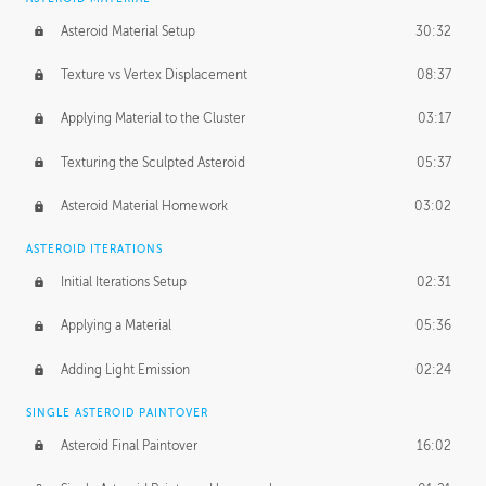
Asteroid Material Setup
30:32
Texture vs Vertex Displacement
08:37
Applying Material to the Cluster
03:17
Texturing the Sculpted Asteroid
05:37
Asteroid Material Homework
03:02
ASTEROID ITERATIONS
Initial Iterations Setup
02:31
Applying a Material
05:36
Adding Light Emission
02:24
SINGLE ASTEROID PAINTOVER
Asteroid Final Paintover
16:02