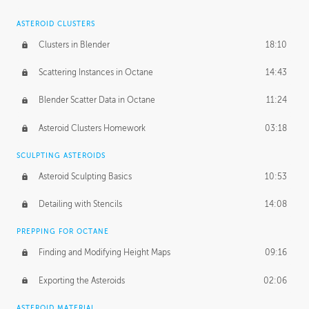
ASTEROID CLUSTERS
Clusters in Blender
18:10
Scattering Instances in Octane
14:43
Blender Scatter Data in Octane
11:24
Asteroid Clusters Homework
03:18
SCULPTING ASTEROIDS
Asteroid Sculpting Basics
10:53
Detailing with Stencils
14:08
PREPPING FOR OCTANE
Finding and Modifying Height Maps
09:16
Exporting the Asteroids
02:06
ASTEROID MATERIAL