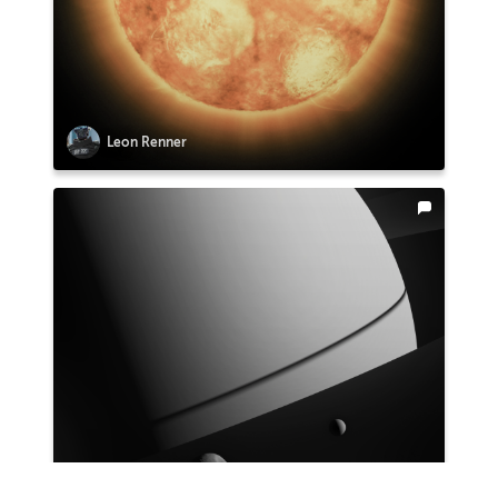
Leon Renner