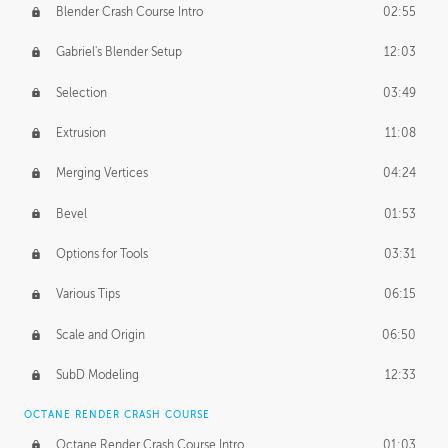
Blender Crash Course Intro
02:55
Gabriel's Blender Setup
12:03
Selection
03:49
Extrusion
11:08
Merging Vertices
04:24
Bevel
01:53
Options for Tools
03:31
Various Tips
06:15
Scale and Origin
06:50
SubD Modeling
12:33
OCTANE RENDER CRASH COURSE
Octane Render Crash Course Intro
01:03