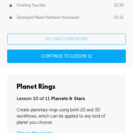
Finishing Touches
22:59
Destroyed Planet Paintover Homework
02:51
UPLOAD HOMEWORK
CONTINUE TO LESSON 11
Planet Rings
Lesson 10 of 11
Planets & Stars
Create planetary rings using both 2D and 3D
workflows, which can be applied to any kind of
planet you choose.