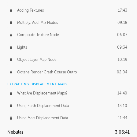
Adding Textures
17:43
Multiply, Add, Mix Nodes
09:18
Composite Texture Node
06:07
Lights
09:34
Object Layer Map Node
10:19
Octane Render Crash Course Outro
02:04
EXTRACTING DISPLACEMENT MAPS
What Are Displacement Maps?
14:40
Using Earth Displacement Data
13:10
Using Mars Displacement Data
11:44
Nebulas
3:06:41