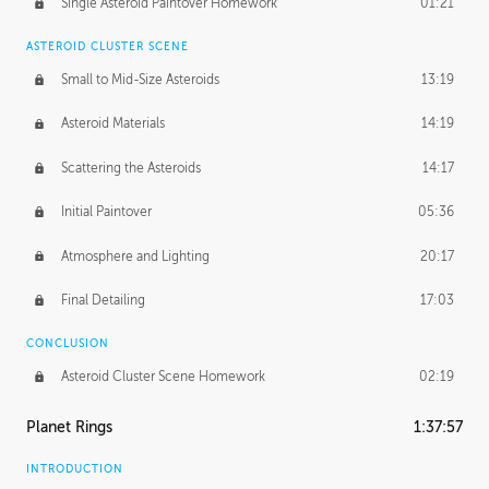
Single Asteroid Paintover Homework
01:21
ASTEROID CLUSTER SCENE
Small to Mid-Size Asteroids
13:19
Asteroid Materials
14:19
Scattering the Asteroids
14:17
Initial Paintover
05:36
Atmosphere and Lighting
20:17
Final Detailing
17:03
CONCLUSION
Asteroid Cluster Scene Homework
02:19
Planet Rings
1:37:57
INTRODUCTION