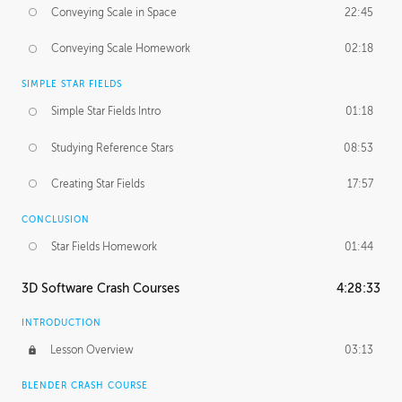
Conveying Scale in Space
22:45
Conveying Scale Homework
02:18
SIMPLE STAR FIELDS
Simple Star Fields Intro
01:18
Studying Reference Stars
08:53
Creating Star Fields
17:57
CONCLUSION
Star Fields Homework
01:44
3D Software Crash Courses
4:28:33
INTRODUCTION
Lesson Overview
03:13
BLENDER CRASH COURSE