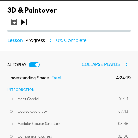
3D & Paintover
Progress
0
% Complete
COLLAPSE PLAYLIST
AUTOPLAY
Understanding Space
Free!
4:24:19
INTRODUCTION
Meet Gabriel
01:14
Course Overview
07:43
Modular Course Structure
05:46
Companion Courses
02:06