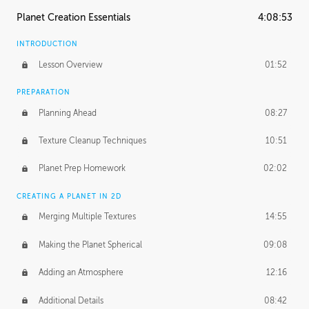
Planet Creation Essentials
4:08:53
INTRODUCTION
Lesson Overview
01:52
PREPARATION
Planning Ahead
08:27
Texture Cleanup Techniques
10:51
Planet Prep Homework
02:02
CREATING A PLANET IN 2D
Merging Multiple Textures
14:55
Making the Planet Spherical
09:08
Adding an Atmosphere
12:16
Additional Details
08:42