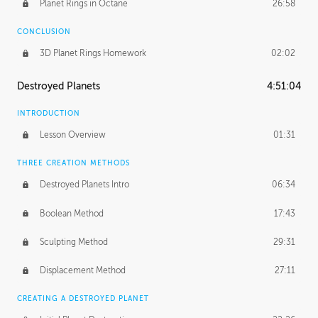
Planet Rings in Octane
26:58
CONCLUSION
3D Planet Rings Homework
02:02
Destroyed Planets
4:51:04
INTRODUCTION
Lesson Overview
01:31
THREE CREATION METHODS
Destroyed Planets Intro
06:34
Boolean Method
17:43
Sculpting Method
29:31
Displacement Method
27:11
CREATING A DESTROYED PLANET