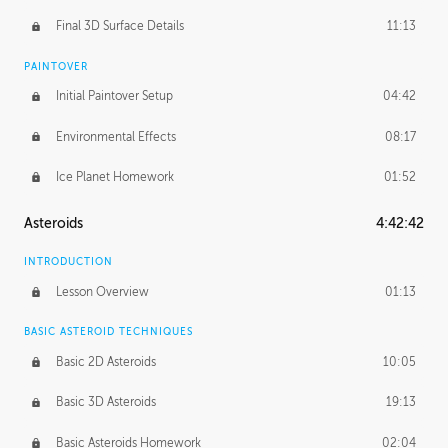
Final 3D Surface Details
11:13
PAINTOVER
Initial Paintover Setup
04:42
Environmental Effects
08:17
Ice Planet Homework
01:52
Asteroids
4:42:42
INTRODUCTION
Lesson Overview
01:13
BASIC ASTEROID TECHNIQUES
Basic 2D Asteroids
10:05
Basic 3D Asteroids
19:13
Basic Asteroids Homework
02:04