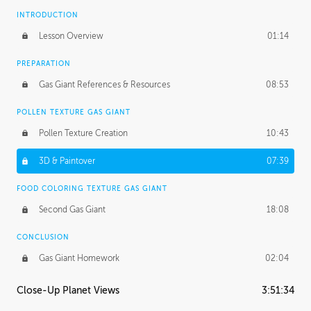
INTRODUCTION
Lesson Overview
01:14
PREPARATION
Gas Giant References & Resources
08:53
POLLEN TEXTURE GAS GIANT
Pollen Texture Creation
10:43
3D & Paintover
07:39
FOOD COLORING TEXTURE GAS GIANT
Second Gas Giant
18:08
CONCLUSION
Gas Giant Homework
02:04
Close-Up Planet Views
3:51:34