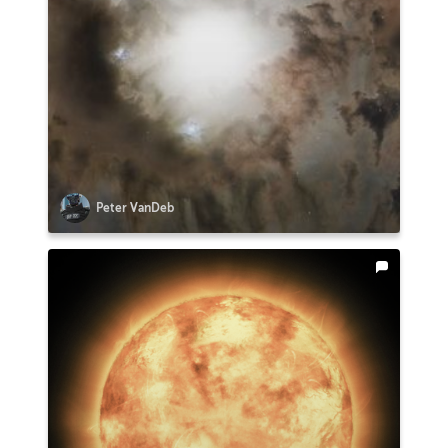
Peter VanDeb