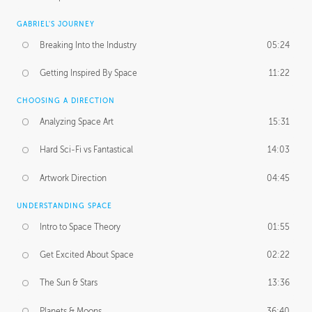
GABRIEL'S JOURNEY
Breaking Into the Industry
05:24
Getting Inspired By Space
11:22
CHOOSING A DIRECTION
Analyzing Space Art
15:31
Hard Sci-Fi vs Fantastical
14:03
Artwork Direction
04:45
UNDERSTANDING SPACE
Intro to Space Theory
01:55
Get Excited About Space
02:22
The Sun & Stars
13:36
Planets & Moons
36:40