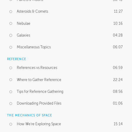
Asteroids & Comets
11:27
Nebulae
10:16
Galaxies
04:28
Miscellaneous Topics
06:07
REFERENCE
References vs Resources
06:59
Where to Gather Reference
22:24
Tips for Reference Gathering
08:56
Downloading Provided Files
01:06
THE MECHANICS OF SPACE
How We're Exploring Space
15:14