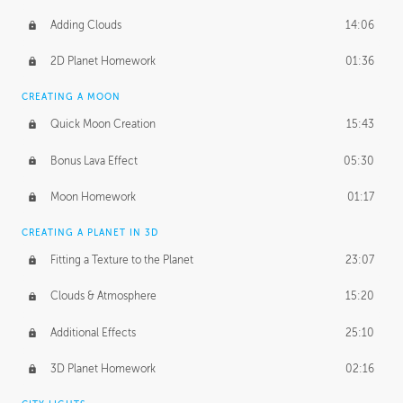
Adding Clouds
14:06
2D Planet Homework
01:36
CREATING A MOON
Quick Moon Creation
15:43
Bonus Lava Effect
05:30
Moon Homework
01:17
CREATING A PLANET IN 3D
Fitting a Texture to the Planet
23:07
Clouds & Atmosphere
15:20
Additional Effects
25:10
3D Planet Homework
02:16