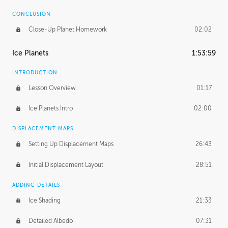
CONCLUSION
Close-Up Planet Homework
02:02
Ice Planets
1:53:59
INTRODUCTION
Lesson Overview
01:17
Ice Planets Intro
02:00
DISPLACEMENT MAPS
Setting Up Displacement Maps
26:43
Initial Displacement Layout
28:51
ADDING DETAILS
Ice Shading
21:33
Detailed Albedo
07:31