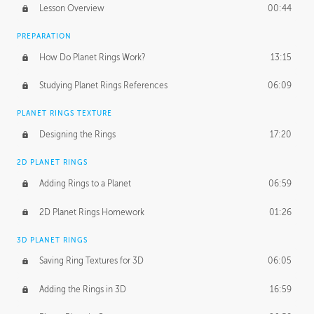
Lesson Overview
00:44
PREPARATION
How Do Planet Rings Work?
13:15
Studying Planet Rings References
06:09
PLANET RINGS TEXTURE
Designing the Rings
17:20
2D PLANET RINGS
Adding Rings to a Planet
06:59
2D Planet Rings Homework
01:26
3D PLANET RINGS
Saving Ring Textures for 3D
06:05
Adding the Rings in 3D
16:59