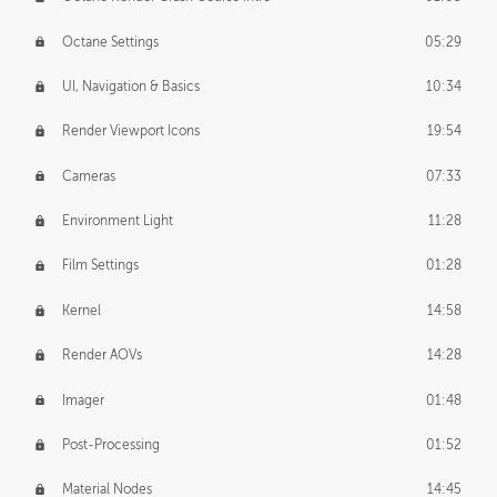
Octane Settings
05:29
UI, Navigation & Basics
10:34
Render Viewport Icons
19:54
Cameras
07:33
Environment Light
11:28
Film Settings
01:28
Kernel
14:58
Render AOVs
14:28
Imager
01:48
Post-Processing
01:52
Material Nodes
14:45