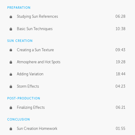
PREPARATION
Studying Sun References
06:28
Basic Sun Techniques
10:38
SUN CREATION
Creating a Sun Texture
09:43
Atmosphere and Hot Spots
19:28
Adding Variation
18:44
Storm Effects
04:23
POST-PRODUCTION
Finalizing Effects
06:21
CONCLUSION
Sun Creation Homework
01:55