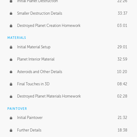
Initial Planet Destruction
22:26
Smaller Destruction Details
33:37
Destroyed Planet Creation Homework
03:01
MATERIALS
Initial Material Setup
29:01
Planet Interior Material
32:59
Asteroids and Other Details
10:20
Final Touches in 3D
08:42
Destroyed Planet Materials Homework
02:28
PAINTOVER
Initial Paintover
21:32
Further Details
18:38