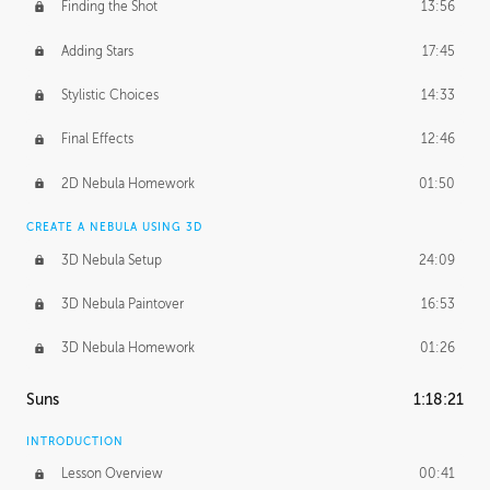
Finding the Shot
13:56
Adding Stars
17:45
Stylistic Choices
14:33
Final Effects
12:46
2D Nebula Homework
01:50
CREATE A NEBULA USING 3D
3D Nebula Setup
24:09
3D Nebula Paintover
16:53
3D Nebula Homework
01:26
Suns
1:18:21
INTRODUCTION
Lesson Overview
00:41