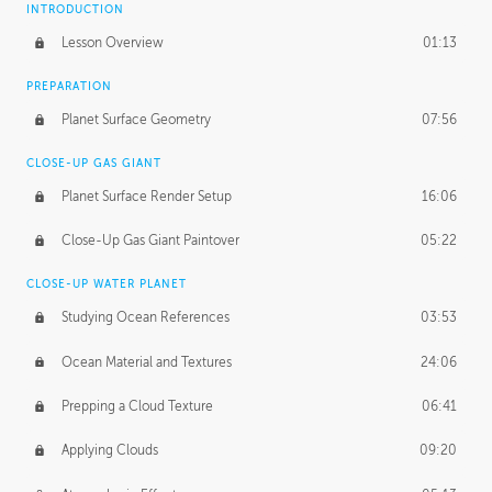
INTRODUCTION
Lesson Overview
01:13
PREPARATION
Planet Surface Geometry
07:56
CLOSE-UP GAS GIANT
Planet Surface Render Setup
16:06
Close-Up Gas Giant Paintover
05:22
CLOSE-UP WATER PLANET
Studying Ocean References
03:53
Ocean Material and Textures
24:06
Prepping a Cloud Texture
06:41
Applying Clouds
09:20