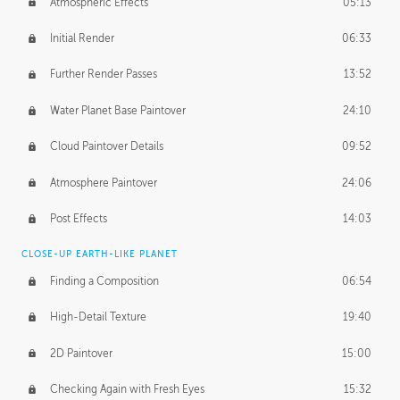
Atmospheric Effects
05:13
Initial Render
06:33
Further Render Passes
13:52
Water Planet Base Paintover
24:10
Cloud Paintover Details
09:52
Atmosphere Paintover
24:06
Post Effects
14:03
CLOSE-UP EARTH-LIKE PLANET
Finding a Composition
06:54
High-Detail Texture
19:40
2D Paintover
15:00
Checking Again with Fresh Eyes
15:32