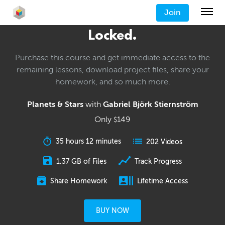
Join
Locked.
Purchase this course and get immediate access to the
remaining lessons, download project files, share your
homework, and so much more.
Planets & Stars
with
Gabriel Björk Stiernström
Only
149
$
35 hours 12 minutes
202 Videos
1.37 GB of Files
Track Progress
Share Homework
Lifetime Access
BUY NOW