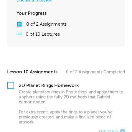
Discuss this Lesson
Your Progress
0
of
2
Assignments
0
of
10
Lectures
Lesson 10 Assignments
0
of
2
Assignments
Completed
2D Planet Rings Homework
Create planetary rings in Photoshop, and apply them to
a sphere using the fully 2D methods that Gabriel
demonstrated.
For extra credit, apply the rings to a planet you’ve
previously created, and make a finalized piece of
artwork!
UPLOAD