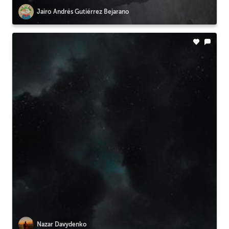
Jairo Andrés Gutiérrez Bejarano
Nazar Davydenko