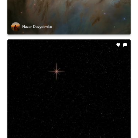
Nazar Davydenko