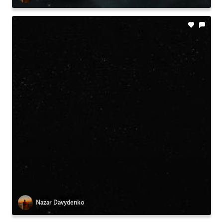
Nazar Davydenko