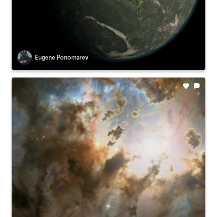
Eugene Ponomarev