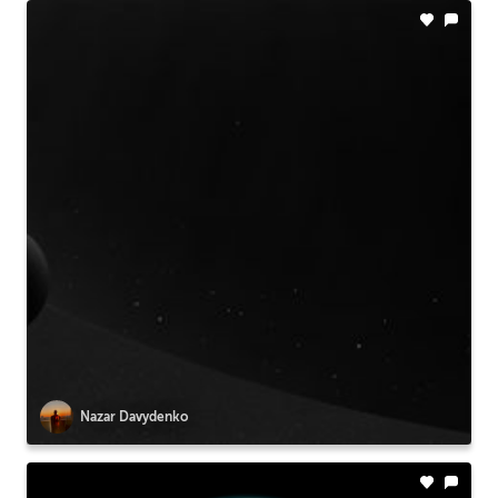
Nazar Davydenko