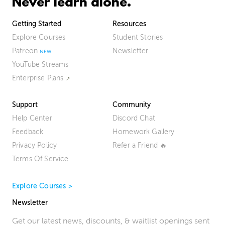
Never learn alone.
Getting Started
Resources
Explore Courses
Student Stories
Patreon
Newsletter
YouTube Streams
Enterprise Plans
Support
Community
Help Center
Discord Chat
Feedback
Homework Gallery
Privacy Policy
Refer a Friend 🔥
Terms Of Service
Explore Courses >
Newsletter
Get our latest news, discounts, & waitlist openings sent