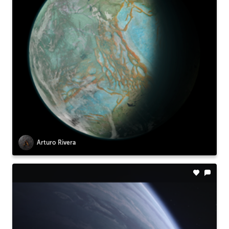
Arturo Rivera