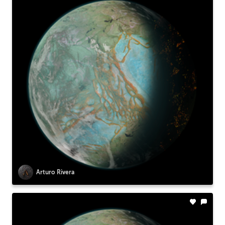
Arturo Rivera