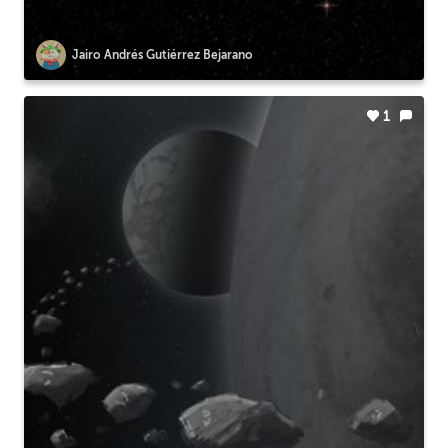
Jairo Andrés Gutiérrez Bejarano
1