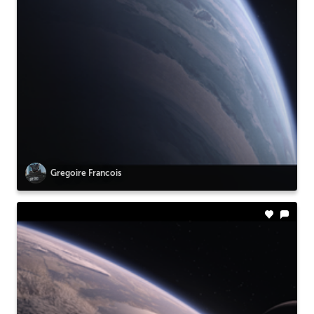
Gregoire Francois