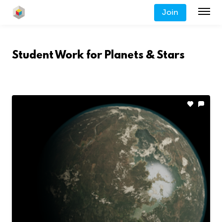
Join
Student Work for
Planets & Stars