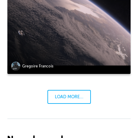
Gregoire Francois
LOAD MORE...