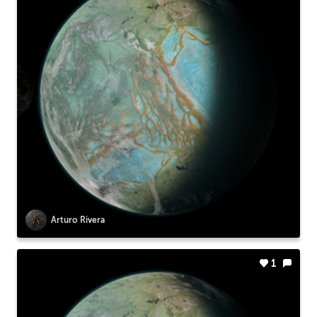
Arturo Rivera
1