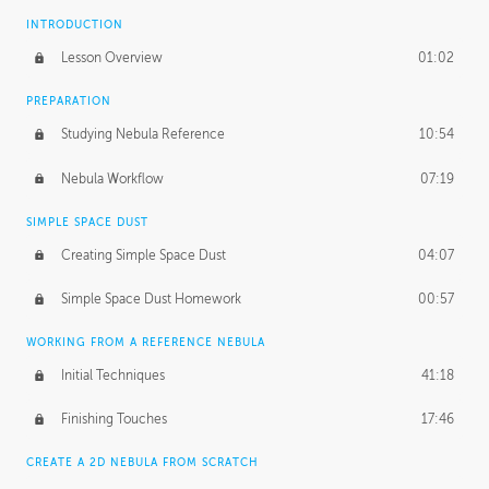
INTRODUCTION
Lesson Overview
01:02
PREPARATION
Studying Nebula Reference
10:54
Nebula Workflow
07:19
SIMPLE SPACE DUST
Creating Simple Space Dust
04:07
Simple Space Dust Homework
00:57
WORKING FROM A REFERENCE NEBULA
Initial Techniques
41:18
Finishing Touches
17:46
CREATE A 2D NEBULA FROM SCRATCH