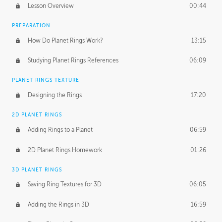
Lesson Overview
00:44
PREPARATION
How Do Planet Rings Work?
13:15
Studying Planet Rings References
06:09
PLANET RINGS TEXTURE
Designing the Rings
17:20
2D PLANET RINGS
Adding Rings to a Planet
06:59
2D Planet Rings Homework
01:26
3D PLANET RINGS
Saving Ring Textures for 3D
06:05
Adding the Rings in 3D
16:59