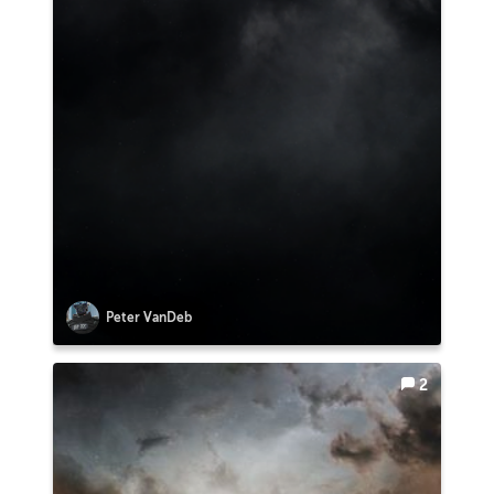
Peter VanDeb
2