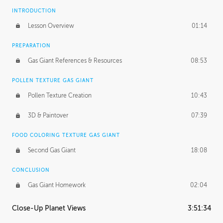
INTRODUCTION
Lesson Overview
01:14
PREPARATION
Gas Giant References & Resources
08:53
POLLEN TEXTURE GAS GIANT
Pollen Texture Creation
10:43
3D & Paintover
07:39
FOOD COLORING TEXTURE GAS GIANT
Second Gas Giant
18:08
CONCLUSION
Gas Giant Homework
02:04
Close-Up Planet Views
3:51:34