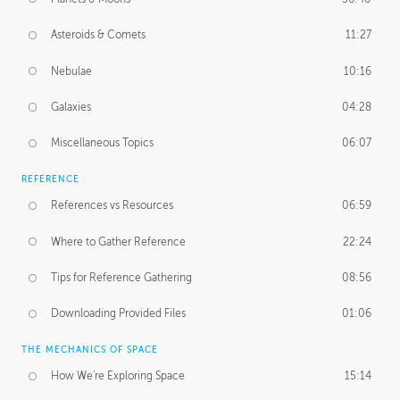
Asteroids & Comets
11:27
Nebulae
10:16
Galaxies
04:28
Miscellaneous Topics
06:07
REFERENCE
References vs Resources
06:59
Where to Gather Reference
22:24
Tips for Reference Gathering
08:56
Downloading Provided Files
01:06
THE MECHANICS OF SPACE
How We're Exploring Space
15:14