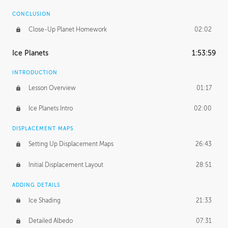
CONCLUSION
Close-Up Planet Homework
02:02
Ice Planets
1:53:59
INTRODUCTION
Lesson Overview
01:17
Ice Planets Intro
02:00
DISPLACEMENT MAPS
Setting Up Displacement Maps
26:43
Initial Displacement Layout
28:51
ADDING DETAILS
Ice Shading
21:33
Detailed Albedo
07:31