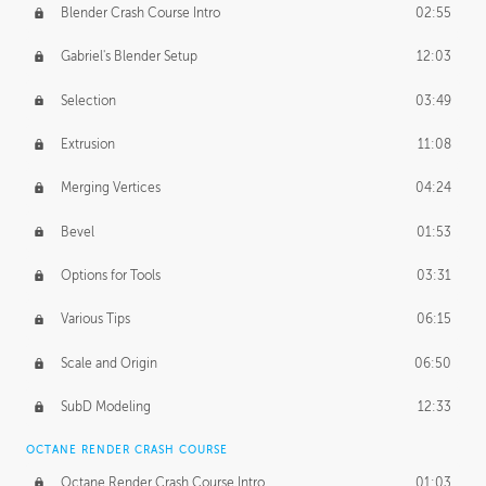
Blender Crash Course Intro
02:55
Gabriel's Blender Setup
12:03
Selection
03:49
Extrusion
11:08
Merging Vertices
04:24
Bevel
01:53
Options for Tools
03:31
Various Tips
06:15
Scale and Origin
06:50
SubD Modeling
12:33
OCTANE RENDER CRASH COURSE
Octane Render Crash Course Intro
01:03