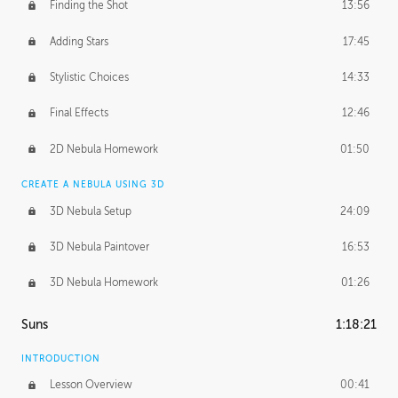
Finding the Shot
13:56
Adding Stars
17:45
Stylistic Choices
14:33
Final Effects
12:46
2D Nebula Homework
01:50
CREATE A NEBULA USING 3D
3D Nebula Setup
24:09
3D Nebula Paintover
16:53
3D Nebula Homework
01:26
Suns
1:18:21
INTRODUCTION
Lesson Overview
00:41