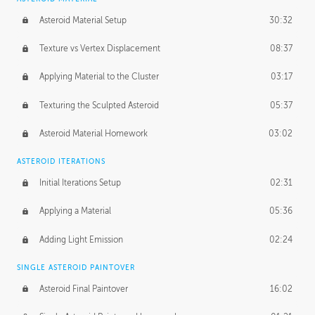
Asteroid Material Setup
30:32
Texture vs Vertex Displacement
08:37
Applying Material to the Cluster
03:17
Texturing the Sculpted Asteroid
05:37
Asteroid Material Homework
03:02
ASTEROID ITERATIONS
Initial Iterations Setup
02:31
Applying a Material
05:36
Adding Light Emission
02:24
SINGLE ASTEROID PAINTOVER
Asteroid Final Paintover
16:02