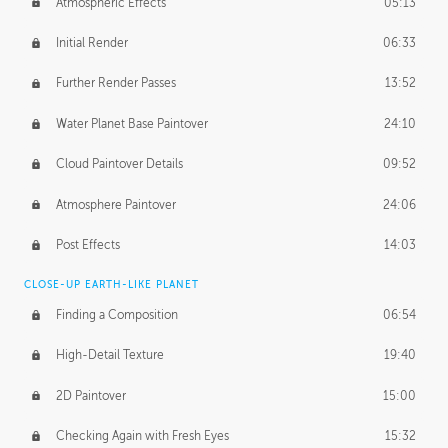
Atmospheric Effects
05:13
Initial Render
06:33
Further Render Passes
13:52
Water Planet Base Paintover
24:10
Cloud Paintover Details
09:52
Atmosphere Paintover
24:06
Post Effects
14:03
CLOSE-UP EARTH-LIKE PLANET
Finding a Composition
06:54
High-Detail Texture
19:40
2D Paintover
15:00
Checking Again with Fresh Eyes
15:32