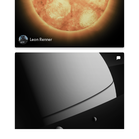
Leon Renner