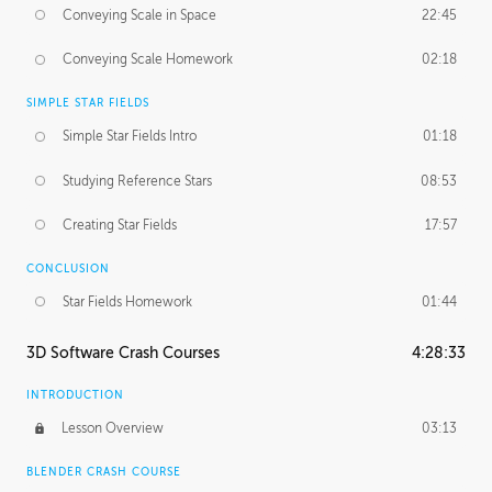
Conveying Scale in Space
22:45
Conveying Scale Homework
02:18
SIMPLE STAR FIELDS
Simple Star Fields Intro
01:18
Studying Reference Stars
08:53
Creating Star Fields
17:57
CONCLUSION
Star Fields Homework
01:44
3D Software Crash Courses
4:28:33
INTRODUCTION
Lesson Overview
03:13
BLENDER CRASH COURSE