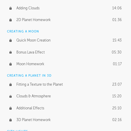
Adding Clouds
14:06
2D Planet Homework
01:36
CREATING A MOON
Quick Moon Creation
15:43
Bonus Lava Effect
05:30
Moon Homework
01:17
CREATING A PLANET IN 3D
Fitting a Texture to the Planet
23:07
Clouds & Atmosphere
15:20
Additional Effects
25:10
3D Planet Homework
02:16