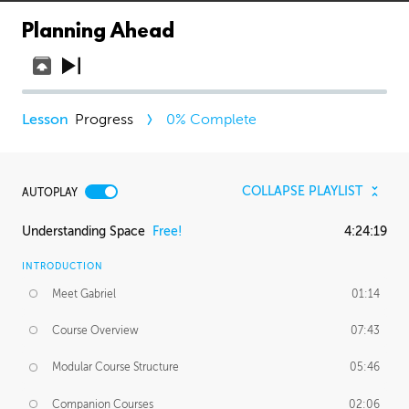
Planning Ahead
Progress
0
% Complete
COLLAPSE PLAYLIST
AUTOPLAY
Understanding Space
Free!
4:24:19
INTRODUCTION
Meet Gabriel
01:14
Course Overview
07:43
Modular Course Structure
05:46
Companion Courses
02:06