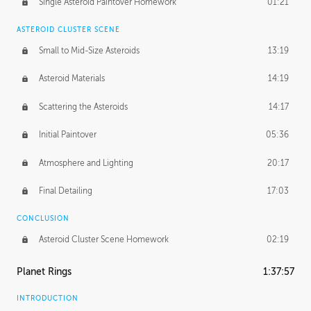
Single Asteroid Paintover Homework
01:21
ASTEROID CLUSTER SCENE
Small to Mid-Size Asteroids
13:19
Asteroid Materials
14:19
Scattering the Asteroids
14:17
Initial Paintover
05:36
Atmosphere and Lighting
20:17
Final Detailing
17:03
CONCLUSION
Asteroid Cluster Scene Homework
02:19
Planet Rings
1:37:57
INTRODUCTION