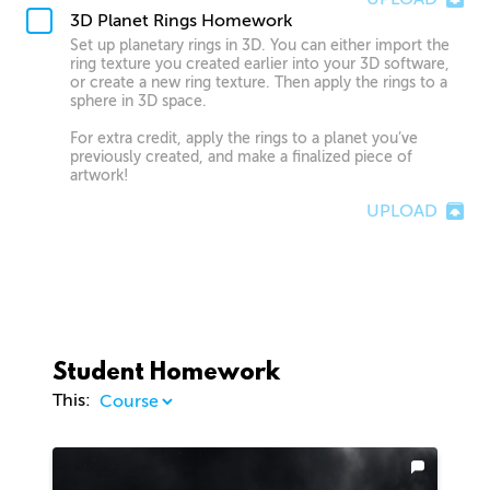
3D Planet Rings Homework
Set up planetary rings in 3D. You can either import the
ring texture you created earlier into your 3D software,
or create a new ring texture. Then apply the rings to a
sphere in 3D space.
For extra credit, apply the rings to a planet you’ve
previously created, and make a finalized piece of
artwork!
UPLOAD
Student Homework
This: