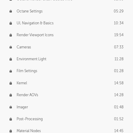
Octane Settings
05:29
UI, Navigation & Basics
10:34
Render Viewport Icons
19:54
Cameras
07:33
Environment Light
11:28
Film Settings
01:28
Kernel
14:58
Render AOVs
14:28
Imager
01:48
Post-Processing
01:52
Material Nodes
14:45