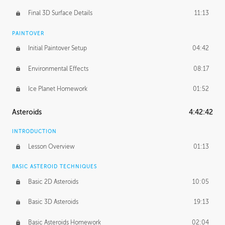
Final 3D Surface Details
11:13
PAINTOVER
Initial Paintover Setup
04:42
Environmental Effects
08:17
Ice Planet Homework
01:52
Asteroids
4:42:42
INTRODUCTION
Lesson Overview
01:13
BASIC ASTEROID TECHNIQUES
Basic 2D Asteroids
10:05
Basic 3D Asteroids
19:13
Basic Asteroids Homework
02:04