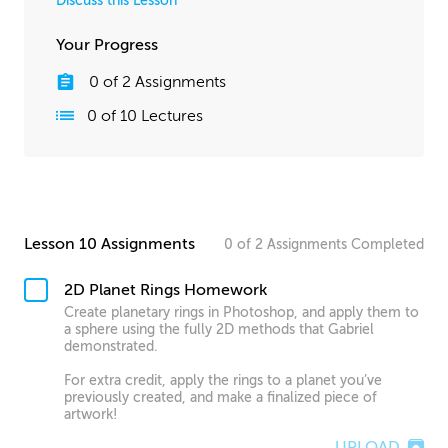
Discuss this Lesson
Your Progress
0
of
2
Assignments
0
of
10
Lectures
Lesson 10 Assignments
0
of
2
Assignments
Completed
2D Planet Rings Homework
Create planetary rings in Photoshop, and apply them to
a sphere using the fully 2D methods that Gabriel
demonstrated.
For extra credit, apply the rings to a planet you’ve
previously created, and make a finalized piece of
artwork!
UPLOAD