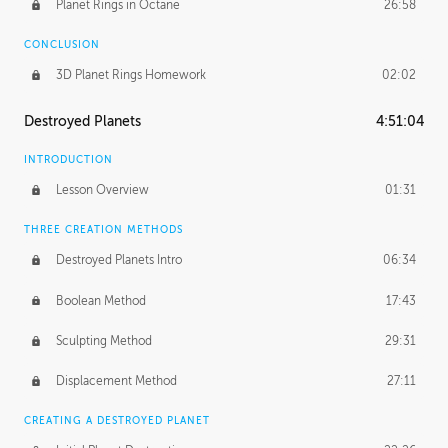
Planet Rings in Octane
26:58
CONCLUSION
3D Planet Rings Homework
02:02
Destroyed Planets
4:51:04
INTRODUCTION
Lesson Overview
01:31
THREE CREATION METHODS
Destroyed Planets Intro
06:34
Boolean Method
17:43
Sculpting Method
29:31
Displacement Method
27:11
CREATING A DESTROYED PLANET