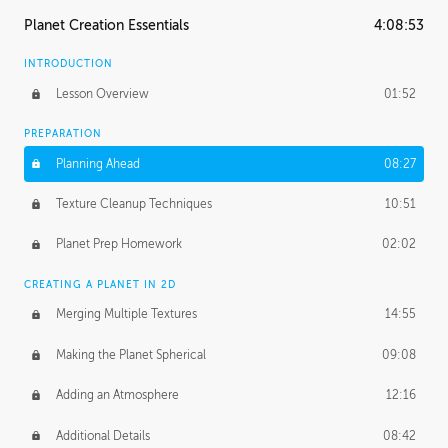
Planet Creation Essentials
4:08:53
INTRODUCTION
Lesson Overview
01:52
PREPARATION
Planning Ahead
08:27
Texture Cleanup Techniques
10:51
Planet Prep Homework
02:02
CREATING A PLANET IN 2D
Merging Multiple Textures
14:55
Making the Planet Spherical
09:08
Adding an Atmosphere
12:16
Additional Details
08:42