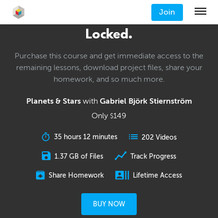
Join
Locked.
Purchase this course and get immediate access to the
remaining lessons, download project files, share your
homework, and so much more.
Planets & Stars
with
Gabriel Björk Stiernström
Only
149
$
35 hours 12 minutes
202 Videos
1.37 GB of Files
Track Progress
Share Homework
Lifetime Access
BUY NOW