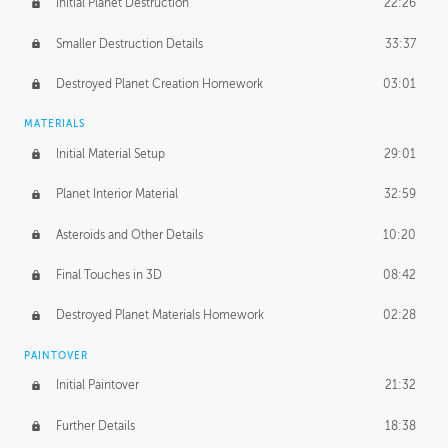
Initial Planet Destruction
22:26
Smaller Destruction Details
33:37
Destroyed Planet Creation Homework
03:01
MATERIALS
Initial Material Setup
29:01
Planet Interior Material
32:59
Asteroids and Other Details
10:20
Final Touches in 3D
08:42
Destroyed Planet Materials Homework
02:28
PAINTOVER
Initial Paintover
21:32
Further Details
18:38