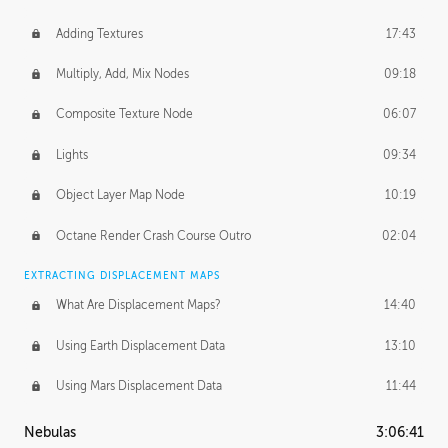
Adding Textures
17:43
Multiply, Add, Mix Nodes
09:18
Composite Texture Node
06:07
Lights
09:34
Object Layer Map Node
10:19
Octane Render Crash Course Outro
02:04
EXTRACTING DISPLACEMENT MAPS
What Are Displacement Maps?
14:40
Using Earth Displacement Data
13:10
Using Mars Displacement Data
11:44
Nebulas
3:06:41