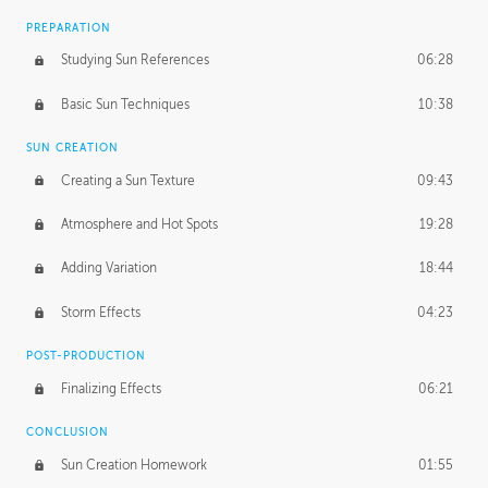
PREPARATION
Studying Sun References
06:28
Basic Sun Techniques
10:38
SUN CREATION
Creating a Sun Texture
09:43
Atmosphere and Hot Spots
19:28
Adding Variation
18:44
Storm Effects
04:23
POST-PRODUCTION
Finalizing Effects
06:21
CONCLUSION
Sun Creation Homework
01:55