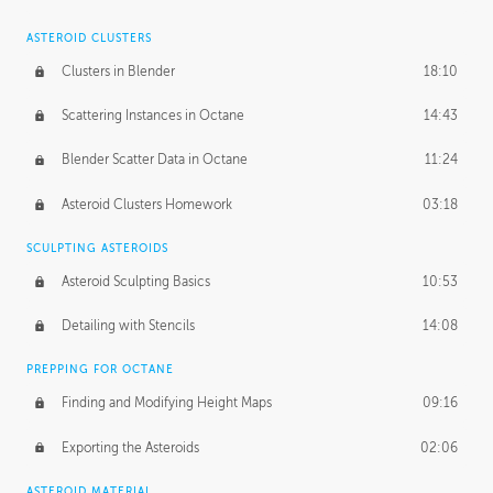
ASTEROID CLUSTERS
Clusters in Blender
18:10
Scattering Instances in Octane
14:43
Blender Scatter Data in Octane
11:24
Asteroid Clusters Homework
03:18
SCULPTING ASTEROIDS
Asteroid Sculpting Basics
10:53
Detailing with Stencils
14:08
PREPPING FOR OCTANE
Finding and Modifying Height Maps
09:16
Exporting the Asteroids
02:06
ASTEROID MATERIAL