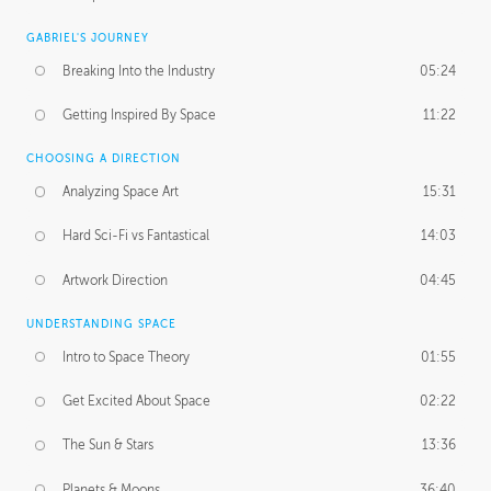
GABRIEL'S JOURNEY
Breaking Into the Industry
05:24
Getting Inspired By Space
11:22
CHOOSING A DIRECTION
Analyzing Space Art
15:31
Hard Sci-Fi vs Fantastical
14:03
Artwork Direction
04:45
UNDERSTANDING SPACE
Intro to Space Theory
01:55
Get Excited About Space
02:22
The Sun & Stars
13:36
Planets & Moons
36:40