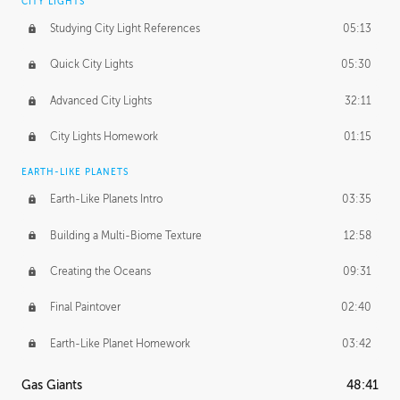
CITY LIGHTS
Studying City Light References
05:13
Quick City Lights
05:30
Advanced City Lights
32:11
City Lights Homework
01:15
EARTH-LIKE PLANETS
Earth-Like Planets Intro
03:35
Building a Multi-Biome Texture
12:58
Creating the Oceans
09:31
Final Paintover
02:40
Earth-Like Planet Homework
03:42
Gas Giants
48:41