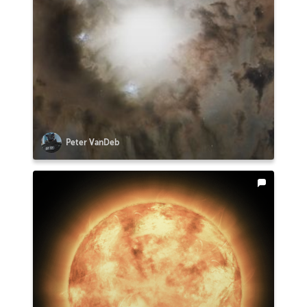
Peter VanDeb