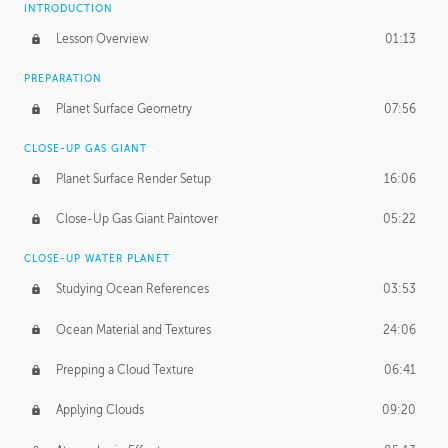
INTRODUCTION
Lesson Overview
01:13
PREPARATION
Planet Surface Geometry
07:56
CLOSE-UP GAS GIANT
Planet Surface Render Setup
16:06
Close-Up Gas Giant Paintover
05:22
CLOSE-UP WATER PLANET
Studying Ocean References
03:53
Ocean Material and Textures
24:06
Prepping a Cloud Texture
06:41
Applying Clouds
09:20