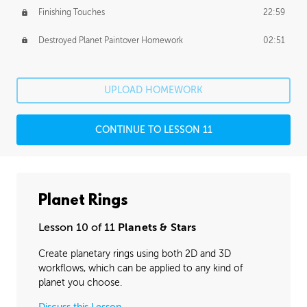
Finishing Touches
22:59
Destroyed Planet Paintover Homework
02:51
UPLOAD HOMEWORK
CONTINUE TO LESSON 11
Planet Rings
Lesson 10 of 11
Planets & Stars
Create planetary rings using both 2D and 3D
workflows, which can be applied to any kind of
planet you choose.