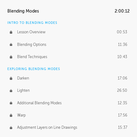
ASH THORP
Blending Modes
2:00:12
Ash's Journey
14:15
INTRO TO BLENDING MODES
Ash's Homework
1:32:18
Lesson Overview
00:53
GERARD DUNLEAVY
Blending Options
11:36
Gerard's Journey
13:52
Blend Techniques
10:43
Gerard's Homework
1:34:57
EXPLORING BLENDING MODES
PROFESSIONAL MENTORSHIP
Darken
17:06
March 17, 2016
1:35:39
Lighten
26:50
September 28, 2016
2:13:40
Additional Blending Modes
12:35
BONUS CONTENT
Warp
17:56
Textured Painting Demonstration
44:13
Adjustment Layers on Line Drawings
15:37