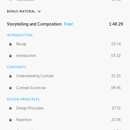
BONUS MATERIAL
ASH THORP
Storytelling and Composition
Free!
1:48:29
Ash's Journey
36:41
INTRODUCTION
GERARD DUNLEAVY
Recap
02:14
Gerard's Journey
18:26
Introduction
03:22
Gerard's Homework
1:49:35
CONTRASTS
PROFESSIONAL MENTORSHIP
Understanding Contrast
15:20
February 25, 2016
2:53:57
Contrast Excercise
08:45
September 7, 2016
2:21:45
DESIGN PRINCIPLES
UNEDITED
Design Principles
27:51
Demonstration
44:17
Repitition
21:06
BONUS CONTENT