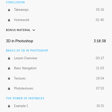
CONCLUSION
Takeaways
05:16
Homework
01:40
BONUS MATERIAL
ASH THORP
3D in Photoshop
3:18:38
Ash's Journey
19:44
BASICS OF 3D IN PHOTOSHOP
Ash's Homework
5:29:17
Lesson Overview
00:27
GERARD DUNLEAVY
Basic Navigation
11:03
Gerard's Journey
10:34
Textures
19:54
PROFESSIONAL MENTORSHIP
Phototextures
07:53
March 24, 2016
2:08:50
THE POWER OF INSTANCES
October 5, 2016
1:44:06
Example 1
19:31