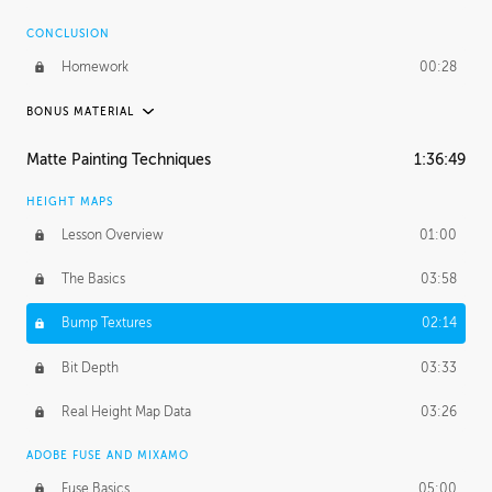
CONCLUSION
Homework
00:28
BONUS MATERIAL
ASH THORP
Matte Painting Techniques
1:36:49
Ash's Journey
11:00
HEIGHT MAPS
Ash's Homework
1:59:51
Lesson Overview
01:00
GERARD DUNLEAVY
The Basics
03:58
Gerard's Journey
16:57
Bump Textures
02:14
PROFESSIONAL MENTORSHIP
Bit Depth
03:33
March 31, 2016
2:21:08
Real Height Map Data
03:26
October 19, 2016
1:24:50
ADOBE FUSE AND MIXAMO
Fuse Basics
05:00