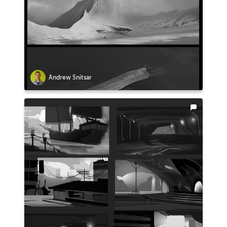
Andrew Snitsar