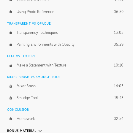
March 10, 2015
1:53:29
Using Photo Reference
06:59
September 21, 2016
2:15:15
TRANSPARENT VS OPAQUE
Transparency Techniques
13:05
Painting Environments with Opacity
05:29
FLAT VS TEXTURE
Make a Statement with Texture
10:10
MIXER BRUSH VS SMUDGE TOOL
Mixer Brush
14:03
Smudge Tool
15:43
CONCLUSION
Homework
02:54
BONUS MATERIAL