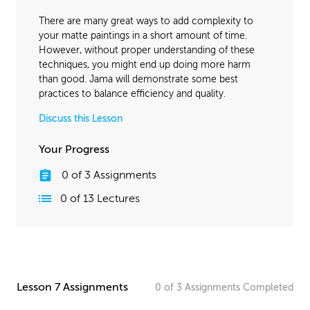
April 18, 2016
1:34:35
There are many great ways to add complexity to
November 2, 2016
1:38:07
your matte paintings in a short amount of time.
However, without proper understanding of these
techniques, you might end up doing more harm
than good. Jama will demonstrate some best
practices to balance efficiency and quality.
Discuss this Lesson
Your Progress
0
of
3
Assignments
0
of
13
Lectures
Lesson 7 Assignments
0
of
3
Assignments
Completed