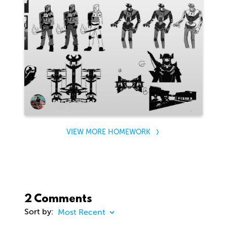
Bruno Bailliart
VIEW MORE HOMEWORK
2 Comments
Sort by: