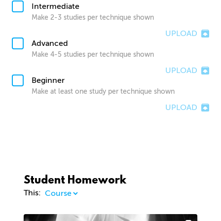
Intermediate
Make 2-3 studies per technique shown
UPLOAD
Advanced
Make 4-5 studies per technique shown
UPLOAD
Beginner
Make at least one study per technique shown
UPLOAD
Student Homework
This: