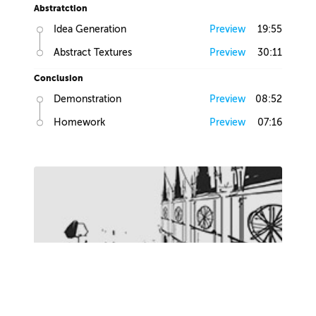
Abstratction
Idea Generation
Preview
19:55
Abstract Textures
Preview
30:11
Conclusion
Demonstration
Preview
08:52
Homework
Preview
07:16