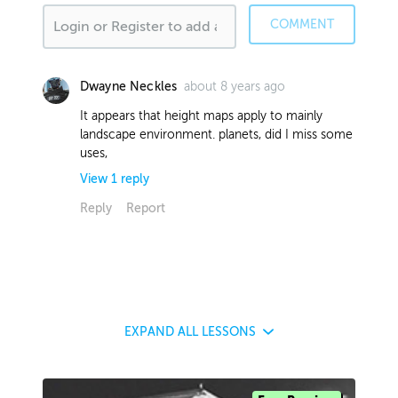
COMMENT
about 8 years ago
Dwayne Neckles
It appears that height maps apply to mainly
landscape environment. planets, did I miss some
uses,
View
1
reply
Reply
Report
over 7 years ago
Ori ConceptDesign
<p>You could use them with blending
modes to suggest some details on
inorganic surfaces in perspective , but
that is not really a simplified approach
EXPAND
ALL LESSONS
in most cases.</p>
Report