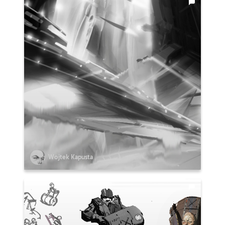
Wojtek Kapusta