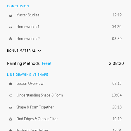
CONCLUSION
BONUS CONTENT
Master Studies
12:19
Daily Excercise
29:53
Homework #1
04:20
Homework #2
03:39
BONUS MATERIAL
ASH THORP
Painting Methods
Free!
2:08:20
Ash's Journey
27:00
LINE DRAWING VS SHAPE
Ash's Homework
1:16:25
Lesson Overview
02:15
GERARD DUNLEAVY
Understanding Shape & Form
10:04
Gerard's Journey
11:42
Shape & Form Together
20:18
Gerard's Homework
12:08
Find Edges & Cutout Filter
10:19
PROFESSIONAL MENTORSHIP
Textures from Filters
17:01