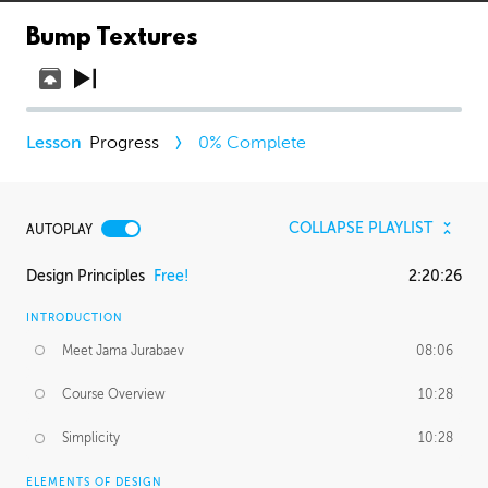
Bump Textures
Progress
0
% Complete
COLLAPSE PLAYLIST
AUTOPLAY
Design Principles
Free!
2:20:26
INTRODUCTION
Meet Jama Jurabaev
08:06
Course Overview
10:28
Simplicity
10:28
ELEMENTS OF DESIGN