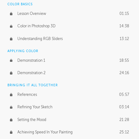
COLOR BASICS
Ash's Homework
2:56:42
Lesson Overview
01:15
GERARD DUNLEAVY
Color in Photoshop 3D
14:38
Gerard's Journey
18:14
Understanding RGB Sliders
13:12
Gerard's Homework
2:47:36
APPLYING COLOR
PROFESSIONAL MENTORSHIP
Demonstration 1
18:55
April 11, 2016
1:18:04
Demonstration 2
24:16
October 26, 2016
1:56:31
BRINGING IT ALL TOGETHER
References
05:57
Refining Your Sketch
03:14
Setting the Mood
21:28
Achieving Speed In Your Painting
25:12