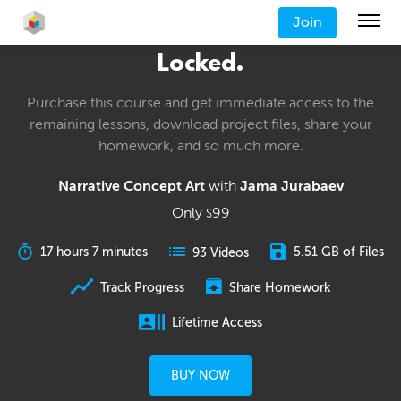
Join
Locked.
Purchase this course and get immediate access to the
remaining lessons, download project files, share your
homework, and so much more.
Narrative Concept Art
with
Jama Jurabaev
Only
99
$
17 hours 7 minutes
5.51 GB of Files
93 Videos
Track Progress
Share Homework
Lifetime Access
BUY NOW