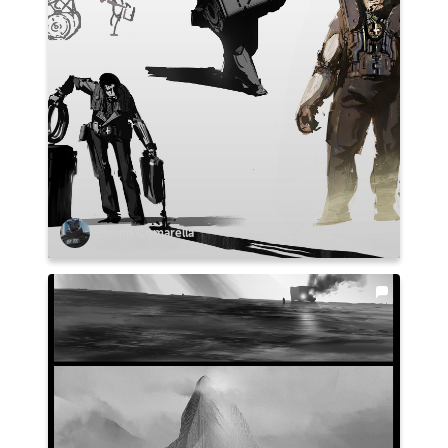
Philipp Comarella