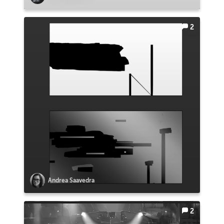
2
Andrea Saavedra
2