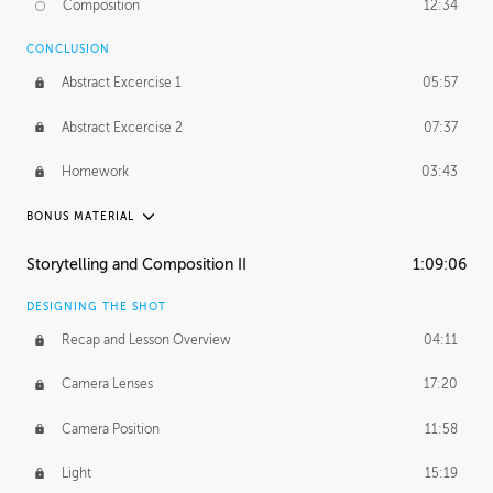
Composition
12:34
Demonstration 1
25:22
CONCLUSION
Demonstration 2
28:00
Abstract Excercise 1
05:57
Demonstration 3
44:41
Abstract Excercise 2
07:37
Demonstration 4
29:44
Homework
03:43
Demonstration 5
33:20
BONUS MATERIAL
Demonstration 6
39:48
ASH THORP
Storytelling and Composition II
1:09:06
Ash's Journey
16:11
DESIGNING THE SHOT
GERARD DUNLEAVY
Recap and Lesson Overview
04:11
Gerard's Journey
24:19
Camera Lenses
17:20
Gerard's Homework
46:25
Camera Position
11:58
PROFESSIONAL MENTORSHIP
Light
15:19
September 14, 2016
2:02:52