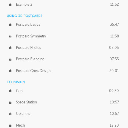
UNEDITED
Example 2
11:52
Line Drawing Process
21:02
USING 3D POSTCARDS
BONUS CONTENT
Postcard Basics
35:47
Demonstration 1
17:06
Postcard Symmetry
11:58
Demonstration 2
11:02
Postcard Photos
08:05
Demonstration 3
14:25
Postcard Blending
07:55
Postcard Cross Design
20:01
EXTRUSION
Gun
09:30
Space Station
10:57
Columns
10:57
Mech
12:20