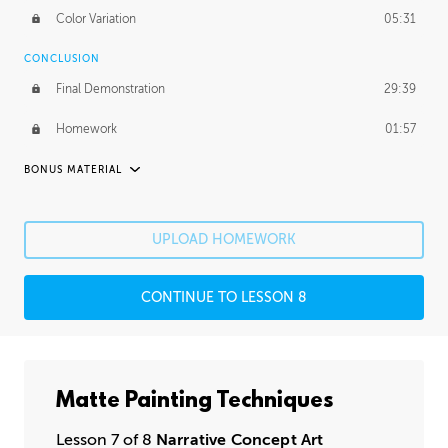
Color Variation
05:31
CONCLUSION
Final Demonstration
29:39
Homework
01:57
BONUS MATERIAL
ASH THORP
Ash's Journey
11:16
UPLOAD HOMEWORK
Ash's Homework
1:49:25
CONTINUE TO LESSON 8
GERARD DUNLEAVY
Gerard's Journey
14:30
Gerard's Homework
2:36:29
Matte Painting Techniques
PROFESSIONAL MENTORSHIP
Lesson 7 of 8
Narrative Concept Art