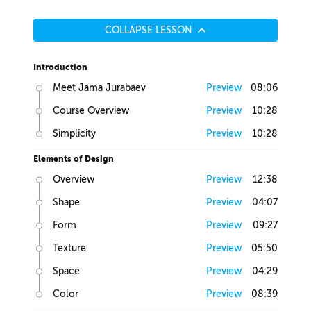
COLLAPSE LESSON
Introduction
Meet Jama Jurabaev
Preview
08:06
Course Overview
Preview
10:28
Simplicity
Preview
10:28
Elements of Design
Overview
Preview
12:38
Shape
Preview
04:07
Form
Preview
09:27
Texture
Preview
05:50
Space
Preview
04:29
Color
Preview
08:39