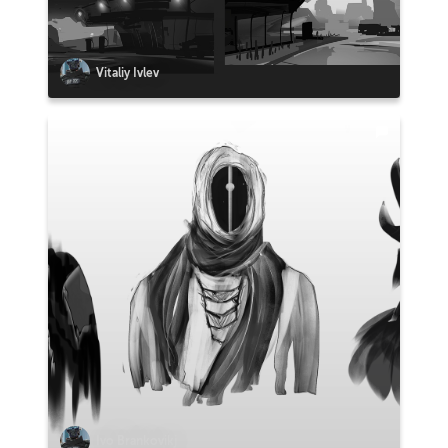
Vitaliy Ivlev
Ivo Brankovikj