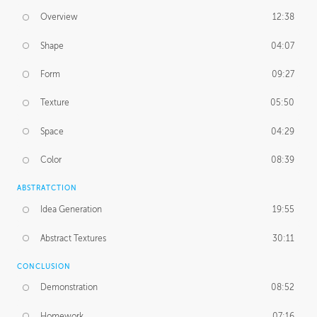
Overview
12:38
Shape
04:07
Form
09:27
Texture
05:50
Space
04:29
Color
08:39
ABSTRATCTION
Idea Generation
19:55
Abstract Textures
30:11
CONCLUSION
Demonstration
08:52
Homework
07:16