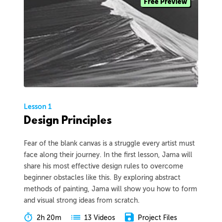
Free Preview
Lesson 1
Design Principles
Fear of the blank canvas is a struggle every artist must
face along their journey. In the first lesson, Jama will
share his most effective design rules to overcome
beginner obstacles like this. By exploring abstract
methods of painting, Jama will show you how to form
and visual strong ideas from scratch.
2h 20m
Project Files
13 Videos