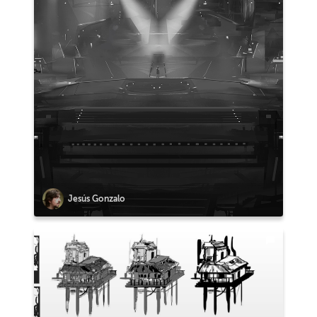
Jesús Gonzalo