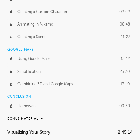
Creating a Custom Character
02:02
Animating in Mixamo
08:48
Creating a Scene
11:27
GOOGLE MAPS
Using Google Maps
13:12
Simplification
23:30
Combining 3D and Google Maps
17:40
CONCLUSION
Homework
00:59
BONUS MATERIAL
ASH THORP
Visualizing Your Story
2:45:14
Ash's Journey
20:57