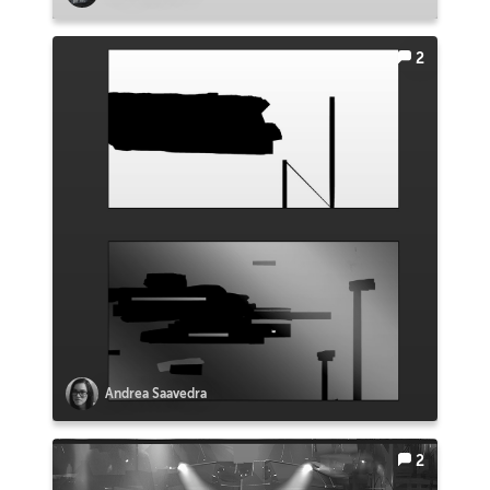
2
Andrea Saavedra
2