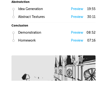
Abstratction
Idea Generation
Preview
19:55
Abstract Textures
Preview
30:11
Conclusion
Demonstration
Preview
08:52
Homework
Preview
07:16