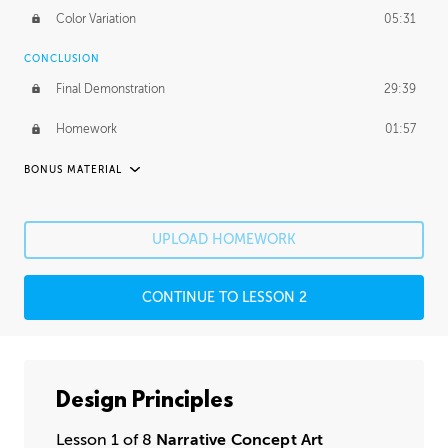
Color Variation
05:31
CONCLUSION
Final Demonstration
29:39
Homework
01:57
BONUS MATERIAL
ASH THORP
Ash's Journey
11:16
UPLOAD HOMEWORK
Ash's Homework
1:49:25
CONTINUE TO LESSON 2
GERARD DUNLEAVY
Gerard's Journey
14:30
Gerard's Homework
2:36:29
Design Principles
PROFESSIONAL MENTORSHIP
Lesson 1 of 8
Narrative Concept Art