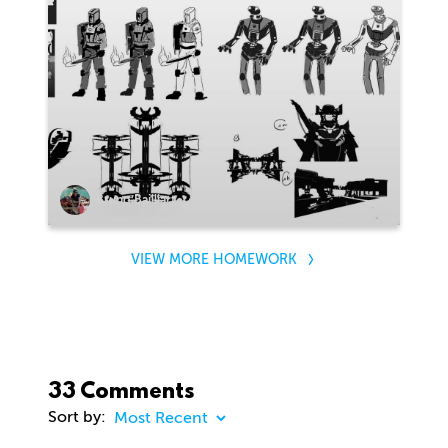
Bruno Bailliart
VIEW MORE HOMEWORK
33 Comments
Sort by: