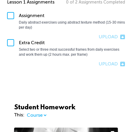
Lesson 1 Assignments
0
of
2
Assignments
Completed
Assignment
Daily abstract exercises using abstract texture method (15-30 mins 
per day)
UPLOAD
Extra Credit
Select two or three most successful frames from daily exercises 
and work them up (2 hours max. per frame)
UPLOAD
Student Homework
This: