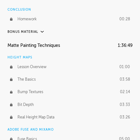
CONCLUSION
Homework
00:28
BONUS MATERIAL
ASH THORP
Matte Painting Techniques
1:36:49
Ash's Journey
11:00
HEIGHT MAPS
Ash's Homework
1:59:51
Lesson Overview
01:00
GERARD DUNLEAVY
The Basics
03:58
Gerard's Journey
16:57
Bump Textures
02:14
PROFESSIONAL MENTORSHIP
Bit Depth
03:33
March 31, 2016
2:21:08
Real Height Map Data
03:26
October 19, 2016
1:24:50
ADOBE FUSE AND MIXAMO
Fuse Basics
05:00