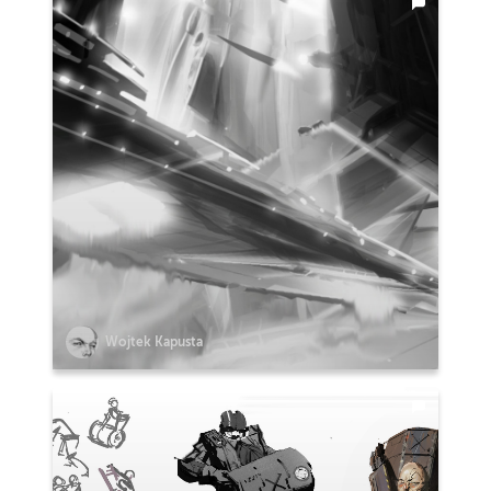
Wojtek Kapusta