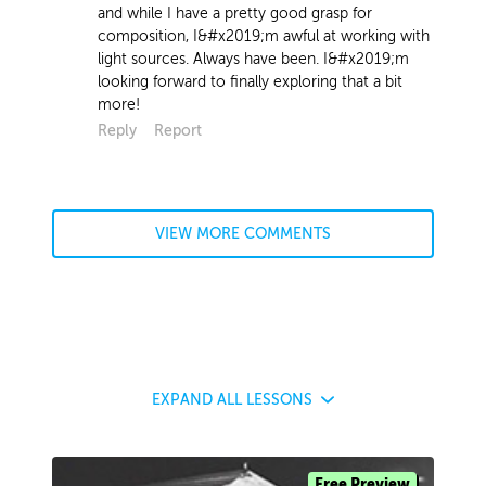
and while I have a pretty good grasp for
composition, I&#x2019;m awful at working with
light sources. Always have been. I&#x2019;m
looking forward to finally exploring that a bit
more!
Reply
Report
VIEW MORE COMMENTS
EXPAND
ALL LESSONS
Free Preview