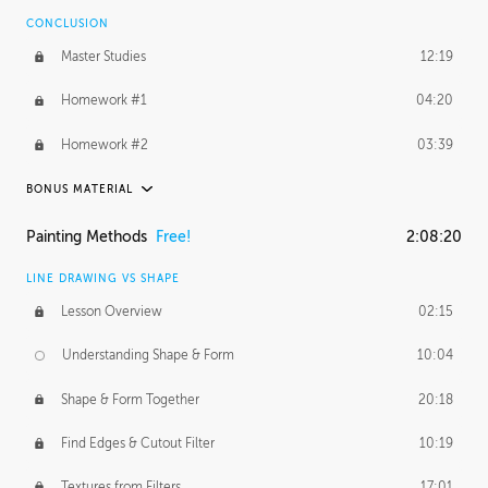
CONCLUSION
BONUS CONTENT
Master Studies
12:19
Daily Excercise
29:53
Homework #1
04:20
Homework #2
03:39
BONUS MATERIAL
ASH THORP
Painting Methods
Free!
2:08:20
Ash's Journey
27:00
LINE DRAWING VS SHAPE
Ash's Homework
1:16:25
Lesson Overview
02:15
GERARD DUNLEAVY
Understanding Shape & Form
10:04
Gerard's Journey
11:42
Shape & Form Together
20:18
Gerard's Homework
12:08
Find Edges & Cutout Filter
10:19
PROFESSIONAL MENTORSHIP
Textures from Filters
17:01