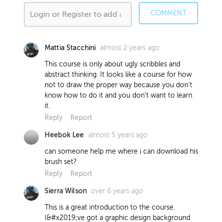
COMMENT
almost 2 years ago
Mattia Stacchini
This course is only about ugly scribbles and
abstract thinking. It looks like a course for how
not to draw the proper way because you don't
know how to do it and you don't want to learn
it.
Reply
Report
almost 5 years ago
Heebok Lee
can someone help me where i can download his
brush set?
Reply
Report
over 6 years ago
Sierra Wilson
This is a great introduction to the course.
I&#x2019;ve got a graphic design background