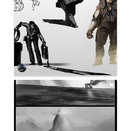
Philipp Comarella