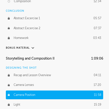
Composition
12:34
Demonstration 1
25:22
CONCLUSION
Demonstration 2
28:00
Abstract Excercise 1
05:57
Demonstration 3
44:41
Abstract Excercise 2
07:37
Demonstration 4
29:44
Homework
03:43
Demonstration 5
33:20
BONUS MATERIAL
Demonstration 6
39:48
ASH THORP
Storytelling and Composition II
1:09:06
Ash's Journey
16:11
DESIGNING THE SHOT
GERARD DUNLEAVY
Recap and Lesson Overview
04:11
Gerard's Journey
24:19
Camera Lenses
17:20
Gerard's Homework
46:25
Camera Position
11:58
PROFESSIONAL MENTORSHIP
Light
15:19
September 14, 2016
2:02:52