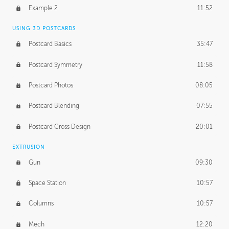
UNEDITED
Example 2
11:52
Line Drawing Process
21:02
USING 3D POSTCARDS
BONUS CONTENT
Postcard Basics
35:47
Demonstration 1
17:06
Postcard Symmetry
11:58
Demonstration 2
11:02
Postcard Photos
08:05
Demonstration 3
14:25
Postcard Blending
07:55
Postcard Cross Design
20:01
EXTRUSION
Gun
09:30
Space Station
10:57
Columns
10:57
Mech
12:20