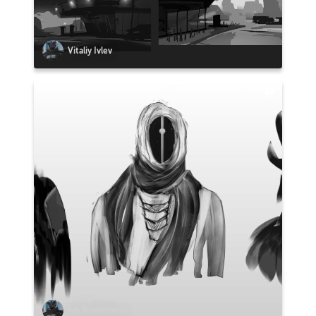
Vitaliy Ivlev
Ivo Brankovikj