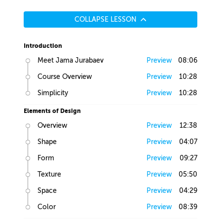
COLLAPSE LESSON
Introduction
Meet Jama Jurabaev
Preview
08:06
Course Overview
Preview
10:28
Simplicity
Preview
10:28
Elements of Design
Overview
Preview
12:38
Shape
Preview
04:07
Form
Preview
09:27
Texture
Preview
05:50
Space
Preview
04:29
Color
Preview
08:39