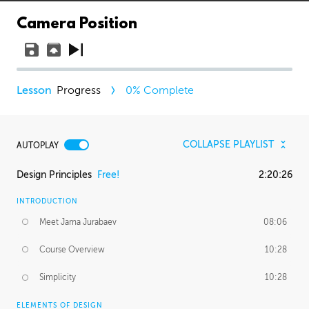
Camera Position
Progress
0
% Complete
COLLAPSE PLAYLIST
AUTOPLAY
Design Principles
Free!
2:20:26
INTRODUCTION
Meet Jama Jurabaev
08:06
Course Overview
10:28
Simplicity
10:28
ELEMENTS OF DESIGN