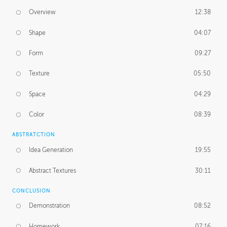
Overview
12:38
Shape
04:07
Form
09:27
Texture
05:50
Space
04:29
Color
08:39
ABSTRATCTION
Idea Generation
19:55
Abstract Textures
30:11
CONCLUSION
Demonstration
08:52
Homework
07:16