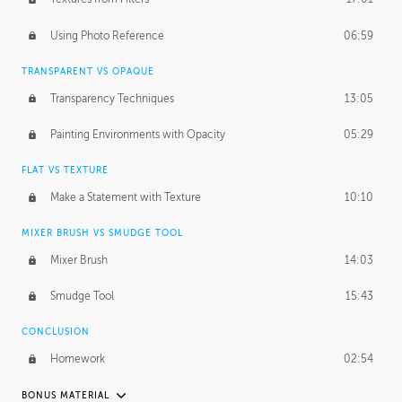
March 10, 2015
1:53:29
Using Photo Reference
06:59
September 21, 2016
2:15:15
TRANSPARENT VS OPAQUE
Transparency Techniques
13:05
Painting Environments with Opacity
05:29
FLAT VS TEXTURE
Make a Statement with Texture
10:10
MIXER BRUSH VS SMUDGE TOOL
Mixer Brush
14:03
Smudge Tool
15:43
CONCLUSION
Homework
02:54
BONUS MATERIAL