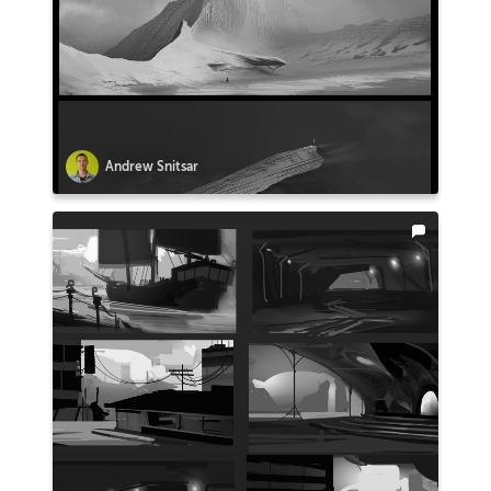
Andrew Snitsar