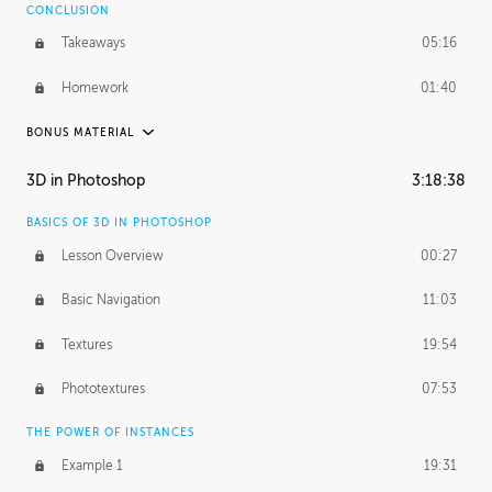
CONCLUSION
Takeaways
05:16
Homework
01:40
BONUS MATERIAL
ASH THORP
3D in Photoshop
3:18:38
Ash's Journey
19:44
BASICS OF 3D IN PHOTOSHOP
Ash's Homework
5:29:17
Lesson Overview
00:27
GERARD DUNLEAVY
Basic Navigation
11:03
Gerard's Journey
10:34
Textures
19:54
PROFESSIONAL MENTORSHIP
Phototextures
07:53
March 24, 2016
2:08:50
THE POWER OF INSTANCES
October 5, 2016
1:44:06
Example 1
19:31