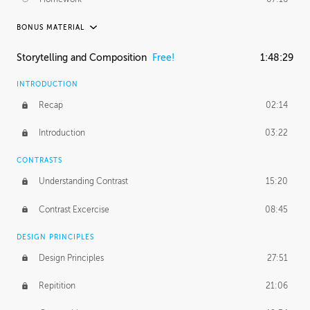
BONUS MATERIAL
ASH THORP
Storytelling and Composition
Free!
1:48:29
Ash's Journey
36:41
INTRODUCTION
GERARD DUNLEAVY
Recap
02:14
Gerard's Journey
18:26
Introduction
03:22
Gerard's Homework
1:49:35
CONTRASTS
PROFESSIONAL MENTORSHIP
Understanding Contrast
15:20
February 25, 2016
2:53:57
Contrast Excercise
08:45
September 7, 2016
2:21:45
DESIGN PRINCIPLES
UNEDITED
Design Principles
27:51
Demonstration
44:17
Repitition
21:06
BONUS CONTENT