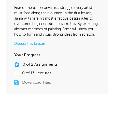
April 18, 2016
1:34:35
Fear of the blank canvas is a struggle every artist
November 2, 2016
1:38:07
must face along their journey. In the first lesson,
Jama will share his most effective design rules to
overcome beginner obstacles like this. By exploring
abstract methods of painting, Jama will show you
how to form and visual strong ideas from scratch.
Discuss this Lesson
Your Progress
0
of
2
Assignments
0
of
13
Lectures
Download Files