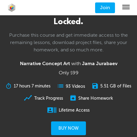
Join
Locked.
Purchase this course and get immediate access to the
remaining lessons, download project files, share your
homework, and so much more.
Narrative Concept Art
with
Jama Jurabaev
Only
99
$
17 hours 7 minutes
5.51 GB of Files
93 Videos
Track Progress
Share Homework
Lifetime Access
BUY NOW