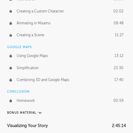
Creating a Custom Character
02:02
Animating in Mixamo
08:48
Creating a Scene
11:27
GOOGLE MAPS
Using Google Maps
13:12
Simplification
23:30
Combining 3D and Google Maps
17:40
CONCLUSION
Homework
00:59
BONUS MATERIAL
ASH THORP
Visualizing Your Story
2:45:14
Ash's Journey
20:57