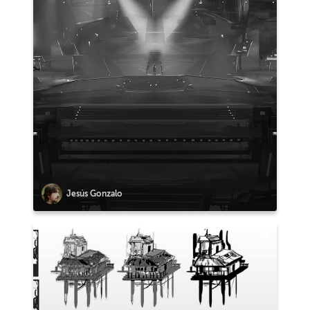
Jesús Gonzalo