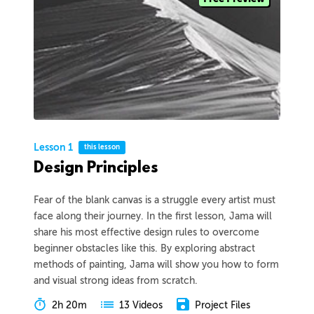
Lesson 1
this lesson
Design Principles
Fear of the blank canvas is a struggle every artist must
face along their journey. In the first lesson, Jama will
share his most effective design rules to overcome
beginner obstacles like this. By exploring abstract
methods of painting, Jama will show you how to form
and visual strong ideas from scratch.
2h 20m
Project Files
13 Videos