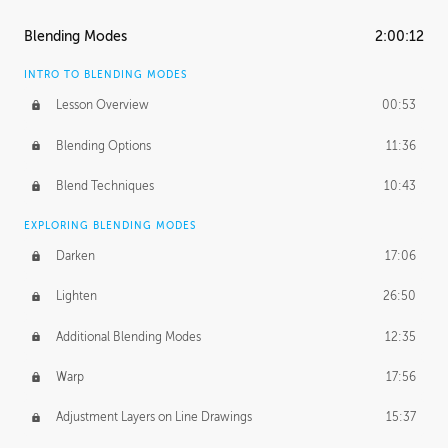
ASH THORP
Blending Modes
2:00:12
Ash's Journey
14:15
INTRO TO BLENDING MODES
Ash's Homework
1:32:18
Lesson Overview
00:53
GERARD DUNLEAVY
Blending Options
11:36
Gerard's Journey
13:52
Blend Techniques
10:43
Gerard's Homework
1:34:57
EXPLORING BLENDING MODES
PROFESSIONAL MENTORSHIP
Darken
17:06
March 17, 2016
1:35:39
Lighten
26:50
September 28, 2016
2:13:40
Additional Blending Modes
12:35
BONUS CONTENT
Warp
17:56
Textured Painting Demonstration
44:13
Adjustment Layers on Line Drawings
15:37