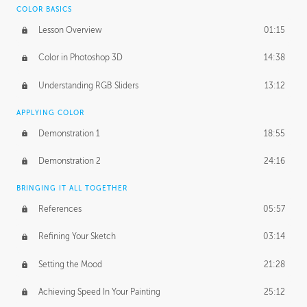
COLOR BASICS
Ash's Homework
2:56:42
Lesson Overview
01:15
GERARD DUNLEAVY
Color in Photoshop 3D
14:38
Gerard's Journey
18:14
Understanding RGB Sliders
13:12
Gerard's Homework
2:47:36
APPLYING COLOR
PROFESSIONAL MENTORSHIP
Demonstration 1
18:55
April 11, 2016
1:18:04
Demonstration 2
24:16
October 26, 2016
1:56:31
BRINGING IT ALL TOGETHER
References
05:57
Refining Your Sketch
03:14
Setting the Mood
21:28
Achieving Speed In Your Painting
25:12