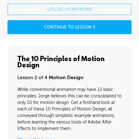
Rafael's Journey
26:07
UPLOAD HOMEWORK
Rafael's Homework: Animatic
1:54:23
CONTINUE TO LESSON 3
Rafael's Homework: Animation
6:04:07
PROFESSIONAL MENTORSHIP
December 6, 2016
1:29:32
The 10 Principles of Motion
Design
BONUS CONTENT
Bounces and Arcs
26:15
Lesson 2 of 4
Motion Design
While conventional animation may have 12 basic
Animating Shapes
08:37
principles, Jorge believes this can be consolidated to
Layered Animation
00:00
only 10 for motion design. Get a firsthand look at
each of these 10 Principles of Motion Design, all
Texturing and Masks
06:35
conveyed through simplistic example animations,
before learning the various tools of Adobe After
Effects to implement them.