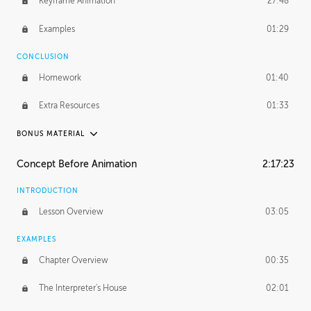
Keyframe Animation
27:48
Examples
01:29
CONCLUSION
Homework
01:40
Extra Resources
01:33
BONUS MATERIAL
RAFAEL MAYANI
Concept Before Animation
2:17:23
Rafael's Journey
18:39
INTRODUCTION
Rafael's Homework
1:18:41
Lesson Overview
03:05
MACIEJ KUCIARA
EXAMPLES
Maciej's Journey
42:17
Chapter Overview
00:35
Maciej's Homework
1:44:11
The Interpreter's House
02:01