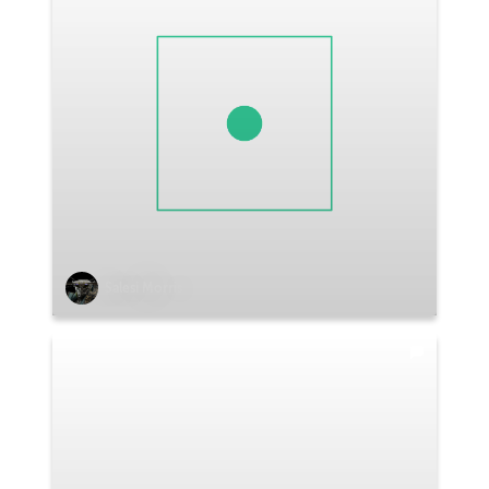
Salesi Morris