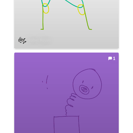
Rafael Mayani
1