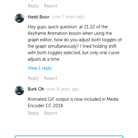
Reply
Report
over 7 years ago
Heidi Boor
Hey guys, quick question: at 21:22 of the
Keyframe Animation lesson when using the
graph editor, how do you adjust both toggles of
the graph simultaneously? I tried holding shift
with both toggles selected, but only one curve
adjusts at a time.
View
1
reply
Reply
Report
over 8 years ago
Burk Oh
over 7 years ago
Heidi Boor
Animated GIF output is now included in Media
Figured it out! My X and Y coordinates
Encoder CC 2018
for scale were not linked.
Reply
Report
Report