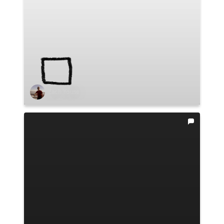
Zach Youse