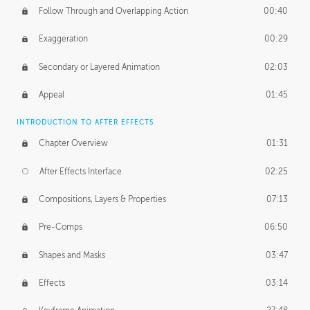
Follow Through and Overlapping Action
00:40
Exaggeration
00:29
Secondary or Layered Animation
02:03
Appeal
01:45
INTRODUCTION TO AFTER EFFECTS
Chapter Overview
01:31
After Effects Interface
02:25
Compositions, Layers & Properties
07:13
Pre-Comps
06:50
Shapes and Masks
03:47
Effects
03:14