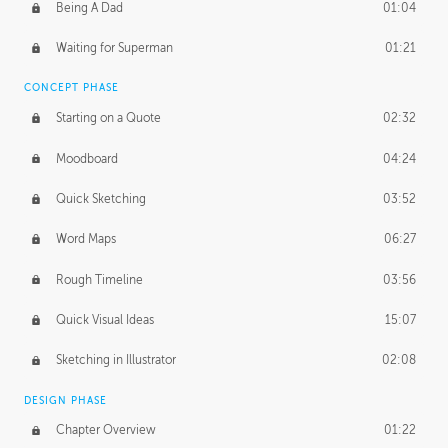
PROFESSIONAL MENTORSHIP
Being A Dad
01:04
November 15, 2016
1:38:48
Waiting for Superman
01:21
CONCEPT PHASE
Starting on a Quote
02:32
Moodboard
04:24
Quick Sketching
03:52
Word Maps
06:27
Rough Timeline
03:56
Quick Visual Ideas
15:07
Sketching in Illustrator
02:08
DESIGN PHASE
Chapter Overview
01:22