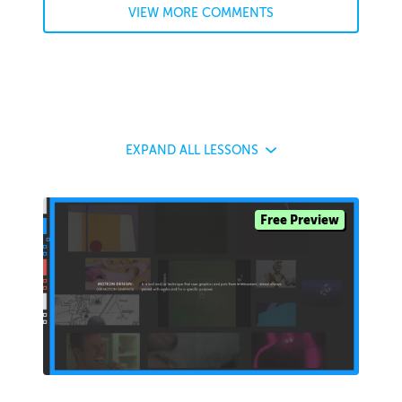
VIEW MORE COMMENTS
EXPAND
ALL LESSONS
Free Preview