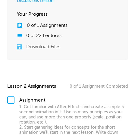
Discuss this Lesson
Your Progress
0
of
1
Assignments
0
of
22
Lectures
Download Files
Lesson 2 Assignments
0
of
1
Assignment
Completed
Assignment
1. Get familiar with After Effects and create a simple 5
second animation in it. Use as many principles as you
can, and use more than one property (scale, position,
rotation, etc.).
2. Start gathering ideas for concepts for the short
animation we'll start in the next lesson. Write down