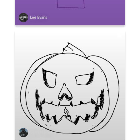
Lee Evans
Garrett Shaw