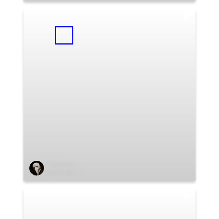
Saul Yance