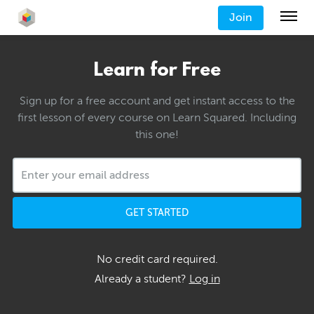
Join
Learn for Free
Sign up for a free account and get instant access to the
first lesson of every course on Learn Squared. Including
this one!
GET STARTED
No credit card required.
Already a student?
Log in