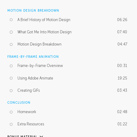
MOTION DESIGN BREAKDOWN
A Brief History of Motion Design
06:26
What Got Me Into Motion Design
07:40
Motion Design Breakdown
04:47
FRAME-BY-FRAME ANIMATION
Frame-by-Frame Overview
00:31
Using Adobe Animate
19:25
Creating GIFs
03:43
CONCLUSION
Homework
02:48
Extra Resources
01:22
BONUS MATERIAL