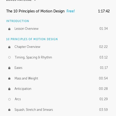
RAFAEL MAYANI
The 10 Principles of Motion Design
Free!
1:17:42
Rafael's Journey
33:31
INTRODUCTION
MACIEJ KUCIARA
Lesson Overview
01:34
Maciej's Journey
48:28
10 PRINCIPLES OF MOTION DESIGN
Maciej's Homework
1:01:24
Chapter Overview
02:22
PROFESSIONAL MENTORSHIP
Timing, Spacing & Rhythm
03:12
November 8, 2016
1:52:51
Eases
01:17
Mass and Weight
00:54
Anticipation
00:28
Arcs
01:29
Squash, Stretch and Smears
03:59