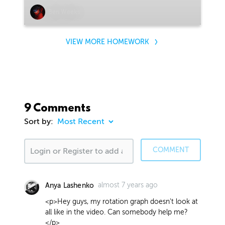
Ben Weeks
VIEW MORE HOMEWORK
9 Comments
Sort by:
COMMENT
almost 7 years ago
Anya Lashenko
<p>Hey guys, my rotation graph doesn't look at
all like in the video. Can somebody help me?
</p>