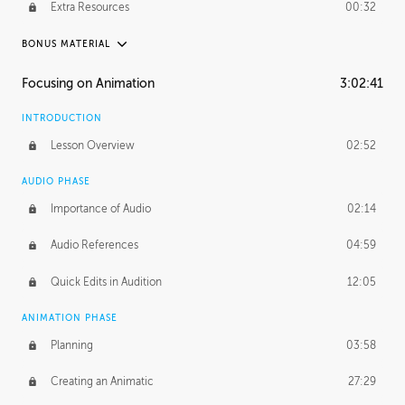
Extra Resources
00:32
BONUS MATERIAL
RAFAEL MAYANI
Focusing on Animation
3:02:41
Rafael's Journey
21:11
INTRODUCTION
Rafael's Homework
1:37:44
Lesson Overview
02:52
MACIEJ KUCIARA
AUDIO PHASE
Maciej's Journey
39:10
Importance of Audio
02:14
Maciej's Homework
4:01:38
Audio References
04:59
PROFESSIONAL MENTORSHIP
Quick Edits in Audition
12:05
November 22, 2016
1:25:36
ANIMATION PHASE
Planning
03:58
Creating an Animatic
27:29