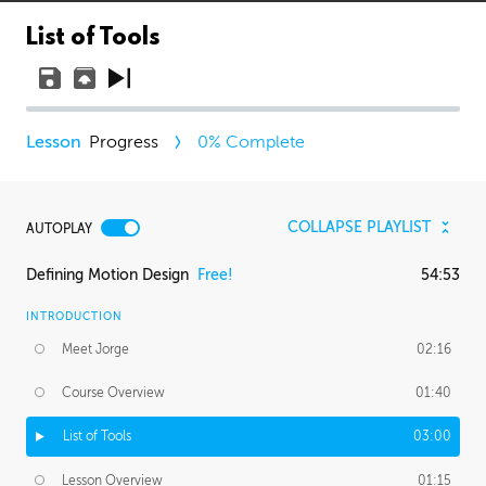
List of Tools
Progress
0
% Complete
COLLAPSE PLAYLIST
AUTOPLAY
Defining Motion Design
Free!
54:53
INTRODUCTION
Meet Jorge
02:16
Course Overview
01:40
List of Tools
03:00
Lesson Overview
01:15