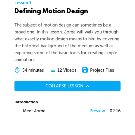
Lesson 1
Defining Motion Design
The subject of motion design can sometimes be a
broad one. In this lesson, Jorge will walk you through
what exactly motion design means to him by covering
the historical background of the medium as well as
exploring some of the basic tools for creating simple
animations.
54 minutes
Project Files
12 Videos
COLLAPSE LESSON
Introduction
Meet Jorge
Preview
02:16
Course Overview
Preview
01:40
List of Tools
Preview
03:00