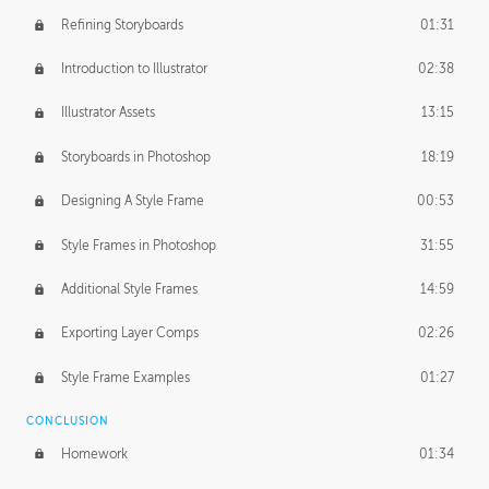
Refining Storyboards
01:31
Introduction to Illustrator
02:38
Illustrator Assets
13:15
Storyboards in Photoshop
18:19
Designing A Style Frame
00:53
Style Frames in Photoshop
31:55
Additional Style Frames
14:59
Exporting Layer Comps
02:26
Style Frame Examples
01:27
CONCLUSION
Homework
01:34