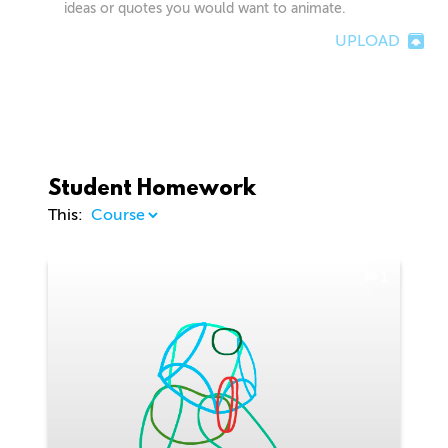
ideas or quotes you would want to animate.
UPLOAD
Student Homework
This:
1