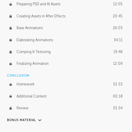
Preparing PSD and AI Assets
12:05
Creating Assets in After Effects
20:45
Base Animations
26:03
Elaborating Animations
34:11
Comping & Texturing
19:46
Finalizing Animation
12:09
CONCLUSION
Homework
01:53
Additional Content
00:18
Review
01:54
BONUS MATERIAL
RAFAEL MAYANI