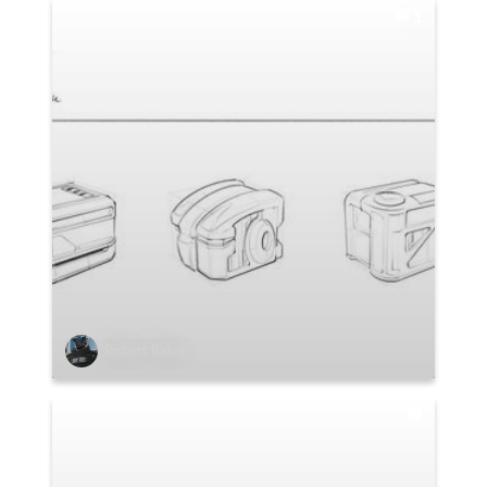
1
Robert Baker