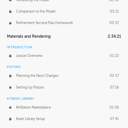
Comparison to the Model
03:11
Refinement Second Pass Homework
00:57
Materials and Rendering
2:34:21
INTRODUCTION
Lesson Overview
01:22
PISTONS
Planning the Next Changes
02:57
Setting Up Pistons
07:16
KITBASH LIBRARY
ArtStation Marketplace
01:56
Asset Library Setup
07:41