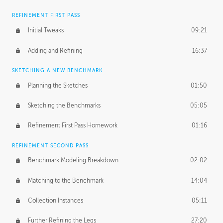
REFINEMENT FIRST PASS
Initial Tweaks
09:21
Adding and Refining
16:37
SKETCHING A NEW BENCHMARK
Planning the Sketches
01:50
Sketching the Benchmarks
05:05
Refinement First Pass Homework
01:16
REFINEMENT SECOND PASS
Benchmark Modeling Breakdown
02:02
Matching to the Benchmark
14:04
Collection Instances
05:11
Further Refining the Legs
27:20