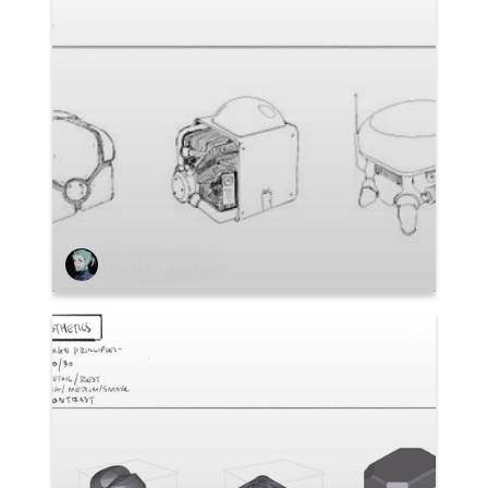
Dmitry Garanovich