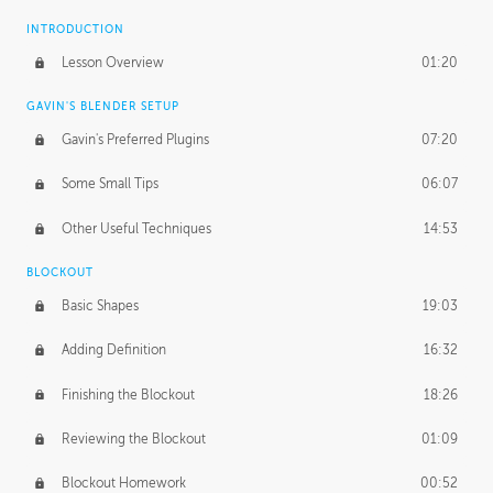
INTRODUCTION
Lesson Overview
01:20
GAVIN'S BLENDER SETUP
Gavin's Preferred Plugins
07:20
Some Small Tips
06:07
Other Useful Techniques
14:53
BLOCKOUT
Basic Shapes
19:03
Adding Definition
16:32
Finishing the Blockout
18:26
Reviewing the Blockout
01:09
Blockout Homework
00:52