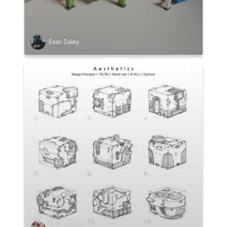
Evan Daley
2