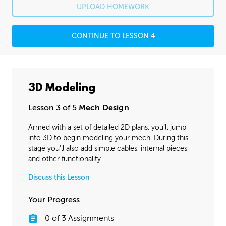
UPLOAD HOMEWORK
CONTINUE TO LESSON 4
3D Modeling
Lesson 3 of 5
Mech Design
Armed with a set of detailed 2D plans, you’ll jump
into 3D to begin modeling your mech. During this
stage you'll also add simple cables, internal pieces
and other functionality.
Discuss this Lesson
Your Progress
0
of
3
Assignments