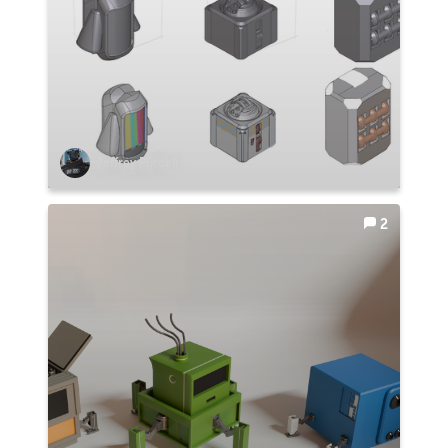
Jeffrey Purcell
2