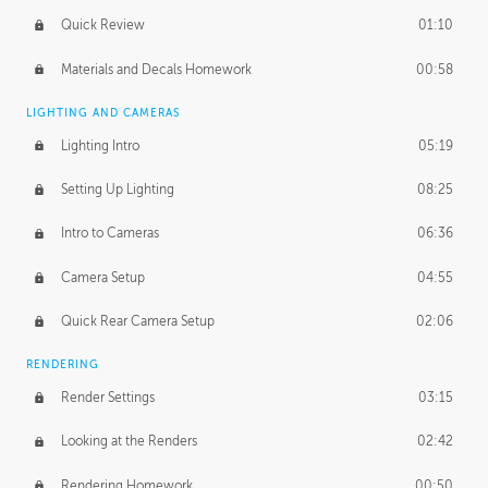
Quick Review
01:10
Materials and Decals Homework
00:58
LIGHTING AND CAMERAS
Lighting Intro
05:19
Setting Up Lighting
08:25
Intro to Cameras
06:36
Camera Setup
04:55
Quick Rear Camera Setup
02:06
RENDERING
Render Settings
03:15
Looking at the Renders
02:42
Rendering Homework
00:50