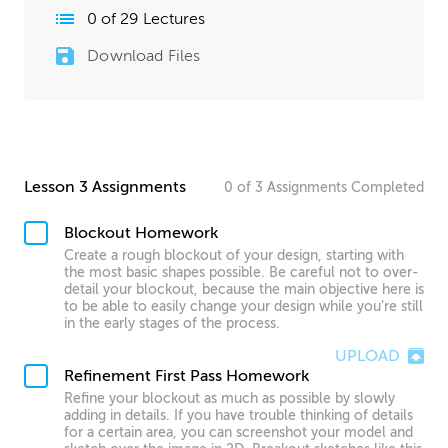
0
of
29
Lectures
Download Files
Lesson 3 Assignments
0
of
3
Assignments
Completed
Blockout Homework
Create a rough blockout of your design, starting with
the most basic shapes possible. Be careful not to over-
detail your blockout, because the main objective here is
to be able to easily change your design while you’re still
in the early stages of the process.
UPLOAD
Refinement First Pass Homework
Refine your blockout as much as possible by slowly
adding in details. If you have trouble thinking of details
for a certain area, you can screenshot your model and