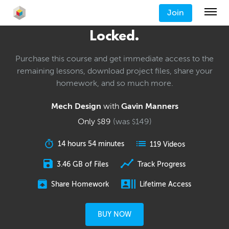
Join
Locked.
Purchase this course and get immediate access to the
remaining lessons, download project files, share your
homework, and so much more.
Mech Design
with
Gavin Manners
Only
89
(was
149
)
$
$
14 hours 54 minutes
119 Videos
3.46 GB of Files
Track Progress
Share Homework
Lifetime Access
BUY NOW