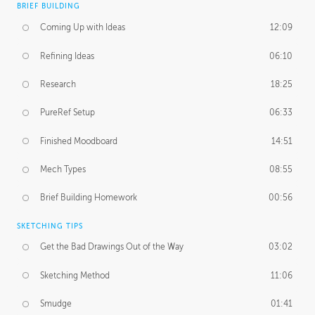
BRIEF BUILDING
Coming Up with Ideas
12:09
Refining Ideas
06:10
Research
18:25
PureRef Setup
06:33
Finished Moodboard
14:51
Mech Types
08:55
Brief Building Homework
00:56
SKETCHING TIPS
Get the Bad Drawings Out of the Way
03:02
Sketching Method
11:06
Smudge
01:41