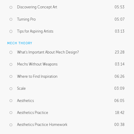
Discovering Concept Art
05:53
Turning Pro
05:07
Tips for Aspiring Artists
03:13
MECH THEORY
What's Important About Mech Design?
23:28
Mechs Without Weapons
03:14
Where to Find Inspiration
06:26
Scale
03:09
Aesthetics
06:05
Aesthetics Practice
18:42
Aesthetics Practice Homework
00:38