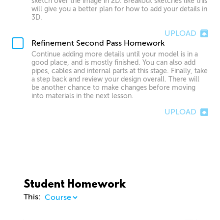
sketch over the image in 2D. Breakout sketches like this
will give you a better plan for how to add your details in
3D.
UPLOAD
Refinement Second Pass Homework
Continue adding more details until your model is in a
good place, and is mostly finished. You can also add
pipes, cables and internal parts at this stage. Finally, take
a step back and review your design overall. There will
be another chance to make changes before moving
into materials in the next lesson.
UPLOAD
Student Homework
This: