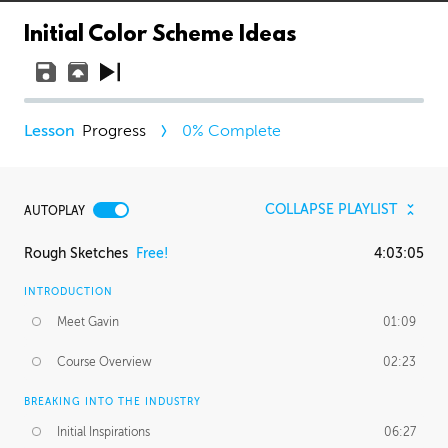
Initial Color Scheme Ideas
Progress
0
% Complete
COLLAPSE PLAYLIST
AUTOPLAY
Rough Sketches
Free!
4:03:05
INTRODUCTION
Meet Gavin
01:09
Course Overview
02:23
BREAKING INTO THE INDUSTRY
Initial Inspirations
06:27