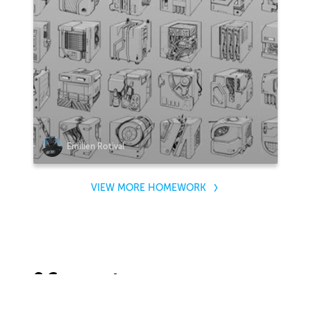
Emilien Rotival
VIEW MORE HOMEWORK
2 Comments
Sort by: