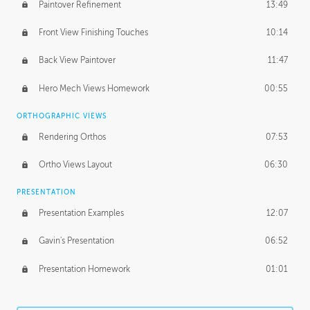
Paintover Refinement
13:49
Front View Finishing Touches
10:14
Back View Paintover
11:47
Hero Mech Views Homework
00:55
ORTHOGRAPHIC VIEWS
Rendering Orthos
07:53
Ortho Views Layout
06:30
PRESENTATION
Presentation Examples
12:07
Gavin's Presentation
06:52
Presentation Homework
01:01