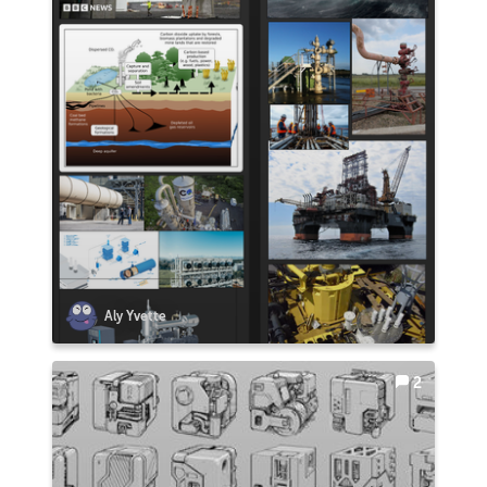
Aly Yvette
2