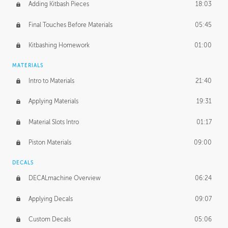
Adding Kitbash Pieces
18:03
Final Touches Before Materials
05:45
Kitbashing Homework
01:00
MATERIALS
Intro to Materials
21:40
Applying Materials
19:31
Material Slots Intro
01:17
Piston Materials
09:00
DECALS
DECALmachine Overview
06:24
Applying Decals
09:07
Custom Decals
05:06