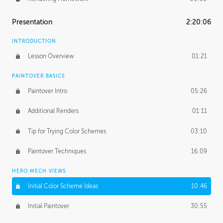
Presentation
2:20:06
INTRODUCTION
Lesson Overview
01:21
PAINTOVER BASICS
Paintover Intro
05:26
Additional Renders
01:11
Tip for Trying Color Schemes
03:10
Paintover Techniques
16:09
HERO MECH VIEWS
Initial Color Scheme Ideas
10:46
Initial Paintover
30:55