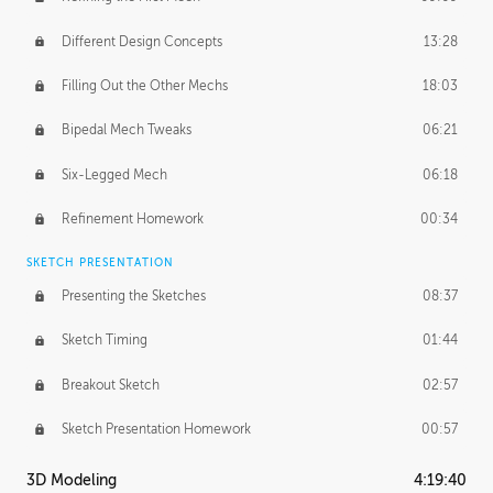
Different Design Concepts
13:28
Filling Out the Other Mechs
18:03
Bipedal Mech Tweaks
06:21
Six-Legged Mech
06:18
Refinement Homework
00:34
SKETCH PRESENTATION
Presenting the Sketches
08:37
Sketch Timing
01:44
Breakout Sketch
02:57
Sketch Presentation Homework
00:57
3D Modeling
4:19:40