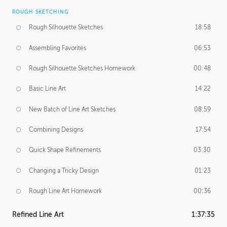
ROUGH SKETCHING
Rough Silhouette Sketches
18:58
Assembling Favorites
06:53
Rough Silhouette Sketches Homework
00:48
Basic Line Art
14:22
New Batch of Line Art Sketches
08:59
Combining Designs
17:54
Quick Shape Refinements
03:30
Changing a Tricky Design
01:23
Rough Line Art Homework
00:36
Refined Line Art
1:37:35