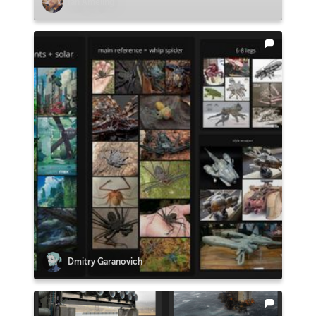
Ian Ameling
Dmitry Garanovich