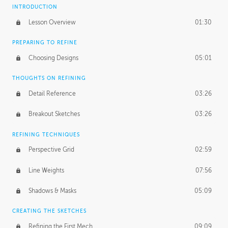
INTRODUCTION
Lesson Overview
01:30
PREPARING TO REFINE
Choosing Designs
05:01
THOUGHTS ON REFINING
Detail Reference
03:26
Breakout Sketches
03:26
REFINING TECHNIQUES
Perspective Grid
02:59
Line Weights
07:56
Shadows & Masks
05:09
CREATING THE SKETCHES
Refining the First Mech
09:09