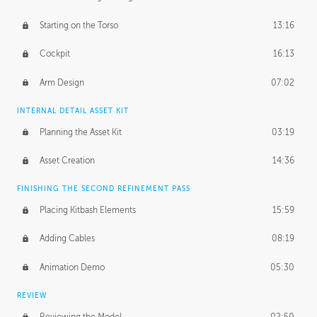
Starting on the Torso
13:16
Cockpit
16:13
Arm Design
07:02
INTERNAL DETAIL ASSET KIT
Planning the Asset Kit
03:19
Asset Creation
14:36
FINISHING THE SECOND REFINEMENT PASS
Placing Kitbash Elements
15:59
Adding Cables
08:19
Animation Demo
05:30
REVIEW
Reviewing the Model
02:50