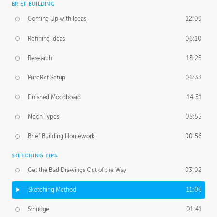
BRIEF BUILDING
Coming Up with Ideas
12:09
Refining Ideas
06:10
Research
18:25
PureRef Setup
06:33
Finished Moodboard
14:51
Mech Types
08:55
Brief Building Homework
00:56
SKETCHING TIPS
Get the Bad Drawings Out of the Way
03:02
Sketching Method
11:06
Smudge
01:41