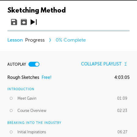
Sketching Method
Progress
0
% Complete
COLLAPSE PLAYLIST
AUTOPLAY
Rough Sketches
Free!
4:03:05
INTRODUCTION
Meet Gavin
01:09
Course Overview
02:23
BREAKING INTO THE INDUSTRY
Initial Inspirations
06:27