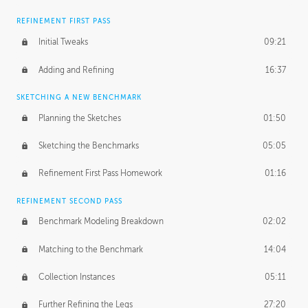
REFINEMENT FIRST PASS
Initial Tweaks
09:21
Adding and Refining
16:37
SKETCHING A NEW BENCHMARK
Planning the Sketches
01:50
Sketching the Benchmarks
05:05
Refinement First Pass Homework
01:16
REFINEMENT SECOND PASS
Benchmark Modeling Breakdown
02:02
Matching to the Benchmark
14:04
Collection Instances
05:11
Further Refining the Legs
27:20