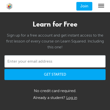
Join
Learn for Free
Sign up for a free account and get instant access to the
first lesson of every course on Learn Squared. Including
this one!
GET STARTED
No credit card required.
Already a student?
Log in