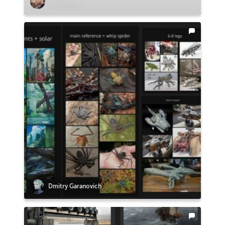
Ian Ameling
Dmitry Garanovich