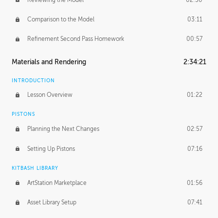
Comparison to the Model
03:11
Refinement Second Pass Homework
00:57
Materials and Rendering
2:34:21
INTRODUCTION
Lesson Overview
01:22
PISTONS
Planning the Next Changes
02:57
Setting Up Pistons
07:16
KITBASH LIBRARY
ArtStation Marketplace
01:56
Asset Library Setup
07:41