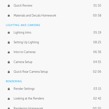
Quick Review
01:10
Materials and Decals Homework
00:58
LIGHTING AND CAMERAS
Lighting Intro
05:19
Setting Up Lighting
08:25
Intro to Cameras
06:36
Camera Setup
04:55
Quick Rear Camera Setup
02:06
RENDERING
Render Settings
03:15
Looking at the Renders
02:42
Rendering Homework
00:50