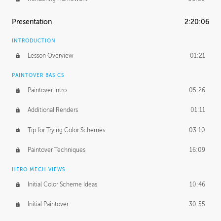
Presentation
2:20:06
INTRODUCTION
Lesson Overview
01:21
PAINTOVER BASICS
Paintover Intro
05:26
Additional Renders
01:11
Tip for Trying Color Schemes
03:10
Paintover Techniques
16:09
HERO MECH VIEWS
Initial Color Scheme Ideas
10:46
Initial Paintover
30:55