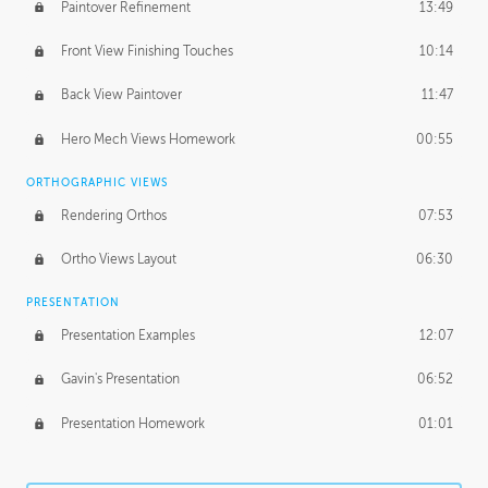
Paintover Refinement
13:49
Front View Finishing Touches
10:14
Back View Paintover
11:47
Hero Mech Views Homework
00:55
ORTHOGRAPHIC VIEWS
Rendering Orthos
07:53
Ortho Views Layout
06:30
PRESENTATION
Presentation Examples
12:07
Gavin's Presentation
06:52
Presentation Homework
01:01