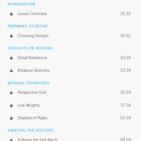
INTRODUCTION
Lesson Overview
01:30
PREPARING TO REFINE
Choosing Designs
05:01
THOUGHTS ON REFINING
Detail Reference
03:26
Breakout Sketches
03:26
REFINING TECHNIQUES
Perspective Grid
02:59
Line Weights
07:56
Shadows & Masks
05:09
CREATING THE SKETCHES
Refining the First Mech
09:09