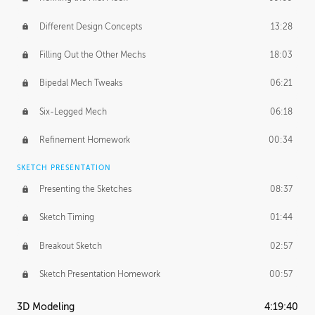
Different Design Concepts
13:28
Filling Out the Other Mechs
18:03
Bipedal Mech Tweaks
06:21
Six-Legged Mech
06:18
Refinement Homework
00:34
SKETCH PRESENTATION
Presenting the Sketches
08:37
Sketch Timing
01:44
Breakout Sketch
02:57
Sketch Presentation Homework
00:57
3D Modeling
4:19:40