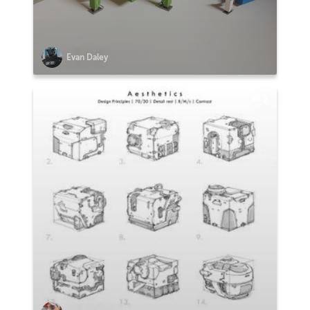
Evan Daley
2