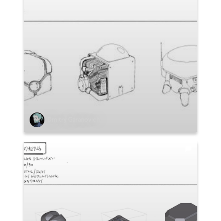
Dmitry Garanovich