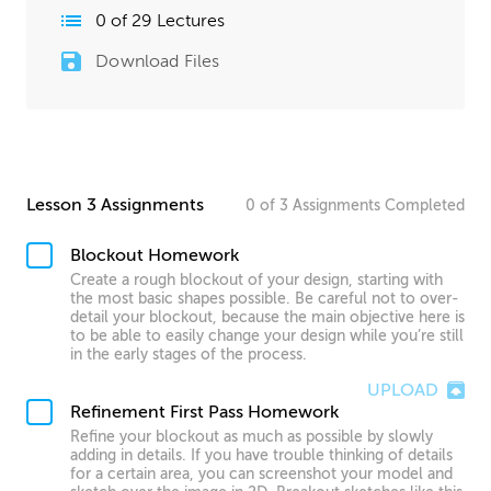
0
of
29
Lectures
Download Files
Lesson 3 Assignments
0
of
3
Assignments
Completed
Blockout Homework
Create a rough blockout of your design, starting with
the most basic shapes possible. Be careful not to over-
detail your blockout, because the main objective here is
to be able to easily change your design while you’re still
in the early stages of the process.
UPLOAD
Refinement First Pass Homework
Refine your blockout as much as possible by slowly
adding in details. If you have trouble thinking of details
for a certain area, you can screenshot your model and