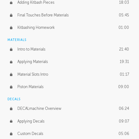
Adding Kitbash Pieces
18:03
Final Touches Before Materials
05:45
Kitbashing Homework
01:00
MATERIALS
Intro to Materials
21:40
Applying Materials
19:31
Material Slots Intro
01:17
Piston Materials
09:00
DECALS
DECALmachine Overview
06:24
Applying Decals
09:07
Custom Decals
05:06