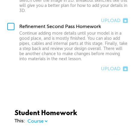
sketch over the image in 2D. Breakout sketches like this
will give you a better plan for how to add your details in
3D.
UPLOAD
Refinement Second Pass Homework
Continue adding more details until your model is in a
good place, and is mostly finished. You can also add
pipes, cables and internal parts at this stage. Finally, take
a step back and review your design overall. There will
be another chance to make changes before moving
into materials in the next lesson.
UPLOAD
Student Homework
This: