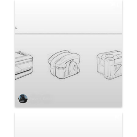
1
Robert Baker