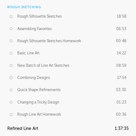
ROUGH SKETCHING
Rough Silhouette Sketches
18:58
Assembling Favorites
06:53
Rough Silhouette Sketches Homework
00:48
Basic Line Art
14:22
New Batch of Line Art Sketches
08:59
Combining Designs
17:54
Quick Shape Refinements
03:30
Changing a Tricky Design
01:23
Rough Line Art Homework
00:36
Refined Line Art
1:37:35