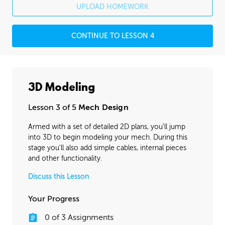
UPLOAD HOMEWORK
CONTINUE TO LESSON 4
3D Modeling
Lesson 3 of 5
Mech Design
Armed with a set of detailed 2D plans, you’ll jump
into 3D to begin modeling your mech. During this
stage you'll also add simple cables, internal pieces
and other functionality.
Discuss this Lesson
Your Progress
0
of
3
Assignments