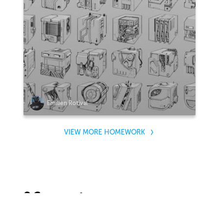
Emilien Rotival
VIEW MORE HOMEWORK
2 Comments
Sort by: