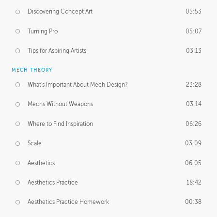
Discovering Concept Art
05:53
Turning Pro
05:07
Tips for Aspiring Artists
03:13
MECH THEORY
What's Important About Mech Design?
23:28
Mechs Without Weapons
03:14
Where to Find Inspiration
06:26
Scale
03:09
Aesthetics
06:05
Aesthetics Practice
18:42
Aesthetics Practice Homework
00:38