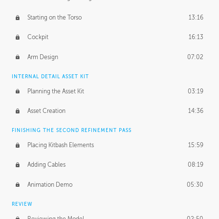
Starting on the Torso
13:16
Cockpit
16:13
Arm Design
07:02
INTERNAL DETAIL ASSET KIT
Planning the Asset Kit
03:19
Asset Creation
14:36
FINISHING THE SECOND REFINEMENT PASS
Placing Kitbash Elements
15:59
Adding Cables
08:19
Animation Demo
05:30
REVIEW
Reviewing the Model
02:50