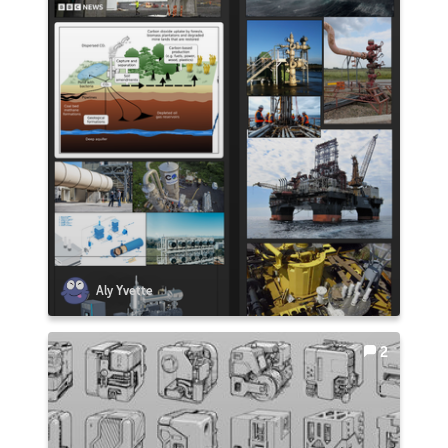
Aly Yvette
2