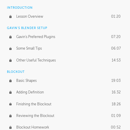
INTRODUCTION
Lesson Overview
01:20
GAVIN'S BLENDER SETUP
Gavin's Preferred Plugins
07:20
Some Small Tips
06:07
Other Useful Techniques
14:53
BLOCKOUT
Basic Shapes
19:03
Adding Definition
16:32
Finishing the Blockout
18:26
Reviewing the Blockout
01:09
Blockout Homework
00:52