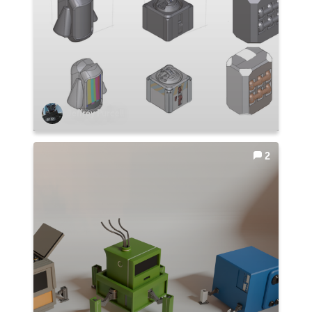
Jeffrey Purcell
2