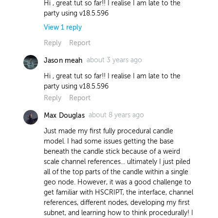
Hi , great tut so far!! I realise I am late to the
party using v18.5.596
View
1
reply
Reply
Report
about 3 years ago
Jason meah
about 3 years ago
Jason meah
Hi , great tut so far!! I realise I am late to the
using this exp -
party using v18.5.596
bbox("../frontLeftWheel/OUT", D_YMIN)
Reply
Report
the wheel is not sitting on the grid but
a few units above
about 8 years ago
Max Douglas
Report
Just made my first fully procedural candle
model. I had some issues getting the base
beneath the candle stick because of a weird
scale channel references... ultimately I just piled
all of the top parts of the candle within a single
geo node. However, it was a good challenge to
get familiar with HSCRIPT, the interface, channel
references, different nodes, developing my first
subnet, and learning how to think procedurally! I