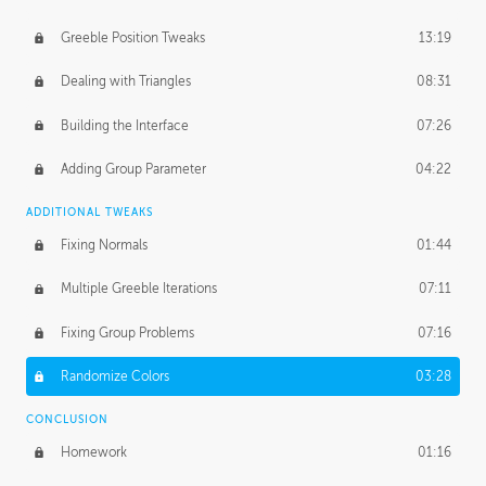
Greeble Position Tweaks
13:19
Dealing with Triangles
08:31
Building the Interface
07:26
Adding Group Parameter
04:22
ADDITIONAL TWEAKS
Fixing Normals
01:44
Multiple Greeble Iterations
07:11
Fixing Group Problems
07:16
Randomize Colors
03:28
CONCLUSION
Homework
01:16