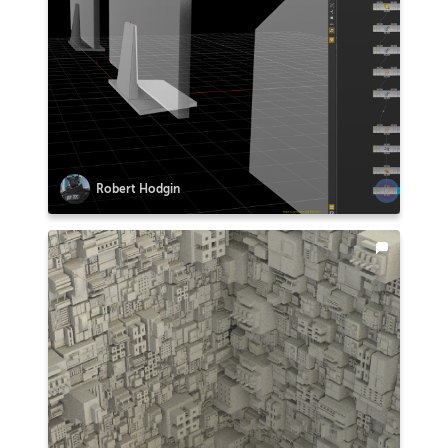
Robert Hodgin