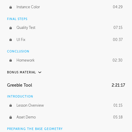
Instance Color
04:29
FINAL STEPS
Quality Test
07:15
UI Fix
00:37
CONCLUSION
Homework
02:30
BONUS MATERIAL
ROBERT HODGIN
Greeble Tool
2:21:17
Robert's Journey
32:17
INTRODUCTION
Robert's Homework
1:43:32
Lesson Overview
01:15
PROFESSIONAL MENTORSHIP
Asset Demo
05:18
January 29, 2017
2:05:55
PREPARING THE BASE GEOMETRY