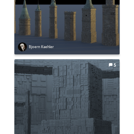
Bjoern Kaehler
5