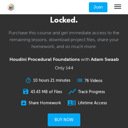
Join
Locked.
Purchase this course and get immediate access to the
remaining lessons, download project files, share your
homework, and so much more.
Houdini Procedural Foundations
with
Adam Swaab
Only
44
$
10 hours 21 minutes
76 Videos
43.43 MB of Files
Track Progress
Share Homework
Lifetime Access
BUY NOW