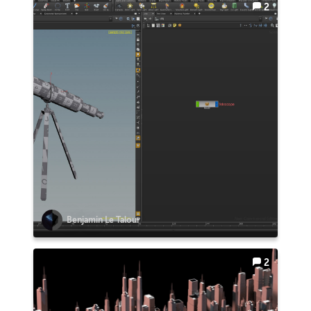
2
Benjamin Le Talour
2