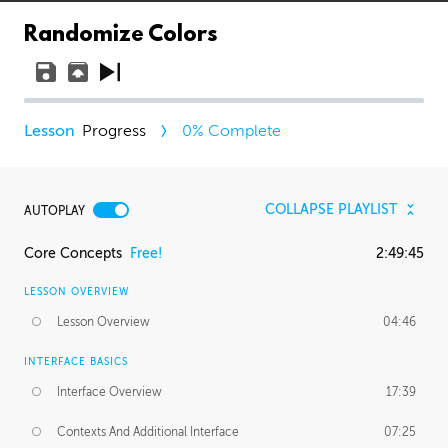
Randomize Colors
Progress
0
% Complete
COLLAPSE PLAYLIST
AUTOPLAY
Core Concepts
Free!
2:49:45
LESSON OVERVIEW
Lesson Overview
04:46
INTERFACE BASICS
Interface Overview
17:39
Contexts And Additional Interface
07:25