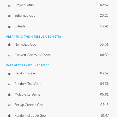
Project Setup
02:52
Subdivide Geo
20:22
Extrude
09:41
PREPARING THE GREEBLE GEOMETRY
Normalize Geo
09:06
Convert Geo to UV Space
08:39
PARAMETERS AND INTERFACE
Random Scale
03:52
Random Transform
04:36
Multiple Iterations
05:01
Set Up Greeble Geo
05:15
Random Greeble Geo
10:47