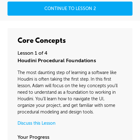
CONTINUE TO LESSON 2
Core Concepts
Lesson 1 of 4
Houdini Procedural Foundations
The most daunting step of learning a software like
Houdini is often taking the first step. In this first
lesson, Adam will focus on the key concepts you'll
need to understand as a foundation to working in
Houdini. You'll learn how to navigate the UI,
organize your project, and get familiar with some
procedural modeling and design tools.
Discuss this Lesson
Your Progress