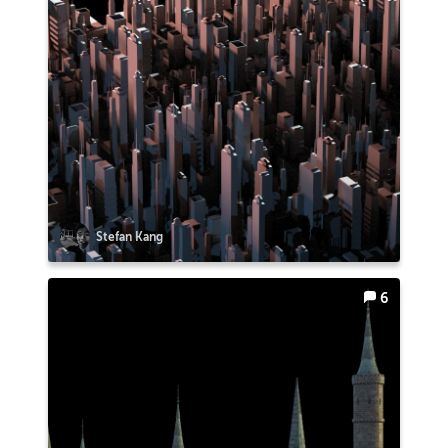
Stefan Kang
6