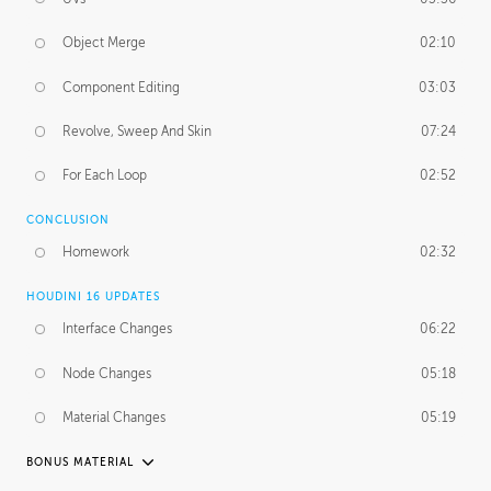
Object Merge
02:10
Component Editing
03:03
Revolve, Sweep And Skin
07:24
For Each Loop
02:52
CONCLUSION
Homework
02:32
HOUDINI 16 UPDATES
Interface Changes
06:22
Node Changes
05:18
Material Changes
05:19
BONUS MATERIAL