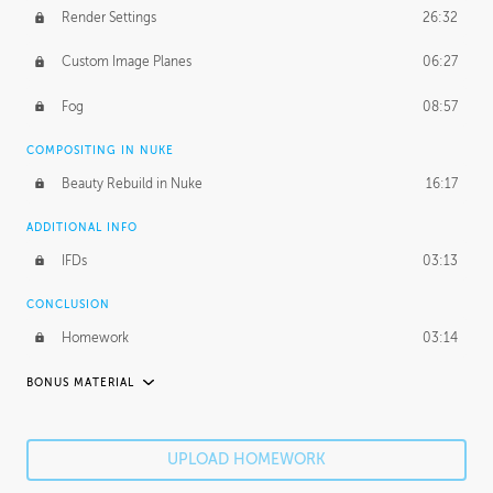
Render Settings
26:32
Custom Image Planes
06:27
Fog
08:57
COMPOSITING IN NUKE
Beauty Rebuild in Nuke
16:17
ADDITIONAL INFO
IFDs
03:13
CONCLUSION
Homework
03:14
BONUS MATERIAL
ROBERT HODGIN
Robert's Journey
51:23
UPLOAD HOMEWORK