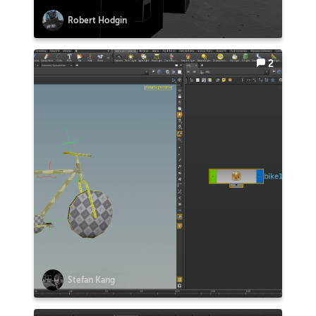
Robert Hodgin
2
Stefan Kang