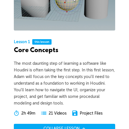
Lesson 1
this lesson
Core Concepts
The most daunting step of learning a software like
Houdini is often taking the first step. In this first lesson,
Adam will focus on the key concepts you'll need to
understand as a foundation to working in Houdini.
You'll learn how to navigate the UI, organize your
project, and get familiar with some procedural
modeling and design tools.
2h 49m
Project Files
21 Videos
COLLAPSE LESSON