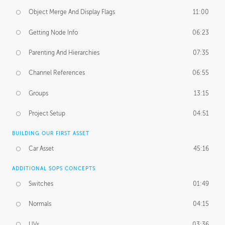
Object Merge And Display Flags
11:00
Getting Node Info
06:23
Parenting And Hierarchies
07:35
Channel References
06:55
Groups
13:15
Project Setup
04:51
BUILDING OUR FIRST ASSET
Car Asset
45:16
ADDITIONAL SOPS CONCEPTS
Switches
01:49
Normals
04:15
UVs
03:36