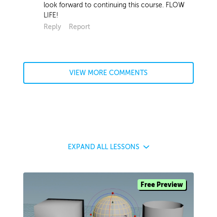
look forward to continuing this course. FLOW
LIFE!
Reply
Report
VIEW MORE COMMENTS
EXPAND
ALL LESSONS
Free Preview