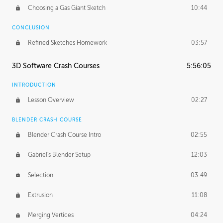
Choosing a Gas Giant Sketch
10:44
CONCLUSION
Refined Sketches Homework
03:57
3D Software Crash Courses
5:56:05
INTRODUCTION
Lesson Overview
02:27
BLENDER CRASH COURSE
Blender Crash Course Intro
02:55
Gabriel's Blender Setup
12:03
Selection
03:49
Extrusion
11:08
Merging Vertices
04:24