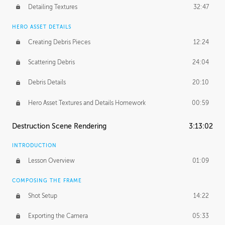
Detailing Textures
32:47
HERO ASSET DETAILS
Creating Debris Pieces
12:24
Scattering Debris
24:04
Debris Details
20:10
Hero Asset Textures and Details Homework
00:59
Destruction Scene Rendering
3:13:02
INTRODUCTION
Lesson Overview
01:09
COMPOSING THE FRAME
Shot Setup
14:22
Exporting the Camera
05:33