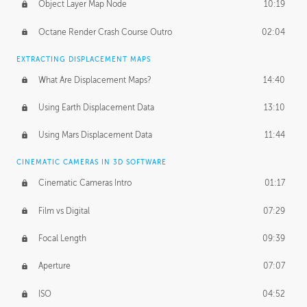
Object Layer Map Node
10:19
Octane Render Crash Course Outro
02:04
EXTRACTING DISPLACEMENT MAPS
What Are Displacement Maps?
14:40
Using Earth Displacement Data
13:10
Using Mars Displacement Data
11:44
CINEMATIC CAMERAS IN 3D SOFTWARE
Cinematic Cameras Intro
01:17
Film vs Digital
07:29
Focal Length
09:39
Aperture
07:07
ISO
04:52