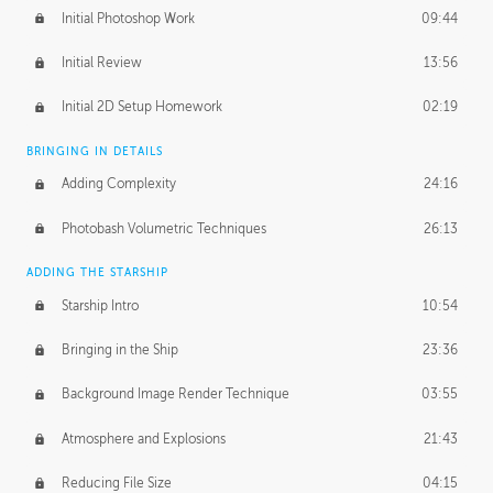
Initial Photoshop Work
09:44
Initial Review
13:56
Initial 2D Setup Homework
02:19
BRINGING IN DETAILS
Adding Complexity
24:16
Photobash Volumetric Techniques
26:13
ADDING THE STARSHIP
Starship Intro
10:54
Bringing in the Ship
23:36
Background Image Render Technique
03:55
Atmosphere and Explosions
21:43
Reducing File Size
04:15