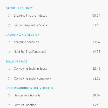
GABRIEL'S JOURNEY
Breaking Into the Industry
05:24
Getting Inspired by Space
11:16
CHOOSING A DIRECTION
Analyzing Space Art
14:37
Hard Sci-Fi vs Fantastical
14:03
SCALE IN SPACE
Conveying Scale in Space
22:45
Conveying Scale Homework
02:18
UNDERSTANDING SPACE VEHICLES
Design Functionality
10:07
Form vs Function
13:46