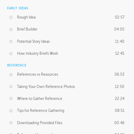
EARLY IDEAS
Rough Idea
02:57
Brief Builder
04:05
Potential Story Ideas
11:40
How Industry Briefs Work
12:45
REFERENCE
References vs Resources
06:53
Taking Your Own Reference Photos
12:50
Where to Gather Reference
22:24
Tips for Reference Gathering
08:51
Downloading Provided Files
00:46