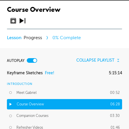
Course Overview
Progress
0
% Complete
COLLAPSE PLAYLIST
AUTOPLAY
Keyframe Sketches
Free!
5:15:14
INTRODUCTION
Meet Gabriel
00:52
Course Overview
06:28
Companion Courses
03:30
Refresher Videos
01:46