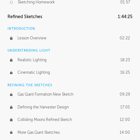
Sketching Homework
01:57
Refined Sketches
1:44:25
INTRODUCTION
Lesson Overview
02:22
UNDERSTANDING LIGHT
Realistic Lighting
18:23
Cinematic Lighting
16:25
REFINING THE SKETCHES
Gas Giant Formation New Sketch
09:29
Defining the Harvester Design
17:05
Colliding Moons Refined Sketch
12:00
More Gas Giant Sketches
14:00