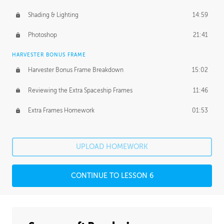
Shading & Lighting
14:59
Photoshop
21:41
HARVESTER BONUS FRAME
Harvester Bonus Frame Breakdown
15:02
Reviewing the Extra Spaceship Frames
11:46
Extra Frames Homework
01:53
UPLOAD HOMEWORK
CONTINUE TO LESSON 6