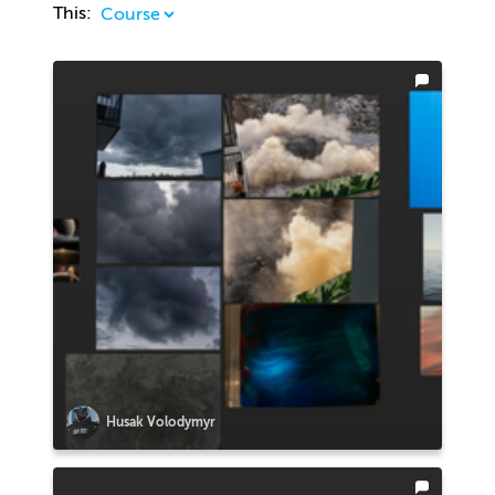
This:
Husak Volodymyr