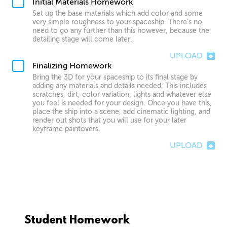
Initial Materials Homework
Set up the base materials which add color and some
very simple roughness to your spaceship. There’s no
need to go any further than this however, because the
detailing stage will come later.
UPLOAD
Finalizing Homework
Bring the 3D for your spaceship to its final stage by
adding any materials and details needed. This includes
scratches, dirt, color variation, lights and whatever else
you feel is needed for your design. Once you have this,
place the ship into a scene, add cinematic lighting, and
render out shots that you will use for your later
keyframe paintovers.
UPLOAD
Student Homework