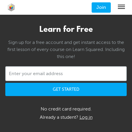
Join
Learn for Free
Sign up for a free account and get instant access to the
first lesson of every course on Learn Squared. Including
this one!
GET STARTED
No credit card required.
Already a student?
Log in