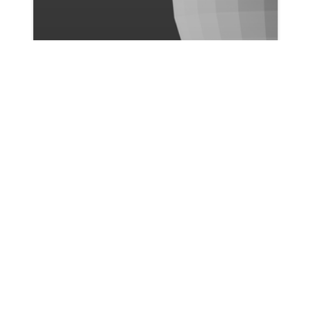
Ismail Bicer