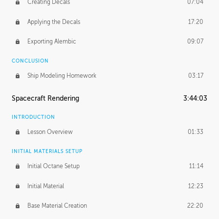
Creating Decals
07:04
Applying the Decals
17:20
Exporting Alembic
09:07
CONCLUSION
Ship Modeling Homework
03:17
Spacecraft Rendering
3:44:03
INTRODUCTION
Lesson Overview
01:33
INITIAL MATERIALS SETUP
Initial Octane Setup
11:14
Initial Material
12:23
Base Material Creation
22:20