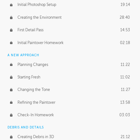
Initial Photoshop Setup
19:14
Creating the Environment
28:40
First Detail Pass
14:53
Initial Paintover Homework
02:18
A NEW APPROACH
Planning Changes
11:22
Starting Fresh
11:02
Changing the Tone
11:27
Refining the Paintover
13:58
Check-In Homework
03:03
DEBRIS AND DETAILS
Creating Debris in 3D
21:12