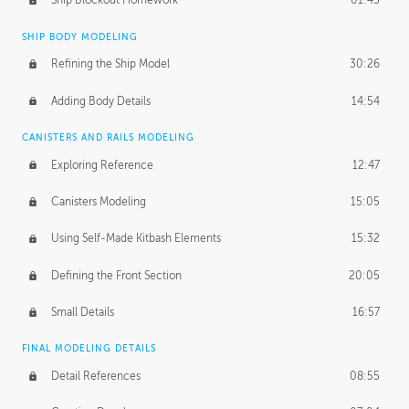
Ship Blockout Homework
01:45
SHIP BODY MODELING
Refining the Ship Model
30:26
Adding Body Details
14:54
CANISTERS AND RAILS MODELING
Exploring Reference
12:47
Canisters Modeling
15:05
Using Self-Made Kitbash Elements
15:32
Defining the Front Section
20:05
Small Details
16:57
FINAL MODELING DETAILS
Detail References
08:55