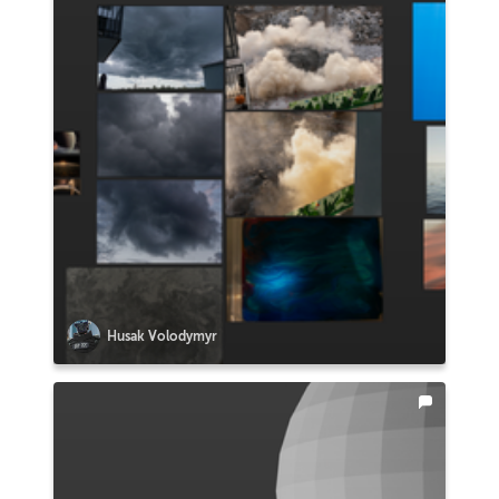
Husak Volodymyr