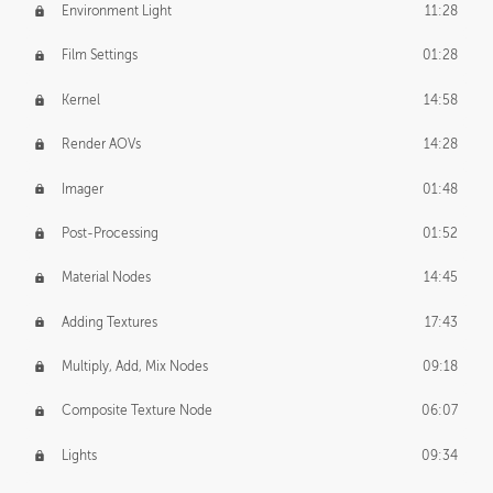
Environment Light
11:28
Film Settings
01:28
Kernel
14:58
Render AOVs
14:28
Imager
01:48
Post-Processing
01:52
Material Nodes
14:45
Adding Textures
17:43
Multiply, Add, Mix Nodes
09:18
Composite Texture Node
06:07
Lights
09:34