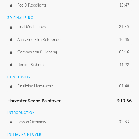
Fog & Floodlights
15:47
3D FINALIZING
Final Model Fixes
21:50
Analyzing Film Reference
16:45
Composition & Lighting
05:16
Render Settings
11:22
CONCLUSION
Finalizing Homework
01:48
Harvester Scene Paintover
3:10:56
INTRODUCTION
Lesson Overview
02:33
INITIAL PAINTOVER