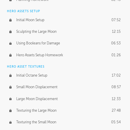
HERO ASSETS SETUP
Initial Moon Setup
07:52
Sculpting the Large Moon
12:15
Using Booleans for Damage
06:53
Hero Assets Setup Homework
01:26
HERO ASSET TEXTURES
Initial Octane Setup
17:02
Small Moon Displacement
08:57
Large Moon Displacement
12:33
Texturing the Large Moon
27:48
Texturing the Small Moon
05:54