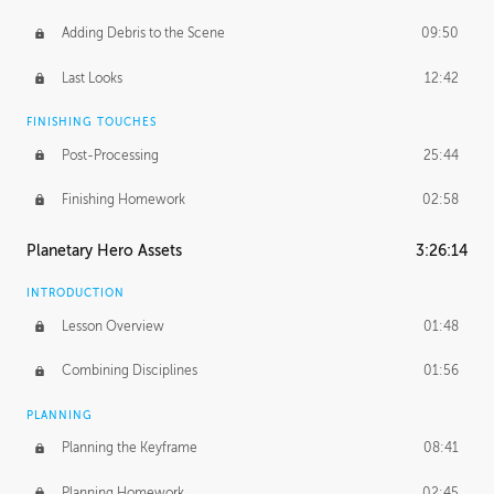
Adding Debris to the Scene
09:50
Last Looks
12:42
FINISHING TOUCHES
Post-Processing
25:44
Finishing Homework
02:58
Planetary Hero Assets
3:26:14
INTRODUCTION
Lesson Overview
01:48
Combining Disciplines
01:56
PLANNING
Planning the Keyframe
08:41
Planning Homework
02:45