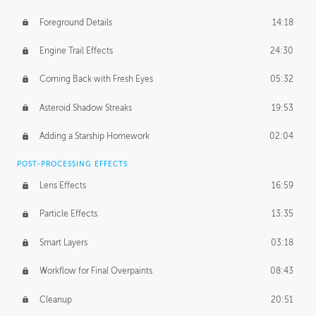
Foreground Details
14:18
Engine Trail Effects
24:30
Coming Back with Fresh Eyes
05:32
Asteroid Shadow Streaks
19:53
Adding a Starship Homework
02:04
POST-PROCESSING EFFECTS
Lens Effects
16:59
Particle Effects
13:35
Smart Layers
03:18
Workflow for Final Overpaints
08:43
Cleanup
20:51