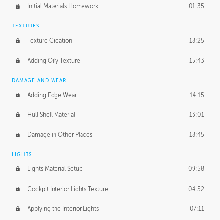
Initial Materials Homework
01:35
TEXTURES
Texture Creation
18:25
Adding Oily Texture
15:43
DAMAGE AND WEAR
Adding Edge Wear
14:15
Hull Shell Material
13:01
Damage in Other Places
18:45
LIGHTS
Lights Material Setup
09:58
Cockpit Interior Lights Texture
04:52
Applying the Interior Lights
07:11