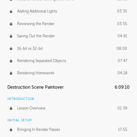
Adding Additional Lights
03:35
Reviewing the Render
03:55
Saving Out the Render
04:41
16-bit vs 32-bit
08:00
Rendering Separated Objects
07:47
Rendering Homework
04:18
Destruction Scene Paintover
6:09:10
INTRODUCTION
Lesson Overview
01:39
INITIAL SETUP
Bringing In Render Passes
17:55