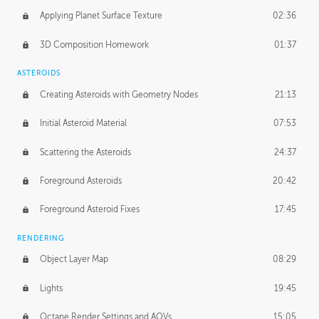
Applying Planet Surface Texture
02:36
3D Composition Homework
01:37
ASTEROIDS
Creating Asteroids with Geometry Nodes
21:13
Initial Asteroid Material
07:53
Scattering the Asteroids
24:37
Foreground Asteroids
20:42
Foreground Asteroid Fixes
17:45
RENDERING
Object Layer Map
08:29
Lights
19:45
Octane Render Settings and AOVs
15:05