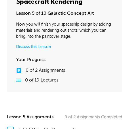
Spacecraft Rendering
Lesson 5 of 10
Galactic Concept Art
Now you will finish your spaceship design by adding
materials and rendering out shots, which you can
bring into the paintover stage.
Discuss this Lesson
Your Progress
0
of
2
Assignments
0
of
19
Lectures
Lesson 5 Assignments
0
of
2
Assignments
Completed