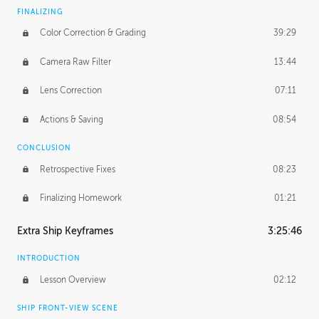
FINALIZING
Color Correction & Grading
39:29
Camera Raw Filter
13:44
Lens Correction
07:11
Actions & Saving
08:54
CONCLUSION
Retrospective Fixes
08:23
Finalizing Homework
01:21
Extra Ship Keyframes
3:25:46
INTRODUCTION
Lesson Overview
02:12
SHIP FRONT-VIEW SCENE