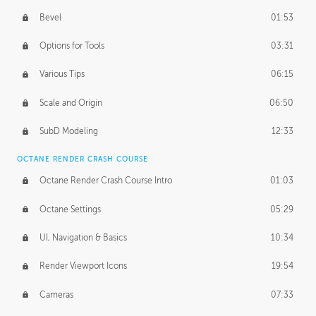
Bevel
01:53
Options for Tools
03:31
Various Tips
06:15
Scale and Origin
06:50
SubD Modeling
12:33
OCTANE RENDER CRASH COURSE
Octane Render Crash Course Intro
01:03
Octane Settings
05:29
UI, Navigation & Basics
10:34
Render Viewport Icons
19:54
Cameras
07:33