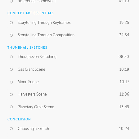
Reference Homework
04:10
CONCEPT ART ESSENTIALS
Storytelling Through Keyframes
19:25
Storytelling Through Composition
34:54
THUMBNAIL SKETCHES
Thoughts on Sketching
08:50
Gas Giant Scene
10:19
Moon Scene
10:17
Harvesters Scene
11:06
Planetary Orbit Scene
13:49
CONCLUSION
Choosing a Sketch
10:24