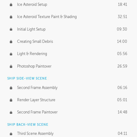
Ice Asteroid Setup
18:41
Ice Asteroid Texture Paint & Shading
32:51
Initial Light Setup
09:30
Creating Small Debris
14:00
Light & Rendering
05:56
Photoshop Paintover
26:59
SHIP SIDE-VIEW SCENE
Second Frame Assembly
06:16
Render Layer Structure
05:01
Second Frame Paintover
14:48
SHIP BACK-VIEW SCENE
Third Scene Assembly
04:11