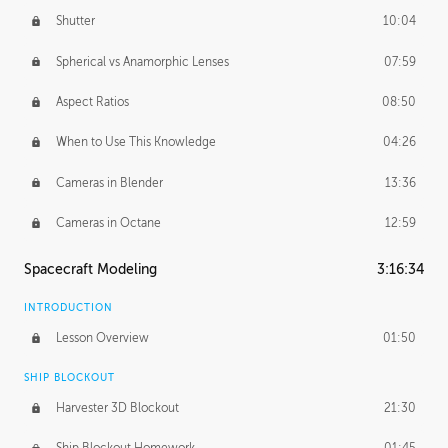
Shutter
10:04
Spherical vs Anamorphic Lenses
07:59
Aspect Ratios
08:50
When to Use This Knowledge
04:26
Cameras in Blender
13:36
Cameras in Octane
12:59
Spacecraft Modeling
3:16:34
INTRODUCTION
Lesson Overview
01:50
SHIP BLOCKOUT
Harvester 3D Blockout
21:30