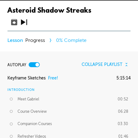
Asteroid Shadow Streaks
Progress
0
% Complete
COLLAPSE PLAYLIST
AUTOPLAY
Keyframe Sketches
Free!
5:15:14
INTRODUCTION
Meet Gabriel
00:52
Course Overview
06:28
Companion Courses
03:30
Refresher Videos
01:46