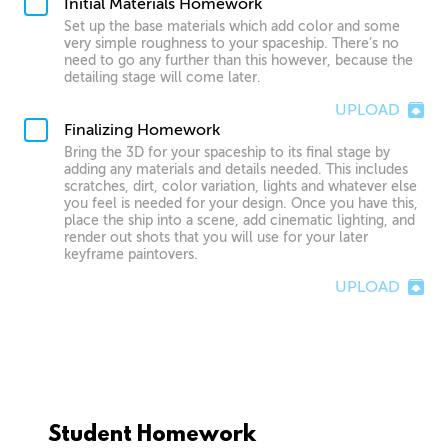
Initial Materials Homework
Set up the base materials which add color and some
very simple roughness to your spaceship. There’s no
need to go any further than this however, because the
detailing stage will come later.
UPLOAD
Finalizing Homework
Bring the 3D for your spaceship to its final stage by
adding any materials and details needed. This includes
scratches, dirt, color variation, lights and whatever else
you feel is needed for your design. Once you have this,
place the ship into a scene, add cinematic lighting, and
render out shots that you will use for your later
keyframe paintovers.
UPLOAD
Student Homework