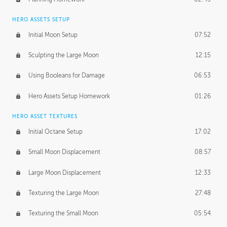
HERO ASSETS SETUP
Initial Moon Setup
07:52
Sculpting the Large Moon
12:15
Using Booleans for Damage
06:53
Hero Assets Setup Homework
01:26
HERO ASSET TEXTURES
Initial Octane Setup
17:02
Small Moon Displacement
08:57
Large Moon Displacement
12:33
Texturing the Large Moon
27:48
Texturing the Small Moon
05:54