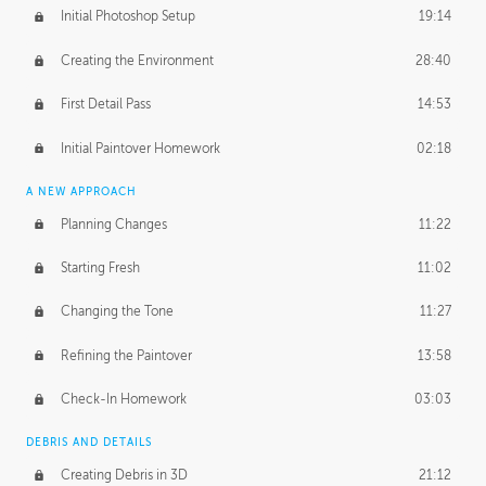
Initial Photoshop Setup
19:14
Creating the Environment
28:40
First Detail Pass
14:53
Initial Paintover Homework
02:18
A NEW APPROACH
Planning Changes
11:22
Starting Fresh
11:02
Changing the Tone
11:27
Refining the Paintover
13:58
Check-In Homework
03:03
DEBRIS AND DETAILS
Creating Debris in 3D
21:12