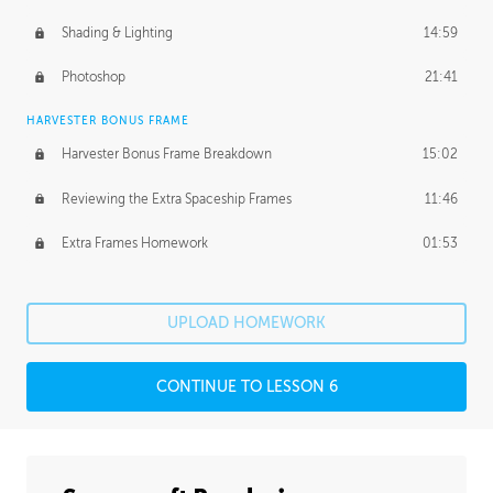
Shading & Lighting
14:59
Photoshop
21:41
HARVESTER BONUS FRAME
Harvester Bonus Frame Breakdown
15:02
Reviewing the Extra Spaceship Frames
11:46
Extra Frames Homework
01:53
UPLOAD HOMEWORK
CONTINUE TO LESSON 6