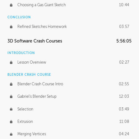
Choosing a Gas Giant Sketch
10:44
CONCLUSION
Refined Sketches Homework
03:57
3D Software Crash Courses
5:56:05
INTRODUCTION
Lesson Overview
02:27
BLENDER CRASH COURSE
Blender Crash Course Intro
02:55
Gabriel's Blender Setup
12:03
Selection
03:49
Extrusion
11:08
Merging Vertices
04:24