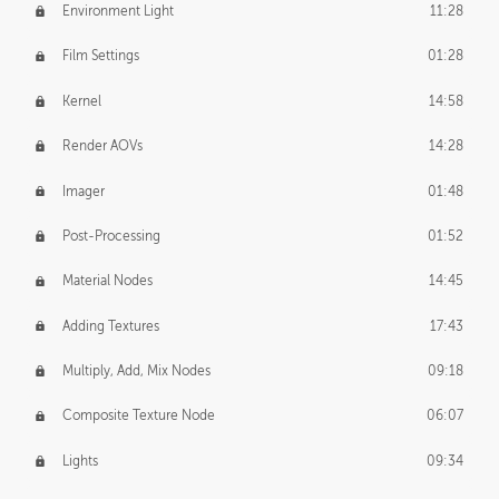
Environment Light
11:28
Film Settings
01:28
Kernel
14:58
Render AOVs
14:28
Imager
01:48
Post-Processing
01:52
Material Nodes
14:45
Adding Textures
17:43
Multiply, Add, Mix Nodes
09:18
Composite Texture Node
06:07
Lights
09:34