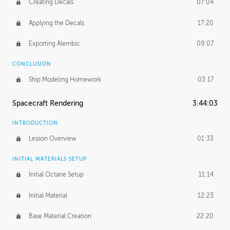
Creating Decals
07:04
Applying the Decals
17:20
Exporting Alembic
09:07
CONCLUSION
Ship Modeling Homework
03:17
Spacecraft Rendering
3:44:03
INTRODUCTION
Lesson Overview
01:33
INITIAL MATERIALS SETUP
Initial Octane Setup
11:14
Initial Material
12:23
Base Material Creation
22:20