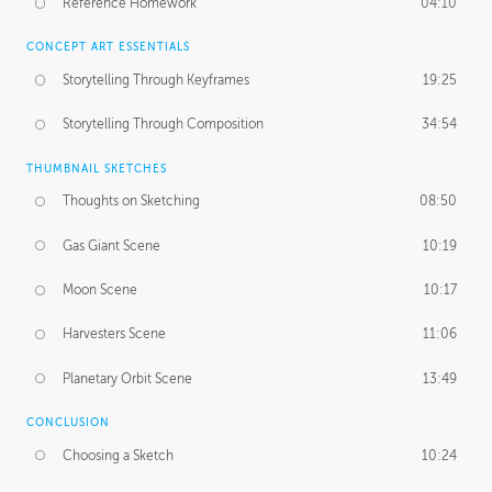
Reference Homework
04:10
CONCEPT ART ESSENTIALS
Storytelling Through Keyframes
19:25
Storytelling Through Composition
34:54
THUMBNAIL SKETCHES
Thoughts on Sketching
08:50
Gas Giant Scene
10:19
Moon Scene
10:17
Harvesters Scene
11:06
Planetary Orbit Scene
13:49
CONCLUSION
Choosing a Sketch
10:24