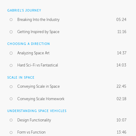
GABRIEL'S JOURNEY
Breaking Into the Industry
05:24
Getting Inspired by Space
11:16
CHOOSING A DIRECTION
Analyzing Space Art
14:37
Hard Sci-Fi vs Fantastical
14:03
SCALE IN SPACE
Conveying Scale in Space
22:45
Conveying Scale Homework
02:18
UNDERSTANDING SPACE VEHICLES
Design Functionality
10:07
Form vs Function
13:46