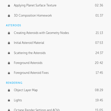
Applying Planet Surface Texture
02:36
3D Composition Homework
01:37
ASTEROIDS
Creating Asteroids with Geometry Nodes
21:13
Initial Asteroid Material
07:53
Scattering the Asteroids
24:37
Foreground Asteroids
20:42
Foreground Asteroid Fixes
17:45
RENDERING
Object Layer Map
08:29
Lights
19:45
Octane Render Settings and AOVs
15:05