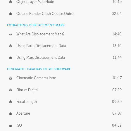
Object Layer Map Node
10:19
Octane Render Crash Course Outro
02:04
EXTRACTING DISPLACEMENT MAPS
What Are Displacement Maps?
14:40
Using Earth Displacement Data
13:10
Using Mars Displacement Data
11:44
CINEMATIC CAMERAS IN 3D SOFTWARE
Cinematic Cameras Intro
01:17
Film vs Digital
07:29
Focal Length
09:39
Aperture
07:07
ISO
04:52