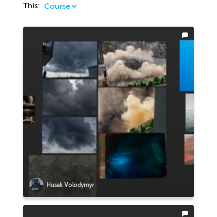
This:
Husak Volodymyr