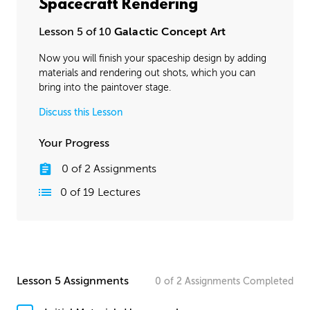
Spacecraft Rendering
Lesson 5 of 10
Galactic Concept Art
Now you will finish your spaceship design by adding
materials and rendering out shots, which you can
bring into the paintover stage.
Discuss this Lesson
Your Progress
0
of
2
Assignments
0
of
19
Lectures
Lesson 5 Assignments
0
of
2
Assignments
Completed