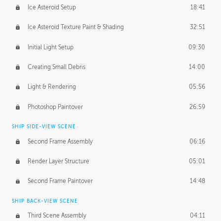
Ice Asteroid Setup
18:41
Ice Asteroid Texture Paint & Shading
32:51
Initial Light Setup
09:30
Creating Small Debris
14:00
Light & Rendering
05:56
Photoshop Paintover
26:59
SHIP SIDE-VIEW SCENE
Second Frame Assembly
06:16
Render Layer Structure
05:01
Second Frame Paintover
14:48
SHIP BACK-VIEW SCENE
Third Scene Assembly
04:11