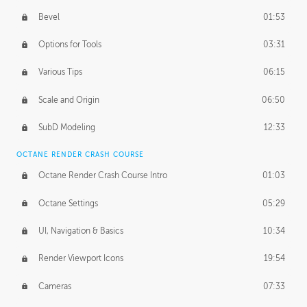
Bevel
01:53
Options for Tools
03:31
Various Tips
06:15
Scale and Origin
06:50
SubD Modeling
12:33
OCTANE RENDER CRASH COURSE
Octane Render Crash Course Intro
01:03
Octane Settings
05:29
UI, Navigation & Basics
10:34
Render Viewport Icons
19:54
Cameras
07:33