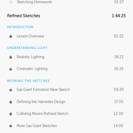
Sketching Homework
01:57
Refined Sketches
1:44:25
INTRODUCTION
Lesson Overview
02:22
UNDERSTANDING LIGHT
Realistic Lighting
18:23
Cinematic Lighting
16:25
REFINING THE SKETCHES
Gas Giant Formation New Sketch
09:29
Defining the Harvester Design
17:05
Colliding Moons Refined Sketch
12:00
More Gas Giant Sketches
14:00