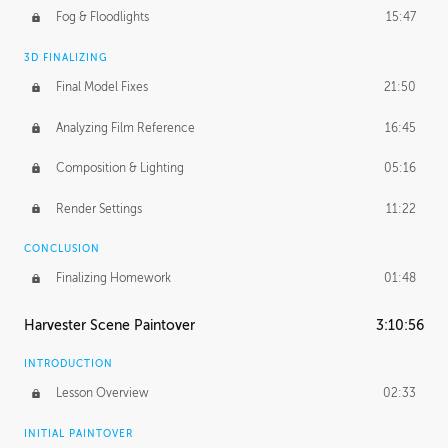
Fog & Floodlights
15:47
3D FINALIZING
Final Model Fixes
21:50
Analyzing Film Reference
16:45
Composition & Lighting
05:16
Render Settings
11:22
CONCLUSION
Finalizing Homework
01:48
Harvester Scene Paintover
3:10:56
INTRODUCTION
Lesson Overview
02:33
INITIAL PAINTOVER