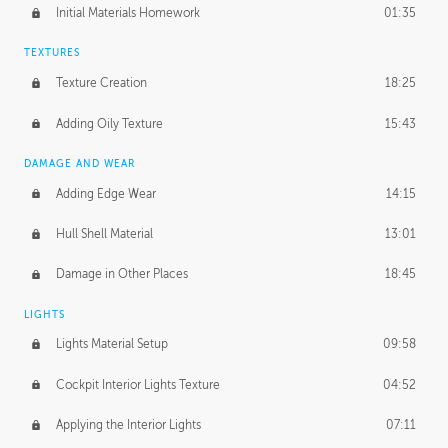
Initial Materials Homework
01:35
TEXTURES
Texture Creation
18:25
Adding Oily Texture
15:43
DAMAGE AND WEAR
Adding Edge Wear
14:15
Hull Shell Material
13:01
Damage in Other Places
18:45
LIGHTS
Lights Material Setup
09:58
Cockpit Interior Lights Texture
04:52
Applying the Interior Lights
07:11