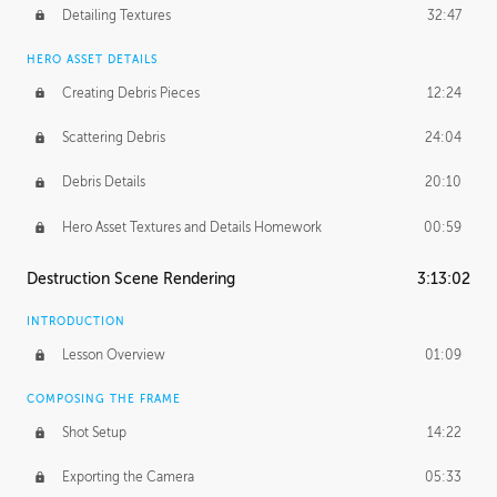
Detailing Textures
32:47
HERO ASSET DETAILS
Creating Debris Pieces
12:24
Scattering Debris
24:04
Debris Details
20:10
Hero Asset Textures and Details Homework
00:59
Destruction Scene Rendering
3:13:02
INTRODUCTION
Lesson Overview
01:09
COMPOSING THE FRAME
Shot Setup
14:22
Exporting the Camera
05:33