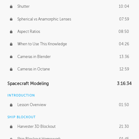
Shutter
10:04
Spherical vs Anamorphic Lenses
07:59
Aspect Ratios
08:50
When to Use This Knowledge
04:26
Cameras in Blender
13:36
Cameras in Octane
12:59
Spacecraft Modeling
3:16:34
INTRODUCTION
Lesson Overview
01:50
SHIP BLOCKOUT
Harvester 3D Blockout
21:30