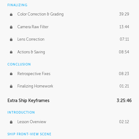
FINALIZING
Color Correction & Grading
39:29
Camera Raw Filter
13:44
Lens Correction
07:11
Actions & Saving
08:54
CONCLUSION
Retrospective Fixes
08:23
Finalizing Homework
01:21
Extra Ship Keyframes
3:25:46
INTRODUCTION
Lesson Overview
02:12
SHIP FRONT-VIEW SCENE