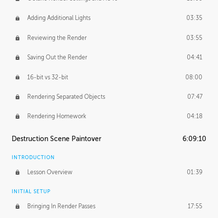
Adding Additional Lights
03:35
Reviewing the Render
03:55
Saving Out the Render
04:41
16-bit vs 32-bit
08:00
Rendering Separated Objects
07:47
Rendering Homework
04:18
Destruction Scene Paintover
6:09:10
INTRODUCTION
Lesson Overview
01:39
INITIAL SETUP
Bringing In Render Passes
17:55