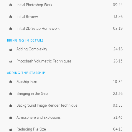
Initial Photoshop Work
09:44
Initial Review
13:56
Initial 2D Setup Homework
02:19
BRINGING IN DETAILS
Adding Complexity
24:16
Photobash Volumetric Techniques
26:13
ADDING THE STARSHIP
Starship Intro
10:54
Bringing in the Ship
23:36
Background Image Render Technique
03:55
Atmosphere and Explosions
21:43
Reducing File Size
04:15