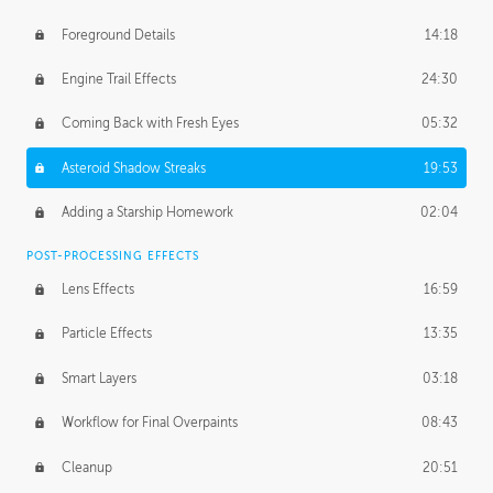
Foreground Details
14:18
Engine Trail Effects
24:30
Coming Back with Fresh Eyes
05:32
Asteroid Shadow Streaks
19:53
Adding a Starship Homework
02:04
POST-PROCESSING EFFECTS
Lens Effects
16:59
Particle Effects
13:35
Smart Layers
03:18
Workflow for Final Overpaints
08:43
Cleanup
20:51