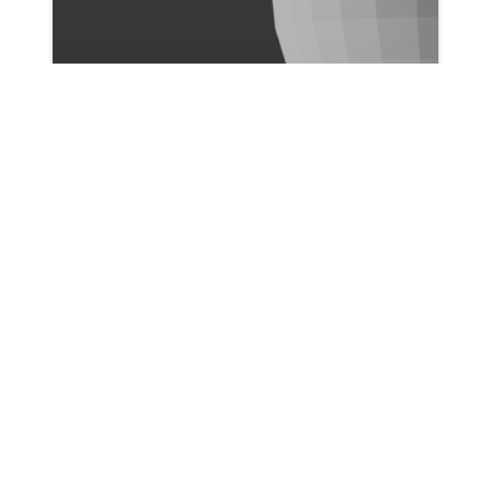
Ismail Bicer