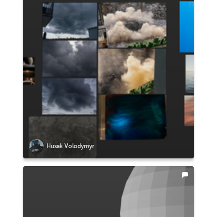
Husak Volodymyr