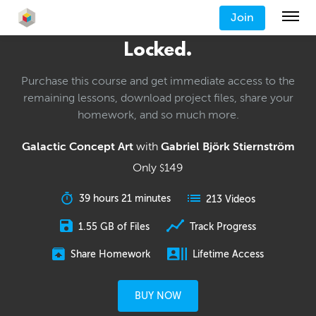
Join
Locked.
Purchase this course and get immediate access to the
remaining lessons, download project files, share your
homework, and so much more.
Galactic Concept Art
with
Gabriel Björk Stiernström
Only
149
$
39 hours 21 minutes
213 Videos
1.55 GB of Files
Track Progress
Share Homework
Lifetime Access
BUY NOW