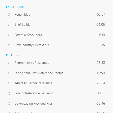
EARLY IDEAS
Rough Idea
02:57
Brief Builder
04:05
Potential Story Ideas
11:40
How Industry Briefs Work
12:45
REFERENCE
References vs Resources
06:53
Taking Your Own Reference Photos
12:50
Where to Gather Reference
22:24
Tips for Reference Gathering
08:51
Downloading Provided Files
00:46