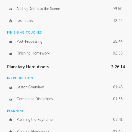
Adding Debris to the Scene
09:50
Last Looks
12:42
FINISHING TOUCHES
Post-Processing
25:44
Finishing Homework
02:58
Planetary Hero Assets
3:26:14
INTRODUCTION
Lesson Overview
01:48
Combining Disciplines
01:56
PLANNING
Planning the Keyframe
08:41
Planning Homework
02:45