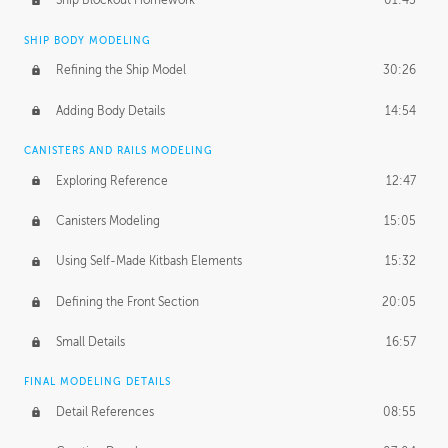
Ship Blockout Homework
01:45
SHIP BODY MODELING
Refining the Ship Model
30:26
Adding Body Details
14:54
CANISTERS AND RAILS MODELING
Exploring Reference
12:47
Canisters Modeling
15:05
Using Self-Made Kitbash Elements
15:32
Defining the Front Section
20:05
Small Details
16:57
FINAL MODELING DETAILS
Detail References
08:55