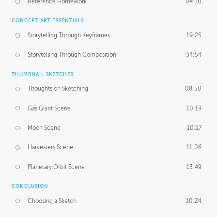
Reference Homework
04:10
CONCEPT ART ESSENTIALS
Storytelling Through Keyframes
19:25
Storytelling Through Composition
34:54
THUMBNAIL SKETCHES
Thoughts on Sketching
08:50
Gas Giant Scene
10:19
Moon Scene
10:17
Harvesters Scene
11:06
Planetary Orbit Scene
13:49
CONCLUSION
Choosing a Sketch
10:24