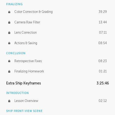
FINALIZING
Color Correction & Grading
39:29
Camera Raw Filter
13:44
Lens Correction
07:11
Actions & Saving
08:54
CONCLUSION
Retrospective Fixes
08:23
Finalizing Homework
01:21
Extra Ship Keyframes
3:25:46
INTRODUCTION
Lesson Overview
02:12
SHIP FRONT-VIEW SCENE