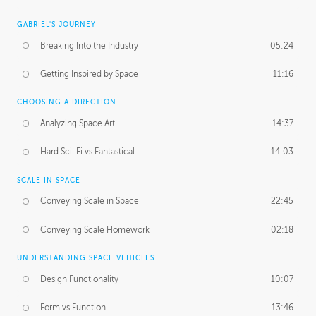
GABRIEL'S JOURNEY
Breaking Into the Industry
05:24
Getting Inspired by Space
11:16
CHOOSING A DIRECTION
Analyzing Space Art
14:37
Hard Sci-Fi vs Fantastical
14:03
SCALE IN SPACE
Conveying Scale in Space
22:45
Conveying Scale Homework
02:18
UNDERSTANDING SPACE VEHICLES
Design Functionality
10:07
Form vs Function
13:46