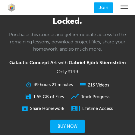
Join
Locked.
Purchase this course and get immediate access to the
remaining lessons, download project files, share your
homework, and so much more.
Galactic Concept Art
with
Gabriel Björk Stiernström
Only
149
$
39 hours 21 minutes
213 Videos
1.55 GB of Files
Track Progress
Share Homework
Lifetime Access
BUY NOW