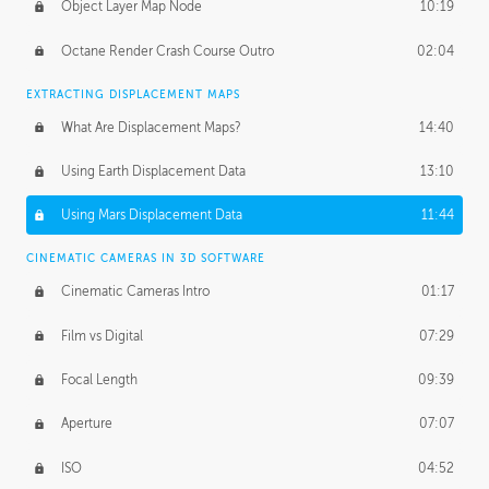
Object Layer Map Node
10:19
Octane Render Crash Course Outro
02:04
EXTRACTING DISPLACEMENT MAPS
What Are Displacement Maps?
14:40
Using Earth Displacement Data
13:10
Using Mars Displacement Data
11:44
CINEMATIC CAMERAS IN 3D SOFTWARE
Cinematic Cameras Intro
01:17
Film vs Digital
07:29
Focal Length
09:39
Aperture
07:07
ISO
04:52