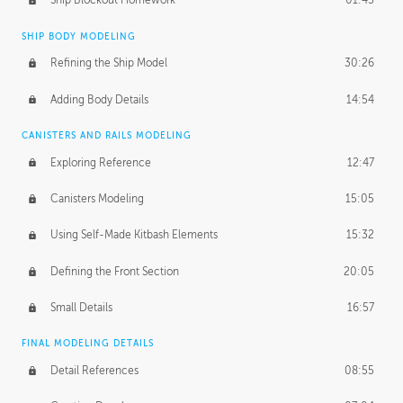
Ship Blockout Homework
01:45
SHIP BODY MODELING
Refining the Ship Model
30:26
Adding Body Details
14:54
CANISTERS AND RAILS MODELING
Exploring Reference
12:47
Canisters Modeling
15:05
Using Self-Made Kitbash Elements
15:32
Defining the Front Section
20:05
Small Details
16:57
FINAL MODELING DETAILS
Detail References
08:55