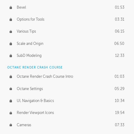
Bevel
01:53
Options for Tools
03:31
Various Tips
06:15
Scale and Origin
06:50
SubD Modeling
12:33
OCTANE RENDER CRASH COURSE
Octane Render Crash Course Intro
01:03
Octane Settings
05:29
UI, Navigation & Basics
10:34
Render Viewport Icons
19:54
Cameras
07:33