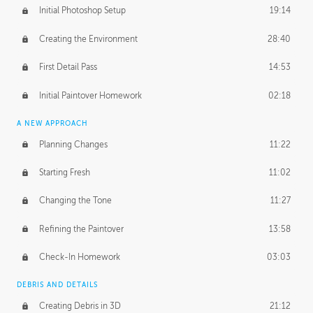
Initial Photoshop Setup
19:14
Creating the Environment
28:40
First Detail Pass
14:53
Initial Paintover Homework
02:18
A NEW APPROACH
Planning Changes
11:22
Starting Fresh
11:02
Changing the Tone
11:27
Refining the Paintover
13:58
Check-In Homework
03:03
DEBRIS AND DETAILS
Creating Debris in 3D
21:12