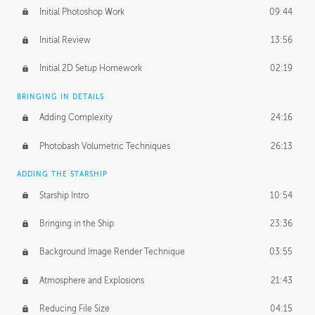
Initial Photoshop Work
09:44
Initial Review
13:56
Initial 2D Setup Homework
02:19
BRINGING IN DETAILS
Adding Complexity
24:16
Photobash Volumetric Techniques
26:13
ADDING THE STARSHIP
Starship Intro
10:54
Bringing in the Ship
23:36
Background Image Render Technique
03:55
Atmosphere and Explosions
21:43
Reducing File Size
04:15