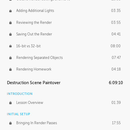
Adding Additional Lights
03:35
Reviewing the Render
03:55
Saving Out the Render
04:41
16-bit vs 32-bit
08:00
Rendering Separated Objects
07:47
Rendering Homework
04:18
Destruction Scene Paintover
6:09:10
INTRODUCTION
Lesson Overview
01:39
INITIAL SETUP
Bringing In Render Passes
17:55