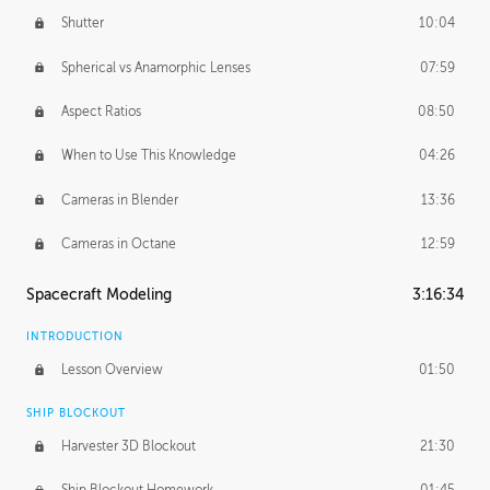
Shutter
10:04
Spherical vs Anamorphic Lenses
07:59
Aspect Ratios
08:50
When to Use This Knowledge
04:26
Cameras in Blender
13:36
Cameras in Octane
12:59
Spacecraft Modeling
3:16:34
INTRODUCTION
Lesson Overview
01:50
SHIP BLOCKOUT
Harvester 3D Blockout
21:30