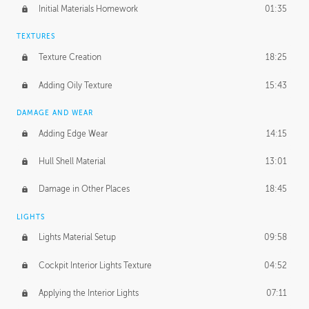
Initial Materials Homework
01:35
TEXTURES
Texture Creation
18:25
Adding Oily Texture
15:43
DAMAGE AND WEAR
Adding Edge Wear
14:15
Hull Shell Material
13:01
Damage in Other Places
18:45
LIGHTS
Lights Material Setup
09:58
Cockpit Interior Lights Texture
04:52
Applying the Interior Lights
07:11