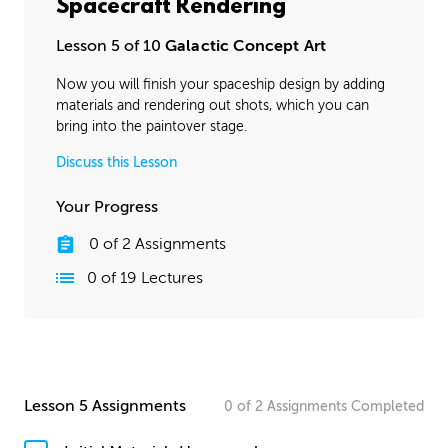
Spacecraft Rendering
Lesson 5 of 10
Galactic Concept Art
Now you will finish your spaceship design by adding
materials and rendering out shots, which you can
bring into the paintover stage.
Discuss this Lesson
Your Progress
0
of
2
Assignments
0
of
19
Lectures
Lesson 5 Assignments
0
of
2
Assignments
Completed