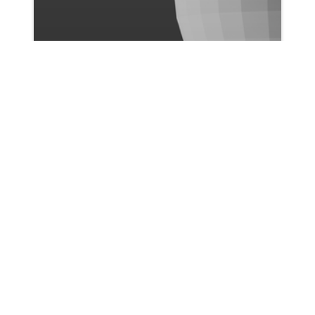
Ismail Bicer