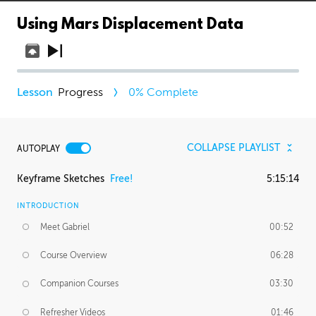
Using Mars Displacement Data
Progress
0
% Complete
COLLAPSE PLAYLIST
AUTOPLAY
Keyframe Sketches
Free!
5:15:14
INTRODUCTION
Meet Gabriel
00:52
Course Overview
06:28
Companion Courses
03:30
Refresher Videos
01:46