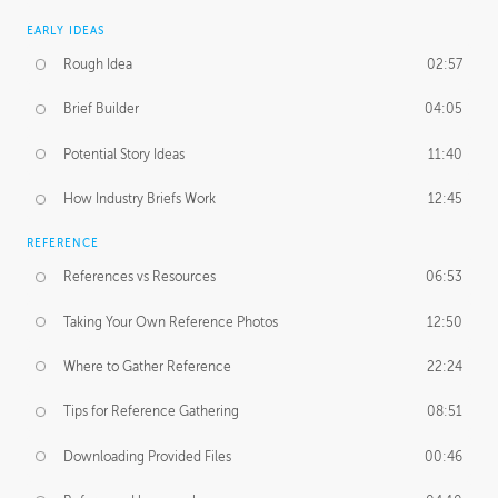
EARLY IDEAS
Rough Idea
02:57
Brief Builder
04:05
Potential Story Ideas
11:40
How Industry Briefs Work
12:45
REFERENCE
References vs Resources
06:53
Taking Your Own Reference Photos
12:50
Where to Gather Reference
22:24
Tips for Reference Gathering
08:51
Downloading Provided Files
00:46