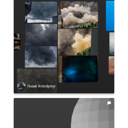
Husak Volodymyr