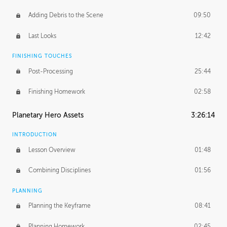
Adding Debris to the Scene
09:50
Last Looks
12:42
FINISHING TOUCHES
Post-Processing
25:44
Finishing Homework
02:58
Planetary Hero Assets
3:26:14
INTRODUCTION
Lesson Overview
01:48
Combining Disciplines
01:56
PLANNING
Planning the Keyframe
08:41
Planning Homework
02:45