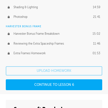
Shading & Lighting
14:59
Photoshop
21:41
HARVESTER BONUS FRAME
Harvester Bonus Frame Breakdown
15:02
Reviewing the Extra Spaceship Frames
11:46
Extra Frames Homework
01:53
UPLOAD HOMEWORK
CONTINUE TO LESSON 6