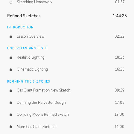
Sketching Homework
01:57
Refined Sketches
1:44:25
INTRODUCTION
Lesson Overview
02:22
UNDERSTANDING LIGHT
Realistic Lighting
18:23
Cinematic Lighting
16:25
REFINING THE SKETCHES
Gas Giant Formation New Sketch
09:29
Defining the Harvester Design
17:05
Colliding Moons Refined Sketch
12:00
More Gas Giant Sketches
14:00