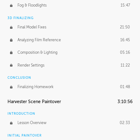
Fog & Floodlights
15:47
3D FINALIZING
Final Model Fixes
21:50
Analyzing Film Reference
16:45
Composition & Lighting
05:16
Render Settings
11:22
CONCLUSION
Finalizing Homework
01:48
Harvester Scene Paintover
3:10:56
INTRODUCTION
Lesson Overview
02:33
INITIAL PAINTOVER