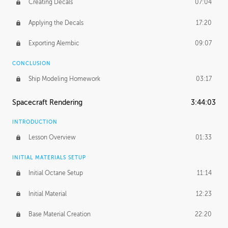
Creating Decals
07:04
Applying the Decals
17:20
Exporting Alembic
09:07
CONCLUSION
Ship Modeling Homework
03:17
Spacecraft Rendering
3:44:03
INTRODUCTION
Lesson Overview
01:33
INITIAL MATERIALS SETUP
Initial Octane Setup
11:14
Initial Material
12:23
Base Material Creation
22:20