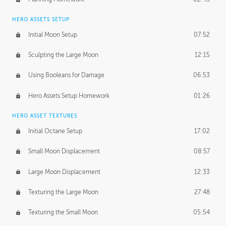
HERO ASSETS SETUP
Initial Moon Setup
07:52
Sculpting the Large Moon
12:15
Using Booleans for Damage
06:53
Hero Assets Setup Homework
01:26
HERO ASSET TEXTURES
Initial Octane Setup
17:02
Small Moon Displacement
08:57
Large Moon Displacement
12:33
Texturing the Large Moon
27:48
Texturing the Small Moon
05:54