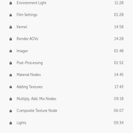
Environment Light
11:28
Film Settings
01:28
Kernel
14:58
Render AOVs
14:28
Imager
01:48
Post-Processing
01:52
Material Nodes
14:45
Adding Textures
17:43
Multiply, Add, Mix Nodes
09:18
Composite Texture Node
06:07
Lights
09:34