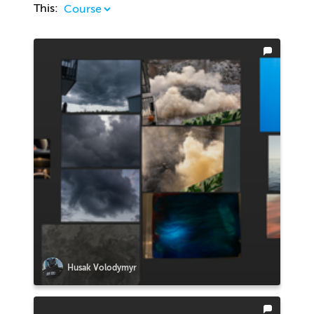
This:
Husak Volodymyr