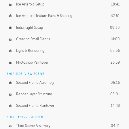
Ice Asteroid Setup
18:41
Ice Asteroid Texture Paint & Shading
32:51
Initial Light Setup
09:30
Creating Small Debris
14:00
Light & Rendering
05:56
Photoshop Paintover
26:59
SHIP SIDE-VIEW SCENE
Second Frame Assembly
06:16
Render Layer Structure
05:01
Second Frame Paintover
14:48
SHIP BACK-VIEW SCENE
Third Scene Assembly
04:11