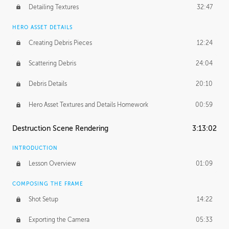
Detailing Textures
32:47
HERO ASSET DETAILS
Creating Debris Pieces
12:24
Scattering Debris
24:04
Debris Details
20:10
Hero Asset Textures and Details Homework
00:59
Destruction Scene Rendering
3:13:02
INTRODUCTION
Lesson Overview
01:09
COMPOSING THE FRAME
Shot Setup
14:22
Exporting the Camera
05:33