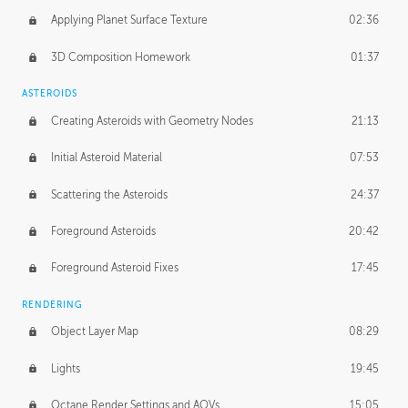
Applying Planet Surface Texture
02:36
3D Composition Homework
01:37
ASTEROIDS
Creating Asteroids with Geometry Nodes
21:13
Initial Asteroid Material
07:53
Scattering the Asteroids
24:37
Foreground Asteroids
20:42
Foreground Asteroid Fixes
17:45
RENDERING
Object Layer Map
08:29
Lights
19:45
Octane Render Settings and AOVs
15:05