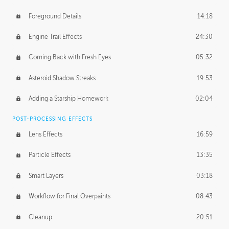
Foreground Details
14:18
Engine Trail Effects
24:30
Coming Back with Fresh Eyes
05:32
Asteroid Shadow Streaks
19:53
Adding a Starship Homework
02:04
POST-PROCESSING EFFECTS
Lens Effects
16:59
Particle Effects
13:35
Smart Layers
03:18
Workflow for Final Overpaints
08:43
Cleanup
20:51