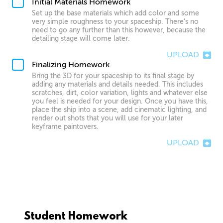
Initial Materials Homework
Set up the base materials which add color and some
very simple roughness to your spaceship. There’s no
need to go any further than this however, because the
detailing stage will come later.
UPLOAD
Finalizing Homework
Bring the 3D for your spaceship to its final stage by
adding any materials and details needed. This includes
scratches, dirt, color variation, lights and whatever else
you feel is needed for your design. Once you have this,
place the ship into a scene, add cinematic lighting, and
render out shots that you will use for your later
keyframe paintovers.
UPLOAD
Student Homework