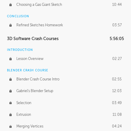
Choosing a Gas Giant Sketch
10:44
CONCLUSION
Refined Sketches Homework
03:57
3D Software Crash Courses
5:56:05
INTRODUCTION
Lesson Overview
02:27
BLENDER CRASH COURSE
Blender Crash Course Intro
02:55
Gabriel's Blender Setup
12:03
Selection
03:49
Extrusion
11:08
Merging Vertices
04:24