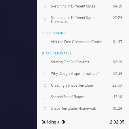
Sketching in Different Styles
04:15
Sketching in Different Styles
02:24
Homework
ZBRUSH BASICS
Visit the Free Companion Course
01:43
SHAPE TEMPLATES
Starting On Our Projects
02:19
Why Design Shape Templates?
02:34
Creating a Shape Template
22:00
Second Set of Shapes
17:18
Shape Templates Homework
01:24
Building a Kit
2:02:05