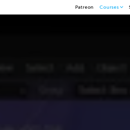
Patreon
Courses