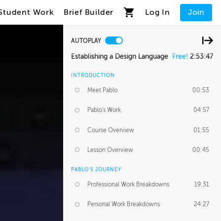
Student Work
Brief Builder
Log In
Join
AUTOPLAY
Establishing a Design Language
Free!
2:53:47
INTRODUCTION
Meet Pablo
00:53
Pablo's Work
04:57
Course Overview
01:55
Lesson Overview
00:45
PABLO'S JOURNEY
Professional Work Breakdowns
19:31
Personal Work Breakdowns
24:27