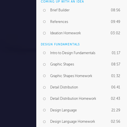
COMING UP WITH AN IDEA
Brief Builder
08:56
References
09:49
Ideation Homework
03:02
DESIGN FUNDAMENTALS
Intro to Design Fundamentals
01:17
Graphic Shapes
08:57
Graphic Shapes Homework
01:32
Detail Distribution
06:41
Detail Distribution Homework
02:43
Design Language
21:29
Design Language Homework
02:56