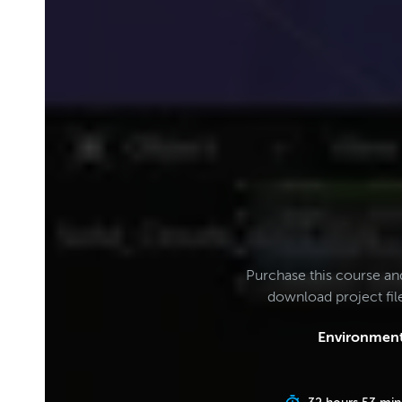
Purchase this course an
download project fi
Environment