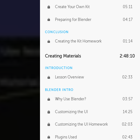
Create Your Own Kit
05:11
Preparing for Blender
04:17
CONCLUSION
Creating the Kit Homework
01:14
Creating Materials
2:48:10
INTRODUCTION
Lesson Overview
02:33
BLENDER INTRO
Why Use Blender?
03:57
Customizing the UI
14:25
Customizing the UI Homework
02:03
Plugins Used
02:43