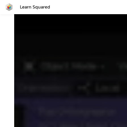
Learn Squared