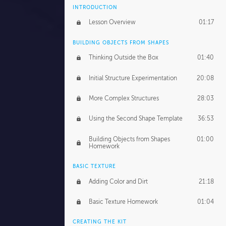
INTRODUCTION
Lesson Overview
01:17
BUILDING OBJECTS FROM SHAPES
Thinking Outside the Box
01:40
Initial Structure Experimentation
20:08
More Complex Structures
28:03
Using the Second Shape Template
36:53
Building Objects from Shapes
01:00
Homework
BASIC TEXTURE
Adding Color and Dirt
21:18
Basic Texture Homework
01:04
CREATING THE KIT