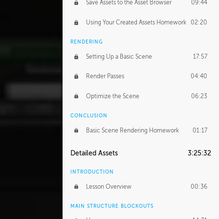
Save Assets to the Asset Browser
09:44
Using Your Created Assets Homework
02:20
RENDERING
Setting Up a Basic Scene
17:57
Render Passes
04:40
Optimize the Scene
06:23
CONCLUSION
Basic Scene Rendering Homework
01:17
Detailed Assets
3:25:32
INTRODUCTION
Lesson Overview
00:36
MAIN STRUCTURE BLOCKOUTS