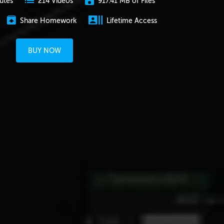
utes
917.41 MB of Files
214 Videos
Share Homework
Lifetime Access
BUY NOW