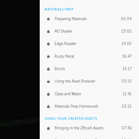
MATERIALS PREP
Preparing Materials
05:04
AO Shader
23:02
Edge Reader
14:05
Rusty Metal
16:47
Bricks
15:17
Using the Asset Browser
03:15
Glass and Water
11:41
Materials Prep Homework
03:21
USING YOUR CREATED ASSETS
Bringing in the ZBrush Assets
07:36