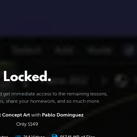
Locked.
d get immediate access to the remaining lessons,
les, share your homework, and so much more.
 Concept Art
with
Pablo Dominguez
Only
149
$