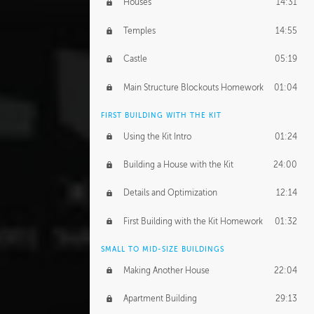
Houses
14:31
Temples
14:55
Castle
05:19
Main Structure Blockouts Homework
01:04
FIRST BUILDING WITH THE KIT
Using the Kit Intro
01:24
Building a House with the Kit
24:00
Details and Optimization
12:14
First Building with the Kit Homework
01:32
SMALL TO MID-SIZE BUILDINGS
Making Another House
22:04
Apartment Building
29:13