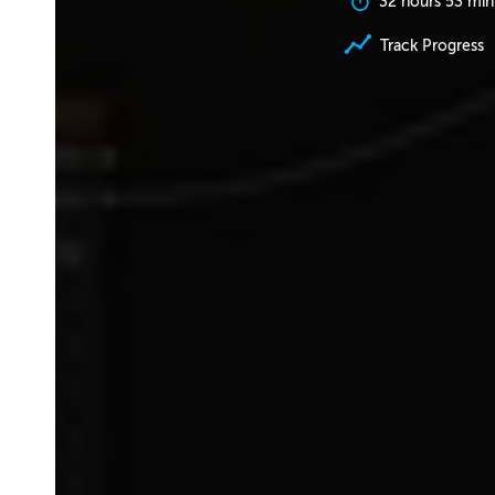
32 hours 53 min
Track Progress