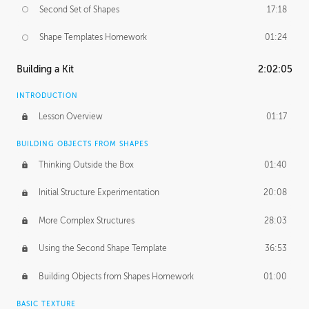
Second Set of Shapes
17:18
Shape Templates Homework
01:24
Building a Kit
2:02:05
INTRODUCTION
Lesson Overview
01:17
BUILDING OBJECTS FROM SHAPES
Thinking Outside the Box
01:40
Initial Structure Experimentation
20:08
More Complex Structures
28:03
Using the Second Shape Template
36:53
Building Objects from Shapes Homework
01:00
BASIC TEXTURE