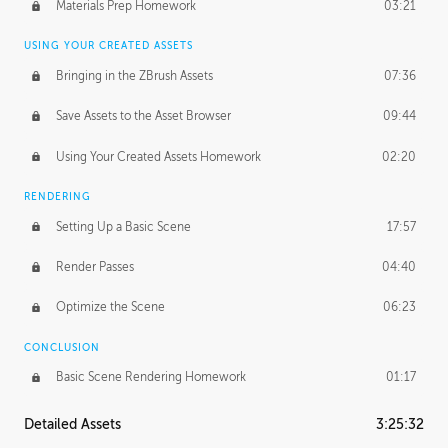
Materials Prep Homework
03:21
USING YOUR CREATED ASSETS
Bringing in the ZBrush Assets
07:36
Save Assets to the Asset Browser
09:44
Using Your Created Assets Homework
02:20
RENDERING
Setting Up a Basic Scene
17:57
Render Passes
04:40
Optimize the Scene
06:23
CONCLUSION
Basic Scene Rendering Homework
01:17
Detailed Assets
3:25:32