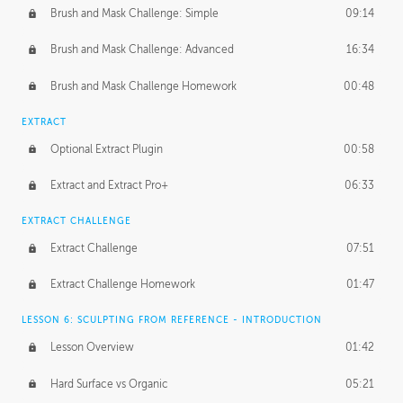
Brush and Mask Challenge: Simple
09:14
Brush and Mask Challenge: Advanced
16:34
Brush and Mask Challenge Homework
00:48
EXTRACT
Optional Extract Plugin
00:58
Extract and Extract Pro+
06:33
EXTRACT CHALLENGE
Extract Challenge
07:51
Extract Challenge Homework
01:47
LESSON 6: SCULPTING FROM REFERENCE - INTRODUCTION
Lesson Overview
01:42
Hard Surface vs Organic
05:21