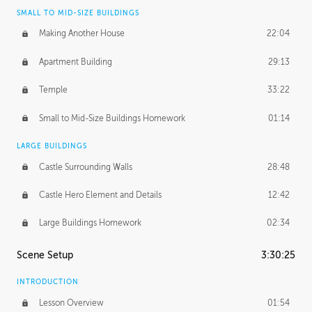
SMALL TO MID-SIZE BUILDINGS
Making Another House
22:04
Apartment Building
29:13
Temple
33:22
Small to Mid-Size Buildings Homework
01:14
LARGE BUILDINGS
Castle Surrounding Walls
28:48
Castle Hero Element and Details
12:42
Large Buildings Homework
02:34
Scene Setup
3:30:25
INTRODUCTION
Lesson Overview
01:54