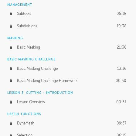
MANAGEMENT
Subtools
05:18
Subdivisions
10:38
MASKING
Basic Masking
21:36
BASIC MASKING CHALLENGE
Basic Masking Challenge
13:16
Basic Masking Challenge Homework
00:50
LESSON 3: CUTTING - INTRODUCTION
Lesson Overview
00:31
USEFUL FUNCTIONS
DynaMesh
09:37
Selection
06:15