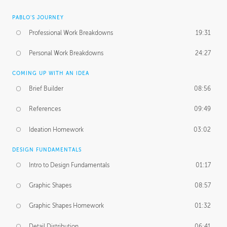
PABLO'S JOURNEY
Professional Work Breakdowns
19:31
Personal Work Breakdowns
24:27
COMING UP WITH AN IDEA
Brief Builder
08:56
References
09:49
Ideation Homework
03:02
DESIGN FUNDAMENTALS
Intro to Design Fundamentals
01:17
Graphic Shapes
08:57
Graphic Shapes Homework
01:32
Detail Distribution
06:41