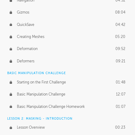
Navigation
04:52
Gizmos
08:04
QuickSave
04:42
Creating Meshes
05:20
Deformation
09:52
Deformers
09:21
BASIC MANIPULATION CHALLENGE
Starting on the First Challenge
01:48
Basic Manipulation Challenge
12:07
Basic Manipulation Challenge Homework
01:07
LESSON 2: MASKING - INTRODUCTION
Lesson Overview
00:23