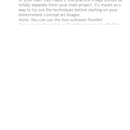
of your own. Like Pablo's, this practice image should be
totally separate from your main project. It's meant as a
way to try out the techniques before starting on your
environment concept art images.
Note: You can use the free software PureRef
(www.pureref.com) to collect the images you find for
this assignment.
UPLOAD
Hero Background Paintover Homework
First, choose whichever of your renders you want to
become your 'hero' paintover, which is what we'll focus
on finishing in this chapter. Then separate that image
into different planes and refine the background until it
begins to look like your vision for the final painting.
Don't worry about midground or foregound yet—we'll
get to those next!
UPLOAD
Final Hero Shot Paintover Homework
Refine the midground and foreground of your hero
image, and add any photobash elements, lighting,
atmosphere or other effects you feel the image needs
to be portfolio-ready. For this homework, you only
need to work on the hero image. The rest of your