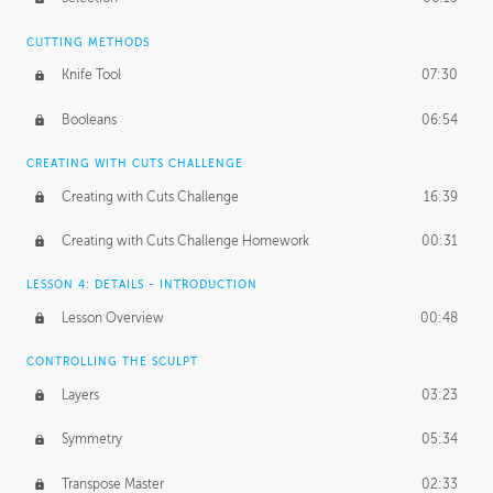
CUTTING METHODS
Knife Tool
07:30
Booleans
06:54
CREATING WITH CUTS CHALLENGE
Creating with Cuts Challenge
16:39
Creating with Cuts Challenge Homework
00:31
LESSON 4: DETAILS - INTRODUCTION
Lesson Overview
00:48
CONTROLLING THE SCULPT
Layers
03:23
Symmetry
05:34
Transpose Master
02:33