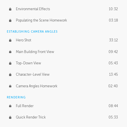
Environmental Effects
10:32
Populating the Scene Homework
03:18
ESTABLISHING CAMERA ANGLES
Hero Shot
33:12
Main Building Front View
09:42
Top-Down View
05:43
Character-Level View
13:45
Camera Angles Homework
02:40
RENDERING
Full Render
08:44
Quick Render Trick
05:33