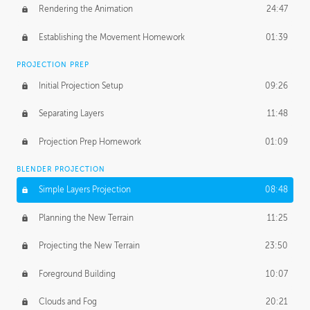
Rendering the Animation
24:47
Establishing the Movement Homework
01:39
PROJECTION PREP
Initial Projection Setup
09:26
Separating Layers
11:48
Projection Prep Homework
01:09
BLENDER PROJECTION
Simple Layers Projection
08:48
Planning the New Terrain
11:25
Projecting the New Terrain
23:50
Foreground Building
10:07
Clouds and Fog
20:21