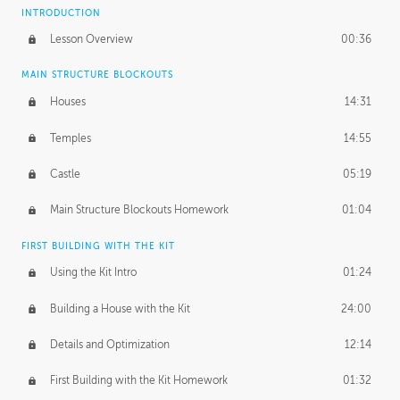
INTRODUCTION
Lesson Overview
00:36
MAIN STRUCTURE BLOCKOUTS
Houses
14:31
Temples
14:55
Castle
05:19
Main Structure Blockouts Homework
01:04
FIRST BUILDING WITH THE KIT
Using the Kit Intro
01:24
Building a House with the Kit
24:00
Details and Optimization
12:14
First Building with the Kit Homework
01:32