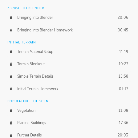
ZBRUSH TO BLENDER
Bringing Into Blender
20:06
Bringing Into Blender Homework
00:45
INITIAL TERRAIN
Terrain Material Setup
11:19
Terrain Blockout
10:27
Simple Terrain Details
15:58
Initial Terrain Homework
01:17
POPULATING THE SCENE
Vegetation
11:08
Placing Buildings
17:36
Further Details
20:03