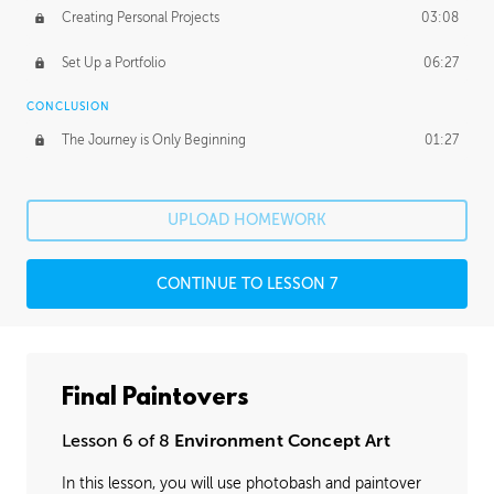
Creating Personal Projects
03:08
Set Up a Portfolio
06:27
CONCLUSION
The Journey is Only Beginning
01:27
UPLOAD HOMEWORK
CONTINUE TO LESSON 7
Final Paintovers
Lesson 6 of 8
Environment Concept Art
In this lesson, you will use photobash and paintover