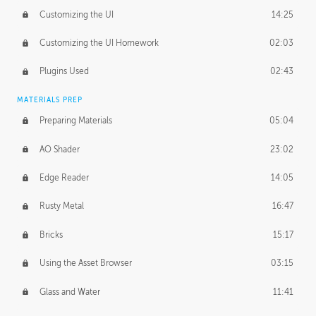
Customizing the UI
14:25
Customizing the UI Homework
02:03
Plugins Used
02:43
MATERIALS PREP
Preparing Materials
05:04
AO Shader
23:02
Edge Reader
14:05
Rusty Metal
16:47
Bricks
15:17
Using the Asset Browser
03:15
Glass and Water
11:41