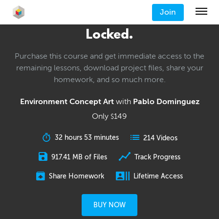
Join
Locked.
Purchase this course and get immediate access to the
remaining lessons, download project files, share your
homework, and so much more.
Environment Concept Art
with
Pablo Dominguez
Only
149
$
32 hours 53 minutes
214 Videos
917.41 MB of Files
Track Progress
Share Homework
Lifetime Access
BUY NOW