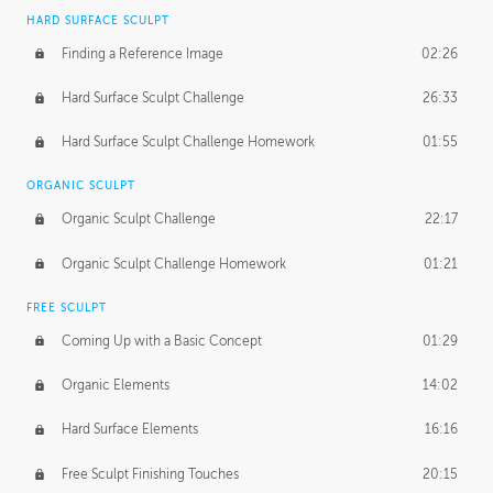
HARD SURFACE SCULPT
Finding a Reference Image
02:26
Hard Surface Sculpt Challenge
26:33
Hard Surface Sculpt Challenge Homework
01:55
ORGANIC SCULPT
Organic Sculpt Challenge
22:17
Organic Sculpt Challenge Homework
01:21
FREE SCULPT
Coming Up with a Basic Concept
01:29
Organic Elements
14:02
Hard Surface Elements
16:16
Free Sculpt Finishing Touches
20:15