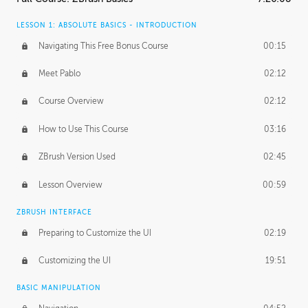
LESSON 1: ABSOLUTE BASICS - INTRODUCTION
Navigating This Free Bonus Course
00:15
Meet Pablo
02:12
Course Overview
02:12
How to Use This Course
03:16
ZBrush Version Used
02:45
Lesson Overview
00:59
ZBRUSH INTERFACE
Preparing to Customize the UI
02:19
Customizing the UI
19:51
BASIC MANIPULATION