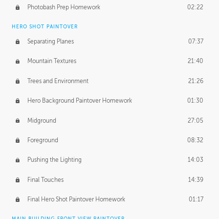
Photobash Prep Homework
02:22
HERO SHOT PAINTOVER
Separating Planes
07:37
Mountain Textures
21:40
Trees and Environment
21:26
Hero Background Paintover Homework
01:30
Midground
27:05
Foreground
08:32
Pushing the Lighting
14:03
Final Touches
14:39
Final Hero Shot Paintover Homework
01:17
MAIN BUILDING FRONT VIEW PAINTOVER