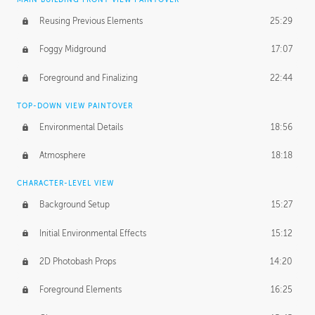
Reusing Previous Elements
25:29
Foggy Midground
17:07
Foreground and Finalizing
22:44
TOP-DOWN VIEW PAINTOVER
Environmental Details
18:56
Atmosphere
18:18
CHARACTER-LEVEL VIEW
Background Setup
15:27
Initial Environmental Effects
15:12
2D Photobash Props
14:20
Foreground Elements
16:25