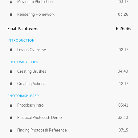
Moving to Photoshop
03:17
Rendering Homework
03:26
Final Paintovers
6:26:36
INTRODUCTION
Lesson Overview
02:17
PHOTOSHOP TIPS
Creating Brushes
04:40
Creating Actions
12:17
PHOTOBASH PREP
Photobash Intro
05:41
Practical Photobash Demo
32:30
Finding Photobash Reference
07:15