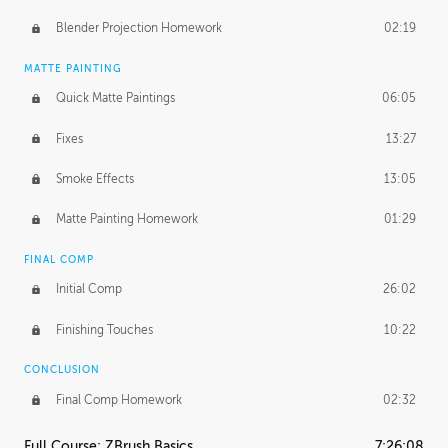
Blender Projection Homework
02:19
MATTE PAINTING
Quick Matte Paintings
06:05
Fixes
13:27
Smoke Effects
13:05
Matte Painting Homework
01:29
FINAL COMP
Initial Comp
26:02
Finishing Touches
10:22
CONCLUSION
Final Comp Homework
02:32
Full Course: ZBrush Basics
7:26:08