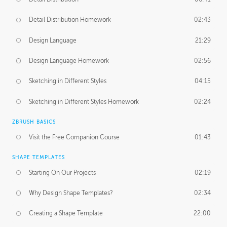
Detail Distribution Homework
02:43
Design Language
21:29
Design Language Homework
02:56
Sketching in Different Styles
04:15
Sketching in Different Styles Homework
02:24
ZBRUSH BASICS
Visit the Free Companion Course
01:43
SHAPE TEMPLATES
Starting On Our Projects
02:19
Why Design Shape Templates?
02:34
Creating a Shape Template
22:00