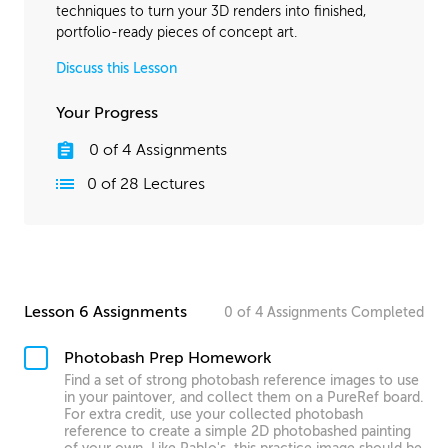
techniques to turn your 3D renders into finished,
portfolio-ready pieces of concept art.
Discuss this Lesson
Your Progress
0
of
4
Assignments
0
of
28
Lectures
Lesson 6 Assignments
0
of
4
Assignments
Completed
Photobash Prep Homework
Find a set of strong photobash reference images to use
in your paintover, and collect them on a PureRef board.
For extra credit, use your collected photobash
reference to create a simple 2D photobashed painting