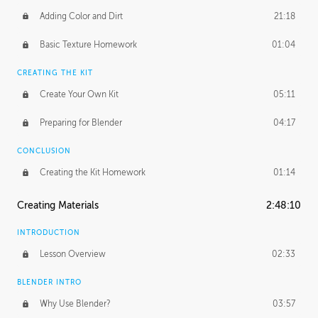
Adding Color and Dirt
21:18
Basic Texture Homework
01:04
CREATING THE KIT
Create Your Own Kit
05:11
Preparing for Blender
04:17
CONCLUSION
Creating the Kit Homework
01:14
Creating Materials
2:48:10
INTRODUCTION
Lesson Overview
02:33
BLENDER INTRO
Why Use Blender?
03:57