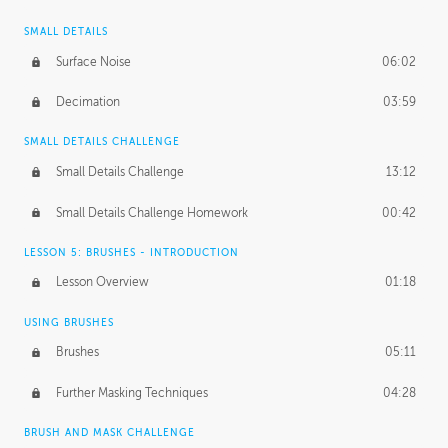
SMALL DETAILS
Surface Noise
06:02
Decimation
03:59
SMALL DETAILS CHALLENGE
Small Details Challenge
13:12
Small Details Challenge Homework
00:42
LESSON 5: BRUSHES - INTRODUCTION
Lesson Overview
01:18
USING BRUSHES
Brushes
05:11
Further Masking Techniques
04:28
BRUSH AND MASK CHALLENGE