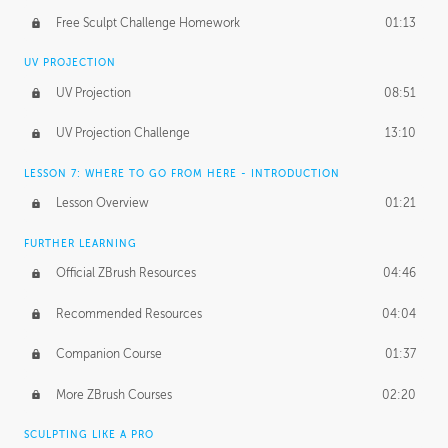
Free Sculpt Challenge Homework
01:13
UV PROJECTION
UV Projection
08:51
UV Projection Challenge
13:10
LESSON 7: WHERE TO GO FROM HERE - INTRODUCTION
Lesson Overview
01:21
FURTHER LEARNING
Official ZBrush Resources
04:46
Recommended Resources
04:04
Companion Course
01:37
More ZBrush Courses
02:20
SCULPTING LIKE A PRO