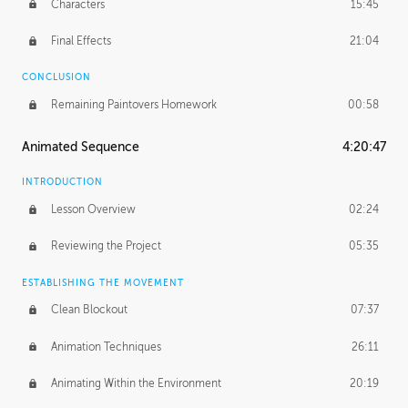
Characters
15:45
Final Effects
21:04
CONCLUSION
Remaining Paintovers Homework
00:58
Animated Sequence
4:20:47
INTRODUCTION
Lesson Overview
02:24
Reviewing the Project
05:35
ESTABLISHING THE MOVEMENT
Clean Blockout
07:37
Animation Techniques
26:11
Animating Within the Environment
20:19