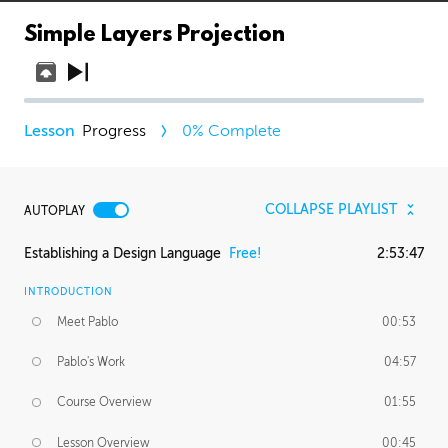
Simple Layers Projection
Progress
0
% Complete
COLLAPSE PLAYLIST
AUTOPLAY
Establishing a Design Language
Free!
2:53:47
INTRODUCTION
Meet Pablo
00:53
Pablo's Work
04:57
Course Overview
01:55
Lesson Overview
00:45