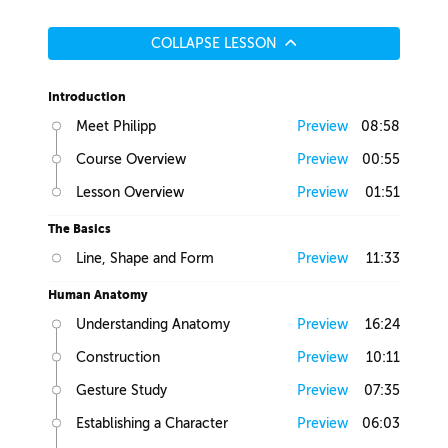
COLLAPSE LESSON
Introduction
Meet Philipp
Preview
08:58
Course Overview
Preview
00:55
Lesson Overview
Preview
01:51
The Basics
Line, Shape and Form
Preview
11:33
Human Anatomy
Understanding Anatomy
Preview
16:24
Construction
Preview
10:11
Gesture Study
Preview
07:35
Establishing a Character
Preview
06:03