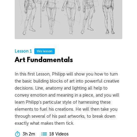
Lesson 1
this lesson
Art Fundamentals
In this first Lesson, Philipp will show you how to turn
the basic building blocks of art into powerful creative
decisions. Line, anatomy and lighting all help to
convey emotion and meaning in a piece, and you will
learn Philipp's particular style of harnessing these
elements to fuel his creations. He will then take you
through several of his past artworks, to break down
exactly what makes them tick.
3h 2m
18 Videos