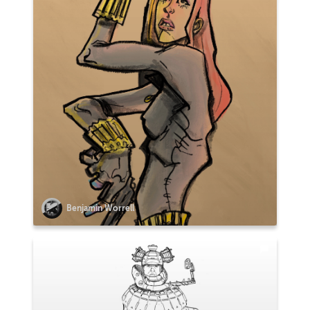
Benjamin Worrell