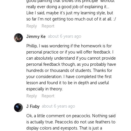
good painting that shows this principle" without
really ever doing a good job of explaining it...
Like I said, maybe it's just my learning style, but
so far I'm not getting too much out of it at all. :/
Reply
Report
about 6 years ago
Jimmy Ke
Phillip, I was wondering if the homework is for
personal practice or if you will offer feedback. I
can absolutely understand if you cannot provide
personal feedback though, as you probably have
hundreds or thousands of students. Thanks for
your consideration. I have completed the first
lesson and found it to be in depth and useful
especially in theory.
Reply
Report
about 6 years ago
J Fixby
Ok, a little comment on peacocks. Nothing said
is actually true. Peacocks do not use feathers to
display colors and eyespots. That is just a