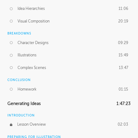
Idea Hierarchies
11:06
Visual Composition
20:19
BREAKDOWNS
Character Designs
09:29
Illustrations
15:49
Complex Scenes
13:47
CONCLUSION
Homework
01:15
Generating Ideas
1:47:23
INTRODUCTION
Lesson Overview
02:03
PREPARING FOR ILLUSTRATION