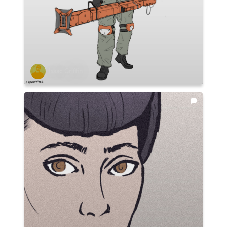
Isaac Griffin