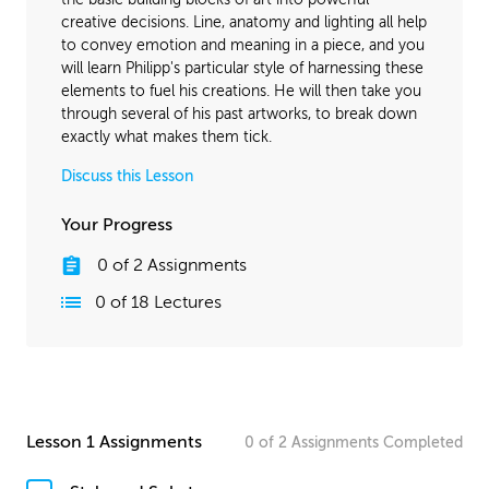
creative decisions. Line, anatomy and lighting all help
to convey emotion and meaning in a piece, and you
will learn Philipp's particular style of harnessing these
elements to fuel his creations. He will then take you
through several of his past artworks, to break down
exactly what makes them tick.
Discuss this Lesson
Your Progress
0
of
2
Assignments
0
of
18
Lectures
Lesson 1 Assignments
0
of
2
Assignments
Completed