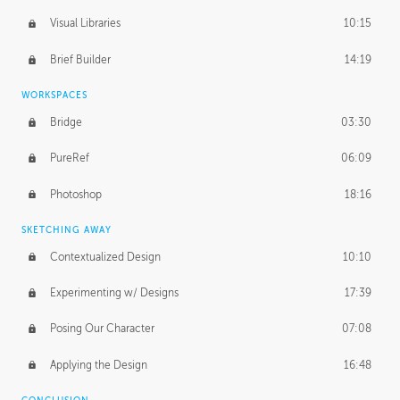
Visual Libraries
10:15
Brief Builder
14:19
WORKSPACES
Bridge
03:30
PureRef
06:09
Photoshop
18:16
SKETCHING AWAY
Contextualized Design
10:10
Experimenting w/ Designs
17:39
Posing Our Character
07:08
Applying the Design
16:48