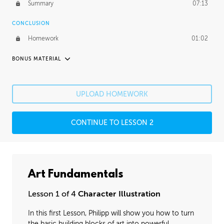
Summary
07:13
CONCLUSION
Homework
01:02
BONUS MATERIAL
UNEDITED
Rendering
3:23:04
UPLOAD HOMEWORK
Making Choices
2:20:54
CONTINUE TO LESSON 2
Art Fundamentals
Lesson 1 of 4
Character Illustration
In this first Lesson, Philipp will show you how to turn
the basic building blocks of art into powerful