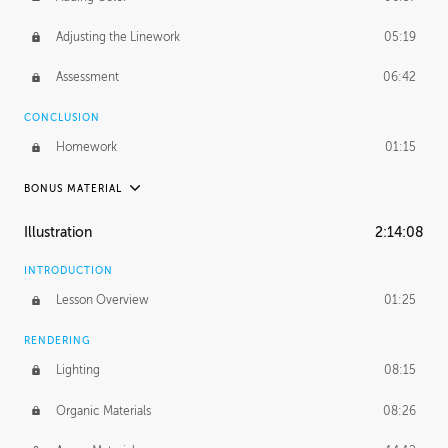
Adjusting the Linework
05:19
Assessment
06:42
CONCLUSION
Homework
01:15
BONUS MATERIAL
UNEDITED
Illustration
2:14:08
Adding Details
4:57:08
INTRODUCTION
Creating Value
1:38:20
Lesson Overview
01:25
RENDERING
Lighting
08:15
Organic Materials
08:26