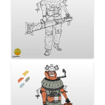
Isaac Griffin