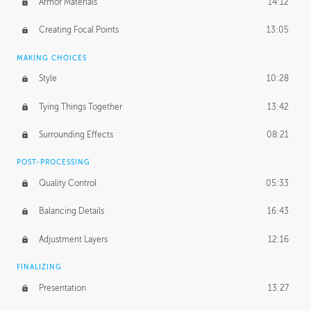
Armor Materials
14:12
Creating Focal Points
13:05
MAKING CHOICES
Style
10:28
Tying Things Together
13:42
Surrounding Effects
08:21
POST-PROCESSING
Quality Control
05:33
Balancing Details
16:43
Adjustment Layers
12:16
FINALIZING
Presentation
13:27