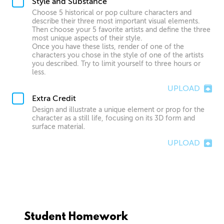
Style and Substance
Choose 5 historical or pop culture characters and
describe their three most important visual elements.
Then choose your 5 favorite artists and define the three
most unique aspects of their style.
Once you have these lists, render of one of the
characters you chose in the style of one of the artists
you described. Try to limit yourself to three hours or
less.
UPLOAD
Extra Credit
Design and illustrate a unique element or prop for the
character as a still life, focusing on its 3D form and
surface material.
UPLOAD
Student Homework