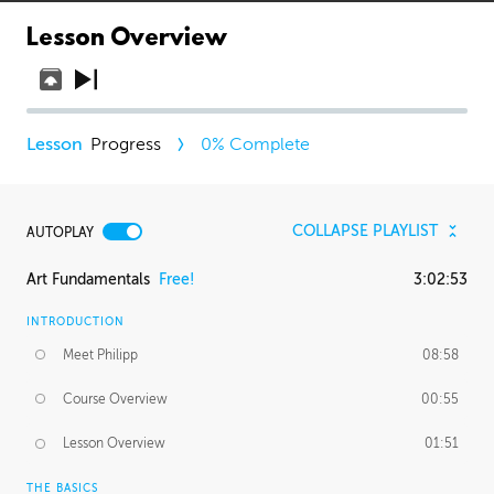
Lesson Overview
Progress
0
% Complete
COLLAPSE PLAYLIST
AUTOPLAY
Art Fundamentals
Free!
3:02:53
INTRODUCTION
Meet Philipp
08:58
Course Overview
00:55
Lesson Overview
01:51
THE BASICS