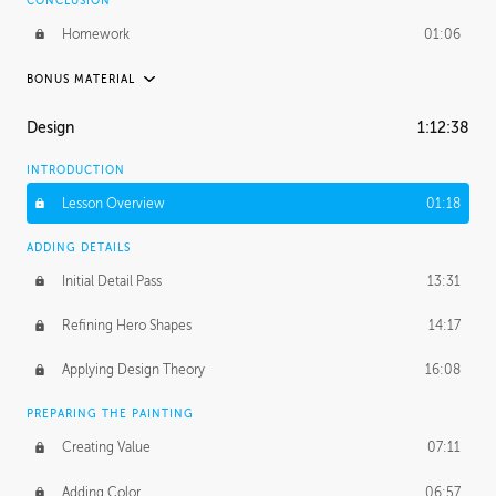
CONCLUSION
Homework
01:06
BONUS MATERIAL
UNEDITED
Design
1:12:38
Experimenting with Designs
2:45:11
INTRODUCTION
Posing Our Character
38:52
Lesson Overview
01:18
Applying the Design
3:37:14
ADDING DETAILS
Initial Detail Pass
13:31
Refining Hero Shapes
14:17
Applying Design Theory
16:08
PREPARING THE PAINTING
Creating Value
07:11
Adding Color
06:57