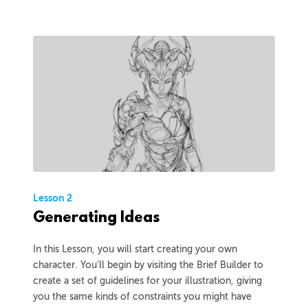
Lesson 2
Generating Ideas
In this Lesson, you will start creating your own
character. You'll begin by visiting the Brief Builder to
create a set of guidelines for your illustration, giving
you the same kinds of constraints you might have