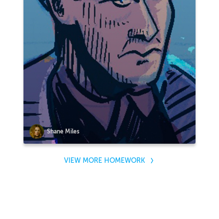
Shane Miles
VIEW MORE HOMEWORK