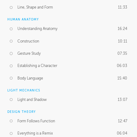
Line, Shape and Form
11:33
HUMAN ANATOMY
Understanding Anatomy
16:24
Construction
10:11
Gesture Study
07:35
Establishing a Character
06:03
Body Language
15:40
LIGHT MECHANICS
Light and Shadow
13:07
DESIGN THEORY
Form Follows Function
12:47
Everything is a Remix
06:04