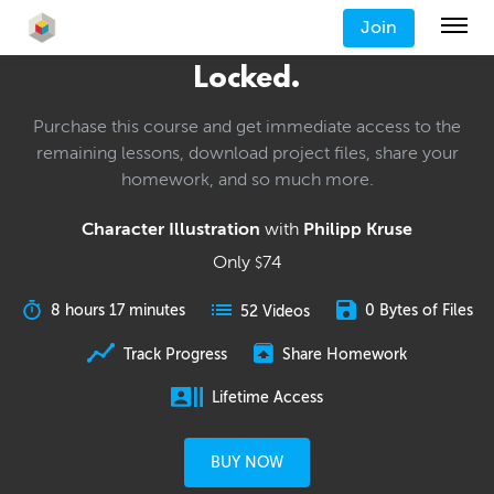
Join
Locked.
Purchase this course and get immediate access to the
remaining lessons, download project files, share your
homework, and so much more.
Character Illustration
with
Philipp Kruse
Only
74
$
8 hours 17 minutes
0 Bytes of Files
52 Videos
Track Progress
Share Homework
Lifetime Access
BUY NOW