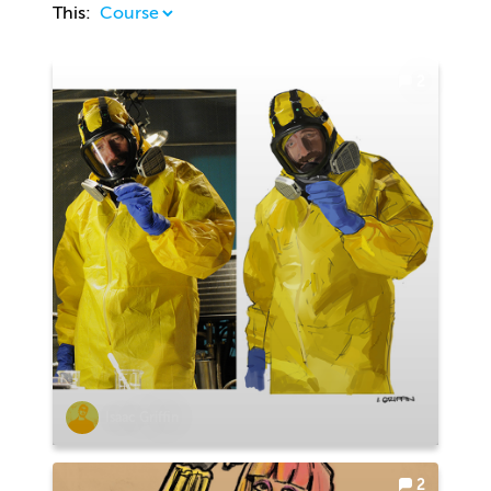
This:
2
Isaac Griffin
2