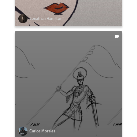
Jonathan Hamilton
Carlos Morales