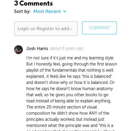
3 Comments
Sort by:
COMMENT
about 6 years ago
Josh Harris
I'm not sure if it's just me and my learning style.
But I honestly feel, going through the first lesson
playlist of the fundamentals that nothing is well
explained...it feels like he says "this is balanced"
and doesn't show why or how it is balanced. Or
how he says he doesn't know human anatomy
that well, so he gives you other books to go
read instead of being able to explain anything.
The entire 20 minute section of visual
composition he didn't show how ANY of the
principles actually worked, but instead just
mentioned what the principle was and "this is a