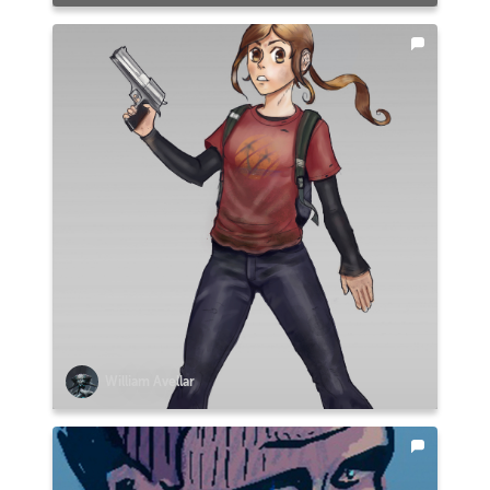
William Avellar