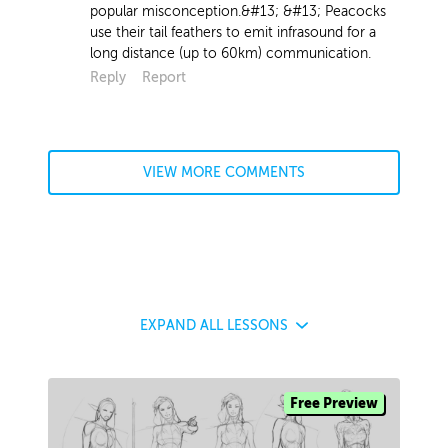
popular misconception.&#13; &#13; Peacocks
use their tail feathers to emit infrasound for a
long distance (up to 60km) communication.
Reply
Report
VIEW MORE COMMENTS
EXPAND
ALL LESSONS
Free Preview