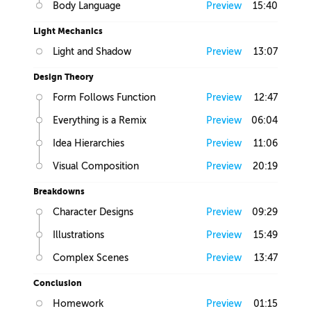
Body Language
Preview
15:40
Light Mechanics
Light and Shadow
Preview
13:07
Design Theory
Form Follows Function
Preview
12:47
Everything is a Remix
Preview
06:04
Idea Hierarchies
Preview
11:06
Visual Composition
Preview
20:19
Breakdowns
Character Designs
Preview
09:29
Illustrations
Preview
15:49
Complex Scenes
Preview
13:47
Conclusion
Homework
Preview
01:15