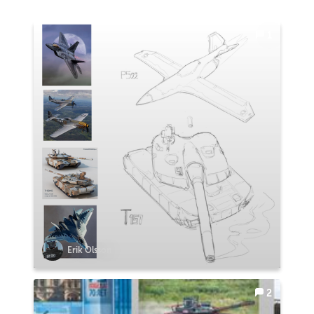
1
Erik Olsson
2