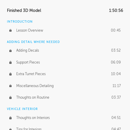
Finished 3D Model
1:50:56
INTRODUCTION
Lesson Overview
00:45
ADDING DETAIL WHERE NEEDED
Adding Decals
03:52
Support Pieces
06:09
Extra Turret Pieces
10:04
Miscellaneous Detailing
11:17
Thoughts on Routine
03:37
VEHICLE INTERIOR
Thoughts on Interiors
04:51
Tips for Interiors
04:47