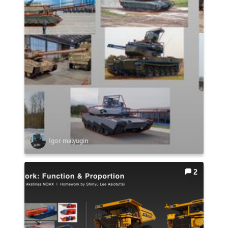
Igor malyugin
2