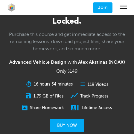
Join
Locked.
Purchase this course and get immediate access to the
remaining lessons, download project files, share your
homework, and so much more.
Advanced Vehicle Design
with
Alex Akstinas (NOAX)
Only
149
$
16 hours 34 minutes
119 Videos
1.79 GB of Files
Track Progress
Share Homework
Lifetime Access
BUY NOW