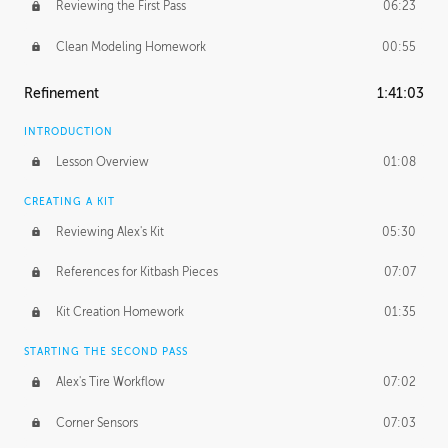
Reviewing the First Pass
06:23
Clean Modeling Homework
00:55
Refinement
1:41:03
INTRODUCTION
Lesson Overview
01:08
CREATING A KIT
Reviewing Alex's Kit
05:30
References for Kitbash Pieces
07:07
Kit Creation Homework
01:35
STARTING THE SECOND PASS
Alex's Tire Workflow
07:02
Corner Sensors
07:03