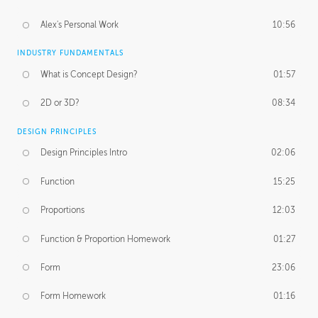
Alex's Personal Work
10:56
INDUSTRY FUNDAMENTALS
What is Concept Design?
01:57
2D or 3D?
08:34
DESIGN PRINCIPLES
Design Principles Intro
02:06
Function
15:25
Proportions
12:03
Function & Proportion Homework
01:27
Form
23:06
Form Homework
01:16