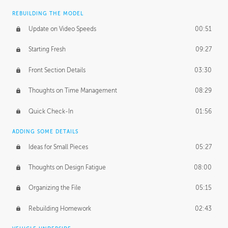
REBUILDING THE MODEL
Update on Video Speeds
00:51
Starting Fresh
09:27
Front Section Details
03:30
Thoughts on Time Management
08:29
Quick Check-In
01:56
ADDING SOME DETAILS
Ideas for Small Pieces
05:27
Thoughts on Design Fatigue
08:00
Organizing the File
05:15
Rebuilding Homework
02:43