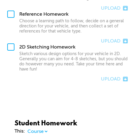
UPLOAD
Reference Homework
Choose a learning path to follow, decide on a general
direction for your vehicle, and then collect a set of
references for that vehicle type.
UPLOAD
2D Sketching Homework
Sketch various design options for your vehicle in 2D.
Generally you can aim for 4-8 sketches, but you should
do however many you need. Take your time here and
have fun!
UPLOAD
Student Homework
This: