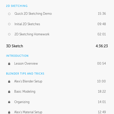
2D SKETCHING
Quick 2D Sketching Demo
15:36
Initial 2D Sketches
09:48
2D Sketching Homework
02:01
3D Sketch
4:36:23
INTRODUCTION
Lesson Overview
00:54
BLENDER TIPS AND TRICKS
Alex's Blender Setup
10:00
Basic Modeling
18:22
Organizing
14:01
Alex's Material Setup
12:49