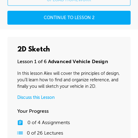
CONTINUE TO LESSON 2
2D Sketch
Lesson 1 of 6
Advanced Vehicle Design
In this lesson Alex will cover the principles of design,
you’ll learn how to find and organize reference, and
finally you will sketch your vehicle in 2D.
Discuss this Lesson
Your Progress
0
of
4
Assignments
0
of
26
Lectures