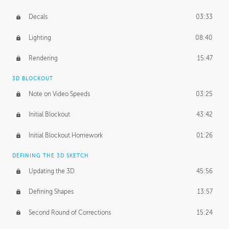
Decals
03:33
Lighting
08:40
Rendering
15:47
3D BLOCKOUT
Note on Video Speeds
03:25
Initial Blockout
43:42
Initial Blockout Homework
01:26
DEFINING THE 3D SKETCH
Updating the 3D
45:56
Defining Shapes
13:57
Second Round of Corrections
15:24