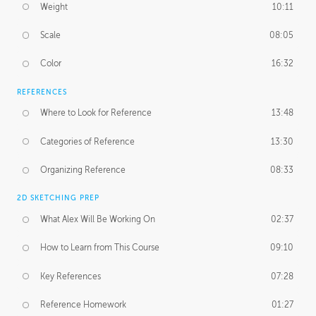
Weight
10:11
Scale
08:05
Color
16:32
REFERENCES
Where to Look for Reference
13:48
Categories of Reference
13:30
Organizing Reference
08:33
2D SKETCHING PREP
What Alex Will Be Working On
02:37
How to Learn from This Course
09:10
Key References
07:28
Reference Homework
01:27