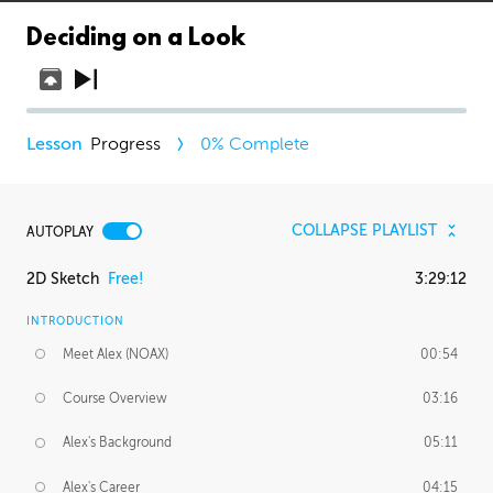
Deciding on a Look
Progress
0
% Complete
COLLAPSE PLAYLIST
AUTOPLAY
2D Sketch
Free!
3:29:12
INTRODUCTION
Meet Alex (NOAX)
00:54
Course Overview
03:16
Alex's Background
05:11
Alex's Career
04:15