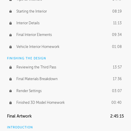
Starting the Interior
08:19
Interior Details
11:13
Final Interior Elements
09:34
Vehicle Interior Homework
01:08
FINISHING THE DESIGN
Reviewing the Third Pass
13:57
Final Materials Breakdown
17:36
Render Settings
03:07
Finished 3D Model Homework
00:40
Final Artwork
2:45:15
INTRODUCTION