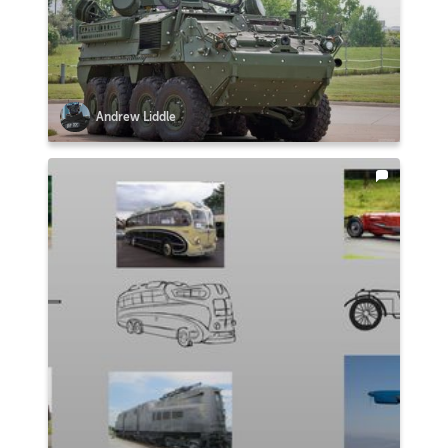
Andrew Liddle