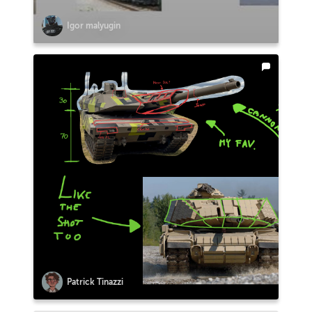
Igor malyugin
Patrick Tinazzi