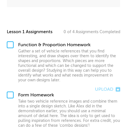
Lesson 1 Assignments
0
of
4
Assignments
Completed
Function & Proportion Homework
Gather a set of vehicle references that you find
interesting, and draw shapes over them to identify the
shapes and proportions. Which pieces are more
functional and which can be changed to support the
overall design? Studying in this way can help you to
identify what works and what needs improvement in
your own designs later.
UPLOAD
Form Homework
Take two vehicle reference images and combine them
into a single design sketch. Like Alex did in the
demonstration earlier, you should use a minimal
amount of detail here. The idea is only to get used to
pulling inspiration from references. For extra credit, you
can do a few of these ‘combo designs’!