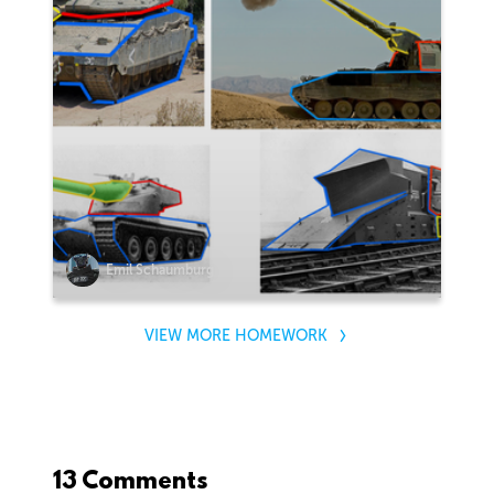
Emil Schaumburg
VIEW MORE HOMEWORK
13 Comments