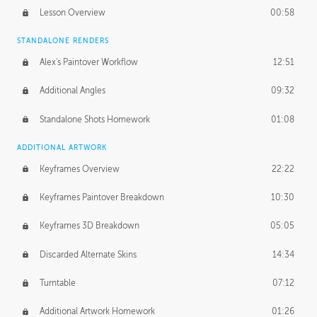
Lesson Overview
00:58
STANDALONE RENDERS
Alex's Paintover Workflow
12:51
Additional Angles
09:32
Standalone Shots Homework
01:08
ADDITIONAL ARTWORK
Keyframes Overview
22:22
Keyframes Paintover Breakdown
10:30
Keyframes 3D Breakdown
05:05
Discarded Alternate Skins
14:34
Turntable
07:12
Additional Artwork Homework
01:26