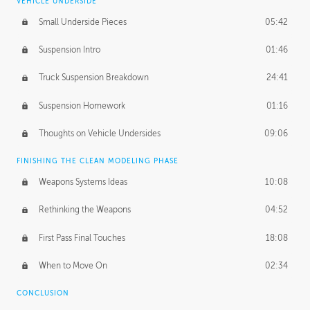
VEHICLE UNDERSIDE
Small Underside Pieces
05:42
Suspension Intro
01:46
Truck Suspension Breakdown
24:41
Suspension Homework
01:16
Thoughts on Vehicle Undersides
09:06
FINISHING THE CLEAN MODELING PHASE
Weapons Systems Ideas
10:08
Rethinking the Weapons
04:52
First Pass Final Touches
18:08
When to Move On
02:34
CONCLUSION