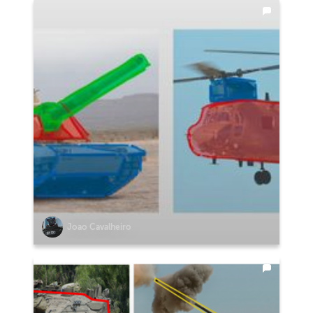
Joao Cavalheiro