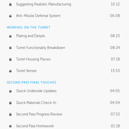
Suggesting Realistic Manufacturing
10:12
Anti-Missile Defense System
06:08
WORKING ON THE TURRET
Plating and Details
08:23
Turret Functionality Breakdown
08:24
Turret Housing Pieces
07:18
Turret Sensor
13:53
SECOND PASS FINAL TOUCHES
Quick Underside Updates
04:05
Quick Materials Check-In
04:04
Second Pass Progress Review
07:53
Second Pass Homework
01:18