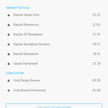
VARIANT VEHICLE
Basilisk Variant Intro
01:25
Basilisk References
11:00
Basilisk 3D Breakdown
27:35
Basilisk Standalone Renders
09:17
Basilisk Illustrations
18:15
Variant Homework
01:18
CONCLUSION
Final Design Review
09:39
Final Artwork Homework
01:08
UPLOAD HOMEWORK