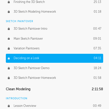
Finishing the 3D Sketch
25:13
3D Sketch Modeling Homework
01:18
SKETCH PAINTOVER
3D Sketch Paintover Intro
00:47
Main Sketch Paintover
09:01
Variation Paintovers
07:35
Deciding on a Look
04:11
3D Sketch Paintover Demo
18:24
3D Sketch Paintover Homework
01:58
Clean Modeling
2:11:58
INTRODUCTION
Lesson Overview
00:49