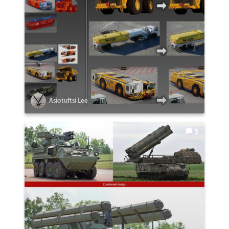
Asiotuftsi Lee
3