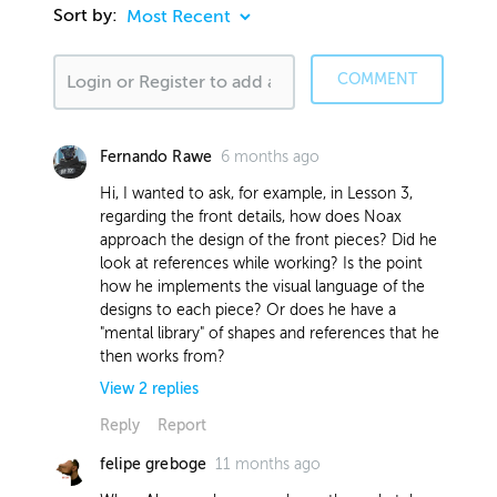
Sort by:
COMMENT
6 months ago
Fernando Rawe
Hi, I wanted to ask, for example, in Lesson 3,
regarding the front details, how does Noax
approach the design of the front pieces? Did he
look at references while working? Is the point
how he implements the visual language of the
designs to each piece? Or does he have a
"mental library" of shapes and references that he
then works from?
View
2
replies
Reply
Report
11 months ago
felipe greboge
5 months ago
Nick H