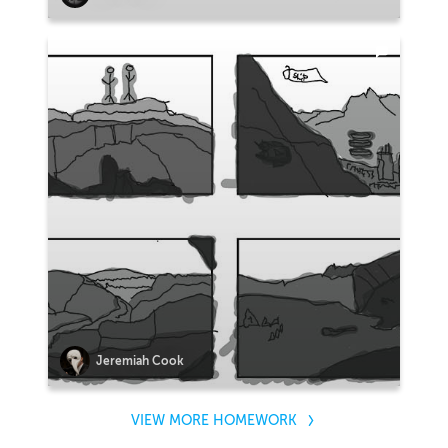
Jeremiah Cook
VIEW MORE HOMEWORK