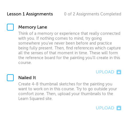
Lesson 1 Assignments
0
of
2
Assignments
Completed
Memory Lane
Think of a memory or experience that really connected
with you. If nothing comes to mind, try going
somewhere you've never been before and practice
being fully present. Then, find references which capture
all the senses of that moment in time. These will form
the reference board for the painting you'll create in this
course.
UPLOAD
Nailed It
Create 4-8 thumbnail sketches for the painting you
want to work on in this course. Try to go outside your
comfort zone. Then, upload your thumbnails to the
Learn Squared site.
UPLOAD