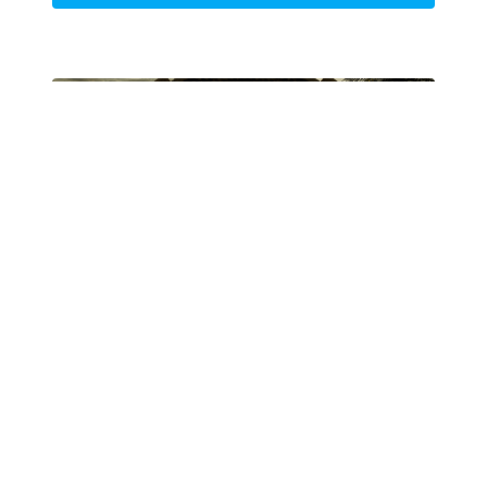
Lesson 4
Bringing a World to Life
Now that the 3D renders have been brought into
Photoshop, it's time to finish your painting. This
process will make all the difference in the image's