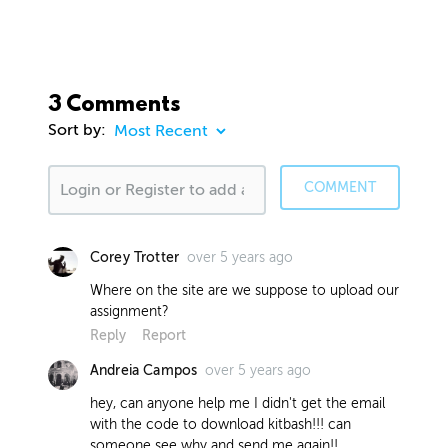
3 Comments
Sort by:
COMMENT
over 5 years ago
Corey Trotter
Where on the site are we suppose to upload our
assignment?
Reply
Report
over 5 years ago
Andreia Campos
hey, can anyone help me I didn't get the email
with the code to download kitbash!!! can
someone see why and send me again!!