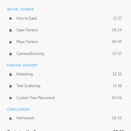
INITIAL TERRAIN
Intro to Gaea
11:27
Gaea Terrains
06:24
Maya Terrains
09:43
Camera Blocking
07:57
PLACING SCENERY
Kitbashing
12:32
Tree Scattering
11:38
Custom Tree Placement
04:56
CONCLUSION
Homework
01:33