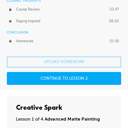
CLOSING THOUGHTS
Course Review
03:47
Staying Inspired
06:50
CONCLUSION
Homework
01:56
UPLOAD HOMEWORK
CONTINUE TO LESSON 2
Creative Spark
Lesson 1 of 4
Advanced Matte Painting