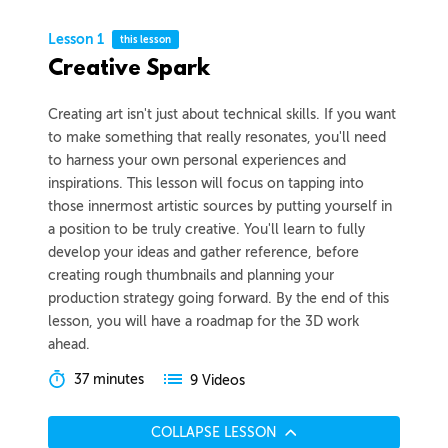
Lesson 1
this lesson
Creative Spark
Creating art isn't just about technical skills. If you want
to make something that really resonates, you'll need
to harness your own personal experiences and
inspirations. This lesson will focus on tapping into
those innermost artistic sources by putting yourself in
a position to be truly creative. You'll learn to fully
develop your ideas and gather reference, before
creating rough thumbnails and planning your
production strategy going forward. By the end of this
lesson, you will have a roadmap for the 3D work
ahead.
37 minutes
9 Videos
COLLAPSE LESSON