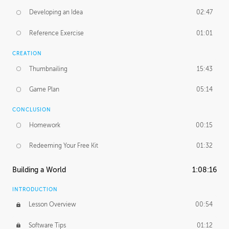
Developing an Idea
02:47
Reference Exercise
01:01
CREATION
Thumbnailing
15:43
Game Plan
05:14
CONCLUSION
Homework
00:15
Redeeming Your Free Kit
01:32
Building a World
1:08:16
INTRODUCTION
Lesson Overview
00:54
Software Tips
01:12