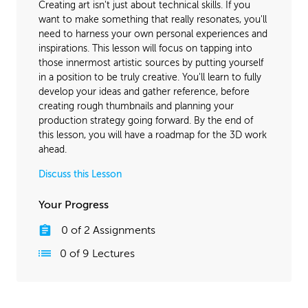
Creating art isn't just about technical skills. If you
want to make something that really resonates, you'll
need to harness your own personal experiences and
inspirations. This lesson will focus on tapping into
those innermost artistic sources by putting yourself
in a position to be truly creative. You'll learn to fully
develop your ideas and gather reference, before
creating rough thumbnails and planning your
production strategy going forward. By the end of
this lesson, you will have a roadmap for the 3D work
ahead.
Discuss this Lesson
Your Progress
0
of
2
Assignments
0
of
9
Lectures