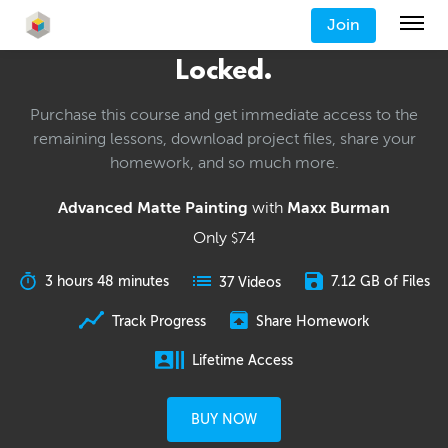
Join
Locked.
Purchase this course and get immediate access to the
remaining lessons, download project files, share your
homework, and so much more.
Advanced Matte Painting
with
Maxx Burman
Only
74
$
3 hours 48 minutes
7.12 GB of Files
37 Videos
Track Progress
Share Homework
Lifetime Access
BUY NOW