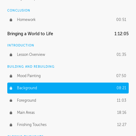
CONCLUSION
Homework
00:51
Bringing a World to Life
1:12:05
INTRODUCTION
Lesson Overview
01:35
BUILDING AND REBUILDING
Mood Painting
07:50
Background
08:21
Foreground
11:03
Main Areas
18:16
Finishing Touches
12:27