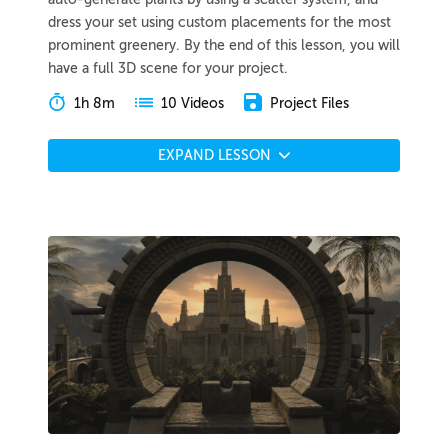
dress your set using custom placements for the most
prominent greenery. By the end of this lesson, you will
have a full 3D scene for your project.
1h 8m
Project Files
10 Videos
EXPAND LESSON