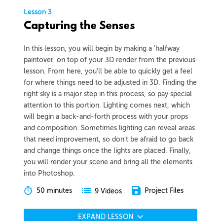
Lesson 3
Capturing the Senses
In this lesson, you will begin by making a 'halfway
paintover' on top of your 3D render from the previous
lesson. From here, you'll be able to quickly get a feel
for where things need to be adjusted in 3D. Finding the
right sky is a major step in this process, so pay special
attention to this portion. Lighting comes next, which
will begin a back-and-forth process with your props
and composition. Sometimes lighting can reveal areas
that need improvement, so don't be afraid to go back
and change things once the lights are placed. Finally,
you will render your scene and bring all the elements
into Photoshop.
50 minutes
Project Files
9 Videos
EXPAND LESSON