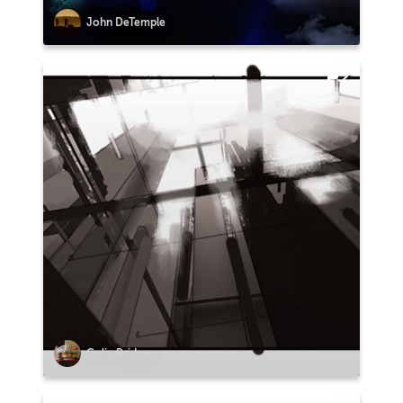
John DeTemple
2
Colin Bridges