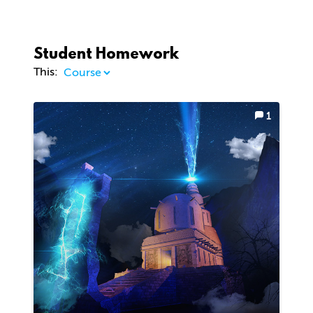
Student Homework
This:
1