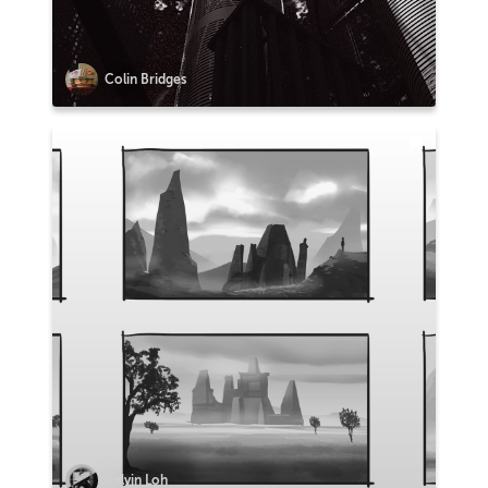
Colin Bridges
Kelvin Loh