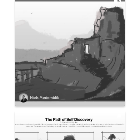
2
Niels Medemblik