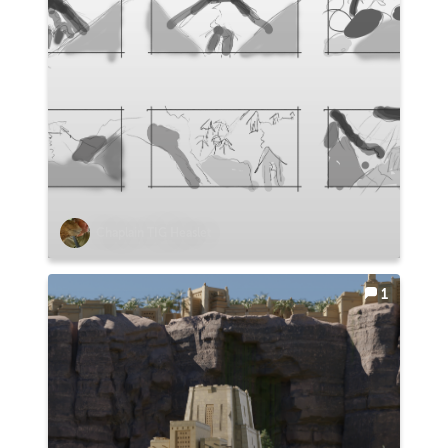
Chaplain TIG Heaslet
1