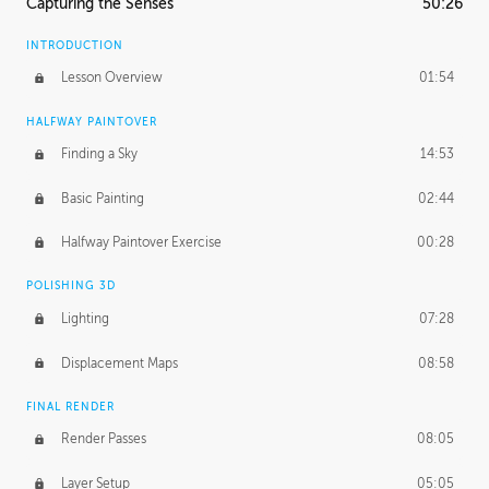
Capturing the Senses
50:26
INTRODUCTION
Lesson Overview
01:54
HALFWAY PAINTOVER
Finding a Sky
14:53
Basic Painting
02:44
Halfway Paintover Exercise
00:28
POLISHING 3D
Lighting
07:28
Displacement Maps
08:58
FINAL RENDER
Render Passes
08:05
Layer Setup
05:05