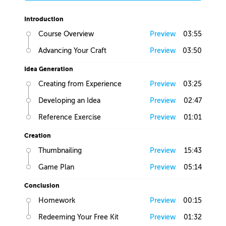
Introduction
Course Overview
Preview
03:55
Advancing Your Craft
Preview
03:50
Idea Generation
Creating from Experience
Preview
03:25
Developing an Idea
Preview
02:47
Reference Exercise
Preview
01:01
Creation
Thumbnailing
Preview
15:43
Game Plan
Preview
05:14
Conclusion
Homework
Preview
00:15
Redeeming Your Free Kit
Preview
01:32