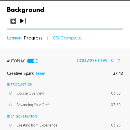
Background
Progress
0
% Complete
COLLAPSE PLAYLIST
AUTOPLAY
Creative Spark
Free!
37:42
INTRODUCTION
Course Overview
03:55
Advancing Your Craft
03:50
IDEA GENERATION
Creating from Experience
03:25