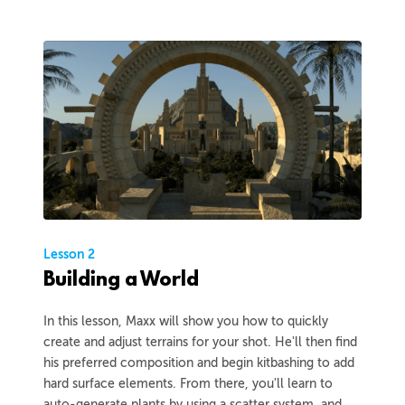
Lesson 2
Building a World
In this lesson, Maxx will show you how to quickly
create and adjust terrains for your shot. He'll then find
his preferred composition and begin kitbashing to add
hard surface elements. From there, you'll learn to
auto-generate plants by using a scatter system, and