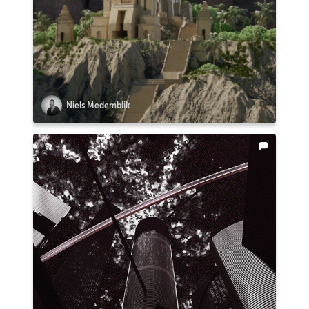
Niels Medemblik