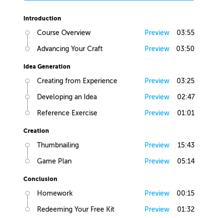
Introduction
Course Overview
Preview
03:55
Advancing Your Craft
Preview
03:50
Idea Generation
Creating from Experience
Preview
03:25
Developing an Idea
Preview
02:47
Reference Exercise
Preview
01:01
Creation
Thumbnailing
Preview
15:43
Game Plan
Preview
05:14
Conclusion
Homework
Preview
00:15
Redeeming Your Free Kit
Preview
01:32