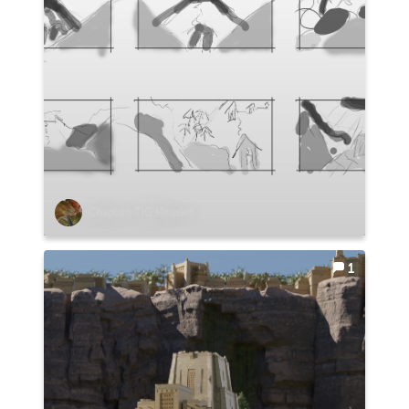
Chaplain TIG Heaslet
1