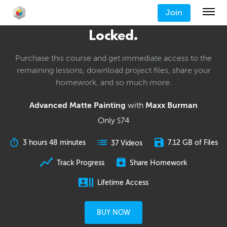
Join
Locked.
Purchase this course and get immediate access to the
remaining lessons, download project files, share your
homework, and so much more.
Advanced Matte Painting
with
Maxx Burman
Only
74
$
3 hours 48 minutes
7.12 GB of Files
37 Videos
Track Progress
Share Homework
Lifetime Access
BUY NOW