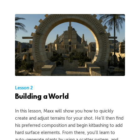
Lesson 2
Building a World
In this lesson, Maxx will show you how to quickly
create and adjust terrains for your shot. He'll then find
his preferred composition and begin kitbashing to add
hard surface elements. From there, you'll learn to
auto-generate plants by using a scatter system, and