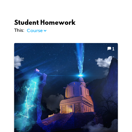
Student Homework
This:
1