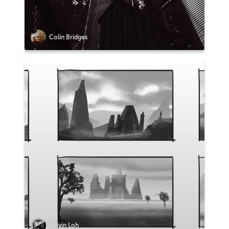
Colin Bridges
Kelvin Loh