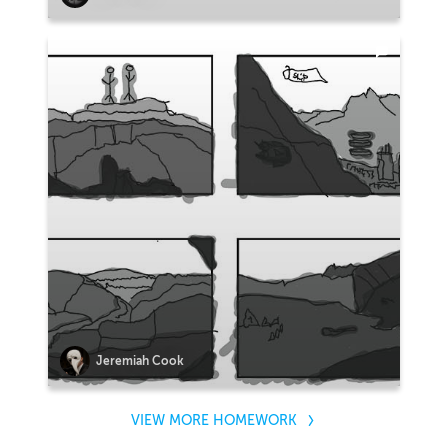
Jeremiah Cook
VIEW MORE HOMEWORK