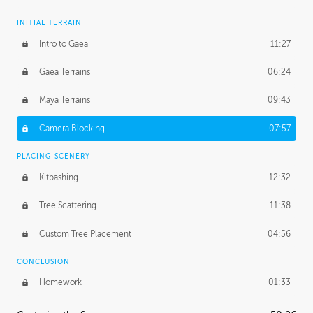
INITIAL TERRAIN
Intro to Gaea
11:27
Gaea Terrains
06:24
Maya Terrains
09:43
Camera Blocking
07:57
PLACING SCENERY
Kitbashing
12:32
Tree Scattering
11:38
Custom Tree Placement
04:56
CONCLUSION
Homework
01:33