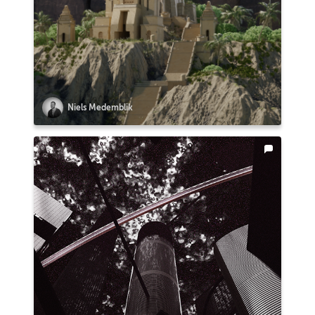
Niels Medemblik