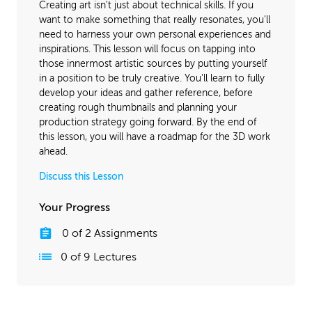
Creating art isn't just about technical skills. If you
want to make something that really resonates, you'll
need to harness your own personal experiences and
inspirations. This lesson will focus on tapping into
those innermost artistic sources by putting yourself
in a position to be truly creative. You'll learn to fully
develop your ideas and gather reference, before
creating rough thumbnails and planning your
production strategy going forward. By the end of
this lesson, you will have a roadmap for the 3D work
ahead.
Discuss this Lesson
Your Progress
0
of
2
Assignments
0
of
9
Lectures