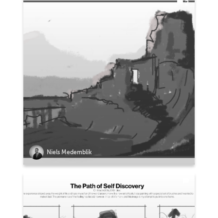
2
Niels Medemblik