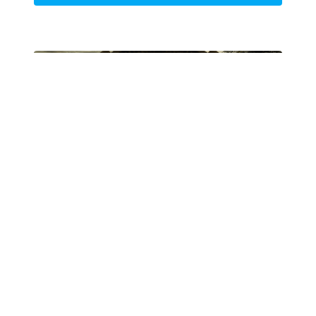
Lesson 4
Bringing a World to Life
Now that the 3D renders have been brought into
Photoshop, it's time to finish your painting. This
process will make all the difference in the image's