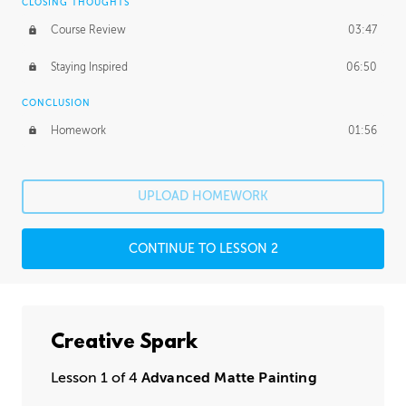
CLOSING THOUGHTS
Course Review
03:47
Staying Inspired
06:50
CONCLUSION
Homework
01:56
UPLOAD HOMEWORK
CONTINUE TO LESSON 2
Creative Spark
Lesson 1 of 4
Advanced Matte Painting