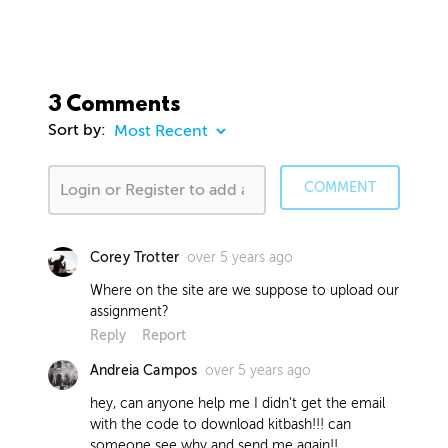
3 Comments
Sort by:
COMMENT
over 5 years ago
Corey Trotter
Where on the site are we suppose to upload our
assignment?
Reply
Report
over 5 years ago
Andreia Campos
hey, can anyone help me I didn't get the email
with the code to download kitbash!!! can
someone see why and send me again!!