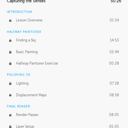
Capturing the Senses
50:26
INTRODUCTION
Lesson Overview
01:54
HALFWAY PAINTOVER
Finding a Sky
14:53
Basic Painting
02:44
Halfway Paintover Exercise
00:28
POLISHING 3D
Lighting
07:28
Displacement Maps
08:58
FINAL RENDER
Render Passes
08:05
Layer Setup
05:05