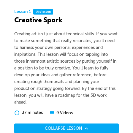
Lesson 1
this lesson
Creative Spark
Creating art isn't just about technical skills. If you want
to make something that really resonates, you'll need
to harness your own personal experiences and
inspirations. This lesson will focus on tapping into
those innermost artistic sources by putting yourself in
a position to be truly creative. You'll learn to fully
develop your ideas and gather reference, before
creating rough thumbnails and planning your
production strategy going forward. By the end of this
lesson, you will have a roadmap for the 3D work
ahead.
37 minutes
9 Videos
COLLAPSE LESSON