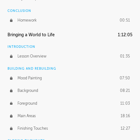
CONCLUSION
Homework
00:51
Bringing a World to Life
1:12:05
INTRODUCTION
Lesson Overview
01:35
BUILDING AND REBUILDING
Mood Painting
07:50
Background
08:21
Foreground
11:03
Main Areas
18:16
Finishing Touches
12:27