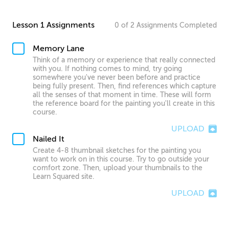
Lesson 1 Assignments
0
of
2
Assignments
Completed
Memory Lane
Think of a memory or experience that really connected
with you. If nothing comes to mind, try going
somewhere you've never been before and practice
being fully present. Then, find references which capture
all the senses of that moment in time. These will form
the reference board for the painting you'll create in this
course.
UPLOAD
Nailed It
Create 4-8 thumbnail sketches for the painting you
want to work on in this course. Try to go outside your
comfort zone. Then, upload your thumbnails to the
Learn Squared site.
UPLOAD