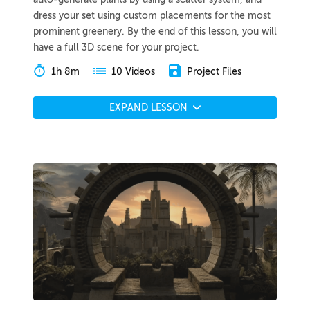
dress your set using custom placements for the most
prominent greenery. By the end of this lesson, you will
have a full 3D scene for your project.
1h 8m
Project Files
10 Videos
EXPAND LESSON