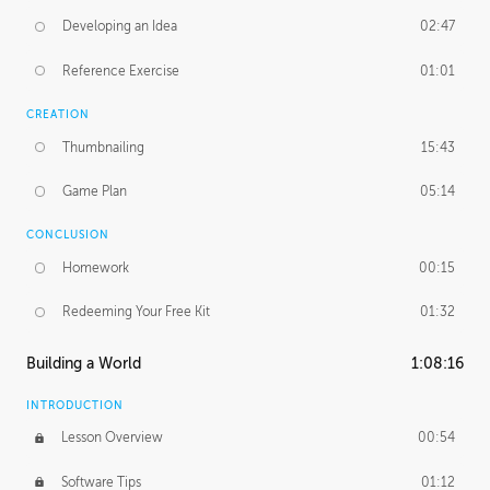
Developing an Idea
02:47
Reference Exercise
01:01
CREATION
Thumbnailing
15:43
Game Plan
05:14
CONCLUSION
Homework
00:15
Redeeming Your Free Kit
01:32
Building a World
1:08:16
INTRODUCTION
Lesson Overview
00:54
Software Tips
01:12