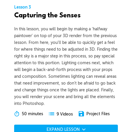
Lesson 3
Capturing the Senses
In this lesson, you will begin by making a 'halfway
paintover' on top of your 3D render from the previous
lesson. From here, you'll be able to quickly get a feel
for where things need to be adjusted in 3D. Finding the
right sky is a major step in this process, so pay special
attention to this portion. Lighting comes next, which
will begin a back-and-forth process with your props
and composition. Sometimes lighting can reveal areas
that need improvement, so don't be afraid to go back
and change things once the lights are placed. Finally,
you will render your scene and bring all the elements
into Photoshop.
50 minutes
Project Files
9 Videos
EXPAND LESSON