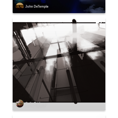
John DeTemple
2
Colin Bridges