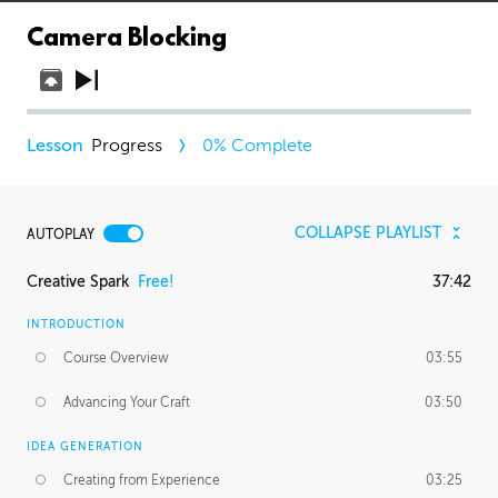
Camera Blocking
Progress
0
% Complete
COLLAPSE PLAYLIST
AUTOPLAY
Creative Spark
Free!
37:42
INTRODUCTION
Course Overview
03:55
Advancing Your Craft
03:50
IDEA GENERATION
Creating from Experience
03:25