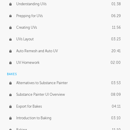
Understanding UVs
01:38
Prepping for UVs
06:29
Creating UVs
11:56
UVs Layout
03:23
Auto Remesh and Auto UV
20:41
UV Homework
02:00
BAKES
Alternatives to Substance Painter
03:53
Substance Painter UI Overview
08:09
Export for Bakes
04:11
Introduction to Baking
03:10
Baking
11:10