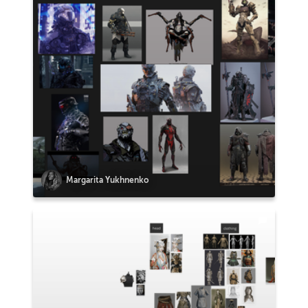
Margarita Yukhnenko