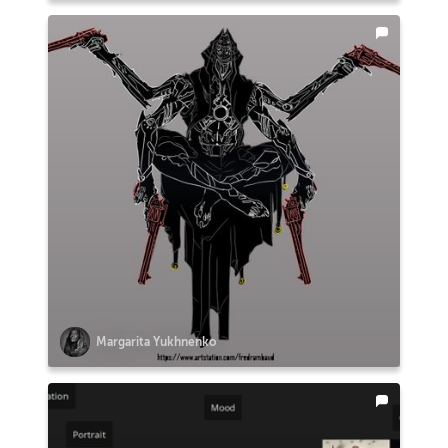
Margarita Yukhnenko