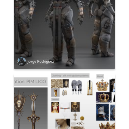
jorge Rodriguez