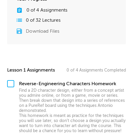
0
of
4
Assignments
0
of
32
Lectures
Download Files
Lesson 1 Assignments
0
of
4
Assignments
Completed
Reverse-Engineering Characters Homework
Find a 2D character design, either from a concept artist
you admire online, or from a game, movie or series.
Then break down that design into a series of references
on a PureRef board using the techniques Antonio
demonstrated.
This homework is meant as practice for the techniques
you will use later, so don’t choose a design you actually
want to turn into character art during the course. This
should be a chance for you to learn without pressure!