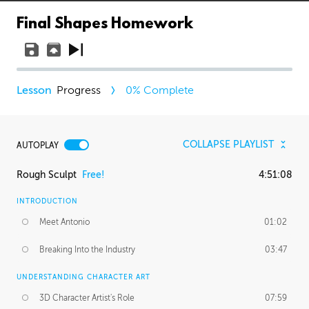
Final Shapes Homework
Progress
0
% Complete
COLLAPSE PLAYLIST
AUTOPLAY
Rough Sculpt
Free!
4:51:08
INTRODUCTION
Meet Antonio
01:02
Breaking Into the Industry
03:47
UNDERSTANDING CHARACTER ART
3D Character Artist's Role
07:59