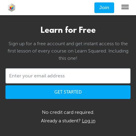
Join
Learn for Free
Sign up for a free account and get instant access to the
first lesson of every course on Learn Squared. Including
this one!
GET STARTED
No credit card required.
Already a student?
Log in