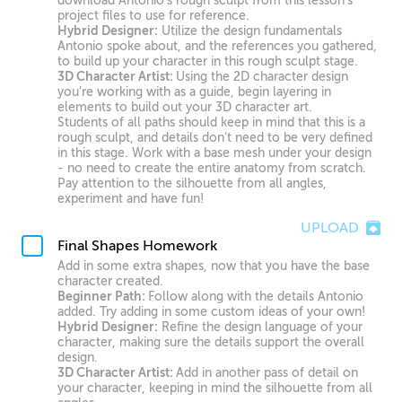
download Antonio’s rough sculpt from this lesson’s
project files to use for reference.
Hybrid Designer:
Utilize the design fundamentals
Antonio spoke about, and the references you gathered,
to build up your character in this rough sculpt stage.
3D Character Artist:
Using the 2D character design
you’re working with as a guide, begin layering in
elements to build out your 3D character art.
Students of all paths should keep in mind that this is a
rough sculpt, and details don’t need to be very defined
in this stage. Work with a base mesh under your design
- no need to create the entire anatomy from scratch.
Pay attention to the silhouette from all angles,
experiment and have fun!
UPLOAD
Final Shapes Homework
Add in some extra shapes, now that you have the base
character created.
Beginner Path:
Follow along with the details Antonio
added. Try adding in some custom ideas of your own!
Hybrid Designer:
Refine the design language of your
character, making sure the details support the overall
design.
3D Character Artist:
Add in another pass of detail on
your character, keeping in mind the silhouette from all