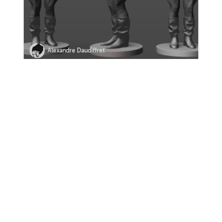
Alexandre Daudiffret
VIEW MORE HOMEWORK
0 Comments
Sort by:
COMMENT