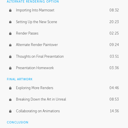
ALTERNATE RENDERING OPTION
Importing Into Marmoset
08:32
Setting Up the New Scene
20:23
Render Passes
02:25
Alternate Render Paintover
09:24
Thoughts on Final Presentation
03:51
Presentation Homework
03:36
FINAL ARTWORK
Exploring More Renders
04:46
Breaking Down the Art in Unreal
08:53
Collaborating on Animations
14:36
CONCLUSION