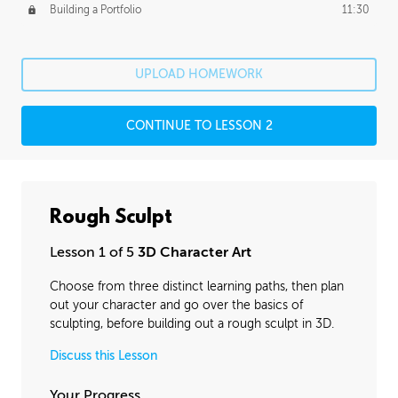
Building a Portfolio
11:30
UPLOAD HOMEWORK
CONTINUE TO LESSON 2
Rough Sculpt
Lesson 1 of 5
3D Character Art
Choose from three distinct learning paths, then plan
out your character and go over the basics of
sculpting, before building out a rough sculpt in 3D.
Discuss this Lesson
Your Progress