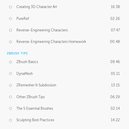
Creating 3D Character Art
16:38
PureRef
02:26
Reverse-Engineering Characters
07:47
Reverse-Engineering Characters Homework
00:48
ZBRUSH TIPS
ZBrush Basics
09:46
DynaMesh
05:11
ZRemesher & Subdivision
13:15
Other ZBrush Tips
06:29
The 5 Essential Brushes
02:14
Sculpting Best Practices
14:22