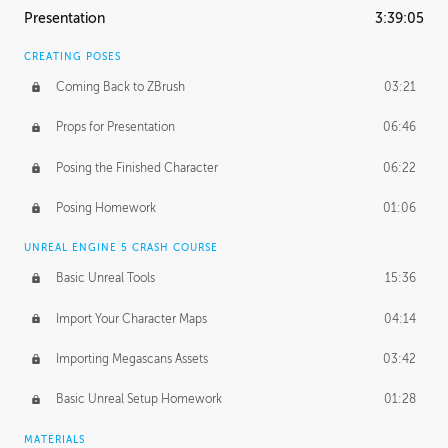
Presentation
3:39:05
CREATING POSES
Coming Back to ZBrush
03:21
Props for Presentation
06:46
Posing the Finished Character
06:22
Posing Homework
01:06
UNREAL ENGINE 5 CRASH COURSE
Basic Unreal Tools
15:36
Import Your Character Maps
04:14
Importing Megascans Assets
03:42
Basic Unreal Setup Homework
01:28
MATERIALS