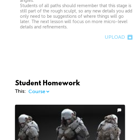
angles.
Students of all paths should remember that this stage is
still part of the rough sculpt, so any new details you add
only need to be suggestions of where things will go
later. The next lesson will focus on more micro-level
details and refinements.
UPLOAD
Student Homework
This: