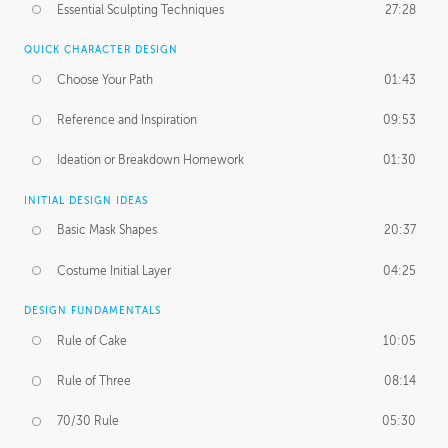
Essential Sculpting Techniques
27:28
QUICK CHARACTER DESIGN
Choose Your Path
01:43
Reference and Inspiration
09:53
Ideation or Breakdown Homework
01:30
INITIAL DESIGN IDEAS
Basic Mask Shapes
20:37
Costume Initial Layer
04:25
DESIGN FUNDAMENTALS
Rule of Cake
10:05
Rule of Three
08:14
70/30 Rule
05:30