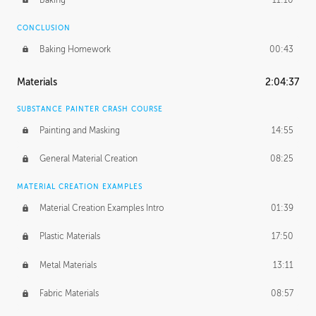
CONCLUSION
Baking Homework
00:43
Materials
2:04:37
SUBSTANCE PAINTER CRASH COURSE
Painting and Masking
14:55
General Material Creation
08:25
MATERIAL CREATION EXAMPLES
Material Creation Examples Intro
01:39
Plastic Materials
17:50
Metal Materials
13:11
Fabric Materials
08:57