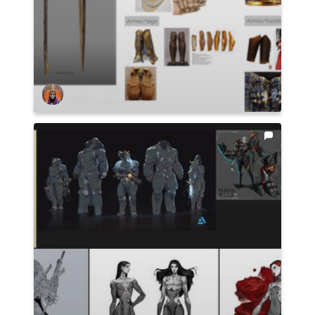
Matej Vrzgula