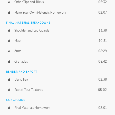
Other Tips and Tricks
06:32
Make Your Own Materials Homework
02:07
FINAL MATERIAL BREAKDOWNS
Shoulder and Leg Guards
13:38
Mask
10:31
Arms
08:29
Grenades
08:42
RENDER AND EXPORT
Using Iray
02:38
Export Your Textures
05:02
CONCLUSION
Final Materials Homework
02:01