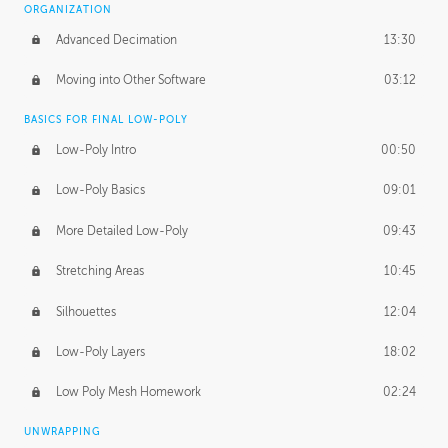
ORGANIZATION
Advanced Decimation
13:30
Moving into Other Software
03:12
BASICS FOR FINAL LOW-POLY
Low-Poly Intro
00:50
Low-Poly Basics
09:01
More Detailed Low-Poly
09:43
Stretching Areas
10:45
Silhouettes
12:04
Low-Poly Layers
18:02
Low Poly Mesh Homework
02:24
UNWRAPPING