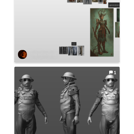
Alina Honcharuk
1