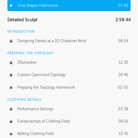
Final Shapes Homework
01:40
Detailed Sculpt
2:58:44
INTRODUCTION
Designing Details as a 3D Character Artist
08:24
PREPPING THE TOPOLOGY
ZRemesher
12:39
Custom Optimized Topology
28:46
Prepping the Topology Homework
02:05
CLOTHING DETAILS
Performance Settings
03:38
Fundamentals of Clothing Folds
08:16
Adding Clothing Folds
12:41