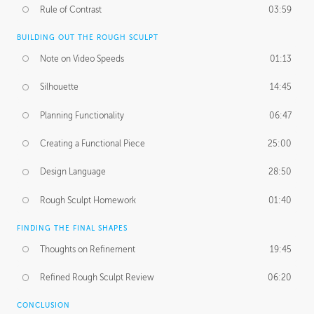
Rule of Contrast
03:59
BUILDING OUT THE ROUGH SCULPT
Note on Video Speeds
01:13
Silhouette
14:45
Planning Functionality
06:47
Creating a Functional Piece
25:00
Design Language
28:50
Rough Sculpt Homework
01:40
FINDING THE FINAL SHAPES
Thoughts on Refinement
19:45
Refined Rough Sculpt Review
06:20
CONCLUSION