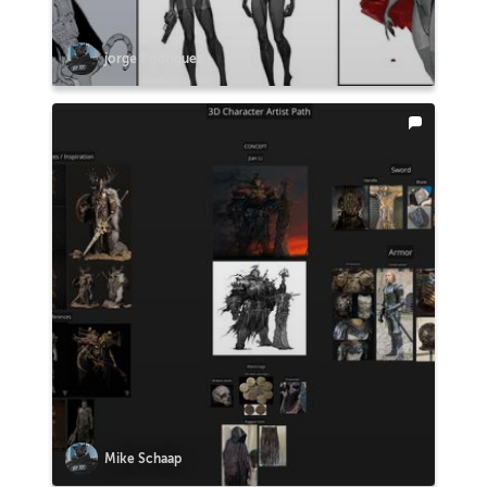
jorge Rodriguez
Mike Schaap