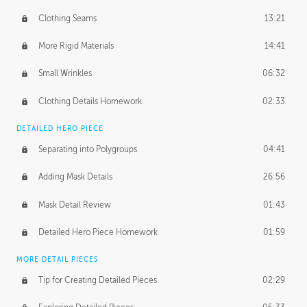
Clothing Seams
13:21
More Rigid Materials
14:41
Small Wrinkles
06:32
Clothing Details Homework
02:33
DETAILED HERO PIECE
Separating into Polygroups
04:41
Adding Mask Details
26:56
Mask Detail Review
01:43
Detailed Hero Piece Homework
01:59
MORE DETAIL PIECES
Tip for Creating Detailed Pieces
02:29