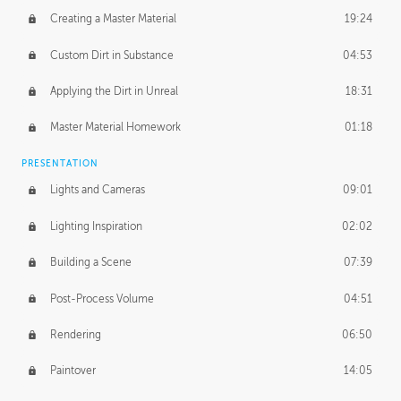
Creating a Master Material
19:24
Custom Dirt in Substance
04:53
Applying the Dirt in Unreal
18:31
Master Material Homework
01:18
PRESENTATION
Lights and Cameras
09:01
Lighting Inspiration
02:02
Building a Scene
07:39
Post-Process Volume
04:51
Rendering
06:50
Paintover
14:05