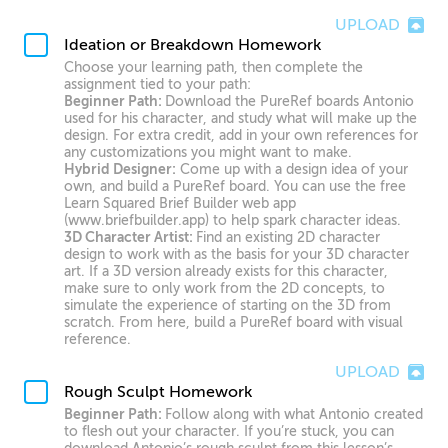
UPLOAD
Ideation or Breakdown Homework
Choose your learning path, then complete the
assignment tied to your path:
Beginner Path:
Download the PureRef boards Antonio
used for his character, and study what will make up the
design. For extra credit, add in your own references for
any customizations you might want to make.
Hybrid Designer:
Come up with a design idea of your
own, and build a PureRef board. You can use the free
Learn Squared Brief Builder web app
(www.briefbuilder.app) to help spark character ideas.
3D Character Artist:
Find an existing 2D character
design to work with as the basis for your 3D character
art. If a 3D version already exists for this character,
make sure to only work from the 2D concepts, to
simulate the experience of starting on the 3D from
scratch. From here, build a PureRef board with visual
reference.
UPLOAD
Rough Sculpt Homework
Beginner Path:
Follow along with what Antonio created
to flesh out your character. If you’re stuck, you can