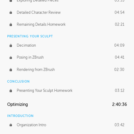
Exploring Detailed Pieces
05:33
Detailed Character Review
04:54
Remaining Details Homework
02:21
PRESENTING YOUR SCULPT
Decimation
04:09
Posing in ZBrush
04:41
Rendering from ZBrush
02:30
CONCLUSION
Presenting Your Sculpt Homework
03:12
Optimizing
2:40:36
INTRODUCTION
Organization Intro
03:42