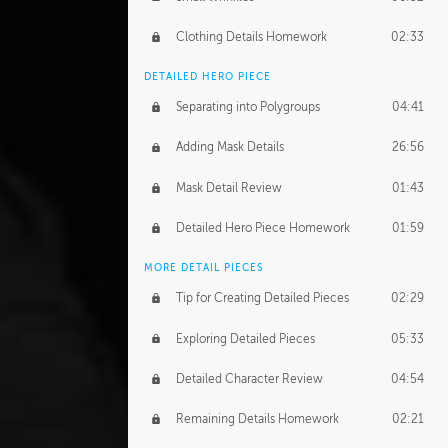
Clothing Details Homework
02:33
DETAILED HERO PIECE
Separating into Polygroups
04:41
Adding Mask Details
26:56
Mask Detail Review
01:43
Detailed Hero Piece Homework
01:59
MORE DETAIL PIECES
Tip for Creating Detailed Pieces
02:29
Exploring Detailed Pieces
05:33
Detailed Character Review
04:54
Remaining Details Homework
02:21