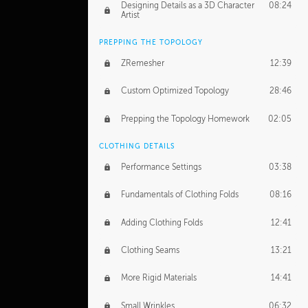
Designing Details as a 3D Character
08:24
Artist
PREPPING THE TOPOLOGY
ZRemesher
12:39
Custom Optimized Topology
28:46
Prepping the Topology Homework
02:05
CLOTHING DETAILS
Performance Settings
03:38
Fundamentals of Clothing Folds
08:16
Adding Clothing Folds
12:41
Clothing Seams
13:21
More Rigid Materials
14:41
Small Wrinkles
06:32