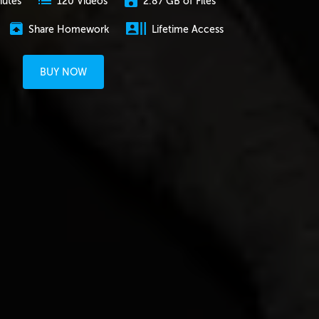
nutes
2.87 GB of Files
120 Videos
Share Homework
Lifetime Access
BUY NOW