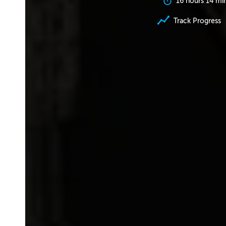
16 hours 14 mi
Track Progress