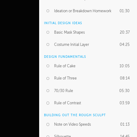
Ideation or Breakdown Homework
01:30
INITIAL DESIGN IDEAS
Basic Mask Shapes
20:37
Costume Initial Layer
04:25
DESIGN FUNDAMENTALS
Rule of Cake
10:05
Rule of Three
08:14
70/30 Rule
05:30
Rule of Contrast
03:59
BUILDING OUT THE ROUGH SCULPT
Note on Video Speeds
01:13
Silhouette
14:45