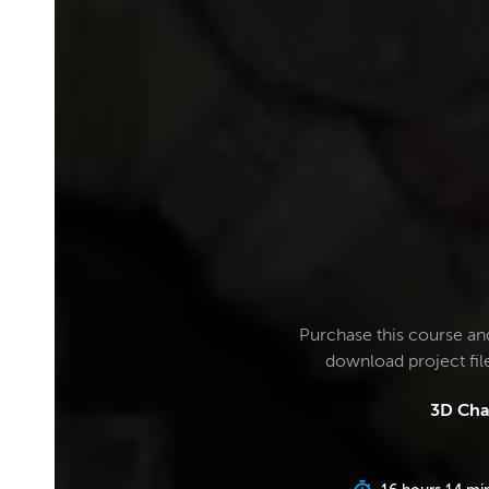
Purchase this course an
download project fi
3D Cha