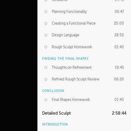
Planning Functionality
06:47
Creating a Functional Piece
25:00
Design Language
28:50
Rough Sculpt Homework
01:40
FINDING THE FINAL SHAPES
Thoughts on Refinement
19:45
Refined Rough Sculpt Review
06:20
CONCLUSION
Final Shapes Homework
01:40
Detailed Sculpt
2:58:44
INTRODUCTION