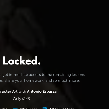
Locked.
d get immediate access to the remaining lessons,
les, share your homework, and so much more.
racter Art
with
Antonio Esparza
Only
149
$