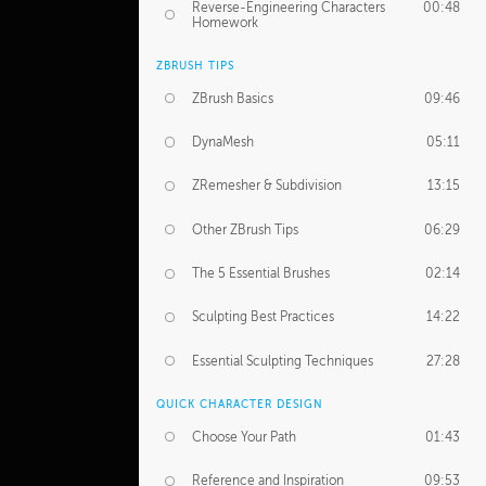
Reverse-Engineering Characters
00:48
Homework
ZBRUSH TIPS
ZBrush Basics
09:46
DynaMesh
05:11
ZRemesher & Subdivision
13:15
Other ZBrush Tips
06:29
The 5 Essential Brushes
02:14
Sculpting Best Practices
14:22
Essential Sculpting Techniques
27:28
QUICK CHARACTER DESIGN
Choose Your Path
01:43
Reference and Inspiration
09:53