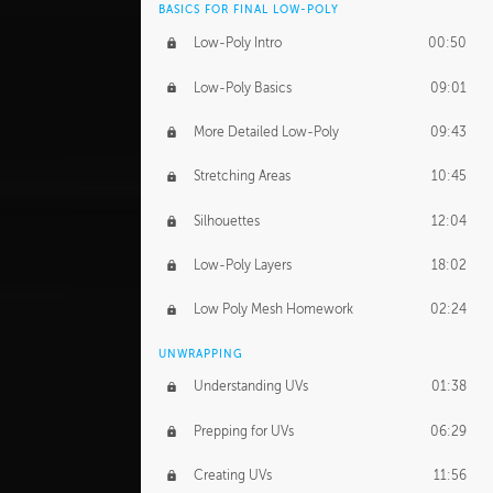
BASICS FOR FINAL LOW-POLY
Low-Poly Intro
00:50
Low-Poly Basics
09:01
More Detailed Low-Poly
09:43
Stretching Areas
10:45
Silhouettes
12:04
Low-Poly Layers
18:02
Low Poly Mesh Homework
02:24
UNWRAPPING
Understanding UVs
01:38
Prepping for UVs
06:29
Creating UVs
11:56