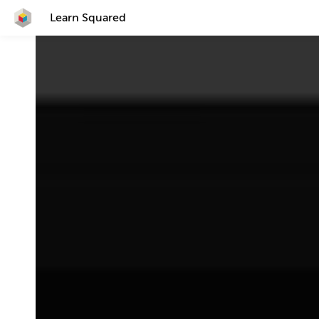
Learn Squared