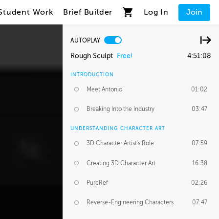
Student Work
Brief Builder
Log In
Join
AUTOPLAY
Rough Sculpt
Free!
4:51:08
INTRODUCTION
Meet Antonio
01:02
Breaking Into the Industry
03:47
UNDERSTANDING CHARACTER ART
3D Character Artist's Role
07:59
Creating 3D Character Art
16:38
PureRef
02:26
Reverse-Engineering Characters
07:47