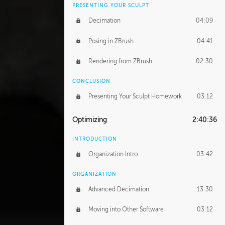
PRESENTING YOUR SCULPT
Decimation
04:09
Posing in ZBrush
04:41
Rendering from ZBrush
02:30
CONCLUSION
Presenting Your Sculpt Homework
03:12
Optimizing
2:40:36
INTRODUCTION
Organization Intro
03:42
ORGANIZATION
Advanced Decimation
13:30
Moving into Other Software
03:12