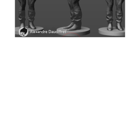
Alexandre Daudiffret
VIEW MORE HOMEWORK
0 Comments
Sort by:
COMMENT