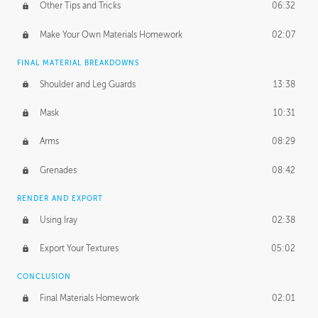
Other Tips and Tricks
06:32
Make Your Own Materials Homework
02:07
FINAL MATERIAL BREAKDOWNS
Shoulder and Leg Guards
13:38
Mask
10:31
Arms
08:29
Grenades
08:42
RENDER AND EXPORT
Using Iray
02:38
Export Your Textures
05:02
CONCLUSION
Final Materials Homework
02:01