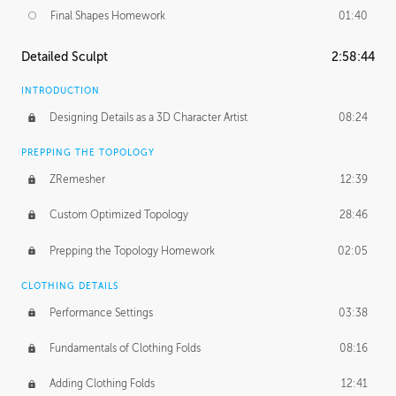
Final Shapes Homework
01:40
Detailed Sculpt
2:58:44
INTRODUCTION
Designing Details as a 3D Character Artist
08:24
PREPPING THE TOPOLOGY
ZRemesher
12:39
Custom Optimized Topology
28:46
Prepping the Topology Homework
02:05
CLOTHING DETAILS
Performance Settings
03:38
Fundamentals of Clothing Folds
08:16
Adding Clothing Folds
12:41