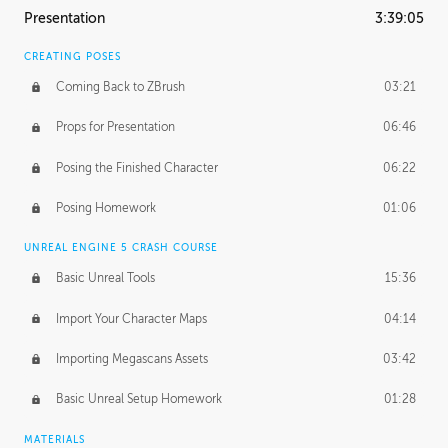
Presentation
3:39:05
CREATING POSES
Coming Back to ZBrush
03:21
Props for Presentation
06:46
Posing the Finished Character
06:22
Posing Homework
01:06
UNREAL ENGINE 5 CRASH COURSE
Basic Unreal Tools
15:36
Import Your Character Maps
04:14
Importing Megascans Assets
03:42
Basic Unreal Setup Homework
01:28
MATERIALS