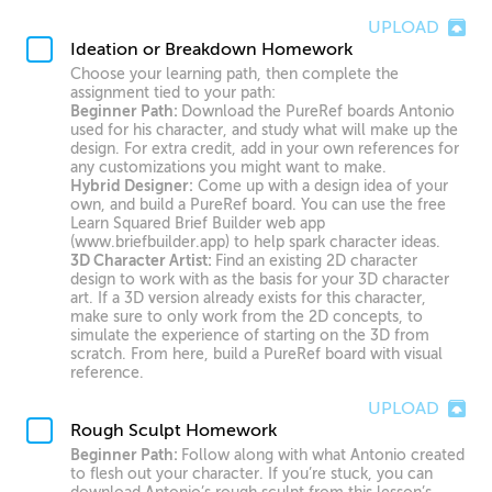
UPLOAD
Ideation or Breakdown Homework
Choose your learning path, then complete the
assignment tied to your path:
Beginner Path:
Download the PureRef boards Antonio
used for his character, and study what will make up the
design. For extra credit, add in your own references for
any customizations you might want to make.
Hybrid Designer:
Come up with a design idea of your
own, and build a PureRef board. You can use the free
Learn Squared Brief Builder web app
(www.briefbuilder.app) to help spark character ideas.
3D Character Artist:
Find an existing 2D character
design to work with as the basis for your 3D character
art. If a 3D version already exists for this character,
make sure to only work from the 2D concepts, to
simulate the experience of starting on the 3D from
scratch. From here, build a PureRef board with visual
reference.
UPLOAD
Rough Sculpt Homework
Beginner Path:
Follow along with what Antonio created
to flesh out your character. If you’re stuck, you can