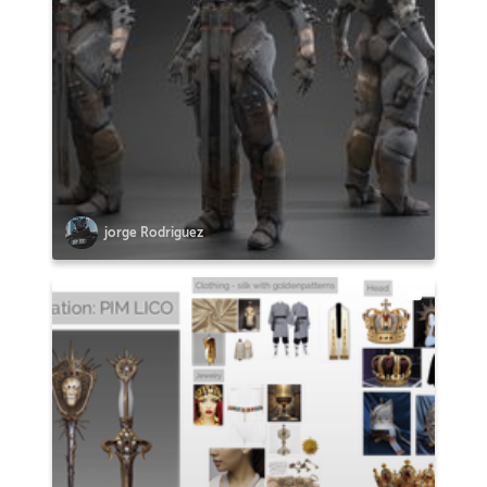
jorge Rodriguez