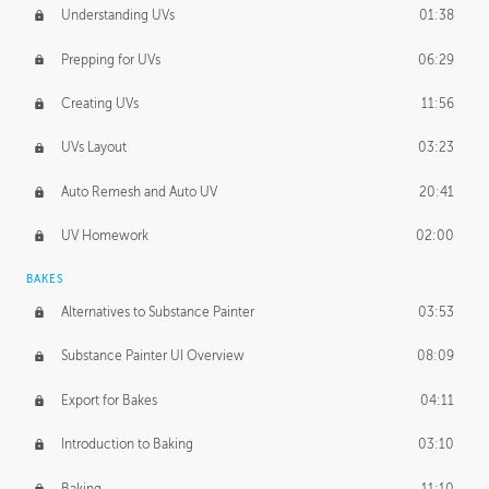
Understanding UVs
01:38
Prepping for UVs
06:29
Creating UVs
11:56
UVs Layout
03:23
Auto Remesh and Auto UV
20:41
UV Homework
02:00
BAKES
Alternatives to Substance Painter
03:53
Substance Painter UI Overview
08:09
Export for Bakes
04:11
Introduction to Baking
03:10
Baking
11:10