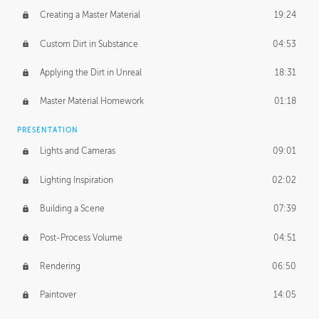
Creating a Master Material
19:24
Custom Dirt in Substance
04:53
Applying the Dirt in Unreal
18:31
Master Material Homework
01:18
PRESENTATION
Lights and Cameras
09:01
Lighting Inspiration
02:02
Building a Scene
07:39
Post-Process Volume
04:51
Rendering
06:50
Paintover
14:05