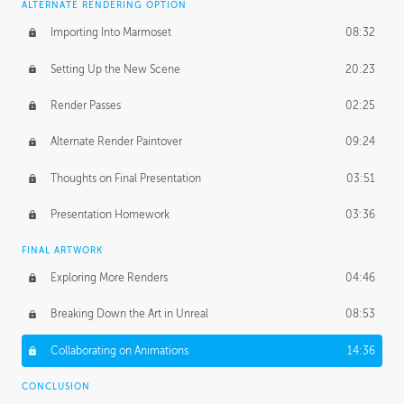
ALTERNATE RENDERING OPTION
Importing Into Marmoset
08:32
Setting Up the New Scene
20:23
Render Passes
02:25
Alternate Render Paintover
09:24
Thoughts on Final Presentation
03:51
Presentation Homework
03:36
FINAL ARTWORK
Exploring More Renders
04:46
Breaking Down the Art in Unreal
08:53
Collaborating on Animations
14:36
CONCLUSION