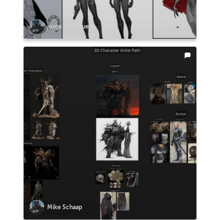
jorge Rodriguez
Mike Schaap