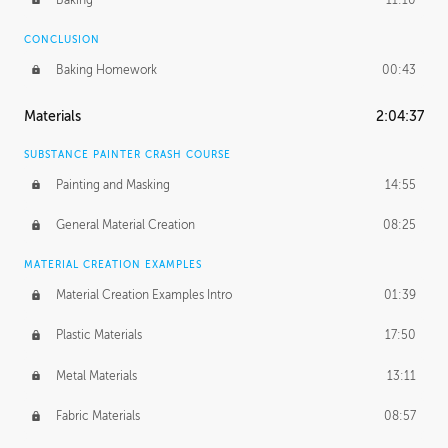
CONCLUSION
Baking Homework
00:43
Materials
2:04:37
SUBSTANCE PAINTER CRASH COURSE
Painting and Masking
14:55
General Material Creation
08:25
MATERIAL CREATION EXAMPLES
Material Creation Examples Intro
01:39
Plastic Materials
17:50
Metal Materials
13:11
Fabric Materials
08:57