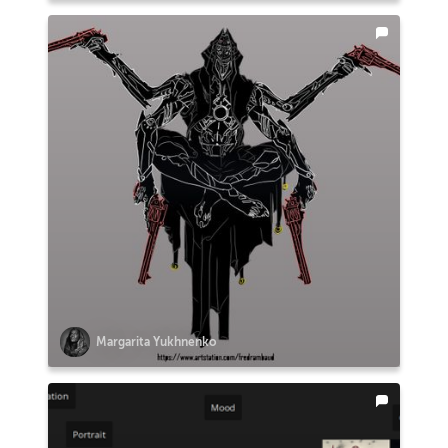
Margarita Yukhnenko