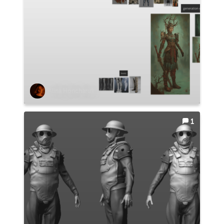
Alina Honcharuk
1