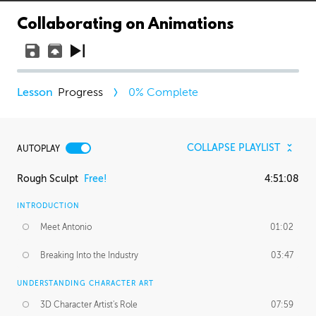
Collaborating on Animations
Progress
0
% Complete
COLLAPSE PLAYLIST
AUTOPLAY
Rough Sculpt
Free!
4:51:08
INTRODUCTION
Meet Antonio
01:02
Breaking Into the Industry
03:47
UNDERSTANDING CHARACTER ART
3D Character Artist's Role
07:59