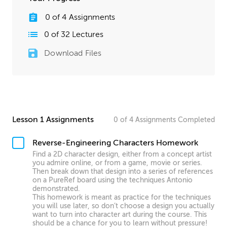
0
of
4
Assignments
0
of
32
Lectures
Download Files
Lesson 1 Assignments
0
of
4
Assignments
Completed
Reverse-Engineering Characters Homework
Find a 2D character design, either from a concept artist
you admire online, or from a game, movie or series.
Then break down that design into a series of references
on a PureRef board using the techniques Antonio
demonstrated.
This homework is meant as practice for the techniques
you will use later, so don’t choose a design you actually
want to turn into character art during the course. This
should be a chance for you to learn without pressure!