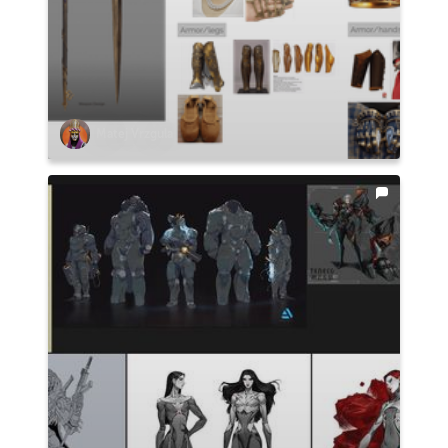
Matej Vrzgula