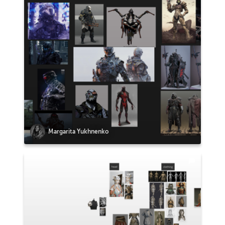
Margarita Yukhnenko