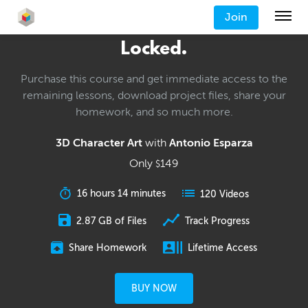
Join
Locked.
Purchase this course and get immediate access to the
remaining lessons, download project files, share your
homework, and so much more.
3D Character Art
with
Antonio Esparza
Only
149
$
16 hours 14 minutes
120 Videos
2.87 GB of Files
Track Progress
Share Homework
Lifetime Access
BUY NOW