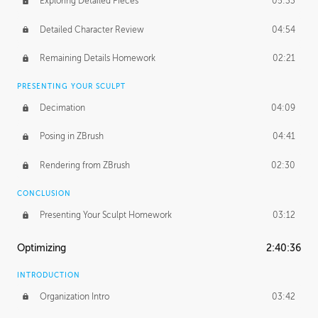
Exploring Detailed Pieces
05:33
Detailed Character Review
04:54
Remaining Details Homework
02:21
PRESENTING YOUR SCULPT
Decimation
04:09
Posing in ZBrush
04:41
Rendering from ZBrush
02:30
CONCLUSION
Presenting Your Sculpt Homework
03:12
Optimizing
2:40:36
INTRODUCTION
Organization Intro
03:42