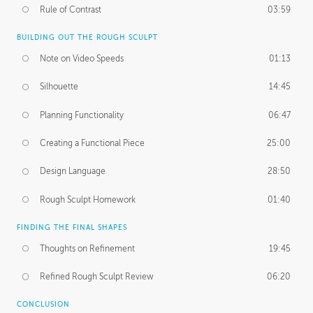
Rule of Contrast
03:59
BUILDING OUT THE ROUGH SCULPT
Note on Video Speeds
01:13
Silhouette
14:45
Planning Functionality
06:47
Creating a Functional Piece
25:00
Design Language
28:50
Rough Sculpt Homework
01:40
FINDING THE FINAL SHAPES
Thoughts on Refinement
19:45
Refined Rough Sculpt Review
06:20
CONCLUSION