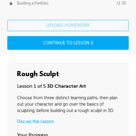
Building a Portfolio
11:30
UPLOAD HOMEWORK
CONTINUE TO LESSON 2
Rough Sculpt
Lesson 1 of 5
3D Character Art
Choose from three distinct learning paths, then plan
out your character and go over the basics of
sculpting, before building out a rough sculpt in 3D.
Discuss this Lesson
Your Progress