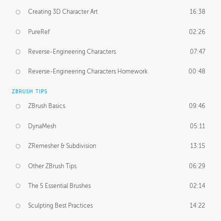
Creating 3D Character Art
16:38
PureRef
02:26
Reverse-Engineering Characters
07:47
Reverse-Engineering Characters Homework
00:48
ZBRUSH TIPS
ZBrush Basics
09:46
DynaMesh
05:11
ZRemesher & Subdivision
13:15
Other ZBrush Tips
06:29
The 5 Essential Brushes
02:14
Sculpting Best Practices
14:22