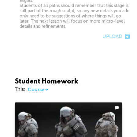
angles.
Students of all paths should remember that this stage is
still part of the rough sculpt, so any new details you add
only need to be suggestions of where things will go
later. The next lesson will focus on more micro-level
details and refinements.
UPLOAD
Student Homework
This: