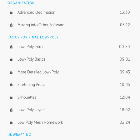
ORGANIZATION
Advanced Decimation
13:30
Moving into Other Software
03:12
BASICS FOR FINAL LOW-POLY
Low-Poly Intro
00:50
Low-Poly Basics
09:01
More Detailed Low-Poly
09:43
Stretching Areas
10:45
Silhouettes
12:04
Low-Poly Layers
18:02
Low Poly Mesh Homework
02:24
UNWRAPPING