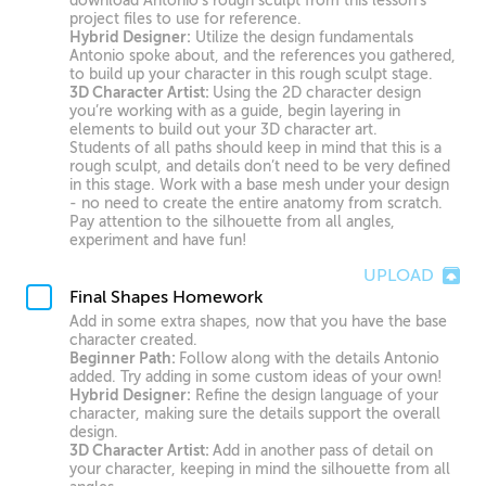
download Antonio’s rough sculpt from this lesson’s
project files to use for reference.
Hybrid Designer:
Utilize the design fundamentals
Antonio spoke about, and the references you gathered,
to build up your character in this rough sculpt stage.
3D Character Artist:
Using the 2D character design
you’re working with as a guide, begin layering in
elements to build out your 3D character art.
Students of all paths should keep in mind that this is a
rough sculpt, and details don’t need to be very defined
in this stage. Work with a base mesh under your design
- no need to create the entire anatomy from scratch.
Pay attention to the silhouette from all angles,
experiment and have fun!
UPLOAD
Final Shapes Homework
Add in some extra shapes, now that you have the base
character created.
Beginner Path:
Follow along with the details Antonio
added. Try adding in some custom ideas of your own!
Hybrid Designer:
Refine the design language of your
character, making sure the details support the overall
design.
3D Character Artist:
Add in another pass of detail on
your character, keeping in mind the silhouette from all