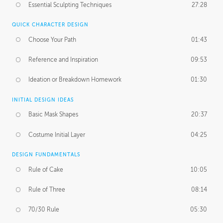
Essential Sculpting Techniques
27:28
QUICK CHARACTER DESIGN
Choose Your Path
01:43
Reference and Inspiration
09:53
Ideation or Breakdown Homework
01:30
INITIAL DESIGN IDEAS
Basic Mask Shapes
20:37
Costume Initial Layer
04:25
DESIGN FUNDAMENTALS
Rule of Cake
10:05
Rule of Three
08:14
70/30 Rule
05:30