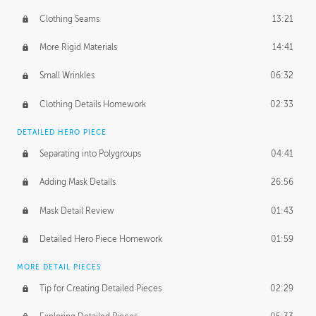
Clothing Seams
13:21
More Rigid Materials
14:41
Small Wrinkles
06:32
Clothing Details Homework
02:33
DETAILED HERO PIECE
Separating into Polygroups
04:41
Adding Mask Details
26:56
Mask Detail Review
01:43
Detailed Hero Piece Homework
01:59
MORE DETAIL PIECES
Tip for Creating Detailed Pieces
02:29