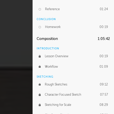
Reference
01:24
CONCLUSION
Homework
00:19
Composition
1:05:42
INTRODUCTION
Lesson Overview
00:19
Workflow
01:09
SKETCHING
Rough Sketches
09:12
Character Focused Sketch
07:57
Sketching for Scale
08:29