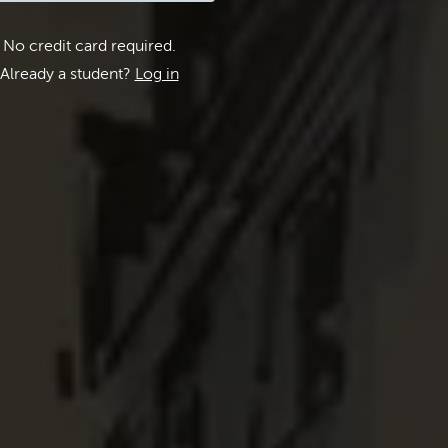
No credit card required.
Already a student?
Log in