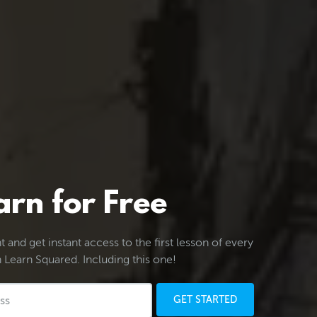
arn for Free
 and get instant access to the first lesson of every
 Learn Squared. Including this one!
GET STARTED