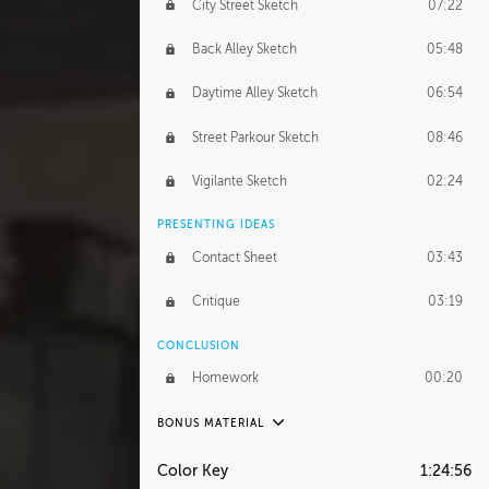
City Street Sketch
07:22
Back Alley Sketch
05:48
Daytime Alley Sketch
06:54
Street Parkour Sketch
08:46
Vigilante Sketch
02:24
PRESENTING IDEAS
Contact Sheet
03:43
Critique
03:19
CONCLUSION
Homework
00:20
BONUS MATERIAL
UNEDITED
Color Key
1:24:56