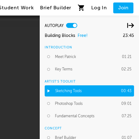
Student Work
Brief Builder
Log In
Join
AUTOPLAY
Building Blocks
Free!
23:45
INTRODUCTION
Meet Patrick
01:21
Key Terms
02:25
ARTIST'S TOOLKIT
Sketching Tools
00:43
Photoshop Tools
09:01
Fundamental Concepts
07:25
CONCEPT
Brief Builder
01:07