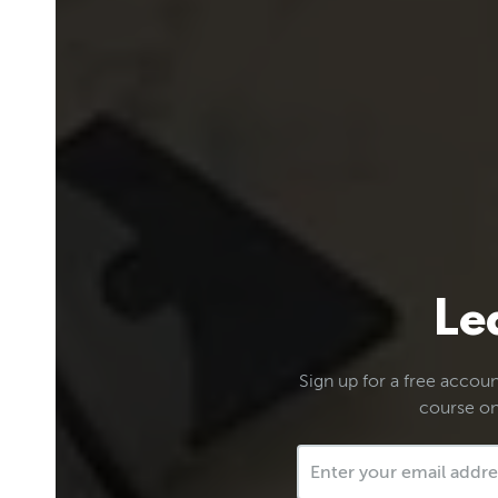
Le
Sign up for a free account
course on