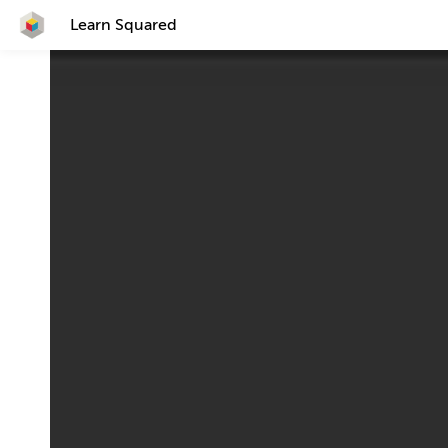
Learn Squared