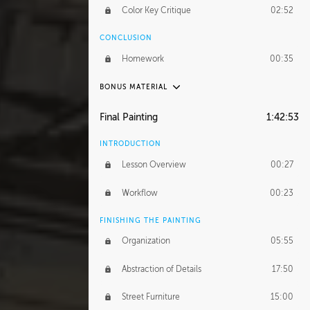
Color Key Critique
02:52
CONCLUSION
Homework
00:35
BONUS MATERIAL
UNEDITED
Final Painting
1:42:53
Overpass Color Key
54:05
INTRODUCTION
Character Focused Color Key
1:02:34
Lesson Overview
00:27
City Street Color Key
51:10
Workflow
00:23
Street Parkour Color Key
32:48
FINISHING THE PAINTING
Organization
05:55
Abstraction of Details
17:50
Street Furniture
15:00