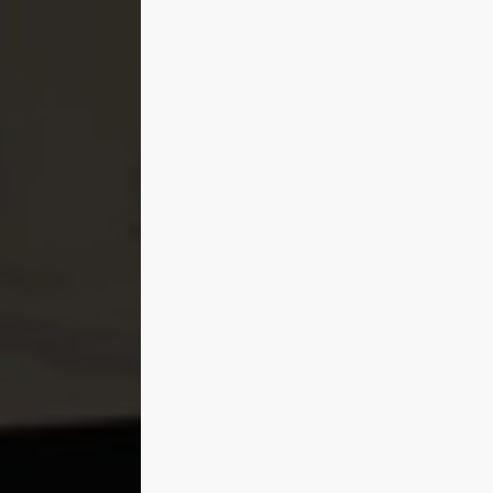
Bringing Details Forward
58:30
Architecture and Greenery
33:08
Cars
1:12:37
Character
14:23
Final Touches
05:11