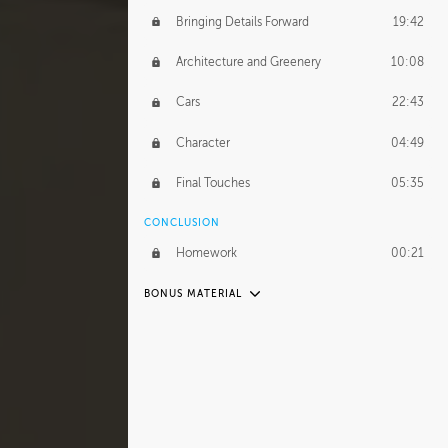
Bringing Details Forward
19:42
Architecture and Greenery
10:08
Cars
22:43
Character
04:49
Final Touches
05:35
CONCLUSION
Homework
00:21
BONUS MATERIAL
UNEDITED
Organization
17:07
Abstraction of Details
53:35
Street Furniture
35:02