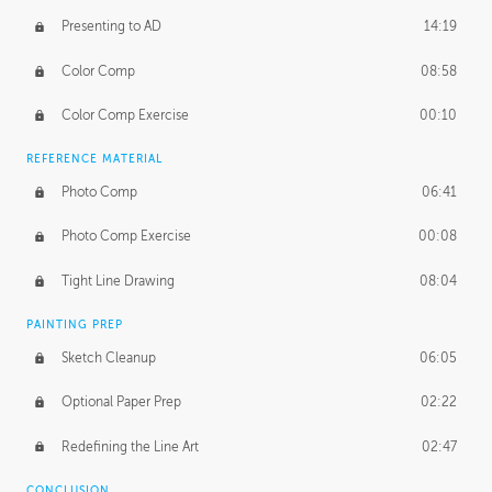
Presenting to AD
14:19
Color Comp
08:58
Color Comp Exercise
00:10
REFERENCE MATERIAL
Photo Comp
06:41
Photo Comp Exercise
00:08
Tight Line Drawing
08:04
PAINTING PREP
Sketch Cleanup
06:05
Optional Paper Prep
02:22
Redefining the Line Art
02:47
CONCLUSION