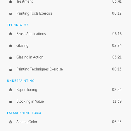
Treatment
03:41
Redefining the Line Art
14:10
Painting Tools Exercise
00:12
TECHNIQUES
Brush Applications
06:16
Glazing
02:24
Glazing in Action
03:21
Painting Techniques Exercise
00:13
UNDERPAINTING
Paper Toning
02:34
Blocking in Value
11:39
ESTABLISHING FORM
Adding Color
06:45