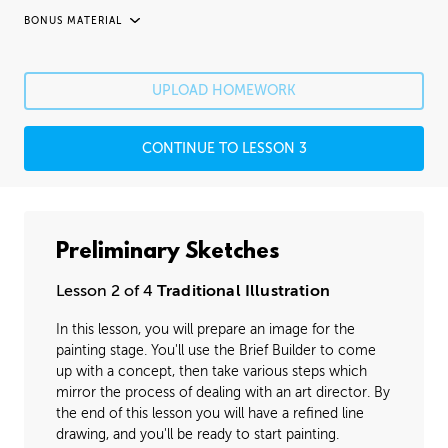
BONUS MATERIAL
UNEDITED / PROCESS
Fixing Mistakes
05:21
UPLOAD HOMEWORK
Fine Details
41:20
CONTINUE TO LESSON 3
Image Cleanup
16:35
Varnishing
02:07
Preliminary Sketches
Lesson 2 of 4
Traditional Illustration
In this lesson, you will prepare an image for the
painting stage. You'll use the Brief Builder to come
up with a concept, then take various steps which
mirror the process of dealing with an art director. By
the end of this lesson you will have a refined line
drawing, and you'll be ready to start painting.