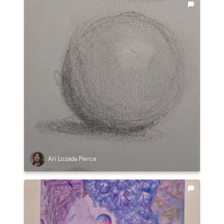
Ari Lozada Pierce