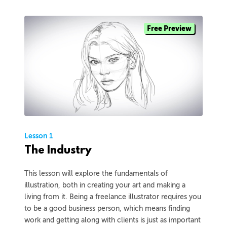
Free Preview
Lesson 1
The Industry
This lesson will explore the fundamentals of
illustration, both in creating your art and making a
living from it. Being a freelance illustrator requires you
to be a good business person, which means finding
work and getting along with clients is just as important