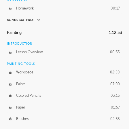
Homework
00:17
BONUS MATERIAL
UNEDITED / PROCESS
Painting
1:12:53
Thumbnailing
20:52
INTRODUCTION
Refining the Concept
19:08
Lesson Overview
00:55
Presenting to AD
50:48
PAINTING TOOLS
Workspace
02:50
Color Comp
51:55
Paints
07:09
Photo Comp
43:55
Colored Pencils
03:15
Tight Line Drawing
59:07
Paper
01:57
Sketch Cleanup
13:14
Brushes
02:55
Optional Paper Prep
02:52