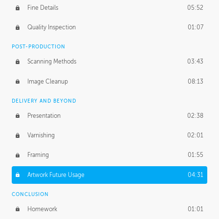
Fine Details
05:52
Figure vs Environment
43:59
Quality Inspection
01:07
Glow Effect
10:50
POST-PRODUCTION
Scanning Methods
03:43
Image Cleanup
08:13
DELIVERY AND BEYOND
Presentation
02:38
Varnishing
02:01
Framing
01:55
Artwork Future Usage
04:31
CONCLUSION
Homework
01:01