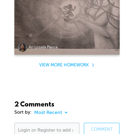
Ari Lozada Pierce
VIEW MORE HOMEWORK
2 Comments
Sort by:
COMMENT