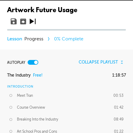
Artwork Future Usage
Progress
0
% Complete
COLLAPSE PLAYLIST
AUTOPLAY
The Industry
Free!
1:18:57
INTRODUCTION
Meet Tran
00:53
Course Overview
01:42
Breaking Into the Industry
08:49
Art School Pros and Cons
01:22