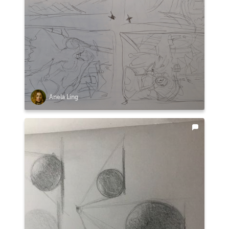
Anela Ling