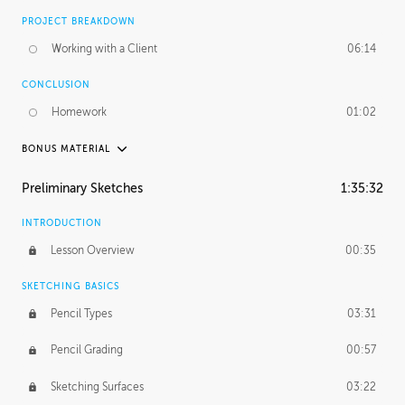
PROJECT BREAKDOWN
Working with a Client
06:14
CONCLUSION
Homework
01:02
BONUS MATERIAL
UNEDITED / PROCESS
Preliminary Sketches
1:35:32
Figure Drawing
12:06
INTRODUCTION
Figure Shading
05:49
Lesson Overview
00:35
SKETCHING BASICS
Pencil Types
03:31
Pencil Grading
00:57
Sketching Surfaces
03:22