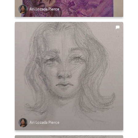
Ari Lozada Pierce
Ari Lozada Pierce