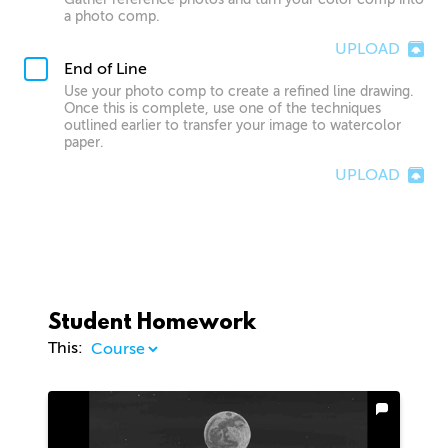
a photo comp.
UPLOAD
End of Line
Use your photo comp to create a refined line drawing.
Once this is complete, use one of the techniques
outlined earlier to transfer your image to watercolor
paper.
UPLOAD
Student Homework
This: