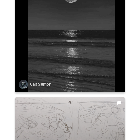
Cait Salmon