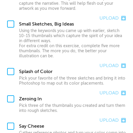
capture the narrative. This will help flesh out your
artwork as you move forward.
UPLOAD
Small Sketches, Big Ideas
Using the keywords you came up with earlier, sketch
10-15 thumbnails which capture the spirit of your idea
in different ways.
For extra credit on this exercise, complete five more
thumbnails. The more you do, the better your
illustration can be.
UPLOAD
Splash of Color
Pick your favorite of the three sketches and bring it into
Photoshop to map out its color placements.
UPLOAD
Zeroing In
Pick three of the thumbnails you created and turn them
into rough sketches.
UPLOAD
Say Cheese
Gather reference photos and turn your color comp into