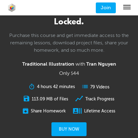
Join
Locked.
Purchase this course and get immediate access to the
remaining lessons, download project files, share your
homework, and so much more.
Traditional Illustration
with
Tran Nguyen
Only
44
$
4 hours 42 minutes
79 Videos
113.09 MB of Files
Track Progress
Share Homework
Lifetime Access
BUY NOW