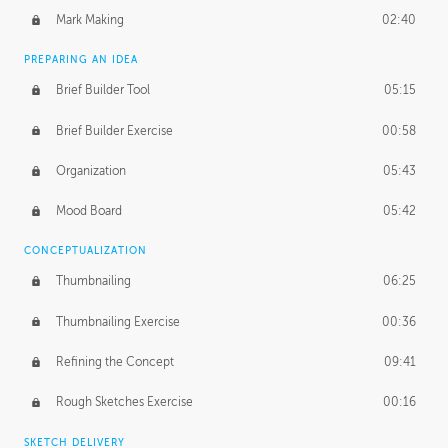
Mark Making
02:40
PREPARING AN IDEA
Brief Builder Tool
05:15
Brief Builder Exercise
00:58
Organization
05:43
Mood Board
05:42
CONCEPTUALIZATION
Thumbnailing
06:25
Thumbnailing Exercise
00:36
Refining the Concept
09:41
Rough Sketches Exercise
00:16
SKETCH DELIVERY