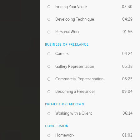
Finding Your Voice
03:30
Developing Technique
04:29
Personal Work
01:56
BUSINESS OF FREELANCE
Careers
04:24
Gallery Representation
05:38
Commercial Representation
05:25
Becoming a Freelancer
09:04
PROJECT BREAKDOWN
Working with a Client
06:14
CONCLUSION
Homework
01:02