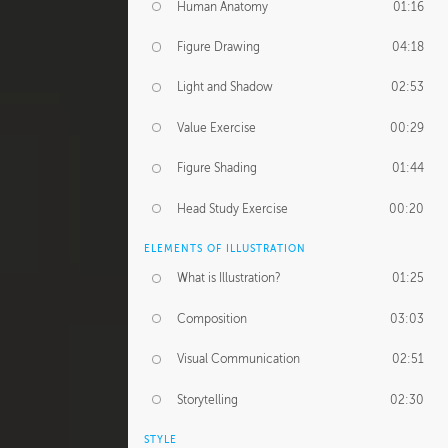
Human Anatomy
01:16
Figure Drawing
04:18
Light and Shadow
02:53
Value Exercise
00:29
Figure Shading
01:44
Head Study Exercise
00:20
ELEMENTS OF ILLUSTRATION
What is Illustration?
01:25
Composition
03:03
Visual Communication
02:51
Storytelling
02:30
STYLE