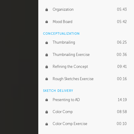
Organization
05:43
Mood Board
05:42
CONCEPTUALIZATION
Thumbnailing
06:25
Thumbnailing Exercise
00:36
Refining the Concept
09:41
Rough Sketches Exercise
00:16
SKETCH DELIVERY
Presenting to AD
14:19
Color Comp
08:58
Color Comp Exercise
00:10