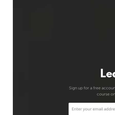
Le
Sign up for a free account
course on