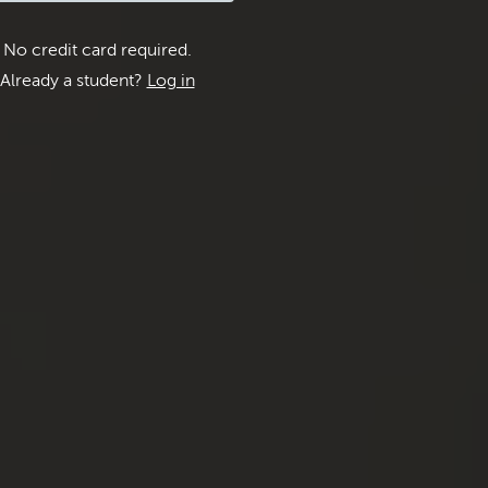
No credit card required.
Already a student?
Log in