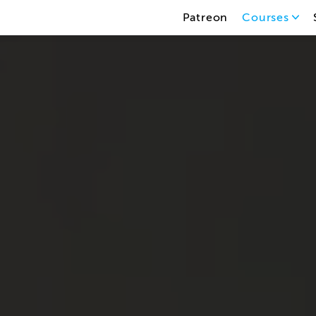
Patreon
Courses