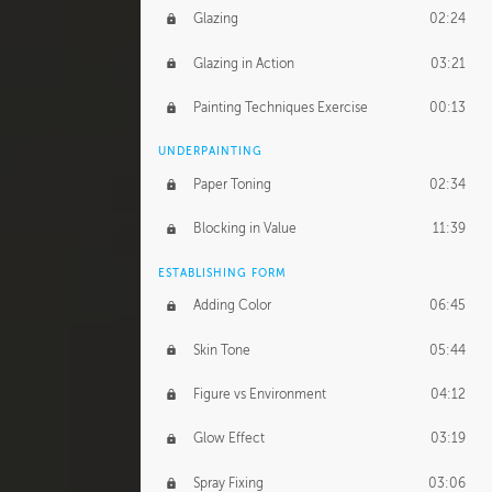
Glazing
02:24
Glazing in Action
03:21
Painting Techniques Exercise
00:13
UNDERPAINTING
Paper Toning
02:34
Blocking in Value
11:39
ESTABLISHING FORM
Adding Color
06:45
Skin Tone
05:44
Figure vs Environment
04:12
Glow Effect
03:19
Spray Fixing
03:06