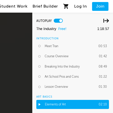
Student Work
Brief Builder
Log In
Join
AUTOPLAY
The Industry
Free!
1:18:57
INTRODUCTION
Meet Tran
00:53
Course Overview
01:42
Breaking Into the Industry
08:49
Art School Pros and Cons
01:22
Lesson Overview
01:30
ART BASICS
Elements of Art
02:10