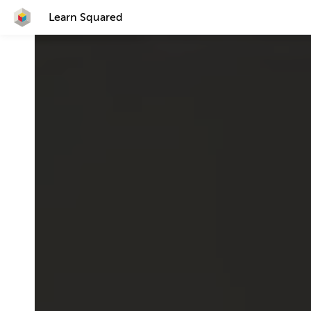
Learn Squared