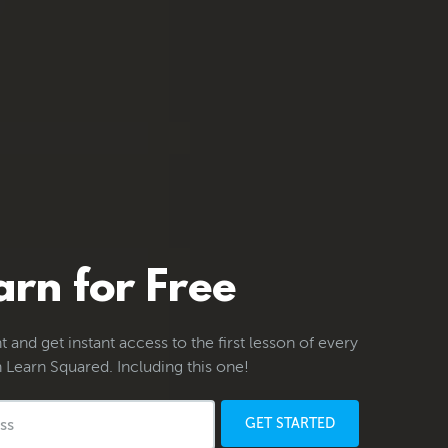
arn for Free
 and get instant access to the first lesson of every
 Learn Squared. Including this one!
GET STARTED