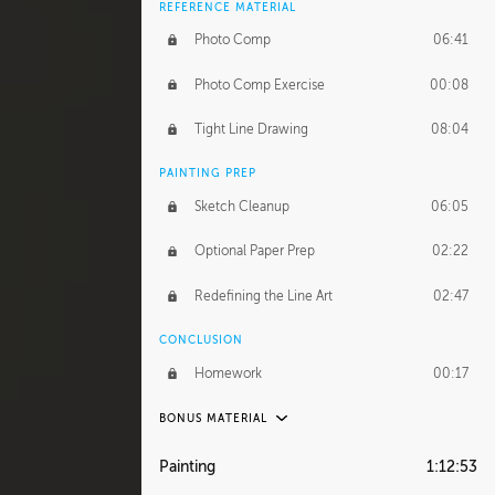
REFERENCE MATERIAL
Photo Comp
06:41
Photo Comp Exercise
00:08
Tight Line Drawing
08:04
PAINTING PREP
Sketch Cleanup
06:05
Optional Paper Prep
02:22
Redefining the Line Art
02:47
CONCLUSION
Homework
00:17
BONUS MATERIAL
UNEDITED / PROCESS
Painting
1:12:53
Thumbnailing
20:52