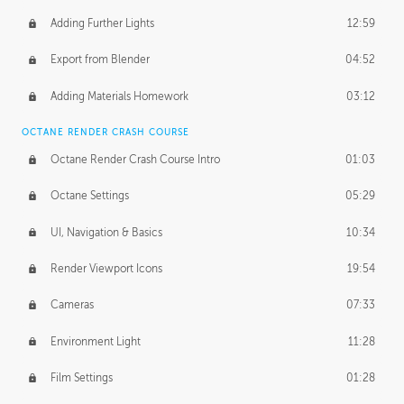
Adding Further Lights
12:59
Export from Blender
04:52
Adding Materials Homework
03:12
OCTANE RENDER CRASH COURSE
Octane Render Crash Course Intro
01:03
Octane Settings
05:29
UI, Navigation & Basics
10:34
Render Viewport Icons
19:54
Cameras
07:33
Environment Light
11:28
Film Settings
01:28