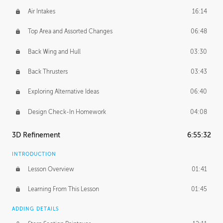
Air Intakes
16:14
Top Area and Assorted Changes
06:48
Back Wing and Hull
03:30
Back Thrusters
03:43
Exploring Alternative Ideas
06:40
Design Check-In Homework
04:08
3D Refinement
6:55:32
INTRODUCTION
Lesson Overview
01:41
Learning From This Lesson
01:45
ADDING DETAILS