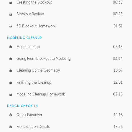
Creating the Blockout
06:35
Blockout Review
08:25
3D Blockout Homework
01:31
MODELING CLEANUP
Modeling Prep
08:13
Going From Blockout to Modeling
03:34
Cleaning Up the Geometry
16:37
Finishing the Cleanup
12:01
Modeling Cleanup Homework
02:16
DESIGN CHECK-IN
Quick Paintover
14:16
Front Section Details
17:56