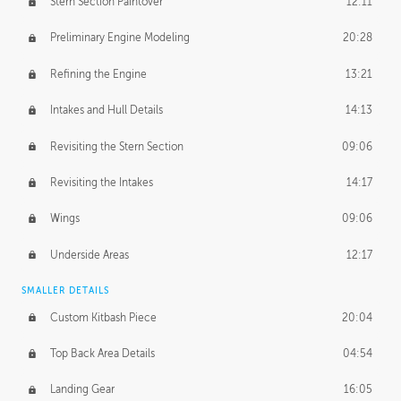
Stern Section Paintover
12:11
Preliminary Engine Modeling
20:28
Refining the Engine
13:21
Intakes and Hull Details
14:13
Revisiting the Stern Section
09:06
Revisiting the Intakes
14:17
Wings
09:06
Underside Areas
12:17
SMALLER DETAILS
Custom Kitbash Piece
20:04
Top Back Area Details
04:54
Landing Gear
16:05