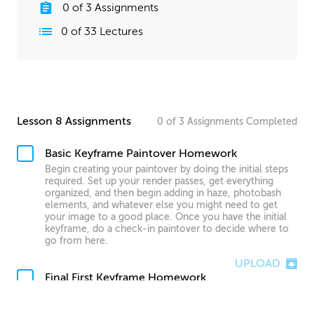
0
of
3
Assignments
0
of
33
Lectures
Lesson 8 Assignments
0
of
3
Assignments
Completed
Basic Keyframe Paintover Homework
Begin creating your paintover by doing the initial steps
required. Set up your render passes, get everything
organized, and then begin adding in haze, photobash
elements, and whatever else you might need to get
your image to a good place. Once you have the initial
keyframe, do a check-in paintover to decide where to
go from here.
UPLOAD
Final First Keyframe Homework
Use all the techniques you’ve learned in this course to
finish your first keyframe. Take your time, and do as