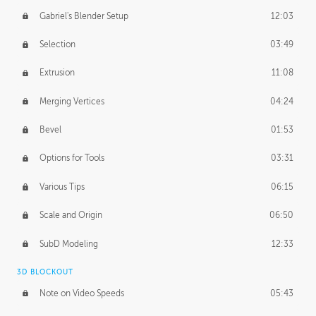
Gabriel's Blender Setup
12:03
Selection
03:49
Extrusion
11:08
Merging Vertices
04:24
Bevel
01:53
Options for Tools
03:31
Various Tips
06:15
Scale and Origin
06:50
SubD Modeling
12:33
3D BLOCKOUT
Note on Video Speeds
05:43