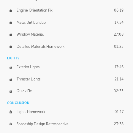
Engine Orientation Fix
06:19
Metal Dirt Buildup
17:54
Window Material
27:08
Detailed Materials Homework
01:25
LIGHTS
Exterior Lights
17:46
Thruster Lights
21:14
Quick Fix
02:33
CONCLUSION
Lights Homework
01:17
Spaceship Design Retrospective
23:38