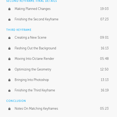
SECOND KEYFRAME FINAL DETAILS
Making Planned Changes
19:03
Finishing the Second Keyframe
07:23
THIRD KEYFRAME
Creating a New Scene
09:01
Fleshing Out the Background
16:13
Moving Into Octane Render
05:48
Optimizing the Geometry
12:50
Bringing Into Photoshop
13:13
Finishing the Third Keyframe
16:19
CONCLUSION
Notes On Matching Keyframes
05:23