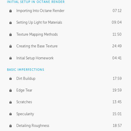
INITIAL SETUP IN OCTANE RENDER
Importing Into Octane Render
07:12
Setting Up Light for Materials
09:04
Texture Mapping Methods
11:50
Creating the Base Texture
24:49
Initial Setup Homework
04:41
BASIC IMPERFECTIONS
Dirt Buildup
17:59
Edge Tear
19:59
Scratches
13:45
Specularity
15:01
Detailing Roughness
18:57