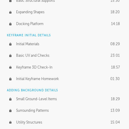
Basic Structural Supports
15:30
Expanding Shapes
18:20
Docking Platform
14:18
KEYFRAME INITIAL DETAILS
Initial Materials
08:29
Basic UV and Checks
23:01
Keyframe 3D Check-In
18:57
Initial Keyframe Homework
01:30
ADDING BACKGROUND DETAILS
Small Ground-Level Items
18:29
Surrounding Patterns
13:09
Utility Structures
15:04