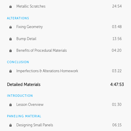
Metallic Scratches
24:54
ALTERATIONS
Fixing Geometry
03:48
Bump Detail
13:56
Benefits of Procedural Materials
04:20
CONCLUSION
Imperfections & Alterations Homework
03:22
Detailed Materials
4:47:53
INTRODUCTION
Lesson Overview
01:30
PANELING MATERIAL
Designing Small Panels
06:15