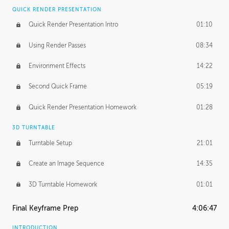
QUICK RENDER PRESENTATION
Quick Render Presentation Intro
01:10
Using Render Passes
08:34
Environment Effects
14:22
Second Quick Frame
05:19
Quick Render Presentation Homework
01:28
3D TURNTABLE
Turntable Setup
21:01
Create an Image Sequence
14:35
3D Turntable Homework
01:01
Final Keyframe Prep
4:06:47
INTRODUCTION