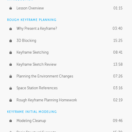
Lesson Overview
01:15
ROUGH KEYFRAME PLANNING
Why Present a Keyframe?
03:40
3D Blocking
15:25
Keyframe Sketching
08:41
Keyframe Sketch Review
13:58
Planning the Environment Changes
07:26
Space Station References
03:16
Rough Keyframe Planning Homework
02:19
KEYFRAME INITIAL MODELING
Modeling Cleanup
09:46