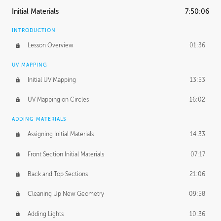
Initial Materials
7:50:06
INTRODUCTION
Lesson Overview
01:36
UV MAPPING
Initial UV Mapping
13:53
UV Mapping on Circles
16:02
ADDING MATERIALS
Assigning Initial Materials
14:33
Front Section Initial Materials
07:17
Back and Top Sections
21:06
Cleaning Up New Geometry
09:58
Adding Lights
10:36