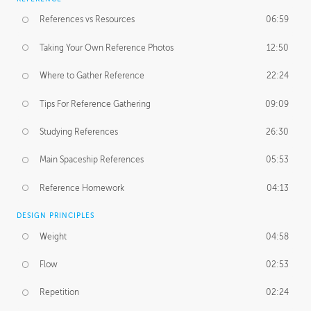
References vs Resources
06:59
Taking Your Own Reference Photos
12:50
Where to Gather Reference
22:24
Tips For Reference Gathering
09:09
Studying References
26:30
Main Spaceship References
05:53
Reference Homework
04:13
DESIGN PRINCIPLES
Weight
04:58
Flow
02:53
Repetition
02:24