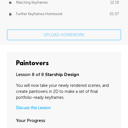
Matching Keyframes
12:19
Further Keyframes Homework
01:07
UPLOAD HOMEWORK
Paintovers
Lesson 8 of 8
Starship Design
You will now take your newly rendered scenes, and
create paintovers in 2D to make a set of final
portfolio-ready keyframes.
Discuss this Lesson
Your Progress