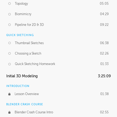
Topology
05:05
Biomimicry
04:29
Pipeline for 2D & 3D
09:22
QUICK SKETCHING
Thumbnail Sketches
06:38
Choosing a Sketch
02:26
Quick Sketching Homework
01:33
Initial 3D Modeling
3:25:09
INTRODUCTION
Lesson Overview
01:38
BLENDER CRASH COURSE
Blender Crash Course Intro
02:55