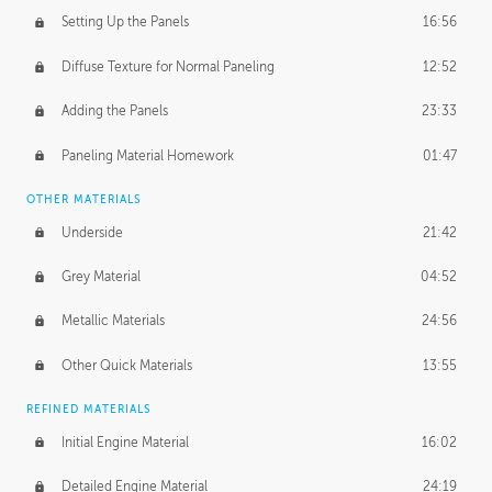
Setting Up the Panels
16:56
Diffuse Texture for Normal Paneling
12:52
Adding the Panels
23:33
Paneling Material Homework
01:47
OTHER MATERIALS
Underside
21:42
Grey Material
04:52
Metallic Materials
24:56
Other Quick Materials
13:55
REFINED MATERIALS
Initial Engine Material
16:02
Detailed Engine Material
24:19