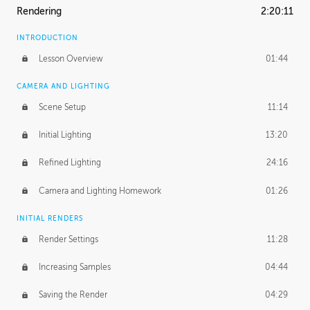
Rendering
2:20:11
INTRODUCTION
Lesson Overview
01:44
CAMERA AND LIGHTING
Scene Setup
11:14
Initial Lighting
13:20
Refined Lighting
24:16
Camera and Lighting Homework
01:26
INITIAL RENDERS
Render Settings
11:28
Increasing Samples
04:44
Saving the Render
04:29