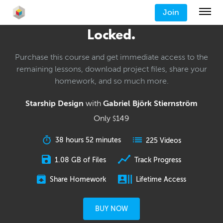
Join
Locked.
Purchase this course and get immediate access to the
remaining lessons, download project files, share your
homework, and so much more.
Starship Design
with
Gabriel Björk Stiernström
Only
149
$
38 hours 52 minutes
225 Videos
1.08 GB of Files
Track Progress
Share Homework
Lifetime Access
BUY NOW