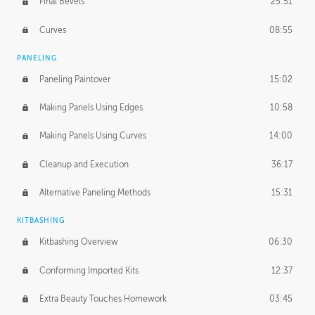
Final Bevels
25:51
Curves
08:55
PANELING
Paneling Paintover
15:02
Making Panels Using Edges
10:58
Making Panels Using Curves
14:00
Cleanup and Execution
36:17
Alternative Paneling Methods
15:31
KITBASHING
Kitbashing Overview
06:30
Conforming Imported Kits
12:37
Extra Beauty Touches Homework
03:45