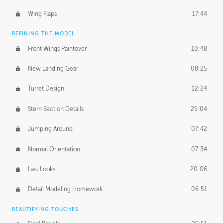
Wing Flaps
17:44
REFINING THE MODEL
Front Wings Paintover
10:48
New Landing Gear
08:25
Turret Design
12:24
Stern Section Details
25:04
Jumping Around
07:42
Normal Orientation
07:34
Last Looks
20:06
Detail Modeling Homework
06:51
BEAUTIFYING TOUCHES