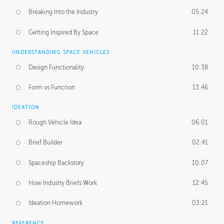
Breaking Into the Industry
05:24
Getting Inspired By Space
11:22
UNDERSTANDING SPACE VEHICLES
Design Functionality
10:38
Form vs Function
13:46
IDEATION
Rough Vehicle Idea
06:01
Brief Builder
02:41
Spaceship Backstory
10:07
How Industry Briefs Work
12:45
Ideation Homework
03:21
REFERENCE