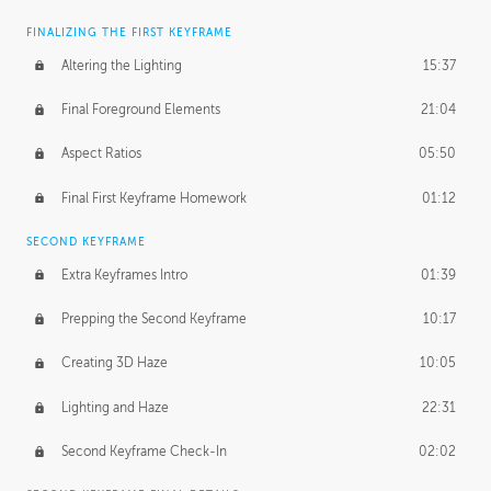
FINALIZING THE FIRST KEYFRAME
Altering the Lighting
15:37
Final Foreground Elements
21:04
Aspect Ratios
05:50
Final First Keyframe Homework
01:12
SECOND KEYFRAME
Extra Keyframes Intro
01:39
Prepping the Second Keyframe
10:17
Creating 3D Haze
10:05
Lighting and Haze
22:31
Second Keyframe Check-In
02:02