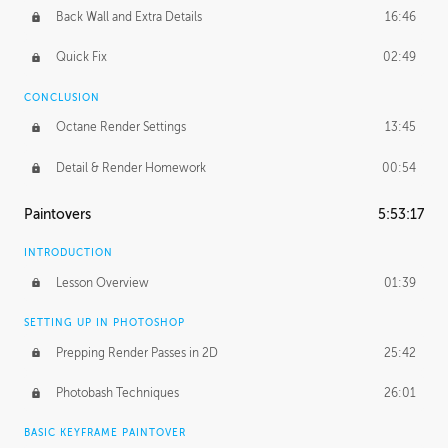
Back Wall and Extra Details
16:46
Quick Fix
02:49
CONCLUSION
Octane Render Settings
13:45
Detail & Render Homework
00:54
Paintovers
5:53:17
INTRODUCTION
Lesson Overview
01:39
SETTING UP IN PHOTOSHOP
Prepping Render Passes in 2D
25:42
Photobash Techniques
26:01
BASIC KEYFRAME PAINTOVER