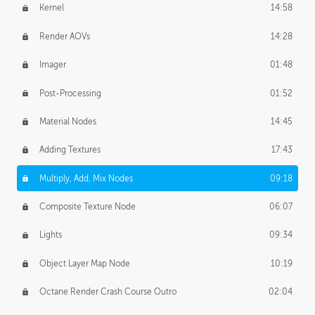
Kernel
14:58
Render AOVs
14:28
Imager
01:48
Post-Processing
01:52
Material Nodes
14:45
Adding Textures
17:43
Multiply, Add, Mix Nodes
09:18
Composite Texture Node
06:07
Lights
09:34
Object Layer Map Node
10:19
Octane Render Crash Course Outro
02:04