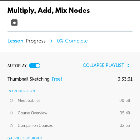
Multiply, Add, Mix Nodes
Progress
0
% Complete
COLLAPSE PLAYLIST
AUTOPLAY
Thumbnail Sketching
Free!
3:33:31
INTRODUCTION
Meet Gabriel
00:58
Course Overview
05:49
Companion Courses
02:53
GABRIEL'S JOURNEY