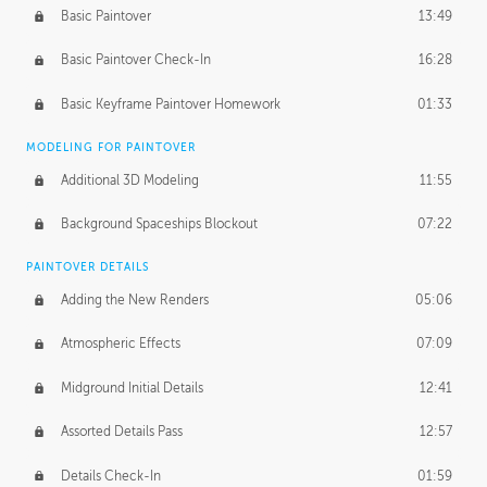
Basic Paintover
13:49
Basic Paintover Check-In
16:28
Basic Keyframe Paintover Homework
01:33
MODELING FOR PAINTOVER
Additional 3D Modeling
11:55
Background Spaceships Blockout
07:22
PAINTOVER DETAILS
Adding the New Renders
05:06
Atmospheric Effects
07:09
Midground Initial Details
12:41
Assorted Details Pass
12:57
Details Check-In
01:59