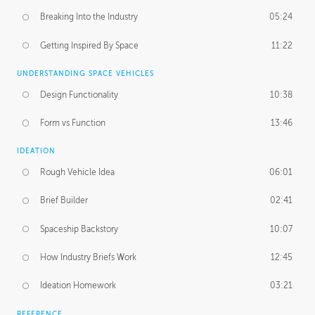
Breaking Into the Industry
05:24
Getting Inspired By Space
11:22
UNDERSTANDING SPACE VEHICLES
Design Functionality
10:38
Form vs Function
13:46
IDEATION
Rough Vehicle Idea
06:01
Brief Builder
02:41
Spaceship Backstory
10:07
How Industry Briefs Work
12:45
Ideation Homework
03:21
REFERENCE