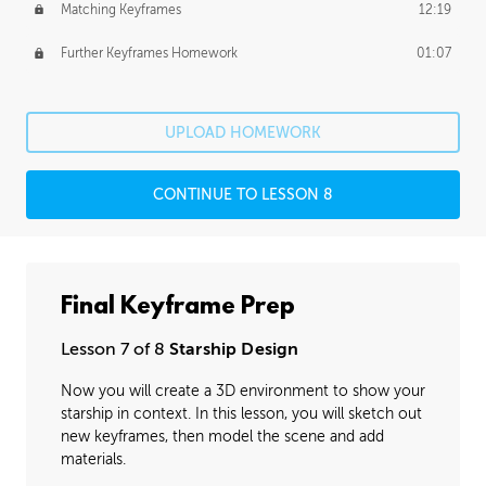
Matching Keyframes
12:19
Further Keyframes Homework
01:07
UPLOAD HOMEWORK
CONTINUE TO LESSON 8
Final Keyframe Prep
Lesson 7 of 8
Starship Design
Now you will create a 3D environment to show your
starship in context. In this lesson, you will sketch out
new keyframes, then model the scene and add
materials.