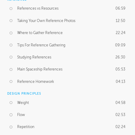
References vs Resources
06:59
Taking Your Own Reference Photos
12:50
Where to Gather Reference
22:24
Tips For Reference Gathering
09:09
Studying References
26:30
Main Spaceship References
05:53
Reference Homework
04:13
DESIGN PRINCIPLES
Weight
04:58
Flow
02:53
Repetition
02:24