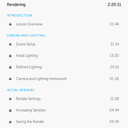
Rendering
2:20:11
INTRODUCTION
Lesson Overview
01:44
CAMERA AND LIGHTING
Scene Setup
11:14
Initial Lighting
13:20
Refined Lighting
24:16
Camera and Lighting Homework
01:26
INITIAL RENDERS
Render Settings
11:28
Increasing Samples
04:44
Saving the Render
04:29