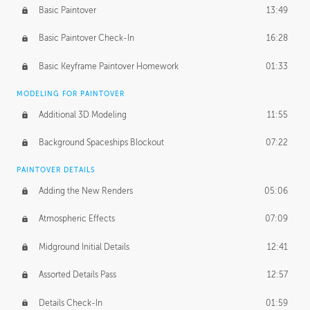
Basic Paintover
13:49
Basic Paintover Check-In
16:28
Basic Keyframe Paintover Homework
01:33
MODELING FOR PAINTOVER
Additional 3D Modeling
11:55
Background Spaceships Blockout
07:22
PAINTOVER DETAILS
Adding the New Renders
05:06
Atmospheric Effects
07:09
Midground Initial Details
12:41
Assorted Details Pass
12:57
Details Check-In
01:59