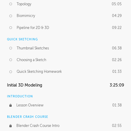
Topology
05:05
Biomimicry
04:29
Pipeline for 2D & 3D
09:22
QUICK SKETCHING
Thumbnail Sketches
06:38
Choosing a Sketch
02:26
Quick Sketching Homework
01:33
Initial 3D Modeling
3:25:09
INTRODUCTION
Lesson Overview
01:38
BLENDER CRASH COURSE
Blender Crash Course Intro
02:55