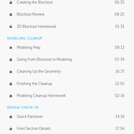
Creating the Blockout
06:35
Blockout Review
08:25
3D Blockout Homework
01:31
MODELING CLEANUP
Modeling Prep
08:13
Going From Blockout to Modeling
03:34
Cleaning Up the Geometry
16:37
Finishing the Cleanup
12:01
Modeling Cleanup Homework
02:16
DESIGN CHECK-IN
Quick Paintover
14:16
Front Section Details
17:56