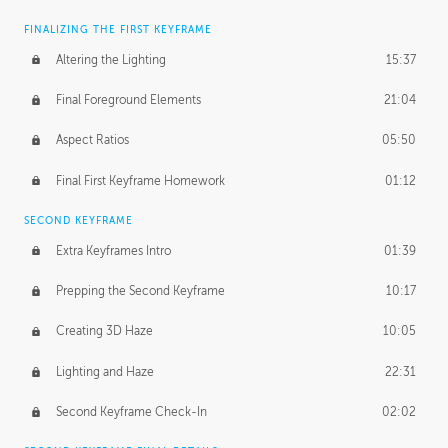
FINALIZING THE FIRST KEYFRAME
Altering the Lighting
15:37
Final Foreground Elements
21:04
Aspect Ratios
05:50
Final First Keyframe Homework
01:12
SECOND KEYFRAME
Extra Keyframes Intro
01:39
Prepping the Second Keyframe
10:17
Creating 3D Haze
10:05
Lighting and Haze
22:31
Second Keyframe Check-In
02:02