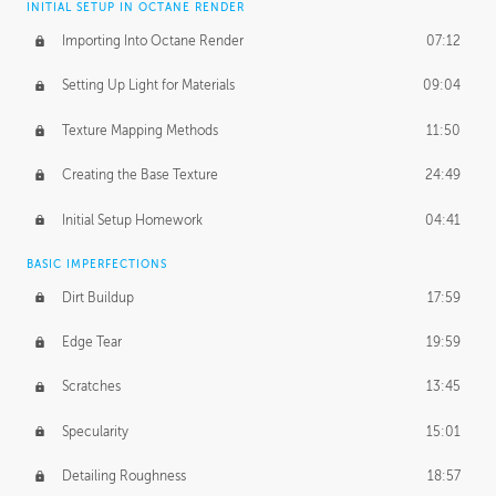
INITIAL SETUP IN OCTANE RENDER
Importing Into Octane Render
07:12
Setting Up Light for Materials
09:04
Texture Mapping Methods
11:50
Creating the Base Texture
24:49
Initial Setup Homework
04:41
BASIC IMPERFECTIONS
Dirt Buildup
17:59
Edge Tear
19:59
Scratches
13:45
Specularity
15:01
Detailing Roughness
18:57