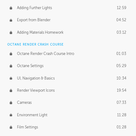
Adding Further Lights
12:59
Export from Blender
04:52
Adding Materials Homework
03:12
OCTANE RENDER CRASH COURSE
Octane Render Crash Course Intro
01:03
Octane Settings
05:29
UI, Navigation & Basics
10:34
Render Viewport Icons
19:54
Cameras
07:33
Environment Light
11:28
Film Settings
01:28