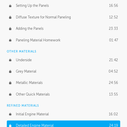
Setting Up the Panels
16:56
Diffuse Texture for Normal Paneling
12:52
Adding the Panels
23:33
Paneling Material Homework
01:47
OTHER MATERIALS
Underside
21:42
Grey Material
04:52
Metallic Materials
24:56
Other Quick Materials
13:55
REFINED MATERIALS
Initial Engine Material
16:02
Detailed Engine Material
24:19