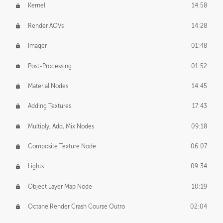
Kernel
14:58
Render AOVs
14:28
Imager
01:48
Post-Processing
01:52
Material Nodes
14:45
Adding Textures
17:43
Multiply, Add, Mix Nodes
09:18
Composite Texture Node
06:07
Lights
09:34
Object Layer Map Node
10:19
Octane Render Crash Course Outro
02:04