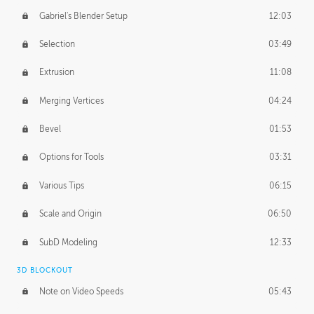
Gabriel's Blender Setup
12:03
Selection
03:49
Extrusion
11:08
Merging Vertices
04:24
Bevel
01:53
Options for Tools
03:31
Various Tips
06:15
Scale and Origin
06:50
SubD Modeling
12:33
3D BLOCKOUT
Note on Video Speeds
05:43