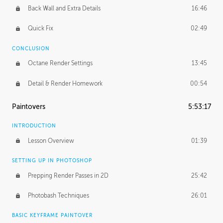
Back Wall and Extra Details
16:46
Quick Fix
02:49
CONCLUSION
Octane Render Settings
13:45
Detail & Render Homework
00:54
Paintovers
5:53:17
INTRODUCTION
Lesson Overview
01:39
SETTING UP IN PHOTOSHOP
Prepping Render Passes in 2D
25:42
Photobash Techniques
26:01
BASIC KEYFRAME PAINTOVER