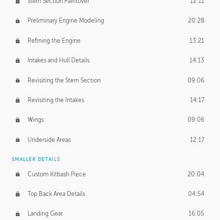
Stern Section Paintover
12:11
Preliminary Engine Modeling
20:28
Refining the Engine
13:21
Intakes and Hull Details
14:13
Revisiting the Stern Section
09:06
Revisiting the Intakes
14:17
Wings
09:06
Underside Areas
12:17
SMALLER DETAILS
Custom Kitbash Piece
20:04
Top Back Area Details
04:54
Landing Gear
16:05