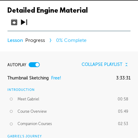
Detailed Engine Material
Progress
0
% Complete
COLLAPSE PLAYLIST
AUTOPLAY
Thumbnail Sketching
Free!
3:33:31
INTRODUCTION
Meet Gabriel
00:58
Course Overview
05:49
Companion Courses
02:53
GABRIEL'S JOURNEY