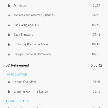
Air Intakes
16:14
Top Area and Assorted Changes
06:48
Back Wing and Hull
03:30
Back Thrusters
03:43
Exploring Alternative Ideas
06:40
Design Check-In Homework
04:08
3D Refinement
6:55:32
INTRODUCTION
Lesson Overview
01:41
Learning From This Lesson
01:45
ADDING DETAILS