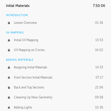
Initial Materials
7:50:06
INTRODUCTION
Lesson Overview
01:36
UV MAPPING
Initial UV Mapping
13:53
UV Mapping on Circles
16:02
ADDING MATERIALS
Assigning Initial Materials
14:33
Front Section Initial Materials
07:17
Back and Top Sections
21:06
Cleaning Up New Geometry
09:58
Adding Lights
10:36