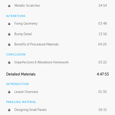
Metallic Scratches
24:54
ALTERATIONS
Fixing Geometry
03:48
Bump Detail
13:56
Benefits of Procedural Materials
04:20
CONCLUSION
Imperfections & Alterations Homework
03:22
Detailed Materials
4:47:53
INTRODUCTION
Lesson Overview
01:30
PANELING MATERIAL
Designing Small Panels
06:15