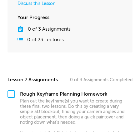
Discuss this Lesson
Your Progress
0
of
3
Assignments
0
of
23
Lectures
Lesson 7 Assignments
0
of
3
Assignments
Completed
Rough Keyframe Planning Homework
Plan out the keyframe(s) you want to create during
these final two lessons. Do this by creating a very
simple 3D blockout, finding your camera angles and
object placement, then doing a quick paintover and
noting down what’s needed.
Keep in mind that Gabriel chose to demonstrate by
creating a very complex custom structure for his scene,