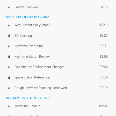
Lesson Overview
01:15
ROUGH KEYFRAME PLANNING
Why Present a Keyframe?
03:40
3D Blocking
15:25
Keyframe Sketching
08:41
Keyframe Sketch Review
13:58
Planning the Environment Changes
07:26
Space Station References
03:16
Rough Keyframe Planning Homework
02:19
KEYFRAME INITIAL MODELING
Modeling Cleanup
09:46