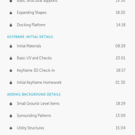
Basic Structural Supports
15:30
Expanding Shapes
18:20
Docking Platform
14:18
KEYFRAME INITIAL DETAILS
Initial Materials
08:29
Basic UV and Checks
23:01
Keyframe 3D Check-In
18:57
Initial Keyframe Homework
01:30
ADDING BACKGROUND DETAILS
Small Ground-Level Items
18:29
Surrounding Patterns
13:09
Utility Structures
15:04