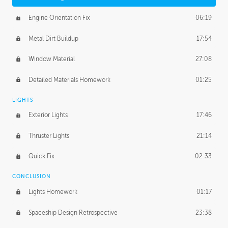
Engine Orientation Fix
06:19
Metal Dirt Buildup
17:54
Window Material
27:08
Detailed Materials Homework
01:25
LIGHTS
Exterior Lights
17:46
Thruster Lights
21:14
Quick Fix
02:33
CONCLUSION
Lights Homework
01:17
Spaceship Design Retrospective
23:38