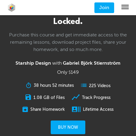
Join
Locked.
Purchase this course and get immediate access to the
remaining lessons, download project files, share your
homework, and so much more.
Starship Design
with
Gabriel Björk Stiernström
Only
149
$
38 hours 52 minutes
225 Videos
1.08 GB of Files
Track Progress
Share Homework
Lifetime Access
BUY NOW