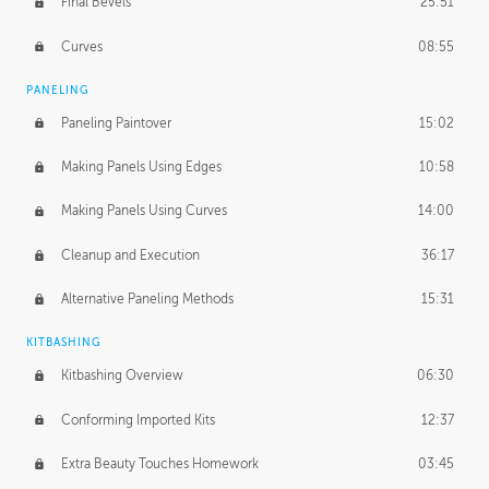
Final Bevels
25:51
Curves
08:55
PANELING
Paneling Paintover
15:02
Making Panels Using Edges
10:58
Making Panels Using Curves
14:00
Cleanup and Execution
36:17
Alternative Paneling Methods
15:31
KITBASHING
Kitbashing Overview
06:30
Conforming Imported Kits
12:37
Extra Beauty Touches Homework
03:45