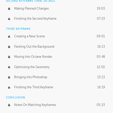
SECOND KEYFRAME FINAL DETAILS
Making Planned Changes
19:03
Finishing the Second Keyframe
07:23
THIRD KEYFRAME
Creating a New Scene
09:01
Fleshing Out the Background
16:13
Moving Into Octane Render
05:48
Optimizing the Geometry
12:50
Bringing Into Photoshop
13:13
Finishing the Third Keyframe
16:19
CONCLUSION
Notes On Matching Keyframes
05:23