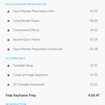
QUICK RENDER PRESENTATION
Quick Render Presentation Intro
01:10
Using Render Passes
08:34
Environment Effects
14:22
Second Quick Frame
05:19
Quick Render Presentation Homework
01:28
3D TURNTABLE
Turntable Setup
21:01
Create an Image Sequence
14:35
3D Turntable Homework
01:01
Final Keyframe Prep
4:06:47
INTRODUCTION