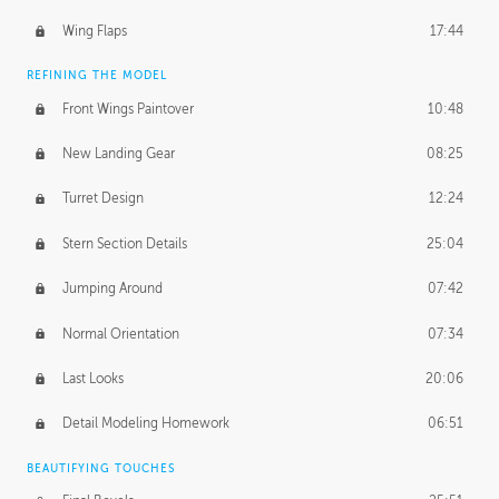
Wing Flaps
17:44
REFINING THE MODEL
Front Wings Paintover
10:48
New Landing Gear
08:25
Turret Design
12:24
Stern Section Details
25:04
Jumping Around
07:42
Normal Orientation
07:34
Last Looks
20:06
Detail Modeling Homework
06:51
BEAUTIFYING TOUCHES