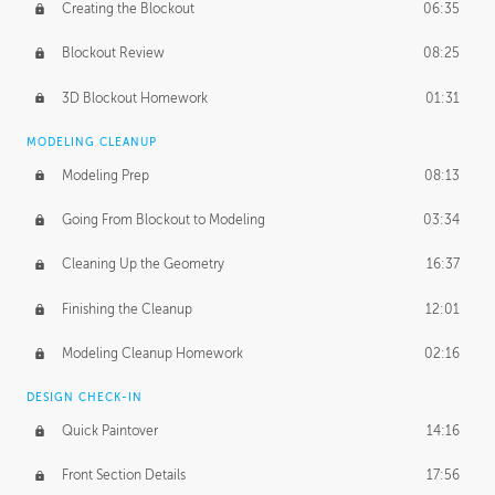
Creating the Blockout
06:35
Blockout Review
08:25
3D Blockout Homework
01:31
MODELING CLEANUP
Modeling Prep
08:13
Going From Blockout to Modeling
03:34
Cleaning Up the Geometry
16:37
Finishing the Cleanup
12:01
Modeling Cleanup Homework
02:16
DESIGN CHECK-IN
Quick Paintover
14:16
Front Section Details
17:56