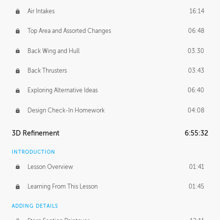
Air Intakes
16:14
Top Area and Assorted Changes
06:48
Back Wing and Hull
03:30
Back Thrusters
03:43
Exploring Alternative Ideas
06:40
Design Check-In Homework
04:08
3D Refinement
6:55:32
INTRODUCTION
Lesson Overview
01:41
Learning From This Lesson
01:45
ADDING DETAILS