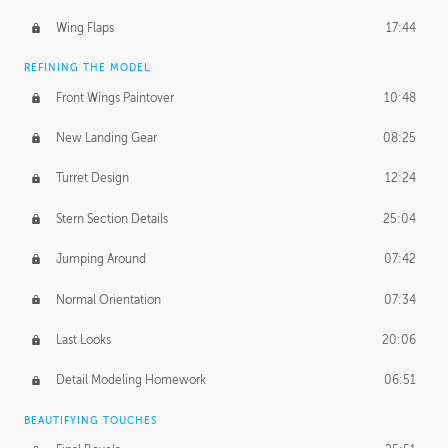
Wing Flaps
17:44
REFINING THE MODEL
Front Wings Paintover
10:48
New Landing Gear
08:25
Turret Design
12:24
Stern Section Details
25:04
Jumping Around
07:42
Normal Orientation
07:34
Last Looks
20:06
Detail Modeling Homework
06:51
BEAUTIFYING TOUCHES