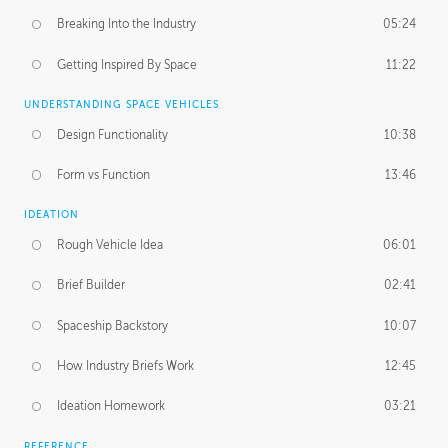
Breaking Into the Industry
05:24
Getting Inspired By Space
11:22
UNDERSTANDING SPACE VEHICLES
Design Functionality
10:38
Form vs Function
13:46
IDEATION
Rough Vehicle Idea
06:01
Brief Builder
02:41
Spaceship Backstory
10:07
How Industry Briefs Work
12:45
Ideation Homework
03:21
REFERENCE