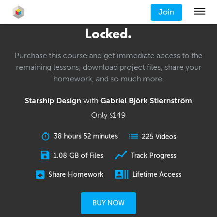
Join
Locked.
Purchase this course and get immediate access to the
remaining lessons, download project files, share your
homework, and so much more.
Starship Design
with
Gabriel Björk Stiernström
Only
149
$
38 hours 52 minutes
225 Videos
1.08 GB of Files
Track Progress
Share Homework
Lifetime Access
BUY NOW