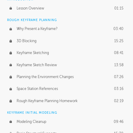
Lesson Overview
01:15
ROUGH KEYFRAME PLANNING
Why Present a Keyframe?
03:40
3D Blocking
15:25
Keyframe Sketching
08:41
Keyframe Sketch Review
13:58
Planning the Environment Changes
07:26
Space Station References
03:16
Rough Keyframe Planning Homework
02:19
KEYFRAME INITIAL MODELING
Modeling Cleanup
09:46