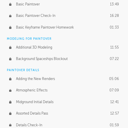
Basic Paintover
13:49
Basic Paintover Check-In
16:28
Basic Keyframe Paintover Homework
01:33
MODELING FOR PAINTOVER
Additional 3D Modeling
11:55
Background Spaceships Blockout
07:22
PAINTOVER DETAILS
Adding the New Renders
05:06
Atmospheric Effects
07:09
Midground Initial Details
12:41
Assorted Details Pass
12:57
Details Check-In
01:59