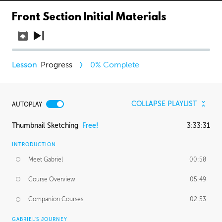
Front Section Initial Materials
Progress
0
% Complete
COLLAPSE PLAYLIST
AUTOPLAY
Thumbnail Sketching
Free!
3:33:31
INTRODUCTION
Meet Gabriel
00:58
Course Overview
05:49
Companion Courses
02:53
GABRIEL'S JOURNEY