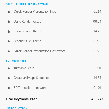
QUICK RENDER PRESENTATION
Quick Render Presentation Intro
01:10
Using Render Passes
08:34
Environment Effects
14:22
Second Quick Frame
05:19
Quick Render Presentation Homework
01:28
3D TURNTABLE
Turntable Setup
21:01
Create an Image Sequence
14:35
3D Turntable Homework
01:01
Final Keyframe Prep
4:06:47
INTRODUCTION