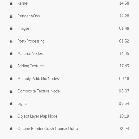
Kernel
14:58
Render AOVs
14:28
Imager
01:48
Post-Processing
01:52
Material Nodes
14:45
Adding Textures
17:43
Multiply, Add, Mix Nodes
09:18
Composite Texture Node
06:07
Lights
09:34
Object Layer Map Node
10:19
Octane Render Crash Course Outro
02:04