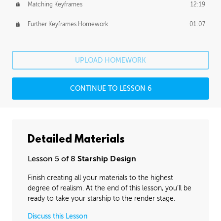
Matching Keyframes
12:19
Further Keyframes Homework
01:07
UPLOAD HOMEWORK
CONTINUE TO LESSON 6
Detailed Materials
Lesson 5 of 8
Starship Design
Finish creating all your materials to the highest
degree of realism. At the end of this lesson, you’ll be
ready to take your starship to the render stage.
Discuss this Lesson