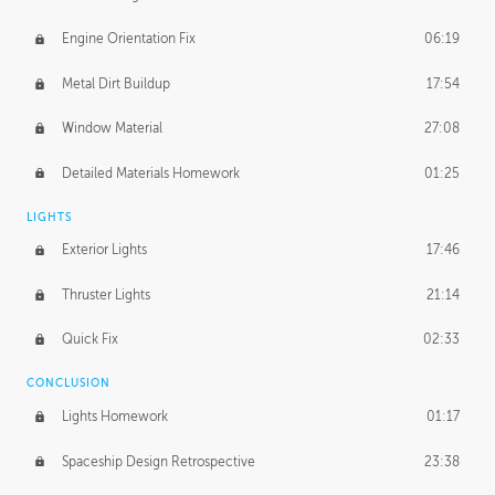
Engine Orientation Fix
06:19
Metal Dirt Buildup
17:54
Window Material
27:08
Detailed Materials Homework
01:25
LIGHTS
Exterior Lights
17:46
Thruster Lights
21:14
Quick Fix
02:33
CONCLUSION
Lights Homework
01:17
Spaceship Design Retrospective
23:38