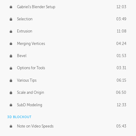
Gabriel's Blender Setup
12:03
Selection
03:49
Extrusion
11:08
Merging Vertices
04:24
Bevel
01:53
Options for Tools
03:31
Various Tips
06:15
Scale and Origin
06:50
SubD Modeling
12:33
3D BLOCKOUT
Note on Video Speeds
05:43