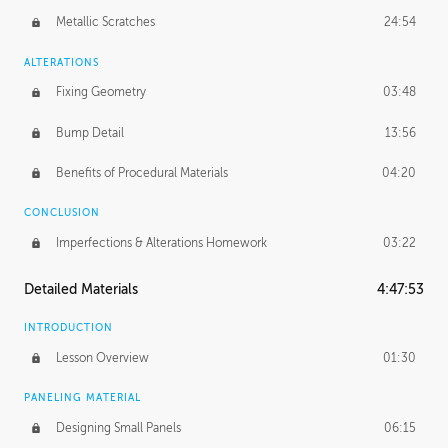
Metallic Scratches
24:54
ALTERATIONS
Fixing Geometry
03:48
Bump Detail
13:56
Benefits of Procedural Materials
04:20
CONCLUSION
Imperfections & Alterations Homework
03:22
Detailed Materials
4:47:53
INTRODUCTION
Lesson Overview
01:30
PANELING MATERIAL
Designing Small Panels
06:15