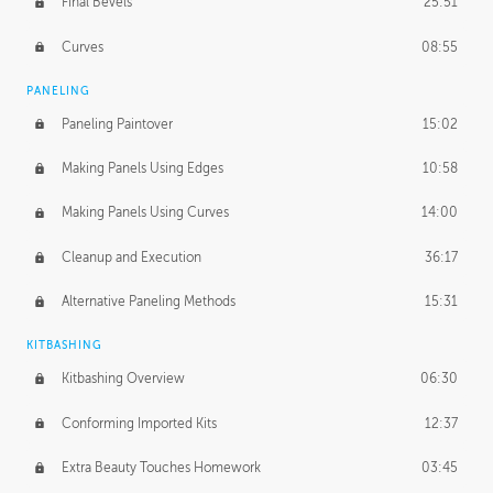
Final Bevels
25:51
Curves
08:55
PANELING
Paneling Paintover
15:02
Making Panels Using Edges
10:58
Making Panels Using Curves
14:00
Cleanup and Execution
36:17
Alternative Paneling Methods
15:31
KITBASHING
Kitbashing Overview
06:30
Conforming Imported Kits
12:37
Extra Beauty Touches Homework
03:45