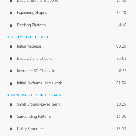
Basic Structural Supports
15:30
Expanding Shapes
18:20
Docking Platform
14:18
KEYFRAME INITIAL DETAILS
Initial Materials
08:29
Basic UV and Checks
23:01
Keyframe 3D Check-In
18:57
Initial Keyframe Homework
01:30
ADDING BACKGROUND DETAILS
Small Ground-Level Items
18:29
Surrounding Patterns
13:09
Utility Structures
15:04