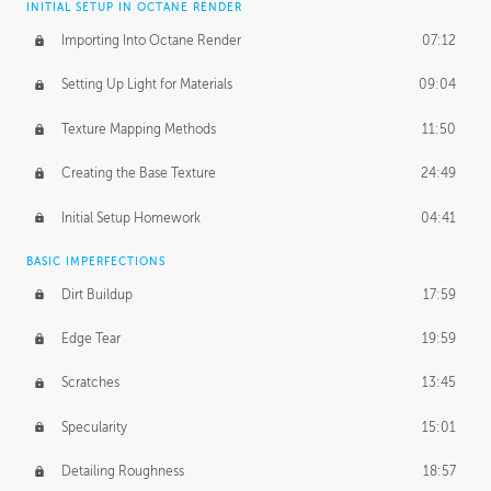
INITIAL SETUP IN OCTANE RENDER
Importing Into Octane Render
07:12
Setting Up Light for Materials
09:04
Texture Mapping Methods
11:50
Creating the Base Texture
24:49
Initial Setup Homework
04:41
BASIC IMPERFECTIONS
Dirt Buildup
17:59
Edge Tear
19:59
Scratches
13:45
Specularity
15:01
Detailing Roughness
18:57