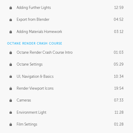
Adding Further Lights
12:59
Export from Blender
04:52
Adding Materials Homework
03:12
OCTANE RENDER CRASH COURSE
Octane Render Crash Course Intro
01:03
Octane Settings
05:29
UI, Navigation & Basics
10:34
Render Viewport Icons
19:54
Cameras
07:33
Environment Light
11:28
Film Settings
01:28