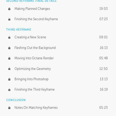
SECOND KEYFRAME FINAL DETAILS
Making Planned Changes
19:03
Finishing the Second Keyframe
07:23
THIRD KEYFRAME
Creating a New Scene
09:01
Fleshing Out the Background
16:13
Moving Into Octane Render
05:48
Optimizing the Geometry
12:50
Bringing Into Photoshop
13:13
Finishing the Third Keyframe
16:19
CONCLUSION
Notes On Matching Keyframes
05:23