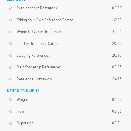
References vs Resources
06:59
Taking Your Own Reference Photos
12:50
Where to Gather Reference
22:24
Tips For Reference Gathering
09:09
Studying References
26:30
Main Spaceship References
05:53
Reference Homework
04:13
DESIGN PRINCIPLES
Weight
04:58
Flow
02:53
Repetition
02:24