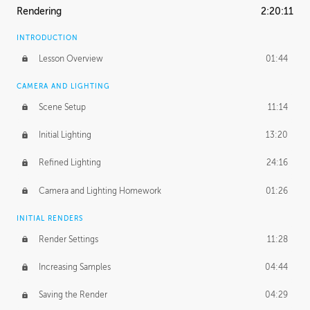
Rendering
2:20:11
INTRODUCTION
Lesson Overview
01:44
CAMERA AND LIGHTING
Scene Setup
11:14
Initial Lighting
13:20
Refined Lighting
24:16
Camera and Lighting Homework
01:26
INITIAL RENDERS
Render Settings
11:28
Increasing Samples
04:44
Saving the Render
04:29