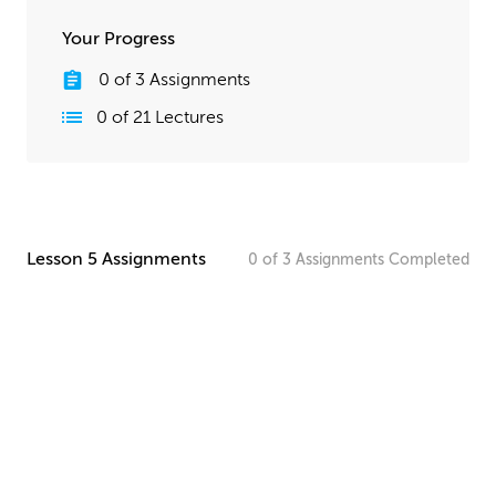
Your Progress
0
of
3
Assignments
0
of
21
Lectures
Lesson 5 Assignments
0
of
3
Assignments
Completed
Paneling Material Homework
Create your own paneling design for your starship. Keep
in mind the scale of your starship and what kind of
paneling it might need.
UPLOAD
Detailed Materials Homework
Now it’s time to create more detailed materials. Take
another look at your design, and consider what it needs
to feel as realistic as possible. Since your starship will