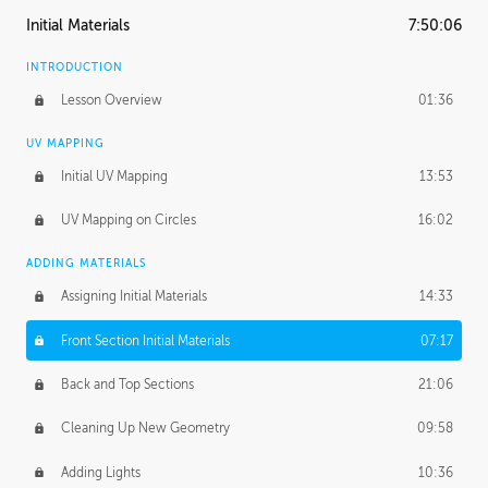
Initial Materials
7:50:06
INTRODUCTION
Lesson Overview
01:36
UV MAPPING
Initial UV Mapping
13:53
UV Mapping on Circles
16:02
ADDING MATERIALS
Assigning Initial Materials
14:33
Front Section Initial Materials
07:17
Back and Top Sections
21:06
Cleaning Up New Geometry
09:58
Adding Lights
10:36