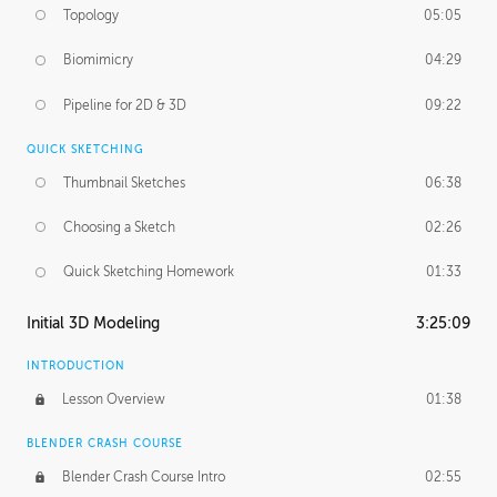
Topology
05:05
Biomimicry
04:29
Pipeline for 2D & 3D
09:22
QUICK SKETCHING
Thumbnail Sketches
06:38
Choosing a Sketch
02:26
Quick Sketching Homework
01:33
Initial 3D Modeling
3:25:09
INTRODUCTION
Lesson Overview
01:38
BLENDER CRASH COURSE
Blender Crash Course Intro
02:55