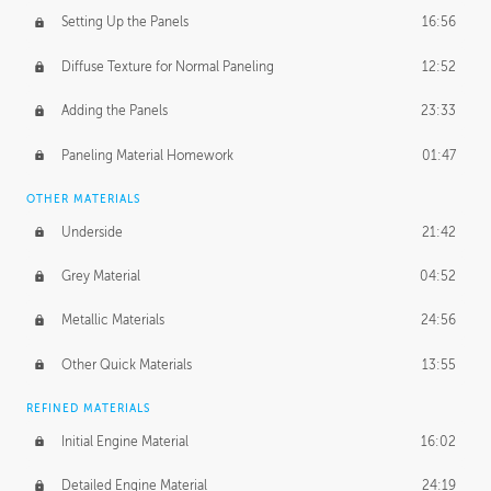
Setting Up the Panels
16:56
Diffuse Texture for Normal Paneling
12:52
Adding the Panels
23:33
Paneling Material Homework
01:47
OTHER MATERIALS
Underside
21:42
Grey Material
04:52
Metallic Materials
24:56
Other Quick Materials
13:55
REFINED MATERIALS
Initial Engine Material
16:02
Detailed Engine Material
24:19