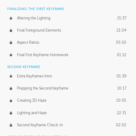
FINALIZING THE FIRST KEYFRAME
Altering the Lighting
15:37
Final Foreground Elements
21:04
Aspect Ratios
05:50
Final First Keyframe Homework
01:12
SECOND KEYFRAME
Extra Keyframes Intro
01:39
Prepping the Second Keyframe
10:17
Creating 3D Haze
10:05
Lighting and Haze
22:31
Second Keyframe Check-In
02:02