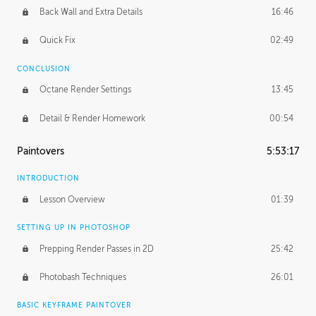
Back Wall and Extra Details
16:46
Quick Fix
02:49
CONCLUSION
Octane Render Settings
13:45
Detail & Render Homework
00:54
Paintovers
5:53:17
INTRODUCTION
Lesson Overview
01:39
SETTING UP IN PHOTOSHOP
Prepping Render Passes in 2D
25:42
Photobash Techniques
26:01
BASIC KEYFRAME PAINTOVER