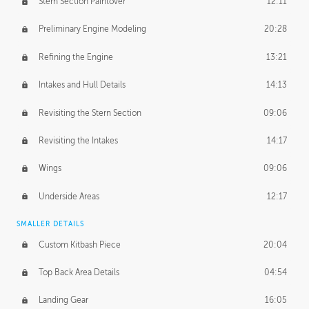
Stern Section Paintover
12:11
Preliminary Engine Modeling
20:28
Refining the Engine
13:21
Intakes and Hull Details
14:13
Revisiting the Stern Section
09:06
Revisiting the Intakes
14:17
Wings
09:06
Underside Areas
12:17
SMALLER DETAILS
Custom Kitbash Piece
20:04
Top Back Area Details
04:54
Landing Gear
16:05