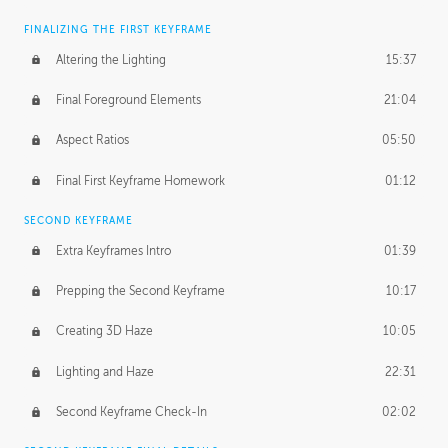
FINALIZING THE FIRST KEYFRAME
Altering the Lighting
15:37
Final Foreground Elements
21:04
Aspect Ratios
05:50
Final First Keyframe Homework
01:12
SECOND KEYFRAME
Extra Keyframes Intro
01:39
Prepping the Second Keyframe
10:17
Creating 3D Haze
10:05
Lighting and Haze
22:31
Second Keyframe Check-In
02:02