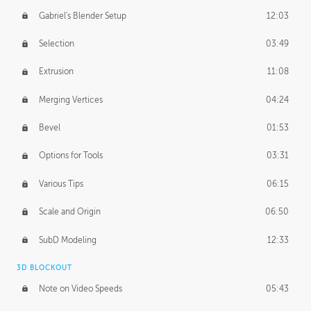
Gabriel's Blender Setup
12:03
Selection
03:49
Extrusion
11:08
Merging Vertices
04:24
Bevel
01:53
Options for Tools
03:31
Various Tips
06:15
Scale and Origin
06:50
SubD Modeling
12:33
3D BLOCKOUT
Note on Video Speeds
05:43