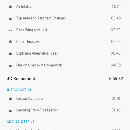
Air Intakes
16:14
Top Area and Assorted Changes
06:48
Back Wing and Hull
03:30
Back Thrusters
03:43
Exploring Alternative Ideas
06:40
Design Check-In Homework
04:08
3D Refinement
6:55:32
INTRODUCTION
Lesson Overview
01:41
Learning From This Lesson
01:45
ADDING DETAILS