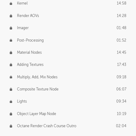
Kernel
14:58
Render AOVs
14:28
Imager
01:48
Post-Processing
01:52
Material Nodes
14:45
Adding Textures
17:43
Multiply, Add, Mix Nodes
09:18
Composite Texture Node
06:07
Lights
09:34
Object Layer Map Node
10:19
Octane Render Crash Course Outro
02:04