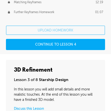
Matching Keyframes
12:19
Further Keyframes Homework
01:07
UPLOAD HOMEWORK
CONTINUE TO LESSON 4
3D Refinement
Lesson 3 of 8
Starship Design
In this lesson you will add small details and more
realistic touches. At the end of this lesson you will
have a finished 3D model.
Discuss this Lesson