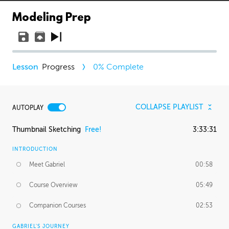
Modeling Prep
Progress
0
% Complete
COLLAPSE PLAYLIST
AUTOPLAY
Thumbnail Sketching
Free!
3:33:31
INTRODUCTION
Meet Gabriel
00:58
Course Overview
05:49
Companion Courses
02:53
GABRIEL'S JOURNEY