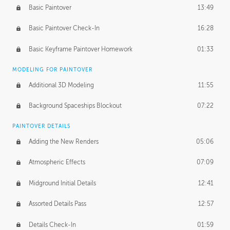
Basic Paintover
13:49
Basic Paintover Check-In
16:28
Basic Keyframe Paintover Homework
01:33
MODELING FOR PAINTOVER
Additional 3D Modeling
11:55
Background Spaceships Blockout
07:22
PAINTOVER DETAILS
Adding the New Renders
05:06
Atmospheric Effects
07:09
Midground Initial Details
12:41
Assorted Details Pass
12:57
Details Check-In
01:59