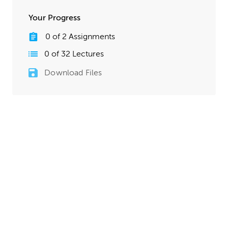
Your Progress
0
of
2
Assignments
0
of
32
Lectures
Download Files
Lesson 3 Assignments
0
of
2
Assignments
Completed
Detail Modeling Homework
Add in any details that are needed for your starship. Feel
free to return to the 2D sketching stage any time you
need to plan out specific areas more intricately. Take
your time through this whole process. Your starship
model should be mostly finished by the time this
homework is complete, so it’s okay if this stage takes
more time than previous assignments.