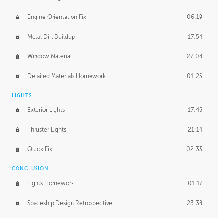
Engine Orientation Fix
06:19
Metal Dirt Buildup
17:54
Window Material
27:08
Detailed Materials Homework
01:25
LIGHTS
Exterior Lights
17:46
Thruster Lights
21:14
Quick Fix
02:33
CONCLUSION
Lights Homework
01:17
Spaceship Design Retrospective
23:38