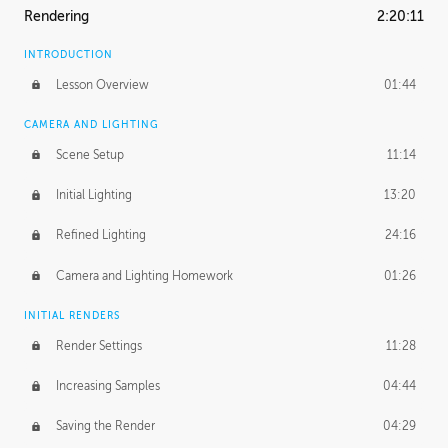
Rendering
2:20:11
INTRODUCTION
Lesson Overview
01:44
CAMERA AND LIGHTING
Scene Setup
11:14
Initial Lighting
13:20
Refined Lighting
24:16
Camera and Lighting Homework
01:26
INITIAL RENDERS
Render Settings
11:28
Increasing Samples
04:44
Saving the Render
04:29