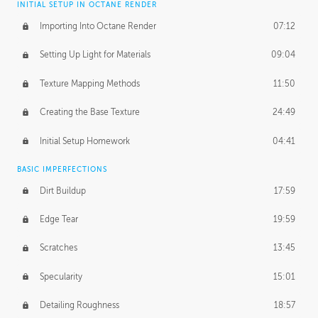
INITIAL SETUP IN OCTANE RENDER
Importing Into Octane Render
07:12
Setting Up Light for Materials
09:04
Texture Mapping Methods
11:50
Creating the Base Texture
24:49
Initial Setup Homework
04:41
BASIC IMPERFECTIONS
Dirt Buildup
17:59
Edge Tear
19:59
Scratches
13:45
Specularity
15:01
Detailing Roughness
18:57