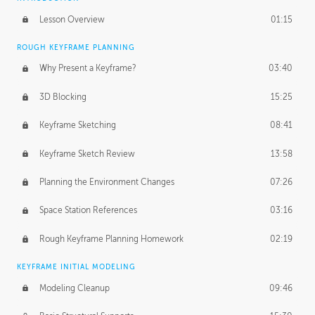
Lesson Overview
01:15
ROUGH KEYFRAME PLANNING
Why Present a Keyframe?
03:40
3D Blocking
15:25
Keyframe Sketching
08:41
Keyframe Sketch Review
13:58
Planning the Environment Changes
07:26
Space Station References
03:16
Rough Keyframe Planning Homework
02:19
KEYFRAME INITIAL MODELING
Modeling Cleanup
09:46