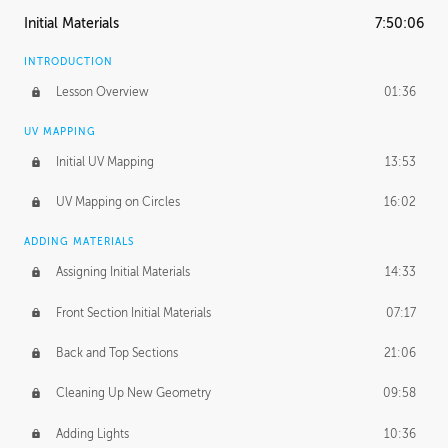
Initial Materials
7:50:06
INTRODUCTION
Lesson Overview
01:36
UV MAPPING
Initial UV Mapping
13:53
UV Mapping on Circles
16:02
ADDING MATERIALS
Assigning Initial Materials
14:33
Front Section Initial Materials
07:17
Back and Top Sections
21:06
Cleaning Up New Geometry
09:58
Adding Lights
10:36