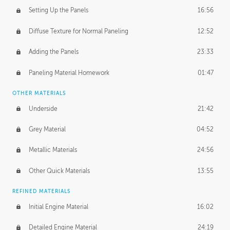
Setting Up the Panels
16:56
Diffuse Texture for Normal Paneling
12:52
Adding the Panels
23:33
Paneling Material Homework
01:47
OTHER MATERIALS
Underside
21:42
Grey Material
04:52
Metallic Materials
24:56
Other Quick Materials
13:55
REFINED MATERIALS
Initial Engine Material
16:02
Detailed Engine Material
24:19