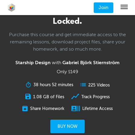
Join
Locked.
Purchase this course and get immediate access to the
remaining lessons, download project files, share your
homework, and so much more.
Starship Design
with
Gabriel Björk Stiernström
Only
149
$
38 hours 52 minutes
225 Videos
1.08 GB of Files
Track Progress
Share Homework
Lifetime Access
BUY NOW