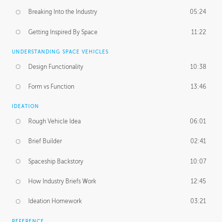
Breaking Into the Industry
05:24
Getting Inspired By Space
11:22
UNDERSTANDING SPACE VEHICLES
Design Functionality
10:38
Form vs Function
13:46
IDEATION
Rough Vehicle Idea
06:01
Brief Builder
02:41
Spaceship Backstory
10:07
How Industry Briefs Work
12:45
Ideation Homework
03:21
REFERENCE