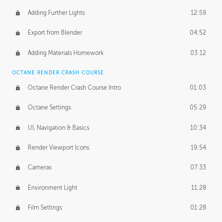
Adding Further Lights
12:59
Export from Blender
04:52
Adding Materials Homework
03:12
OCTANE RENDER CRASH COURSE
Octane Render Crash Course Intro
01:03
Octane Settings
05:29
UI, Navigation & Basics
10:34
Render Viewport Icons
19:54
Cameras
07:33
Environment Light
11:28
Film Settings
01:28