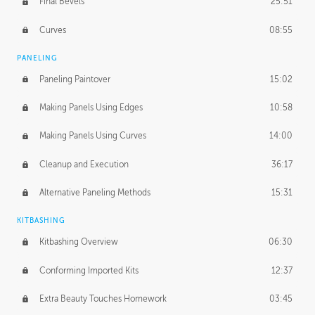
Final Bevels
25:51
Curves
08:55
PANELING
Paneling Paintover
15:02
Making Panels Using Edges
10:58
Making Panels Using Curves
14:00
Cleanup and Execution
36:17
Alternative Paneling Methods
15:31
KITBASHING
Kitbashing Overview
06:30
Conforming Imported Kits
12:37
Extra Beauty Touches Homework
03:45