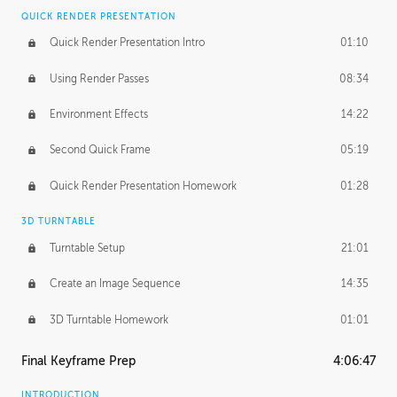
QUICK RENDER PRESENTATION
Quick Render Presentation Intro
01:10
Using Render Passes
08:34
Environment Effects
14:22
Second Quick Frame
05:19
Quick Render Presentation Homework
01:28
3D TURNTABLE
Turntable Setup
21:01
Create an Image Sequence
14:35
3D Turntable Homework
01:01
Final Keyframe Prep
4:06:47
INTRODUCTION