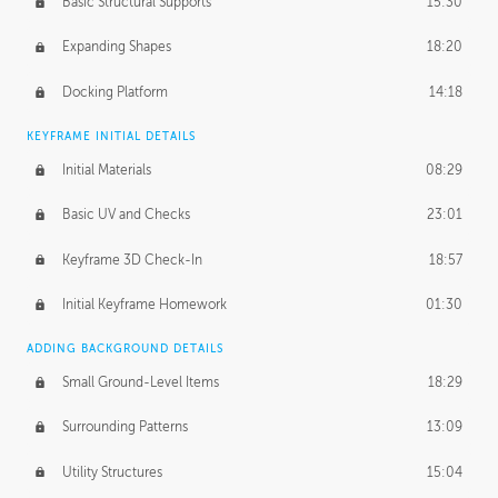
Basic Structural Supports
15:30
Expanding Shapes
18:20
Docking Platform
14:18
KEYFRAME INITIAL DETAILS
Initial Materials
08:29
Basic UV and Checks
23:01
Keyframe 3D Check-In
18:57
Initial Keyframe Homework
01:30
ADDING BACKGROUND DETAILS
Small Ground-Level Items
18:29
Surrounding Patterns
13:09
Utility Structures
15:04