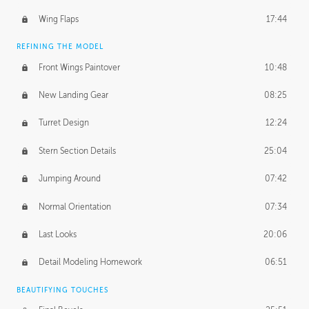
Wing Flaps
17:44
REFINING THE MODEL
Front Wings Paintover
10:48
New Landing Gear
08:25
Turret Design
12:24
Stern Section Details
25:04
Jumping Around
07:42
Normal Orientation
07:34
Last Looks
20:06
Detail Modeling Homework
06:51
BEAUTIFYING TOUCHES