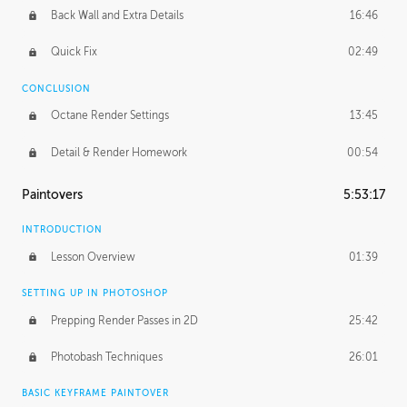
Back Wall and Extra Details
16:46
Quick Fix
02:49
CONCLUSION
Octane Render Settings
13:45
Detail & Render Homework
00:54
Paintovers
5:53:17
INTRODUCTION
Lesson Overview
01:39
SETTING UP IN PHOTOSHOP
Prepping Render Passes in 2D
25:42
Photobash Techniques
26:01
BASIC KEYFRAME PAINTOVER