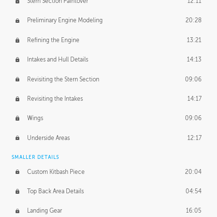
Stern Section Paintover
12:11
Preliminary Engine Modeling
20:28
Refining the Engine
13:21
Intakes and Hull Details
14:13
Revisiting the Stern Section
09:06
Revisiting the Intakes
14:17
Wings
09:06
Underside Areas
12:17
SMALLER DETAILS
Custom Kitbash Piece
20:04
Top Back Area Details
04:54
Landing Gear
16:05