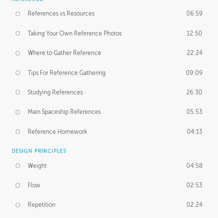
References vs Resources
06:59
Taking Your Own Reference Photos
12:50
Where to Gather Reference
22:24
Tips For Reference Gathering
09:09
Studying References
26:30
Main Spaceship References
05:53
Reference Homework
04:13
DESIGN PRINCIPLES
Weight
04:58
Flow
02:53
Repetition
02:24