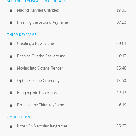
SECOND KEYFRAME FINAL DETAILS
Making Planned Changes
19:03
Finishing the Second Keyframe
07:23
THIRD KEYFRAME
Creating a New Scene
09:01
Fleshing Out the Background
16:13
Moving Into Octane Render
05:48
Optimizing the Geometry
12:50
Bringing Into Photoshop
13:13
Finishing the Third Keyframe
16:19
CONCLUSION
Notes On Matching Keyframes
05:23