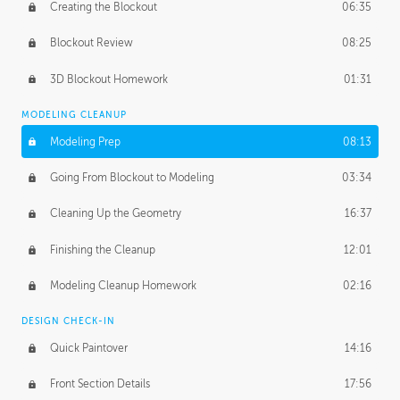
Creating the Blockout
06:35
Blockout Review
08:25
3D Blockout Homework
01:31
MODELING CLEANUP
Modeling Prep
08:13
Going From Blockout to Modeling
03:34
Cleaning Up the Geometry
16:37
Finishing the Cleanup
12:01
Modeling Cleanup Homework
02:16
DESIGN CHECK-IN
Quick Paintover
14:16
Front Section Details
17:56