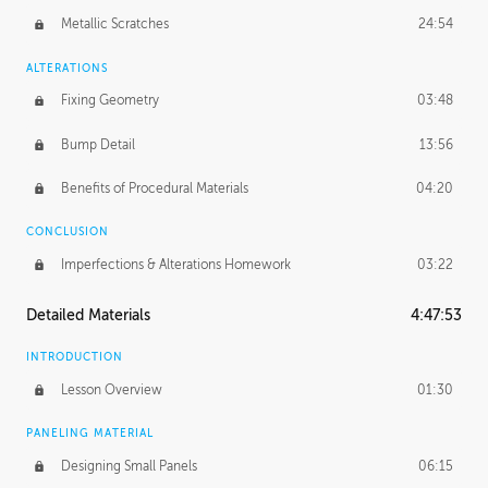
Metallic Scratches
24:54
ALTERATIONS
Fixing Geometry
03:48
Bump Detail
13:56
Benefits of Procedural Materials
04:20
CONCLUSION
Imperfections & Alterations Homework
03:22
Detailed Materials
4:47:53
INTRODUCTION
Lesson Overview
01:30
PANELING MATERIAL
Designing Small Panels
06:15