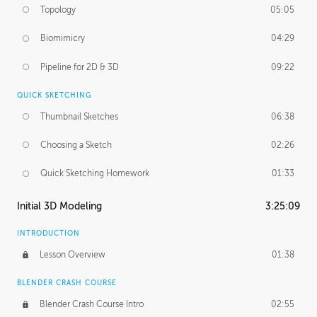
Topology
05:05
Biomimicry
04:29
Pipeline for 2D & 3D
09:22
QUICK SKETCHING
Thumbnail Sketches
06:38
Choosing a Sketch
02:26
Quick Sketching Homework
01:33
Initial 3D Modeling
3:25:09
INTRODUCTION
Lesson Overview
01:38
BLENDER CRASH COURSE
Blender Crash Course Intro
02:55