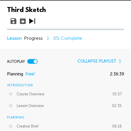
Third Sketch
Progress
0
% Complete
COLLAPSE PLAYLIST
AUTOPLAY
Planning
Free!
2:36:39
INTRODUCTION
Course Overview
01:57
Lesson Overview
02:35
PLANNING
Creative Brief
06:16