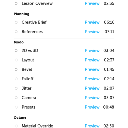
Lesson Overview
Preview
02:35
Planning
Creative Brief
Preview
06:16
References
Preview
07:11
Modo
2D vs 3D
Preview
03:04
Layout
Preview
02:37
Bevel
Preview
01:45
Falloff
Preview
02:14
Jitter
Preview
02:07
Camera
Preview
03:07
Presets
Preview
00:48
Octane
Material Override
Preview
02:50