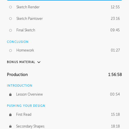
Sketch Render
12:55
Sketch Paintover
23:16
Final Sketch
09:45
CONCLUSION
Homework
01:27
BONUS MATERIAL
PABLO CARPIO
Production
1:56:58
Pablo's Journey
29:25
INTRODUCTION
PROFESSIONAL MENTORSHIP
Lesson Overview
00:54
November 20, 2018
3:35:48
PUSHING YOUR DESIGN
First Read
15:18
Secondary Shapes
18:18