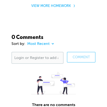
VIEW MORE HOMEWORK
0 Comments
Sort by:
COMMENT
There are no comments