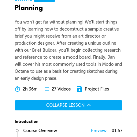
Planning
You won't get far without planning! We'll start things
off by learning how to deconstruct a sample creative
brief you might receive from an art director or
production designer. After creating a unique outline
with our Brief Builder, you'll begin collecting research
and reference to create a mood board. Finally, Jan
will cover his most commonly used tools in Modo and
Octane to use as a basis for creating sketches during
an early design phase.
2h 36m
Project Files
27 Videos
COLLAPSE LESSON
Introduction
Course Overview
Preview
01:57