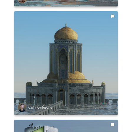
Connor Fischer