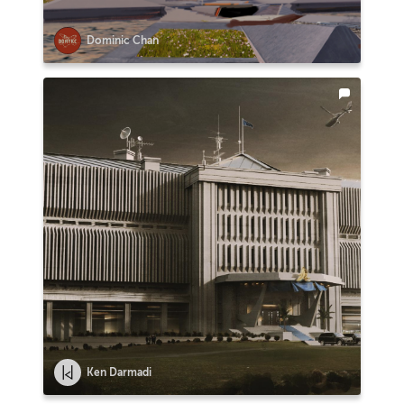
Dominic Chan
Ken Darmadi