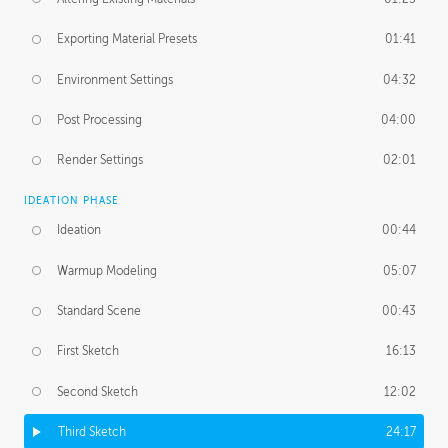
Exporting Material Presets
01:41
Environment Settings
04:32
Post Processing
04:00
Render Settings
02:01
IDEATION PHASE
Ideation
00:44
Warmup Modeling
05:07
Standard Scene
00:43
First Sketch
16:13
Second Sketch
12:02
Third Sketch
24:17