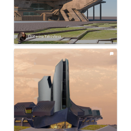
Ekaterina Yakovleva