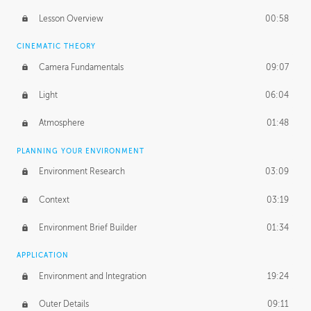
PROFESSIONAL MENTORSHIP
Lesson Overview
00:58
November 27, 2018
3:56:08
CINEMATIC THEORY
UNEDITED
Camera Fundamentals
09:07
First Read
37:47
Light
06:04
Human-Sized Elements
17:01
Atmosphere
01:48
Application
53:35
PLANNING YOUR ENVIRONMENT
Photoshop Paintover
53:40
Environment Research
03:09
Context
03:19
Environment Brief Builder
01:34
APPLICATION
Environment and Integration
19:24
Outer Details
09:11