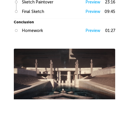
Sketch Paintover
Preview
23:16
Final Sketch
Preview
09:45
Conclusion
Homework
Preview
01:27
Lesson 2
Production