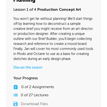
Planning
Final Materials
32:42
Lesson 1 of 4
Production Concept Art
Lighting
43:00
You won't get far without planning! We'll start things
off by learning how to deconstruct a sample
creative brief you might receive from an art director
or production designer. After creating a unique
outline with our Brief Builder, you'll begin collecting
research and reference to create a mood board.
Finally, Jan will cover his most commonly used tools
in Modo and Octane to use as a basis for creating
sketches during an early design phase.
Discuss this Lesson
Your Progress
0
of
2
Assignments
0
of
27
Lectures
Download Files