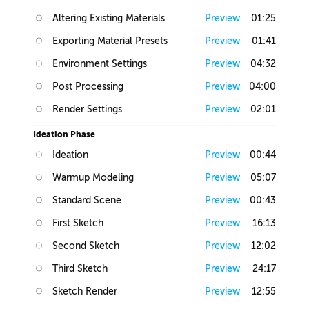
Altering Existing Materials
Preview
01:25
Exporting Material Presets
Preview
01:41
Environment Settings
Preview
04:32
Post Processing
Preview
04:00
Render Settings
Preview
02:01
Ideation Phase
Ideation
Preview
00:44
Warmup Modeling
Preview
05:07
Standard Scene
Preview
00:43
First Sketch
Preview
16:13
Second Sketch
Preview
12:02
Third Sketch
Preview
24:17
Sketch Render
Preview
12:55