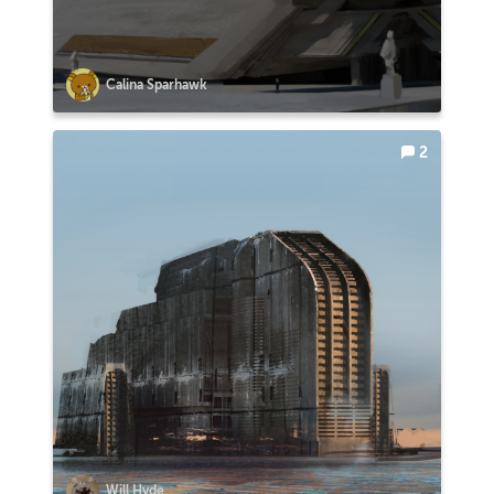
Calina Sparhawk
2
Will Hyde