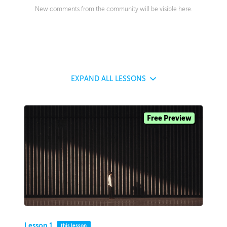
New comments from the community will be visible here.
EXPAND
ALL LESSONS
Free Preview
Lesson 1
this lesson