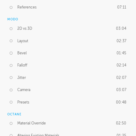
References
07:11
MODO
2D vs 3D
03:04
Layout
02:37
Bevel
01:45
Falloff
02:14
Jitter
02:07
Camera
03:07
Presets
00:48
OCTANE
Material Override
02:50
Altering Existing Materials
01:25