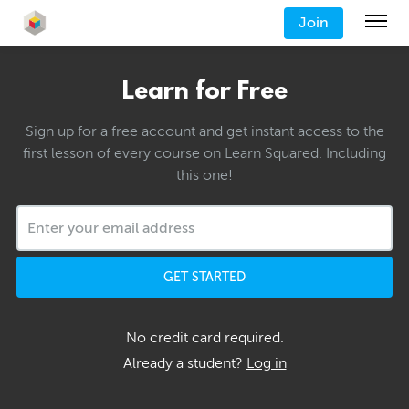
Join
Learn for Free
Sign up for a free account and get instant access to the
first lesson of every course on Learn Squared. Including
this one!
GET STARTED
No credit card required.
Already a student?
Log in