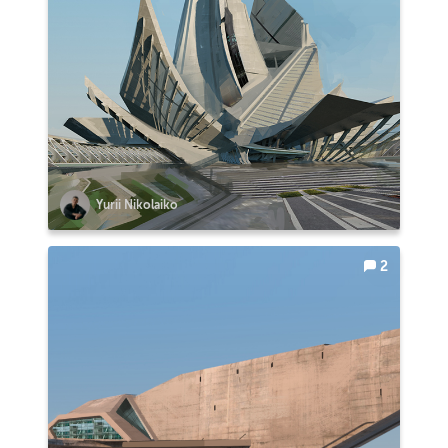
Yurii Nikolaiko
2