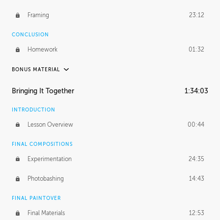
Framing
23:12
CONCLUSION
Homework
01:32
BONUS MATERIAL
PABLO CARPIO
Bringing It Together
1:34:03
Pablo's Journey
28:52
INTRODUCTION
PROFESSIONAL MENTORSHIP
Lesson Overview
00:44
December 11, 2018
3:39:57
FINAL COMPOSITIONS
UNEDITED
Experimentation
24:35
Environment and Integration
49:40
Photobashing
14:43
Outer Details
24:09
FINAL PAINTOVER
Framing
58:02
Final Materials
12:53