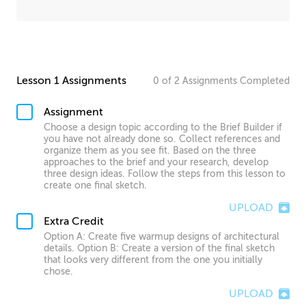
Lesson 1 Assignments
0
of
2
Assignments
Completed
Assignment
Choose a design topic according to the Brief Builder if
you have not already done so. Collect references and
organize them as you see fit. Based on the three
approaches to the brief and your research, develop
three design ideas. Follow the steps from this lesson to
create one final sketch.
UPLOAD
Extra Credit
Option A: Create five warmup designs of architectural
details. Option B: Create a version of the final sketch
that looks very different from the one you initially
chose.
UPLOAD