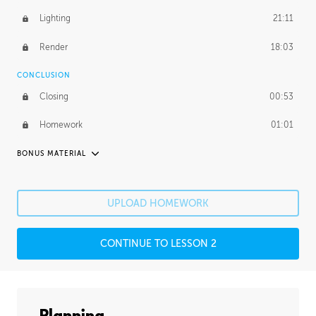
Lighting
21:11
Render
18:03
CONCLUSION
Closing
00:53
Homework
01:01
BONUS MATERIAL
PABLO CARPIO
Pablo's Journey
26:53
UPLOAD HOMEWORK
PROFESSIONAL MENTORSHIP
CONTINUE TO LESSON 2
December 18, 2018
2:27:34
UNEDITED
Photobashing
38:44