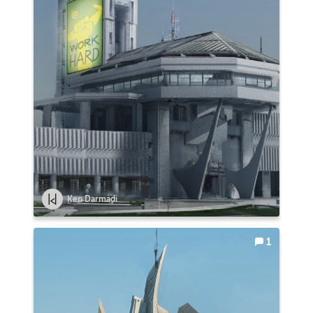
Ken Darmadi
1