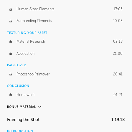
Human-Sized Elements
17:03
Surrounding Elements
20:05
TEXTURING YOUR ASSET
Material Research
02:18
Application
21:00
PAINTOVER
Photoshop Paintover
20:41
CONCLUSION
Homework
01:21
BONUS MATERIAL
PABLO CARPIO
Framing the Shot
1:19:18
Pablo's Journey
35:08
INTRODUCTION