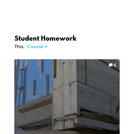
Student Homework
This:
6