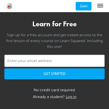
Join
Learn for Free
Sign up for a free account and get instant access to the
first lesson of every course on Learn Squared. Including
this one!
GET STARTED
No credit card required.
Already a student?
Log in