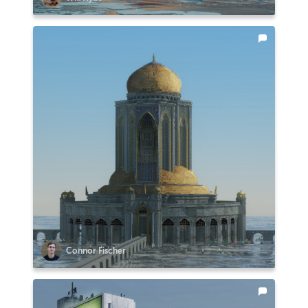
Connor Fischer