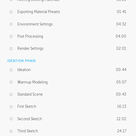
Exporting Material Presets
01:41
Environment Settings
04:32
Post Processing
04:00
Render Settings
02:01
IDEATION PHASE
Ideation
00:44
Warmup Modeling
05:07
Standard Scene
00:43
First Sketch
16:13
Second Sketch
12:02
Third Sketch
24:17