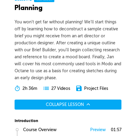
Planning
You won't get far without planning! We'll start things
off by learning how to deconstruct a sample creative
brief you might receive from an art director or
production designer. After creating a unique outline
with our Brief Builder, you'll begin collecting research
and reference to create a mood board. Finally, Jan
will cover his most commonly used tools in Modo and
Octane to use as a basis for creating sketches during
an early design phase.
2h 36m
Project Files
27 Videos
COLLAPSE LESSON
Introduction
Course Overview
Preview
01:57