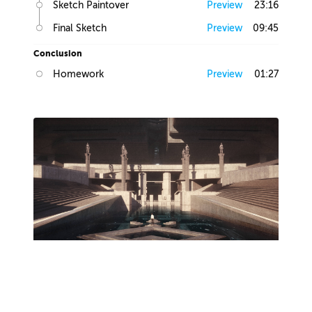
Sketch Paintover
Preview
23:16
Final Sketch
Preview
09:45
Conclusion
Homework
Preview
01:27
Lesson 2
Production