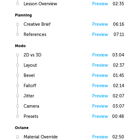
Lesson Overview
Preview
02:35
Planning
Creative Brief
Preview
06:16
References
Preview
07:11
Modo
2D vs 3D
Preview
03:04
Layout
Preview
02:37
Bevel
Preview
01:45
Falloff
Preview
02:14
Jitter
Preview
02:07
Camera
Preview
03:07
Presets
Preview
00:48
Octane
Material Override
Preview
02:50