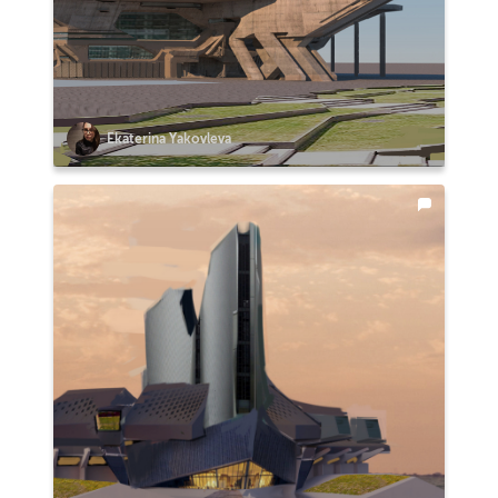
Ekaterina Yakovleva