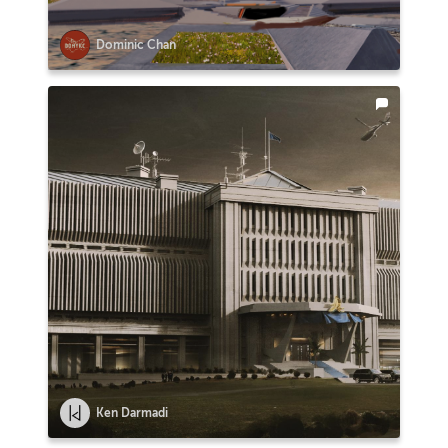
Dominic Chan
Ken Darmadi