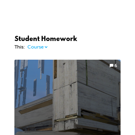
Student Homework
This:
6