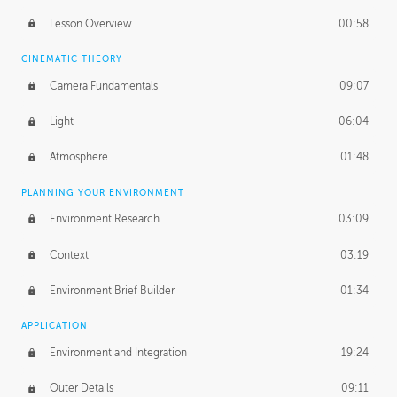
PROFESSIONAL MENTORSHIP
Lesson Overview
00:58
November 27, 2018
3:56:08
CINEMATIC THEORY
UNEDITED
Camera Fundamentals
09:07
First Read
37:47
Light
06:04
Human-Sized Elements
17:01
Atmosphere
01:48
Application
53:35
PLANNING YOUR ENVIRONMENT
Photoshop Paintover
53:40
Environment Research
03:09
Context
03:19
Environment Brief Builder
01:34
APPLICATION
Environment and Integration
19:24
Outer Details
09:11