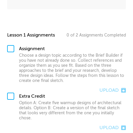
Lesson 1 Assignments
0
of
2
Assignments
Completed
Assignment
Choose a design topic according to the Brief Builder if
you have not already done so. Collect references and
organize them as you see fit. Based on the three
approaches to the brief and your research, develop
three design ideas. Follow the steps from this lesson to
create one final sketch.
UPLOAD
Extra Credit
Option A: Create five warmup designs of architectural
details. Option B: Create a version of the final sketch
that looks very different from the one you initially
chose.
UPLOAD