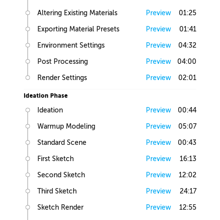
Altering Existing Materials
Preview
01:25
Exporting Material Presets
Preview
01:41
Environment Settings
Preview
04:32
Post Processing
Preview
04:00
Render Settings
Preview
02:01
Ideation Phase
Ideation
Preview
00:44
Warmup Modeling
Preview
05:07
Standard Scene
Preview
00:43
First Sketch
Preview
16:13
Second Sketch
Preview
12:02
Third Sketch
Preview
24:17
Sketch Render
Preview
12:55