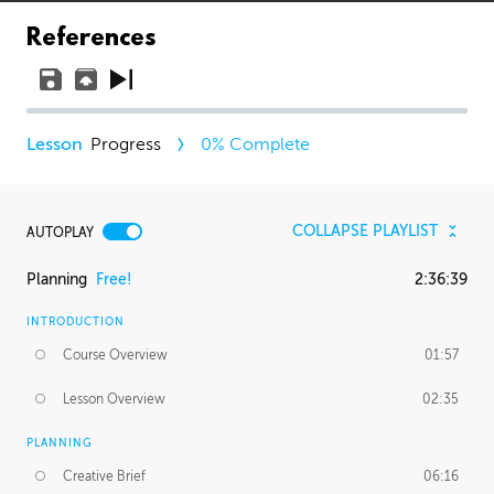
References
Progress
0
% Complete
COLLAPSE PLAYLIST
AUTOPLAY
Planning
Free!
2:36:39
INTRODUCTION
Course Overview
01:57
Lesson Overview
02:35
PLANNING
Creative Brief
06:16