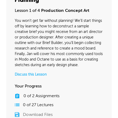
Planning
Final Materials
32:42
Lesson 1 of 4
Production Concept Art
Lighting
43:00
You won't get far without planning! We'll start things
off by learning how to deconstruct a sample
creative brief you might receive from an art director
or production designer. After creating a unique
outline with our Brief Builder, you'll begin collecting
research and reference to create a mood board.
Finally, Jan will cover his most commonly used tools
in Modo and Octane to use as a basis for creating
sketches during an early design phase.
Discuss this Lesson
Your Progress
0
of
2
Assignments
0
of
27
Lectures
Download Files