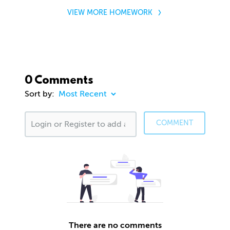
VIEW MORE HOMEWORK
0 Comments
Sort by:
COMMENT
There are no comments