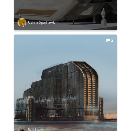
Calina Sparhawk
2
Will Hyde