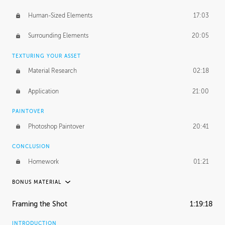
Human-Sized Elements
17:03
Surrounding Elements
20:05
TEXTURING YOUR ASSET
Material Research
02:18
Application
21:00
PAINTOVER
Photoshop Paintover
20:41
CONCLUSION
Homework
01:21
BONUS MATERIAL
PABLO CARPIO
Framing the Shot
1:19:18
Pablo's Journey
35:08
INTRODUCTION