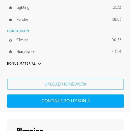
Lighting
21:11
Render
18:03
CONCLUSION
Closing
00:53
Homework
01:01
BONUS MATERIAL
PABLO CARPIO
Pablo's Journey
26:53
UPLOAD HOMEWORK
PROFESSIONAL MENTORSHIP
CONTINUE TO LESSON 2
December 18, 2018
2:27:34
UNEDITED
Photobashing
38:44