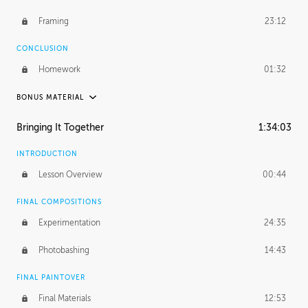
Framing
23:12
CONCLUSION
Homework
01:32
BONUS MATERIAL
PABLO CARPIO
Bringing It Together
1:34:03
Pablo's Journey
28:52
INTRODUCTION
PROFESSIONAL MENTORSHIP
Lesson Overview
00:44
December 11, 2018
3:39:57
FINAL COMPOSITIONS
UNEDITED
Experimentation
24:35
Environment and Integration
49:40
Photobashing
14:43
Outer Details
24:09
FINAL PAINTOVER
Framing
58:02
Final Materials
12:53