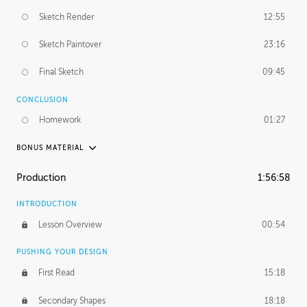
Sketch Render
12:55
Sketch Paintover
23:16
Final Sketch
09:45
CONCLUSION
Homework
01:27
BONUS MATERIAL
PABLO CARPIO
Production
1:56:58
Pablo's Journey
29:25
INTRODUCTION
PROFESSIONAL MENTORSHIP
Lesson Overview
00:54
November 20, 2018
3:35:48
PUSHING YOUR DESIGN
First Read
15:18
Secondary Shapes
18:18