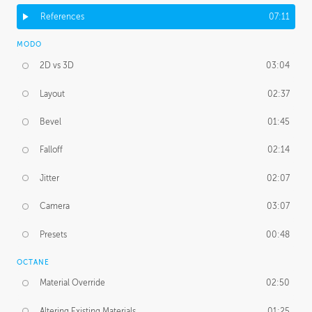
References
07:11
MODO
2D vs 3D
03:04
Layout
02:37
Bevel
01:45
Falloff
02:14
Jitter
02:07
Camera
03:07
Presets
00:48
OCTANE
Material Override
02:50
Altering Existing Materials
01:25