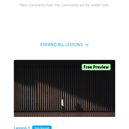
New comments from the community will be visible here.
EXPAND
ALL LESSONS
Free Preview
Lesson 1
this lesson