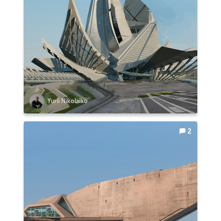
Yurii Nikolaiko
2