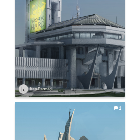
Ken Darmadi
1