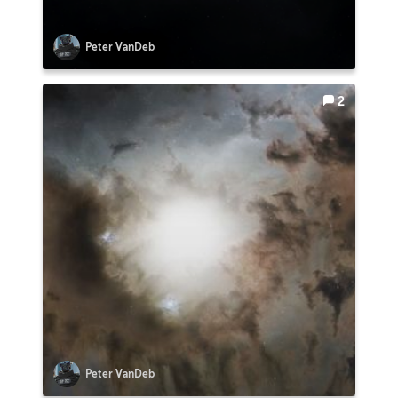
Peter VanDeb
2
Peter VanDeb