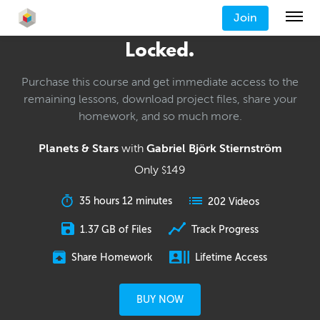
Join
Locked.
Purchase this course and get immediate access to the
remaining lessons, download project files, share your
homework, and so much more.
Planets & Stars
with
Gabriel Björk Stiernström
Only
149
$
35 hours 12 minutes
202 Videos
1.37 GB of Files
Track Progress
Share Homework
Lifetime Access
BUY NOW