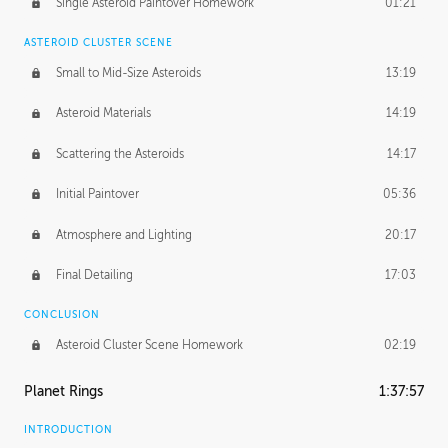
Single Asteroid Paintover Homework
01:21
ASTEROID CLUSTER SCENE
Small to Mid-Size Asteroids
13:19
Asteroid Materials
14:19
Scattering the Asteroids
14:17
Initial Paintover
05:36
Atmosphere and Lighting
20:17
Final Detailing
17:03
CONCLUSION
Asteroid Cluster Scene Homework
02:19
Planet Rings
1:37:57
INTRODUCTION