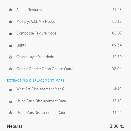
Adding Textures
17:43
Multiply, Add, Mix Nodes
09:18
Composite Texture Node
06:07
Lights
09:34
Object Layer Map Node
10:19
Octane Render Crash Course Outro
02:04
EXTRACTING DISPLACEMENT MAPS
What Are Displacement Maps?
14:40
Using Earth Displacement Data
13:10
Using Mars Displacement Data
11:44
Nebulas
3:06:41