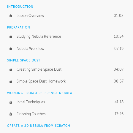
INTRODUCTION
Lesson Overview
01:02
PREPARATION
Studying Nebula Reference
10:54
Nebula Workflow
07:19
SIMPLE SPACE DUST
Creating Simple Space Dust
04:07
Simple Space Dust Homework
00:57
WORKING FROM A REFERENCE NEBULA
Initial Techniques
41:18
Finishing Touches
17:46
CREATE A 2D NEBULA FROM SCRATCH