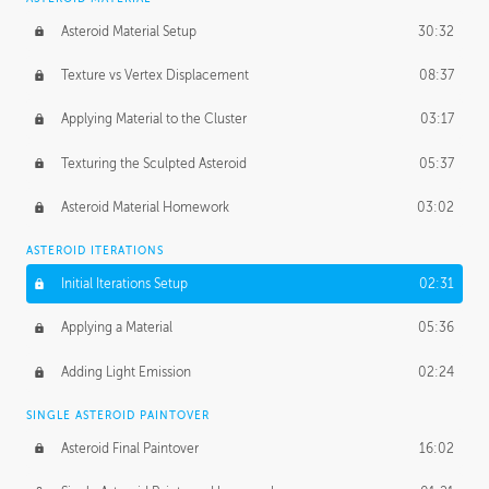
Asteroid Material Setup
30:32
Texture vs Vertex Displacement
08:37
Applying Material to the Cluster
03:17
Texturing the Sculpted Asteroid
05:37
Asteroid Material Homework
03:02
ASTEROID ITERATIONS
Initial Iterations Setup
02:31
Applying a Material
05:36
Adding Light Emission
02:24
SINGLE ASTEROID PAINTOVER
Asteroid Final Paintover
16:02