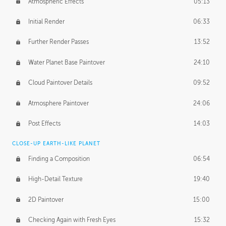
Atmospheric Effects
05:13
Initial Render
06:33
Further Render Passes
13:52
Water Planet Base Paintover
24:10
Cloud Paintover Details
09:52
Atmosphere Paintover
24:06
Post Effects
14:03
CLOSE-UP EARTH-LIKE PLANET
Finding a Composition
06:54
High-Detail Texture
19:40
2D Paintover
15:00
Checking Again with Fresh Eyes
15:32