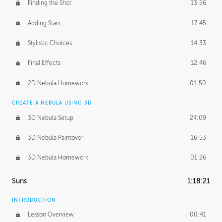
Finding the Shot
13:56
Adding Stars
17:45
Stylistic Choices
14:33
Final Effects
12:46
2D Nebula Homework
01:50
CREATE A NEBULA USING 3D
3D Nebula Setup
24:09
3D Nebula Paintover
16:53
3D Nebula Homework
01:26
Suns
1:18:21
INTRODUCTION
Lesson Overview
00:41