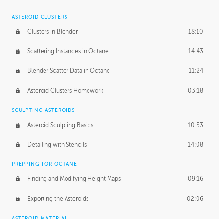
ASTEROID CLUSTERS
Clusters in Blender
18:10
Scattering Instances in Octane
14:43
Blender Scatter Data in Octane
11:24
Asteroid Clusters Homework
03:18
SCULPTING ASTEROIDS
Asteroid Sculpting Basics
10:53
Detailing with Stencils
14:08
PREPPING FOR OCTANE
Finding and Modifying Height Maps
09:16
Exporting the Asteroids
02:06
ASTEROID MATERIAL