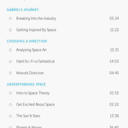
GABRIEL'S JOURNEY
Breaking Into the Industry
05:24
Getting Inspired By Space
11:22
CHOOSING A DIRECTION
Analyzing Space Art
15:31
Hard Sci-Fi vs Fantastical
14:03
Artwork Direction
04:45
UNDERSTANDING SPACE
Intro to Space Theory
01:55
Get Excited About Space
02:22
The Sun & Stars
13:36
Planets & Moons
36:40