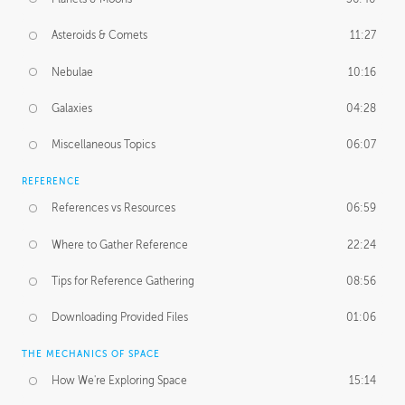
Asteroids & Comets
11:27
Nebulae
10:16
Galaxies
04:28
Miscellaneous Topics
06:07
REFERENCE
References vs Resources
06:59
Where to Gather Reference
22:24
Tips for Reference Gathering
08:56
Downloading Provided Files
01:06
THE MECHANICS OF SPACE
How We're Exploring Space
15:14