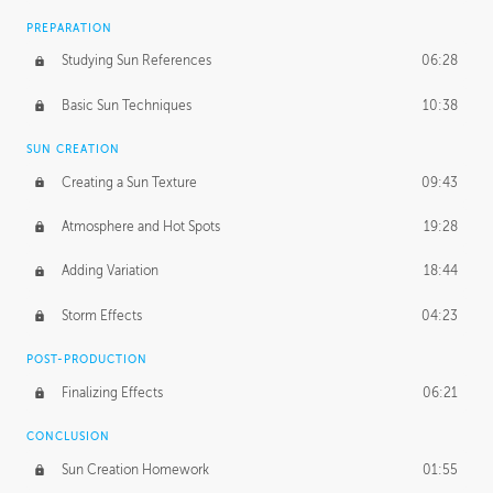
PREPARATION
Studying Sun References
06:28
Basic Sun Techniques
10:38
SUN CREATION
Creating a Sun Texture
09:43
Atmosphere and Hot Spots
19:28
Adding Variation
18:44
Storm Effects
04:23
POST-PRODUCTION
Finalizing Effects
06:21
CONCLUSION
Sun Creation Homework
01:55