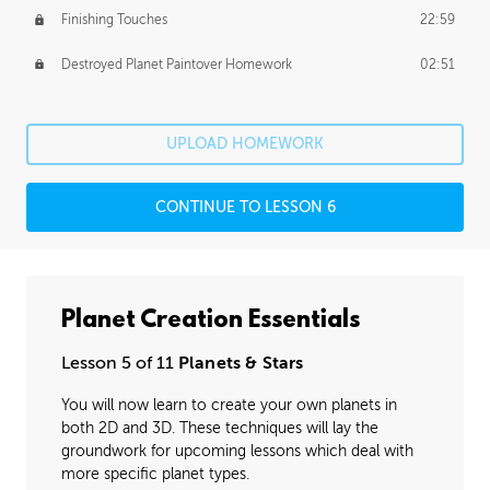
Finishing Touches
22:59
Destroyed Planet Paintover Homework
02:51
UPLOAD HOMEWORK
CONTINUE TO LESSON 6
Planet Creation Essentials
Lesson 5 of 11
Planets & Stars
You will now learn to create your own planets in
both 2D and 3D. These techniques will lay the
groundwork for upcoming lessons which deal with
more specific planet types.