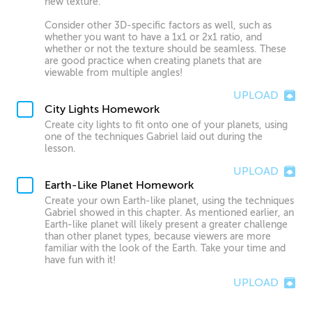
new texture.
Consider other 3D-specific factors as well, such as
whether you want to have a 1x1 or 2x1 ratio, and
whether or not the texture should be seamless. These
are good practice when creating planets that are
viewable from multiple angles!
UPLOAD
City Lights Homework
Create city lights to fit onto one of your planets, using
one of the techniques Gabriel laid out during the
lesson.
UPLOAD
Earth-Like Planet Homework
Create your own Earth-like planet, using the techniques
Gabriel showed in this chapter. As mentioned earlier, an
Earth-like planet will likely present a greater challenge
than other planet types, because viewers are more
familiar with the look of the Earth. Take your time and
have fun with it!
UPLOAD