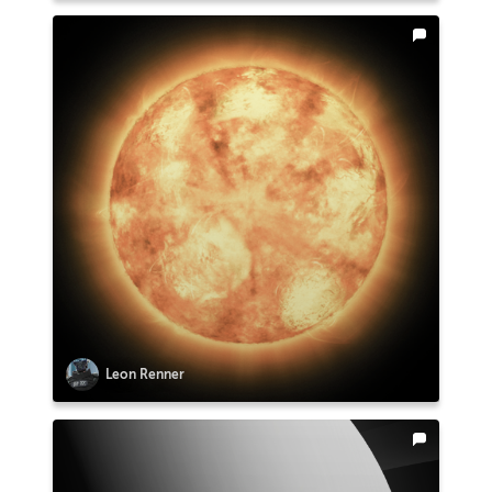
Leon Renner