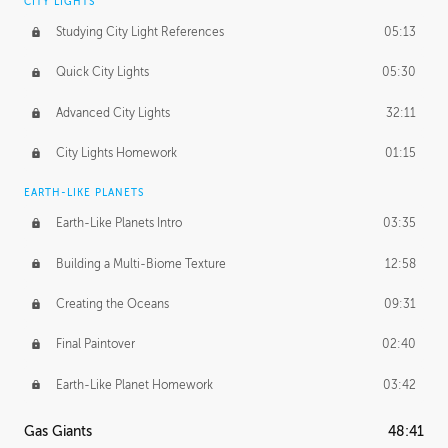
CITY LIGHTS
Studying City Light References
05:13
Quick City Lights
05:30
Advanced City Lights
32:11
City Lights Homework
01:15
EARTH-LIKE PLANETS
Earth-Like Planets Intro
03:35
Building a Multi-Biome Texture
12:58
Creating the Oceans
09:31
Final Paintover
02:40
Earth-Like Planet Homework
03:42
Gas Giants
48:41