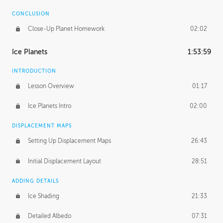
CONCLUSION
Close-Up Planet Homework
02:02
Ice Planets
1:53:59
INTRODUCTION
Lesson Overview
01:17
Ice Planets Intro
02:00
DISPLACEMENT MAPS
Setting Up Displacement Maps
26:43
Initial Displacement Layout
28:51
ADDING DETAILS
Ice Shading
21:33
Detailed Albedo
07:31