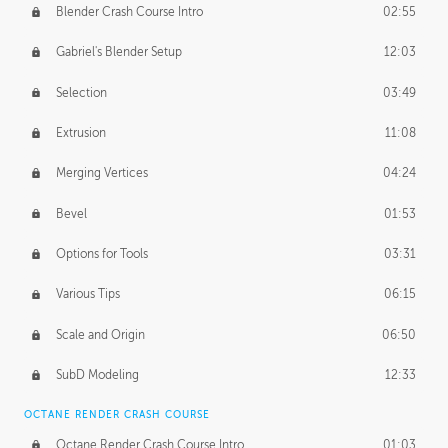
Blender Crash Course Intro
02:55
Gabriel's Blender Setup
12:03
Selection
03:49
Extrusion
11:08
Merging Vertices
04:24
Bevel
01:53
Options for Tools
03:31
Various Tips
06:15
Scale and Origin
06:50
SubD Modeling
12:33
OCTANE RENDER CRASH COURSE
Octane Render Crash Course Intro
01:03