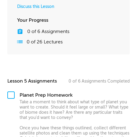
Discuss this Lesson
Your Progress
0
of
6
Assignments
0
of
26
Lectures
Lesson 5 Assignments
0
of
6
Assignments
Completed
Planet Prep Homework
Take a moment to think about what type of planet you
want to create. Should it feel large or small? What type
of biome does it have? Are there any particular traits
that you’d want to convey?
Once you have these things outlined, collect different
satellite photos and clean them up using the techniques