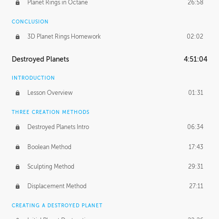
Planet Rings in Octane
26:58
CONCLUSION
3D Planet Rings Homework
02:02
Destroyed Planets
4:51:04
INTRODUCTION
Lesson Overview
01:31
THREE CREATION METHODS
Destroyed Planets Intro
06:34
Boolean Method
17:43
Sculpting Method
29:31
Displacement Method
27:11
CREATING A DESTROYED PLANET