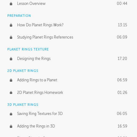
Lesson Overview
00:44
PREPARATION
How Do Planet Rings Work?
13:15
Studying Planet Rings References
06:09
PLANET RINGS TEXTURE
Designing the Rings
17:20
2D PLANET RINGS
Adding Rings to a Planet
06:59
2D Planet Rings Homework
01:26
3D PLANET RINGS
Saving Ring Textures for 3D
06:05
Adding the Rings in 3D
16:59