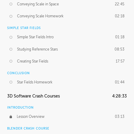
Conveying Scale in Space
22:45
Conveying Scale Homework
02:18
SIMPLE STAR FIELDS
Simple Star Fields Intro
01:18
Studying Reference Stars
08:53
Creating Star Fields
17:57
CONCLUSION
Star Fields Homework
01:44
3D Software Crash Courses
4:28:33
INTRODUCTION
Lesson Overview
03:13
BLENDER CRASH COURSE