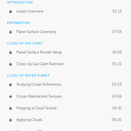
INTRODUCTION
Lesson Overview
01:13
PREPARATION
Planet Surface Geometry
07:56
CLOSE-UP GAS GIANT
Planet Surface Render Setup
16:06
Close-Up Gas Giant Paintover
05:22
CLOSE-UP WATER PLANET
Studying Ocean References
03:53
Ocean Material and Textures
24:06
Prepping a Cloud Texture
06:41
Applying Clouds
09:20