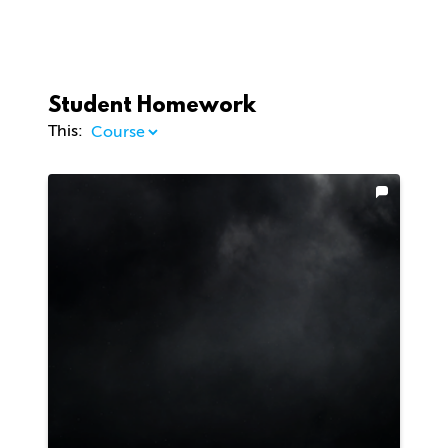
Student Homework
This: