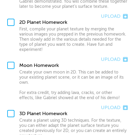
Gabriel demonstrated. You will combine these together
later to become your planet’s surface texture.
UPLOAD
2D Planet Homework
First, compile your planet texture by merging the
various images you prepped in the previous homework.
Then slowly add in the various details needed for the
type of planet you want to create. Have fun and
experiment!
UPLOAD
Moon Homework
Create your own moon in 2D. This can be added to
your existing planet scene, or it can be an image of its
own.
For extra credit, try adding lava, cracks, or other
effects, like Gabriel showed at the end of his demo!
UPLOAD
3D Planet Homework
Create a planet using 3D techniques. For the texture,
you can either adapt the planet surface texture you
created previously for 2D, or you can create an entirely