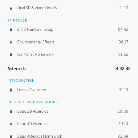
Final 3D Surface Details
11:13
PAINTOVER
Initial Paintover Setup
04:42
Environmental Effects
08:17
Ice Planet Homework
01:52
Asteroids
4:42:42
INTRODUCTION
Lesson Overview
01:13
BASIC ASTEROID TECHNIQUES
Basic 2D Asteroids
10:05
Basic 3D Asteroids
19:13
Basic Asteroids Homework
02:04