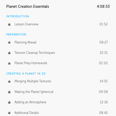
Planet Creation Essentials
4:08:53
INTRODUCTION
Lesson Overview
01:52
PREPARATION
Planning Ahead
08:27
Texture Cleanup Techniques
10:51
Planet Prep Homework
02:02
CREATING A PLANET IN 2D
Merging Multiple Textures
14:55
Making the Planet Spherical
09:08
Adding an Atmosphere
12:16
Additional Details
08:42