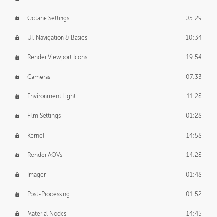
Octane Settings
05:29
UI, Navigation & Basics
10:34
Render Viewport Icons
19:54
Cameras
07:33
Environment Light
11:28
Film Settings
01:28
Kernel
14:58
Render AOVs
14:28
Imager
01:48
Post-Processing
01:52
Material Nodes
14:45