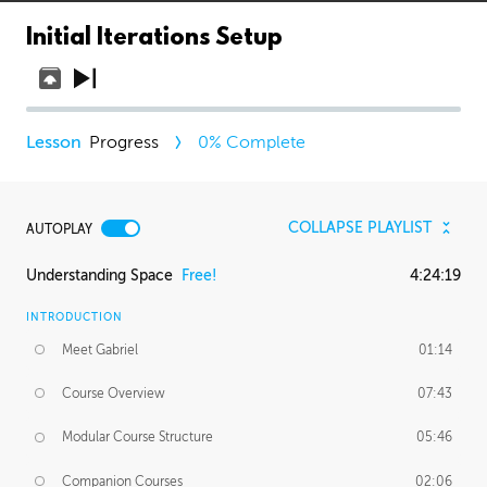
Initial Iterations Setup
Progress
0
% Complete
COLLAPSE PLAYLIST
AUTOPLAY
Understanding Space
Free!
4:24:19
INTRODUCTION
Meet Gabriel
01:14
Course Overview
07:43
Modular Course Structure
05:46
Companion Courses
02:06