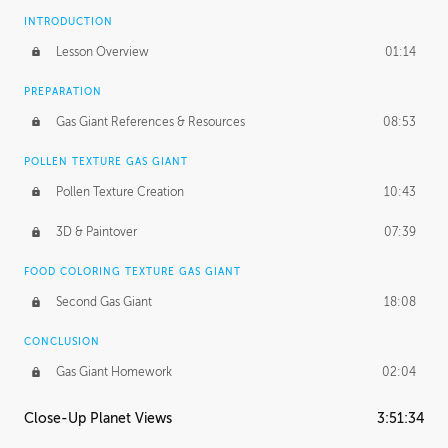
INTRODUCTION
Lesson Overview
01:14
PREPARATION
Gas Giant References & Resources
08:53
POLLEN TEXTURE GAS GIANT
Pollen Texture Creation
10:43
3D & Paintover
07:39
FOOD COLORING TEXTURE GAS GIANT
Second Gas Giant
18:08
CONCLUSION
Gas Giant Homework
02:04
Close-Up Planet Views
3:51:34