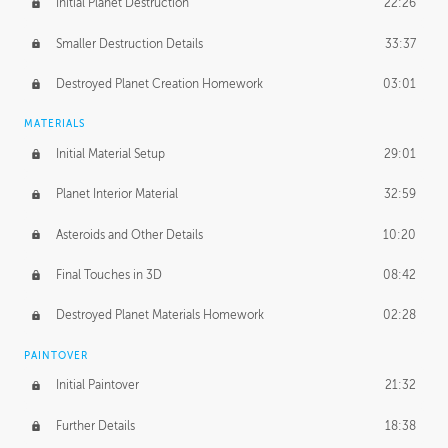
Initial Planet Destruction
22:26
Smaller Destruction Details
33:37
Destroyed Planet Creation Homework
03:01
MATERIALS
Initial Material Setup
29:01
Planet Interior Material
32:59
Asteroids and Other Details
10:20
Final Touches in 3D
08:42
Destroyed Planet Materials Homework
02:28
PAINTOVER
Initial Paintover
21:32
Further Details
18:38