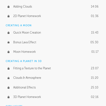
Adding Clouds
14:06
2D Planet Homework
01:36
CREATING A MOON
Quick Moon Creation
15:43
Bonus Lava Effect
05:30
Moon Homework
01:17
CREATING A PLANET IN 3D
Fitting a Texture to the Planet
23:07
Clouds & Atmosphere
15:20
Additional Effects
25:10
3D Planet Homework
02:16