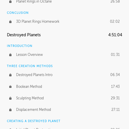
Planet Rings in Octane
26:58
CONCLUSION
3D Planet Rings Homework
02:02
Destroyed Planets
4:51:04
INTRODUCTION
Lesson Overview
01:31
THREE CREATION METHODS
Destroyed Planets Intro
06:34
Boolean Method
17:43
Sculpting Method
29:31
Displacement Method
27:11
CREATING A DESTROYED PLANET