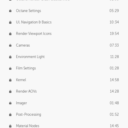
Octane Settings
05:29
UI, Navigation & Basics
10:34
Render Viewport Icons
19:54
Cameras
07:33
Environment Light
11:28
Film Settings
01:28
Kernel
14:58
Render AOVs
14:28
Imager
01:48
Post-Processing
01:52
Material Nodes
14:45