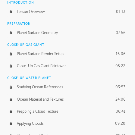
INTRODUCTION
Lesson Overview
01:13
PREPARATION
Planet Surface Geometry
07:56
CLOSE-UP GAS GIANT
Planet Surface Render Setup
16:06
Close-Up Gas Giant Paintover
05:22
CLOSE-UP WATER PLANET
Studying Ocean References
03:53
Ocean Material and Textures
24:06
Prepping a Cloud Texture
06:41
Applying Clouds
09:20