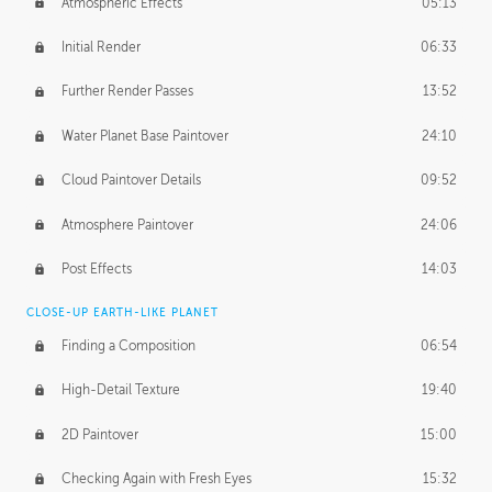
Atmospheric Effects
05:13
Initial Render
06:33
Further Render Passes
13:52
Water Planet Base Paintover
24:10
Cloud Paintover Details
09:52
Atmosphere Paintover
24:06
Post Effects
14:03
CLOSE-UP EARTH-LIKE PLANET
Finding a Composition
06:54
High-Detail Texture
19:40
2D Paintover
15:00
Checking Again with Fresh Eyes
15:32