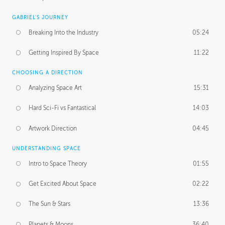
GABRIEL'S JOURNEY
Breaking Into the Industry
05:24
Getting Inspired By Space
11:22
CHOOSING A DIRECTION
Analyzing Space Art
15:31
Hard Sci-Fi vs Fantastical
14:03
Artwork Direction
04:45
UNDERSTANDING SPACE
Intro to Space Theory
01:55
Get Excited About Space
02:22
The Sun & Stars
13:36
Planets & Moons
36:40