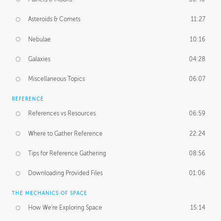
Asteroids & Comets
11:27
Nebulae
10:16
Galaxies
04:28
Miscellaneous Topics
06:07
REFERENCE
References vs Resources
06:59
Where to Gather Reference
22:24
Tips for Reference Gathering
08:56
Downloading Provided Files
01:06
THE MECHANICS OF SPACE
How We're Exploring Space
15:14