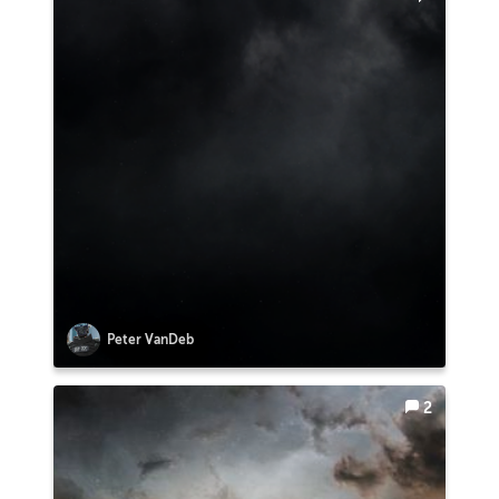
Peter VanDeb
2