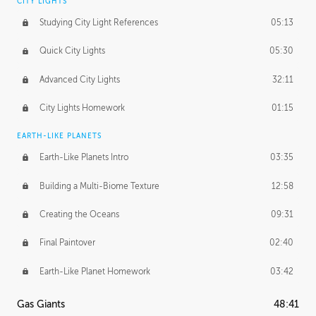
CITY LIGHTS
Studying City Light References
05:13
Quick City Lights
05:30
Advanced City Lights
32:11
City Lights Homework
01:15
EARTH-LIKE PLANETS
Earth-Like Planets Intro
03:35
Building a Multi-Biome Texture
12:58
Creating the Oceans
09:31
Final Paintover
02:40
Earth-Like Planet Homework
03:42
Gas Giants
48:41