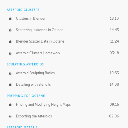
ASTEROID CLUSTERS
Clusters in Blender
18:10
Scattering Instances in Octane
14:43
Blender Scatter Data in Octane
11:24
Asteroid Clusters Homework
03:18
SCULPTING ASTEROIDS
Asteroid Sculpting Basics
10:53
Detailing with Stencils
14:08
PREPPING FOR OCTANE
Finding and Modifying Height Maps
09:16
Exporting the Asteroids
02:06
ASTEROID MATERIAL