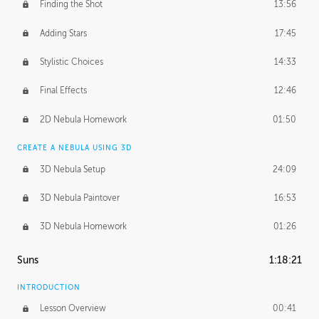
Finding the Shot
13:56
Adding Stars
17:45
Stylistic Choices
14:33
Final Effects
12:46
2D Nebula Homework
01:50
CREATE A NEBULA USING 3D
3D Nebula Setup
24:09
3D Nebula Paintover
16:53
3D Nebula Homework
01:26
Suns
1:18:21
INTRODUCTION
Lesson Overview
00:41