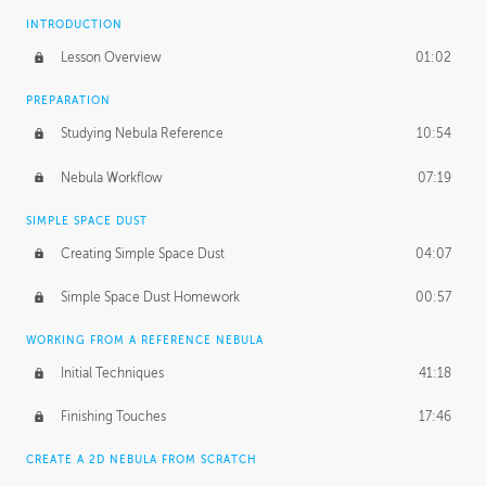
INTRODUCTION
Lesson Overview
01:02
PREPARATION
Studying Nebula Reference
10:54
Nebula Workflow
07:19
SIMPLE SPACE DUST
Creating Simple Space Dust
04:07
Simple Space Dust Homework
00:57
WORKING FROM A REFERENCE NEBULA
Initial Techniques
41:18
Finishing Touches
17:46
CREATE A 2D NEBULA FROM SCRATCH