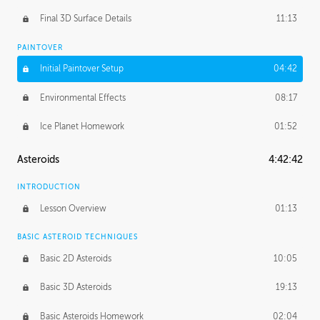
Final 3D Surface Details
11:13
PAINTOVER
Initial Paintover Setup
04:42
Environmental Effects
08:17
Ice Planet Homework
01:52
Asteroids
4:42:42
INTRODUCTION
Lesson Overview
01:13
BASIC ASTEROID TECHNIQUES
Basic 2D Asteroids
10:05
Basic 3D Asteroids
19:13
Basic Asteroids Homework
02:04