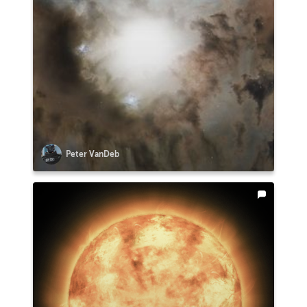
Peter VanDeb