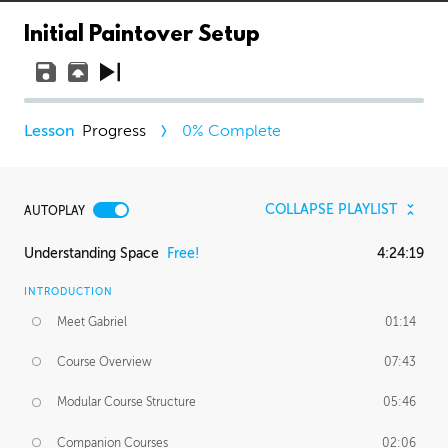
Initial Paintover Setup
Progress
0
% Complete
COLLAPSE PLAYLIST
AUTOPLAY
Understanding Space
Free!
4:24:19
INTRODUCTION
Meet Gabriel
01:14
Course Overview
07:43
Modular Course Structure
05:46
Companion Courses
02:06