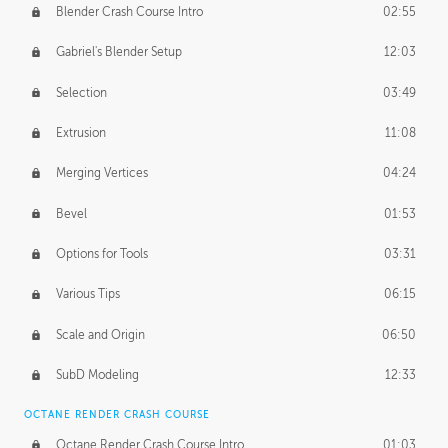
Blender Crash Course Intro
02:55
Gabriel's Blender Setup
12:03
Selection
03:49
Extrusion
11:08
Merging Vertices
04:24
Bevel
01:53
Options for Tools
03:31
Various Tips
06:15
Scale and Origin
06:50
SubD Modeling
12:33
OCTANE RENDER CRASH COURSE
Octane Render Crash Course Intro
01:03