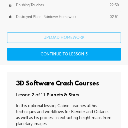
Finishing Touches
22:59
Destroyed Planet Paintover Homework
02:51
UPLOAD HOMEWORK
CONTINUE TO LESSON 3
3D Software Crash Courses
Lesson 2 of 11
Planets & Stars
In this optional lesson, Gabriel teaches all his
techniques and workflows for Blender and Octane,
as well as his process in extracting height maps from
planetary images.