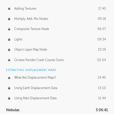
Adding Textures
17:43
Multiply, Add, Mix Nodes
09:18
Composite Texture Node
06:07
Lights
09:34
Object Layer Map Node
10:19
Octane Render Crash Course Outro
02:04
EXTRACTING DISPLACEMENT MAPS
What Are Displacement Maps?
14:40
Using Earth Displacement Data
13:10
Using Mars Displacement Data
11:44
Nebulas
3:06:41