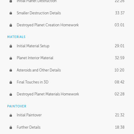
Initial Planet Destruction
22:26
Smaller Destruction Details
33:37
Destroyed Planet Creation Homework
03:01
MATERIALS
Initial Material Setup
29:01
Planet Interior Material
32:59
Asteroids and Other Details
10:20
Final Touches in 3D
08:42
Destroyed Planet Materials Homework
02:28
PAINTOVER
Initial Paintover
21:32
Further Details
18:38