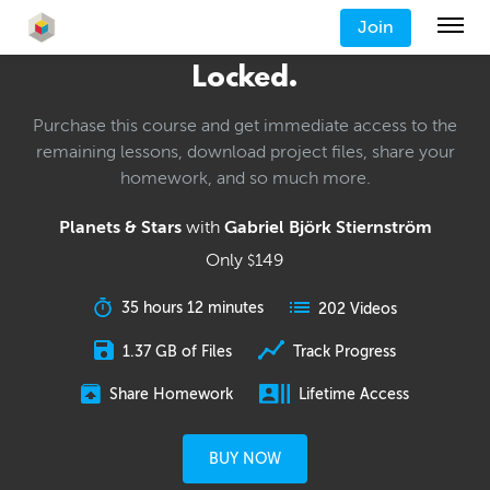
Join
Locked.
Purchase this course and get immediate access to the
remaining lessons, download project files, share your
homework, and so much more.
Planets & Stars
with
Gabriel Björk Stiernström
Only
149
$
35 hours 12 minutes
202 Videos
1.37 GB of Files
Track Progress
Share Homework
Lifetime Access
BUY NOW