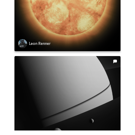
Leon Renner