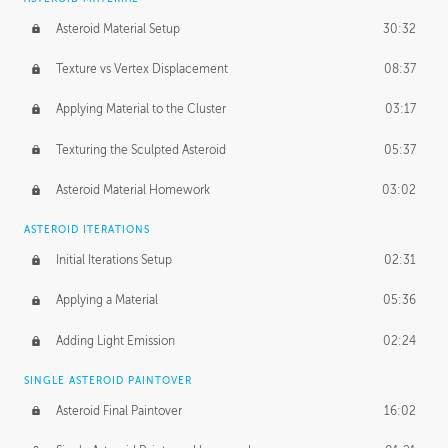
Asteroid Material Setup
30:32
Texture vs Vertex Displacement
08:37
Applying Material to the Cluster
03:17
Texturing the Sculpted Asteroid
05:37
Asteroid Material Homework
03:02
ASTEROID ITERATIONS
Initial Iterations Setup
02:31
Applying a Material
05:36
Adding Light Emission
02:24
SINGLE ASTEROID PAINTOVER
Asteroid Final Paintover
16:02