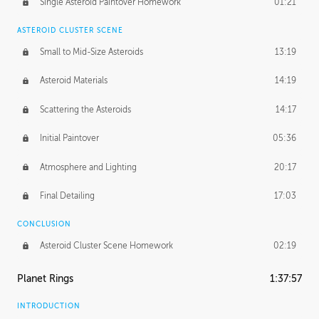
Single Asteroid Paintover Homework
01:21
ASTEROID CLUSTER SCENE
Small to Mid-Size Asteroids
13:19
Asteroid Materials
14:19
Scattering the Asteroids
14:17
Initial Paintover
05:36
Atmosphere and Lighting
20:17
Final Detailing
17:03
CONCLUSION
Asteroid Cluster Scene Homework
02:19
Planet Rings
1:37:57
INTRODUCTION