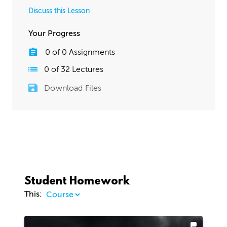
Discuss this Lesson
Your Progress
0
of
0
Assignments
0
of
32
Lectures
Download Files
Student Homework
This: