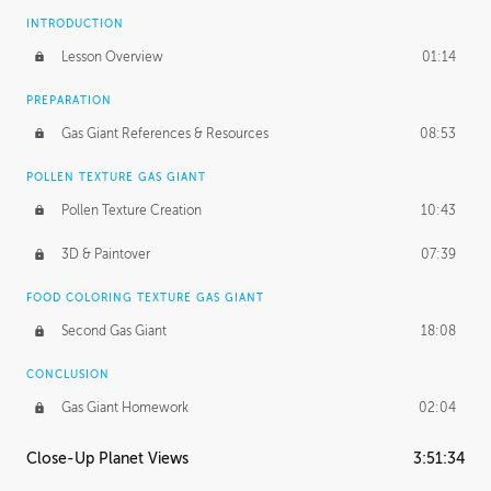
INTRODUCTION
Lesson Overview
01:14
PREPARATION
Gas Giant References & Resources
08:53
POLLEN TEXTURE GAS GIANT
Pollen Texture Creation
10:43
3D & Paintover
07:39
FOOD COLORING TEXTURE GAS GIANT
Second Gas Giant
18:08
CONCLUSION
Gas Giant Homework
02:04
Close-Up Planet Views
3:51:34