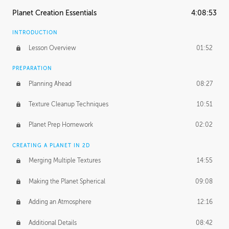
Planet Creation Essentials
4:08:53
INTRODUCTION
Lesson Overview
01:52
PREPARATION
Planning Ahead
08:27
Texture Cleanup Techniques
10:51
Planet Prep Homework
02:02
CREATING A PLANET IN 2D
Merging Multiple Textures
14:55
Making the Planet Spherical
09:08
Adding an Atmosphere
12:16
Additional Details
08:42