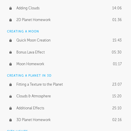
Adding Clouds
14:06
2D Planet Homework
01:36
CREATING A MOON
Quick Moon Creation
15:43
Bonus Lava Effect
05:30
Moon Homework
01:17
CREATING A PLANET IN 3D
Fitting a Texture to the Planet
23:07
Clouds & Atmosphere
15:20
Additional Effects
25:10
3D Planet Homework
02:16