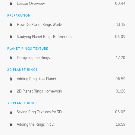
Lesson Overview
00:44
PREPARATION
How Do Planet Rings Work?
13:15
Studying Planet Rings References
06:09
PLANET RINGS TEXTURE
Designing the Rings
17:20
2D PLANET RINGS
Adding Rings to a Planet
06:59
2D Planet Rings Homework
01:26
3D PLANET RINGS
Saving Ring Textures for 3D
06:05
Adding the Rings in 3D
16:59