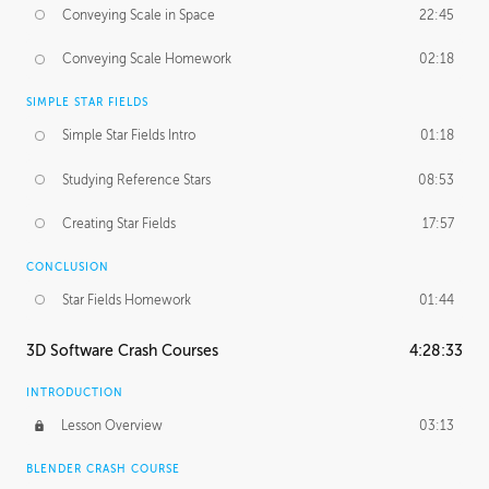
Conveying Scale in Space
22:45
Conveying Scale Homework
02:18
SIMPLE STAR FIELDS
Simple Star Fields Intro
01:18
Studying Reference Stars
08:53
Creating Star Fields
17:57
CONCLUSION
Star Fields Homework
01:44
3D Software Crash Courses
4:28:33
INTRODUCTION
Lesson Overview
03:13
BLENDER CRASH COURSE