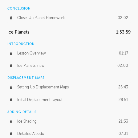
CONCLUSION
Close-Up Planet Homework
02:02
Ice Planets
1:53:59
INTRODUCTION
Lesson Overview
01:17
Ice Planets Intro
02:00
DISPLACEMENT MAPS
Setting Up Displacement Maps
26:43
Initial Displacement Layout
28:51
ADDING DETAILS
Ice Shading
21:33
Detailed Albedo
07:31