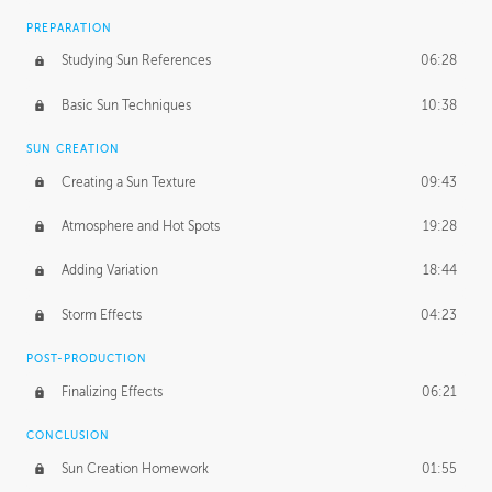
PREPARATION
Studying Sun References
06:28
Basic Sun Techniques
10:38
SUN CREATION
Creating a Sun Texture
09:43
Atmosphere and Hot Spots
19:28
Adding Variation
18:44
Storm Effects
04:23
POST-PRODUCTION
Finalizing Effects
06:21
CONCLUSION
Sun Creation Homework
01:55