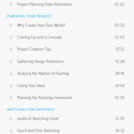
Project Planning Video Refreshers
01:02
PLANNING YOUR PROJECT
Why Create Your Own World?
03:52
Coming Up with a Concept
11:03
Project Creation Tips
37:11
Gathering Design Reference
13:26
Studying the Masters of Painting
28:41
Listing Your Ideas
19:54
Planning the Paintings Homework
02:01
SKETCHING FOR PAINTINGS
Levels of Sketching Finish
11:53
Quick and Dirty Sketching
16:12