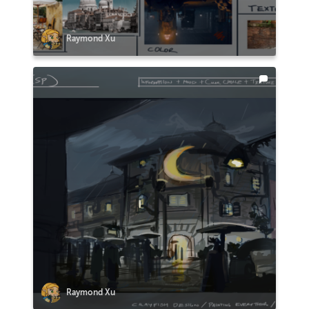
Raymond Xu
Raymond Xu