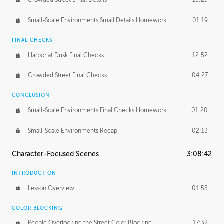
Crowded Street Small Details
13:29
Small-Scale Environments Small Details Homework
01:19
FINAL CHECKS
Harbor at Dusk Final Checks
12:52
Crowded Street Final Checks
04:27
CONCLUSION
Small-Scale Environments Final Checks Homework
01:20
Small-Scale Environments Recap
02:13
Character-Focused Scenes
3:08:42
INTRODUCTION
Lesson Overview
01:55
COLOR BLOCKING
People Overlooking the Street Color Blocking
17:32