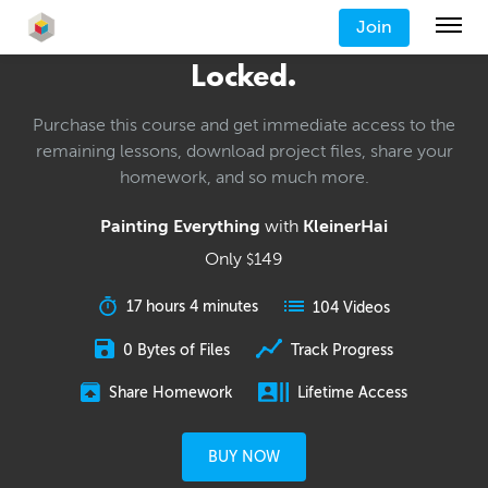
Join
Locked.
Purchase this course and get immediate access to the
remaining lessons, download project files, share your
homework, and so much more.
Painting Everything
with
KleinerHai
Only
149
$
17 hours 4 minutes
104 Videos
0 Bytes of Files
Track Progress
Share Homework
Lifetime Access
BUY NOW