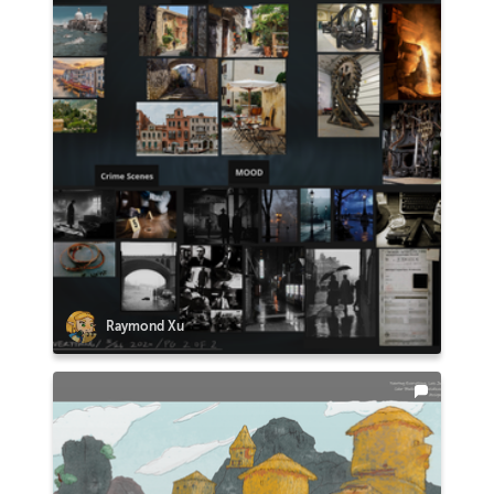
Raymond Xu