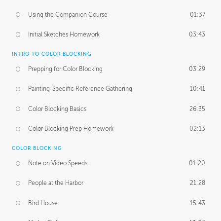
Using the Companion Course
01:37
Initial Sketches Homework
03:43
INTRO TO COLOR BLOCKING
Prepping for Color Blocking
03:29
Painting-Specific Reference Gathering
10:41
Color Blocking Basics
26:35
Color Blocking Prep Homework
02:13
COLOR BLOCKING
Note on Video Speeds
01:20
People at the Harbor
21:28
Bird House
15:43