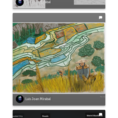
Luis Joan Mirabal
Luis Joan Mirabal