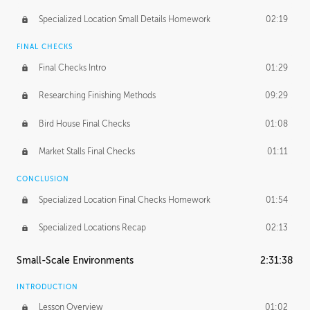
Specialized Location Small Details Homework
02:19
FINAL CHECKS
Final Checks Intro
01:29
Researching Finishing Methods
09:29
Bird House Final Checks
01:08
Market Stalls Final Checks
01:11
CONCLUSION
Specialized Location Final Checks Homework
01:54
Specialized Locations Recap
02:13
Small-Scale Environments
2:31:38
INTRODUCTION
Lesson Overview
01:02