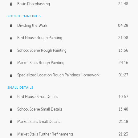
Basic Photobashing
24:48
ROUGH PAINTINGS
Dividing the Work
04:28
Bird House Rough Painting
21:08
School Scene Rough Painting
13:56
Market Stalls Rough Painting
24:16
Specialized Location Rough Paintings Homework
01:27
SMALL DETAILS
Bird House Small Details
10:57
School Scene Small Details
13:48
Market Stalls Small Details
21:18
Market Stalls Further Refinements
21:23