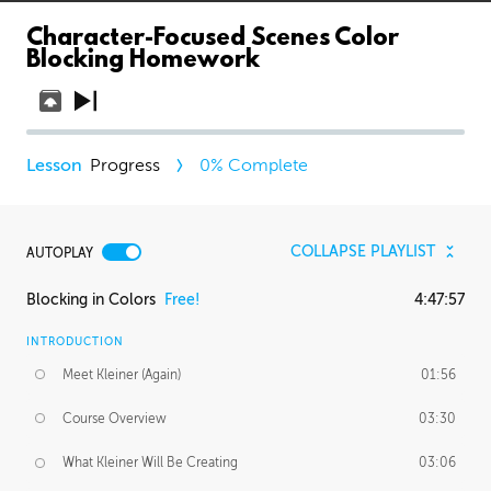
Character-Focused Scenes Color
Blocking Homework
Progress
0
% Complete
COLLAPSE PLAYLIST
AUTOPLAY
Blocking in Colors
Free!
4:47:57
INTRODUCTION
Meet Kleiner (Again)
01:56
Course Overview
03:30
What Kleiner Will Be Creating
03:06