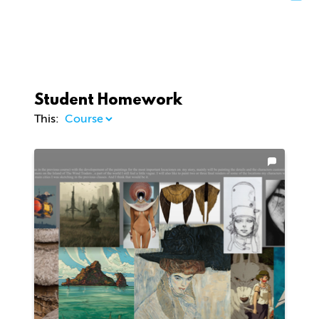
Student Homework
This: