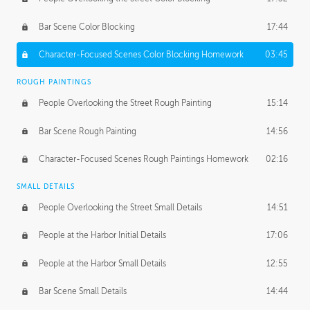
Bar Scene Color Blocking
17:44
Character-Focused Scenes Color Blocking Homework
03:45
ROUGH PAINTINGS
People Overlooking the Street Rough Painting
15:14
Bar Scene Rough Painting
14:56
Character-Focused Scenes Rough Paintings Homework
02:16
SMALL DETAILS
People Overlooking the Street Small Details
14:51
People at the Harbor Initial Details
17:06
People at the Harbor Small Details
12:55
Bar Scene Small Details
14:44