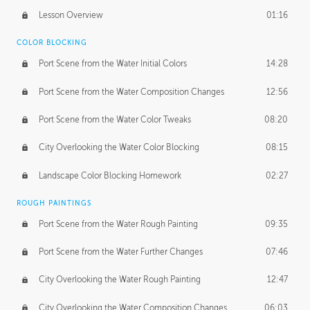
Lesson Overview
01:16
COLOR BLOCKING
Port Scene from the Water Initial Colors
14:28
Port Scene from the Water Composition Changes
12:56
Port Scene from the Water Color Tweaks
08:20
City Overlooking the Water Color Blocking
08:15
Landscape Color Blocking Homework
02:27
ROUGH PAINTINGS
Port Scene from the Water Rough Painting
09:35
Port Scene from the Water Further Changes
07:46
City Overlooking the Water Rough Painting
12:47
City Overlooking the Water Composition Changes
06:03