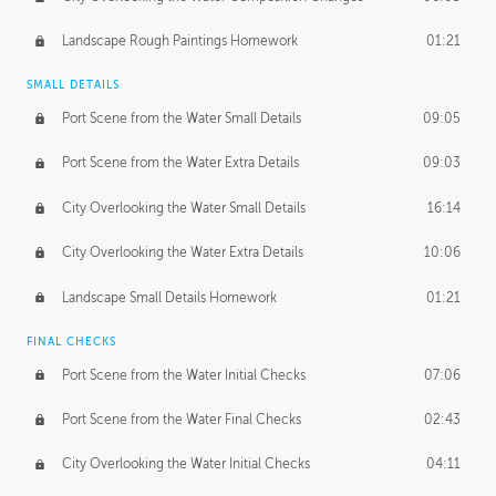
Landscape Rough Paintings Homework
01:21
SMALL DETAILS
Port Scene from the Water Small Details
09:05
Port Scene from the Water Extra Details
09:03
City Overlooking the Water Small Details
16:14
City Overlooking the Water Extra Details
10:06
Landscape Small Details Homework
01:21
FINAL CHECKS
Port Scene from the Water Initial Checks
07:06
Port Scene from the Water Final Checks
02:43
City Overlooking the Water Initial Checks
04:11