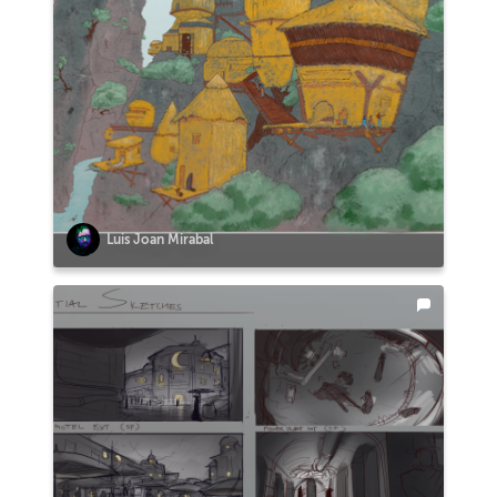
Luis Joan Mirabal