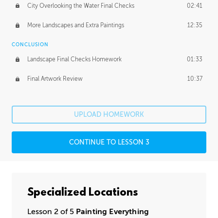
City Overlooking the Water Final Checks
02:41
More Landscapes and Extra Paintings
12:35
CONCLUSION
Landscape Final Checks Homework
01:33
Final Artwork Review
10:37
UPLOAD HOMEWORK
CONTINUE TO LESSON 3
Specialized Locations
Lesson 2 of 5
Painting Everything