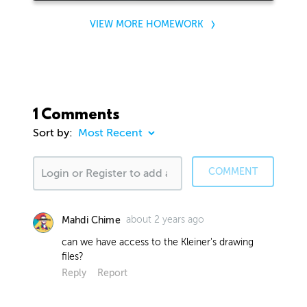
VIEW MORE HOMEWORK
1 Comments
Sort by:
COMMENT
about 2 years ago
Mahdi Chime
can we have access to the Kleiner's drawing
files?
Reply
Report