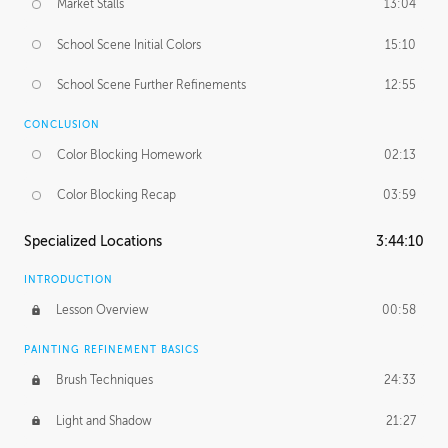
Market Stalls
13:04
School Scene Initial Colors
15:10
School Scene Further Refinements
12:55
CONCLUSION
Color Blocking Homework
02:13
Color Blocking Recap
03:59
Specialized Locations
3:44:10
INTRODUCTION
Lesson Overview
00:58
PAINTING REFINEMENT BASICS
Brush Techniques
24:33
Light and Shadow
21:27