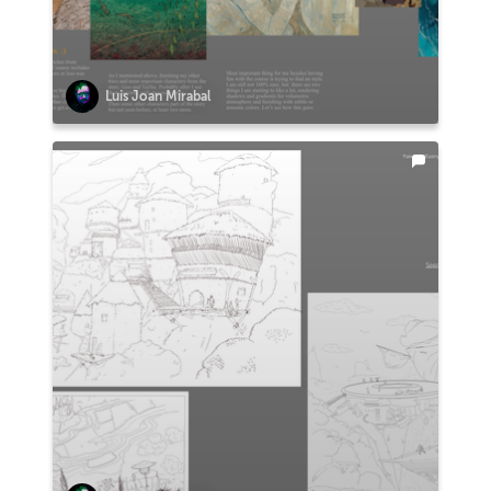
Luis Joan Mirabal