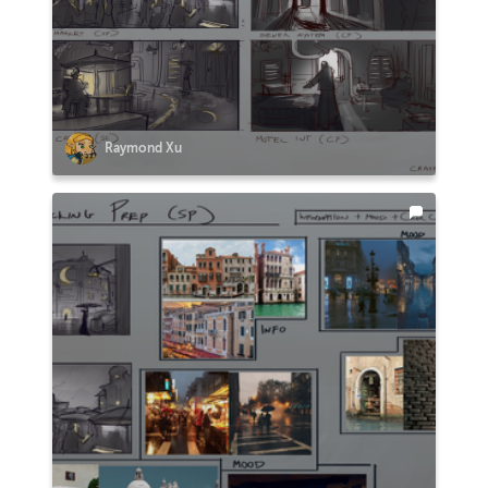
Raymond Xu