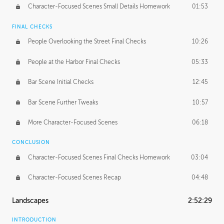
Character-Focused Scenes Small Details Homework
01:53
FINAL CHECKS
People Overlooking the Street Final Checks
10:26
People at the Harbor Final Checks
05:33
Bar Scene Initial Checks
12:45
Bar Scene Further Tweaks
10:57
More Character-Focused Scenes
06:18
CONCLUSION
Character-Focused Scenes Final Checks Homework
03:04
Character-Focused Scenes Recap
04:48
Landscapes
2:52:29
INTRODUCTION