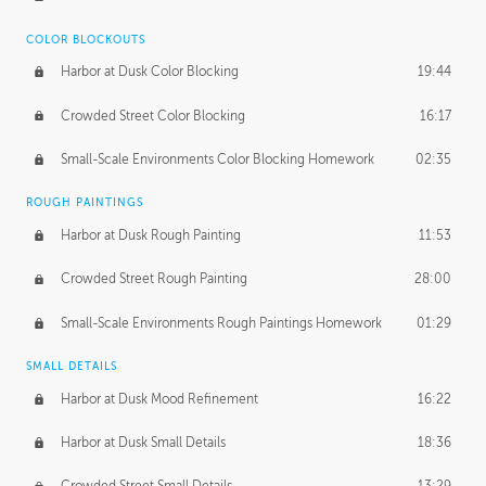
COLOR BLOCKOUTS
Harbor at Dusk Color Blocking
19:44
Crowded Street Color Blocking
16:17
Small-Scale Environments Color Blocking Homework
02:35
ROUGH PAINTINGS
Harbor at Dusk Rough Painting
11:53
Crowded Street Rough Painting
28:00
Small-Scale Environments Rough Paintings Homework
01:29
SMALL DETAILS
Harbor at Dusk Mood Refinement
16:22
Harbor at Dusk Small Details
18:36