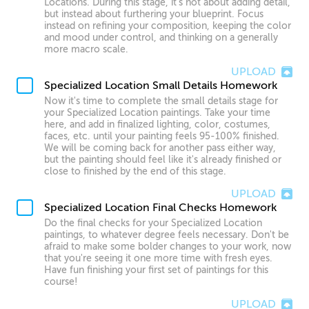
Locations. During this stage, it's not about adding detail,
but instead about furthering your blueprint. Focus
instead on refining your composition, keeping the color
and mood under control, and thinking on a generally
more macro scale.
UPLOAD
Specialized Location Small Details Homework
Now it's time to complete the small details stage for
your Specialized Location paintings. Take your time
here, and add in finalized lighting, color, costumes,
faces, etc. until your painting feels 95-100% finished.
We will be coming back for another pass either way,
but the painting should feel like it's already finished or
close to finished by the end of this stage.
UPLOAD
Specialized Location Final Checks Homework
Do the final checks for your Specialized Location
paintings, to whatever degree feels necessary. Don't be
afraid to make some bolder changes to your work, now
that you're seeing it one more time with fresh eyes.
Have fun finishing your first set of paintings for this
course!
UPLOAD