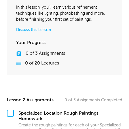
In this lesson, you’ll learn various refinement
techniques like lighting, photobashing and more,
before finishing your first set of paintings.
Discuss this Lesson
Your Progress
0
of
3
Assignments
0
of
20
Lectures
Lesson 2 Assignments
0
of
3
Assignments
Completed
Specialized Location Rough Paintings
Homework
Create the rough paintings for each of your Specialized