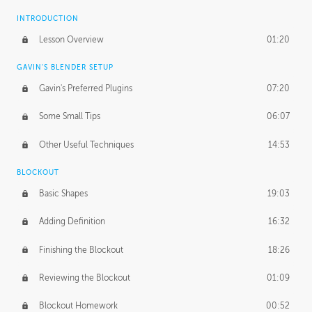
INTRODUCTION
Lesson Overview
01:20
GAVIN'S BLENDER SETUP
Gavin's Preferred Plugins
07:20
Some Small Tips
06:07
Other Useful Techniques
14:53
BLOCKOUT
Basic Shapes
19:03
Adding Definition
16:32
Finishing the Blockout
18:26
Reviewing the Blockout
01:09
Blockout Homework
00:52