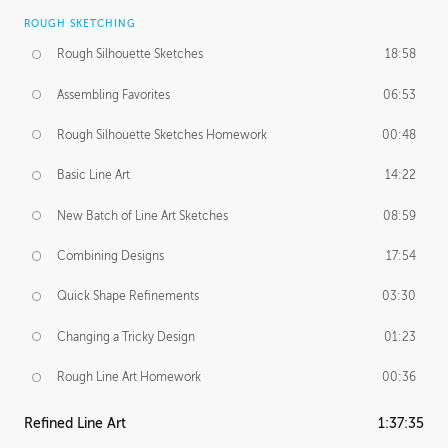
ROUGH SKETCHING
Rough Silhouette Sketches
18:58
Assembling Favorites
06:53
Rough Silhouette Sketches Homework
00:48
Basic Line Art
14:22
New Batch of Line Art Sketches
08:59
Combining Designs
17:54
Quick Shape Refinements
03:30
Changing a Tricky Design
01:23
Rough Line Art Homework
00:36
Refined Line Art
1:37:35