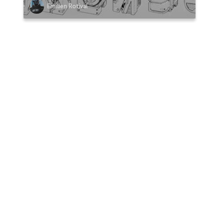
Emilien Rotival
VIEW MORE HOMEWORK
0 Comments
Sort by:
COMMENT