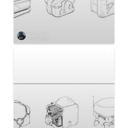
Robert Baker