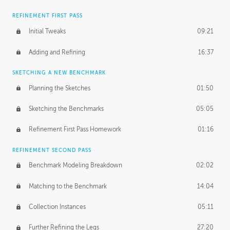
REFINEMENT FIRST PASS
Initial Tweaks
09:21
Adding and Refining
16:37
SKETCHING A NEW BENCHMARK
Planning the Sketches
01:50
Sketching the Benchmarks
05:05
Refinement First Pass Homework
01:16
REFINEMENT SECOND PASS
Benchmark Modeling Breakdown
02:02
Matching to the Benchmark
14:04
Collection Instances
05:11
Further Refining the Legs
27:20