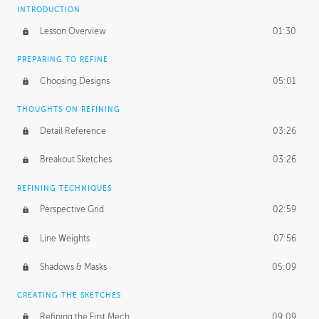
INTRODUCTION
Lesson Overview
01:30
PREPARING TO REFINE
Choosing Designs
05:01
THOUGHTS ON REFINING
Detail Reference
03:26
Breakout Sketches
03:26
REFINING TECHNIQUES
Perspective Grid
02:59
Line Weights
07:56
Shadows & Masks
05:09
CREATING THE SKETCHES
Refining the First Mech
09:09