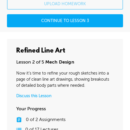
UPLOAD HOMEWORK
CONTINUE TO LESSON 3
Refined Line Art
Lesson 2 of 5
Mech Design
Now it’s time to refine your rough sketches into a
page of clean line art drawings, showing breakouts
of detailed body parts where needed.
Discuss this Lesson
Your Progress
0
of
2
Assignments
0
of
17
Lectures