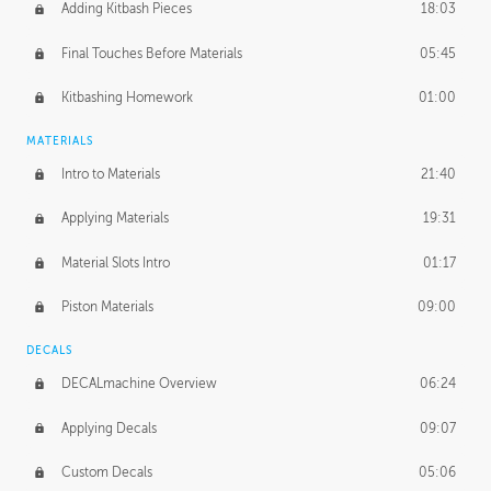
Adding Kitbash Pieces
18:03
Final Touches Before Materials
05:45
Kitbashing Homework
01:00
MATERIALS
Intro to Materials
21:40
Applying Materials
19:31
Material Slots Intro
01:17
Piston Materials
09:00
DECALS
DECALmachine Overview
06:24
Applying Decals
09:07
Custom Decals
05:06