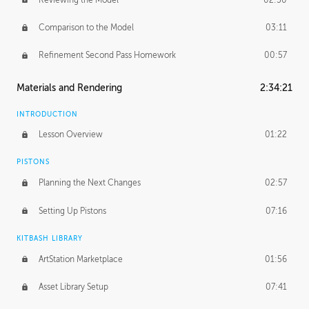
Comparison to the Model
03:11
Refinement Second Pass Homework
00:57
Materials and Rendering
2:34:21
INTRODUCTION
Lesson Overview
01:22
PISTONS
Planning the Next Changes
02:57
Setting Up Pistons
07:16
KITBASH LIBRARY
ArtStation Marketplace
01:56
Asset Library Setup
07:41