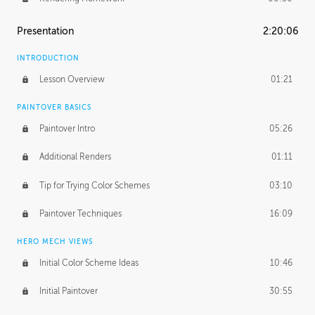
Presentation
2:20:06
INTRODUCTION
Lesson Overview
01:21
PAINTOVER BASICS
Paintover Intro
05:26
Additional Renders
01:11
Tip for Trying Color Schemes
03:10
Paintover Techniques
16:09
HERO MECH VIEWS
Initial Color Scheme Ideas
10:46
Initial Paintover
30:55