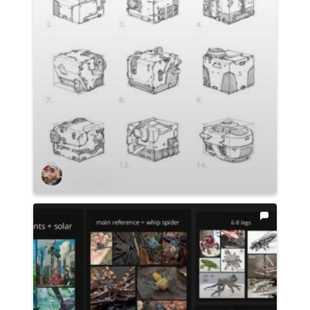
Ian Ameling