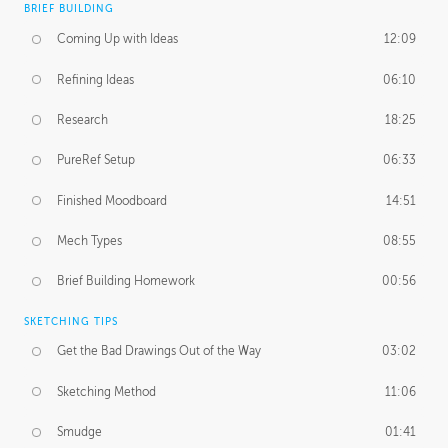
BRIEF BUILDING
Coming Up with Ideas
12:09
Refining Ideas
06:10
Research
18:25
PureRef Setup
06:33
Finished Moodboard
14:51
Mech Types
08:55
Brief Building Homework
00:56
SKETCHING TIPS
Get the Bad Drawings Out of the Way
03:02
Sketching Method
11:06
Smudge
01:41