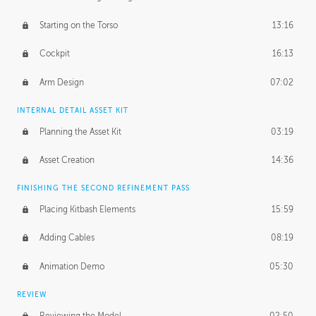
Starting on the Torso
13:16
Cockpit
16:13
Arm Design
07:02
INTERNAL DETAIL ASSET KIT
Planning the Asset Kit
03:19
Asset Creation
14:36
FINISHING THE SECOND REFINEMENT PASS
Placing Kitbash Elements
15:59
Adding Cables
08:19
Animation Demo
05:30
REVIEW
Reviewing the Model
02:50