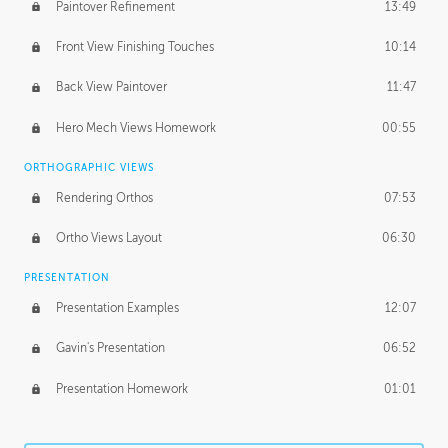
Paintover Refinement
13:49
Front View Finishing Touches
10:14
Back View Paintover
11:47
Hero Mech Views Homework
00:55
ORTHOGRAPHIC VIEWS
Rendering Orthos
07:53
Ortho Views Layout
06:30
PRESENTATION
Presentation Examples
12:07
Gavin's Presentation
06:52
Presentation Homework
01:01