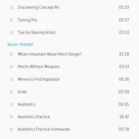
Discovering Concept Art
05:53
Turning Pro
05:07
Tips for Aspiring Artists
03:13
MECH THEORY
What's Important About Mech Design?
23:28
Mechs Without Weapons
03:14
Where to Find Inspiration
06:26
Scale
03:09
Aesthetics
06:05
Aesthetics Practice
18:42
Aesthetics Practice Homework
00:38