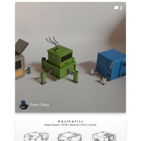
2
Evan Daley
2