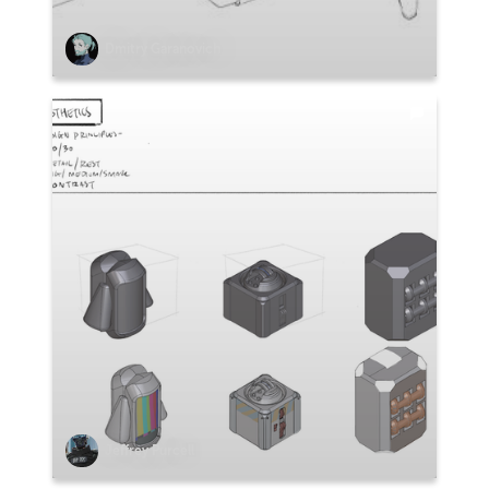
Dmitry Garanovich
Jeffrey Purcell