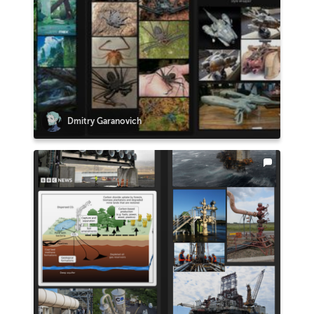
Dmitry Garanovich