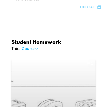
UPLOAD
Student Homework
This:
1