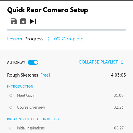
Quick Rear Camera Setup
Progress
0
% Complete
COLLAPSE PLAYLIST
AUTOPLAY
Rough Sketches
Free!
4:03:05
INTRODUCTION
Meet Gavin
01:09
Course Overview
02:23
BREAKING INTO THE INDUSTRY
Initial Inspirations
06:27