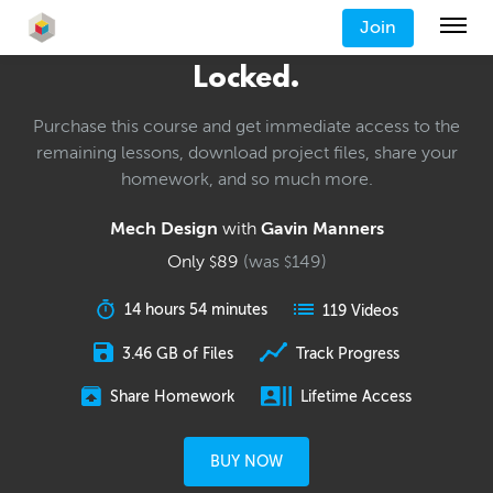
Join
Locked.
Purchase this course and get immediate access to the
remaining lessons, download project files, share your
homework, and so much more.
Mech Design
with
Gavin Manners
Only
89
(was
149
)
$
$
14 hours 54 minutes
119 Videos
3.46 GB of Files
Track Progress
Share Homework
Lifetime Access
BUY NOW