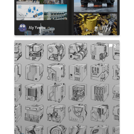
Aly Yvette
2