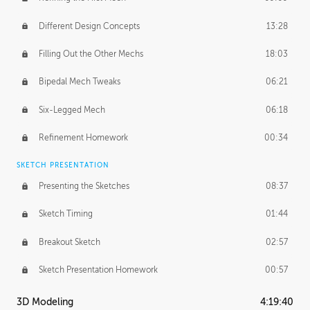
Different Design Concepts
13:28
Filling Out the Other Mechs
18:03
Bipedal Mech Tweaks
06:21
Six-Legged Mech
06:18
Refinement Homework
00:34
SKETCH PRESENTATION
Presenting the Sketches
08:37
Sketch Timing
01:44
Breakout Sketch
02:57
Sketch Presentation Homework
00:57
3D Modeling
4:19:40