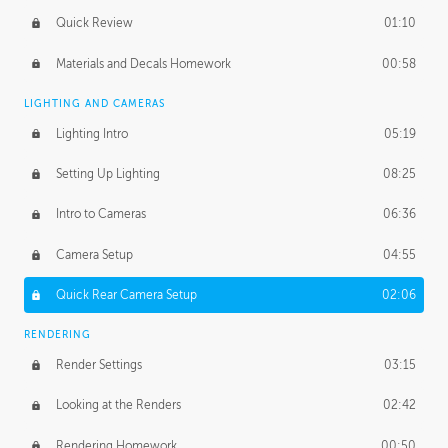
Quick Review
01:10
Materials and Decals Homework
00:58
LIGHTING AND CAMERAS
Lighting Intro
05:19
Setting Up Lighting
08:25
Intro to Cameras
06:36
Camera Setup
04:55
Quick Rear Camera Setup
02:06
RENDERING
Render Settings
03:15
Looking at the Renders
02:42
Rendering Homework
00:50