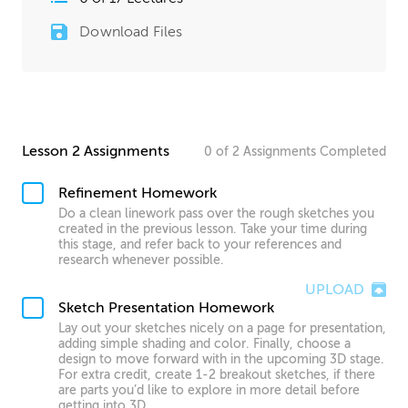
Download Files
Lesson 2 Assignments
0
of
2
Assignments
Completed
Refinement Homework
Do a clean linework pass over the rough sketches you
created in the previous lesson. Take your time during
this stage, and refer back to your references and
research whenever possible.
UPLOAD
Sketch Presentation Homework
Lay out your sketches nicely on a page for presentation,
adding simple shading and color. Finally, choose a
design to move forward with in the upcoming 3D stage.
For extra credit, create 1-2 breakout sketches, if there
are parts you’d like to explore in more detail before
getting into 3D.