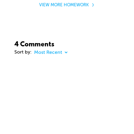
VIEW MORE HOMEWORK
4 Comments
Sort by:
COMMENT
20 days ago
dhd3d
Comment removed
about 2 months ago
jason Cunningham
Awesome course. Gavin. Really enjoying. Thanks
you