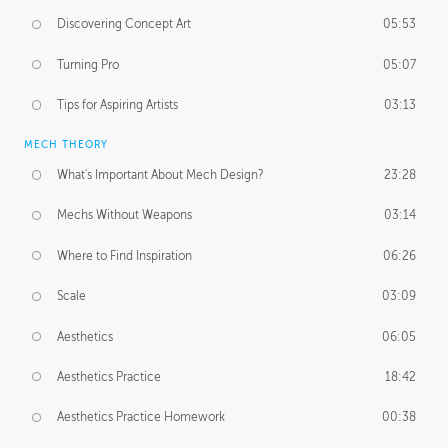
Discovering Concept Art
05:53
Turning Pro
05:07
Tips for Aspiring Artists
03:13
MECH THEORY
What's Important About Mech Design?
23:28
Mechs Without Weapons
03:14
Where to Find Inspiration
06:26
Scale
03:09
Aesthetics
06:05
Aesthetics Practice
18:42
Aesthetics Practice Homework
00:38