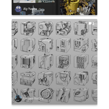
Aly Yvette
2
Emilien Rotival