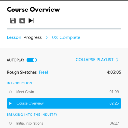
Course Overview
Progress
0
% Complete
COLLAPSE PLAYLIST
AUTOPLAY
Rough Sketches
Free!
4:03:05
INTRODUCTION
Meet Gavin
01:09
Course Overview
02:23
BREAKING INTO THE INDUSTRY
Initial Inspirations
06:27