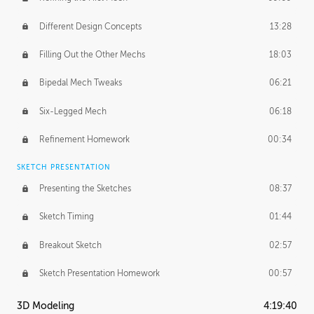
Different Design Concepts
13:28
Filling Out the Other Mechs
18:03
Bipedal Mech Tweaks
06:21
Six-Legged Mech
06:18
Refinement Homework
00:34
SKETCH PRESENTATION
Presenting the Sketches
08:37
Sketch Timing
01:44
Breakout Sketch
02:57
Sketch Presentation Homework
00:57
3D Modeling
4:19:40