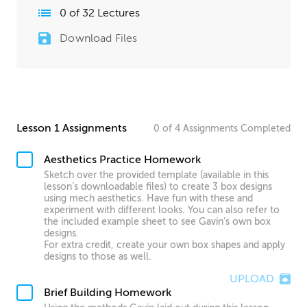
0
of
32
Lectures
Download Files
Lesson 1 Assignments
0
of
4
Assignments
Completed
Aesthetics Practice Homework
Sketch over the provided template (available in this
lesson’s downloadable files) to create 3 box designs
using mech aesthetics. Have fun with these and
experiment with different looks. You can also refer to
the included example sheet to see Gavin’s own box
designs.
For extra credit, create your own box shapes and apply
designs to those as well.
UPLOAD
Brief Building Homework