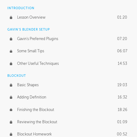
INTRODUCTION
Lesson Overview
01:20
GAVIN'S BLENDER SETUP
Gavin's Preferred Plugins
07:20
Some Small Tips
06:07
Other Useful Techniques
14:53
BLOCKOUT
Basic Shapes
19:03
Adding Definition
16:32
Finishing the Blockout
18:26
Reviewing the Blockout
01:09
Blockout Homework
00:52