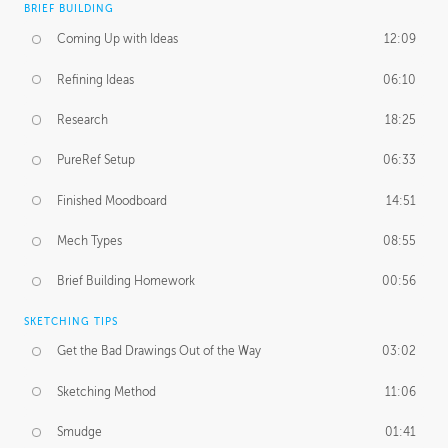
BRIEF BUILDING
Coming Up with Ideas
12:09
Refining Ideas
06:10
Research
18:25
PureRef Setup
06:33
Finished Moodboard
14:51
Mech Types
08:55
Brief Building Homework
00:56
SKETCHING TIPS
Get the Bad Drawings Out of the Way
03:02
Sketching Method
11:06
Smudge
01:41