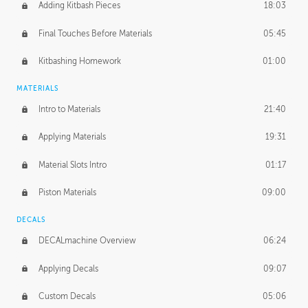
Adding Kitbash Pieces
18:03
Final Touches Before Materials
05:45
Kitbashing Homework
01:00
MATERIALS
Intro to Materials
21:40
Applying Materials
19:31
Material Slots Intro
01:17
Piston Materials
09:00
DECALS
DECALmachine Overview
06:24
Applying Decals
09:07
Custom Decals
05:06