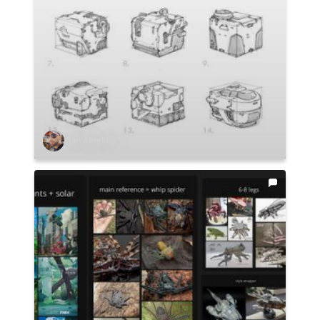
Ian Ameling