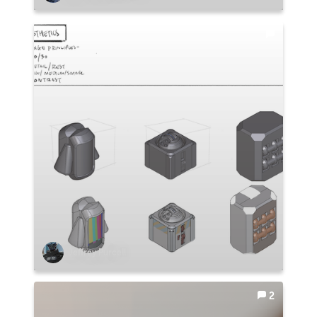
Jeffrey Purcell
2