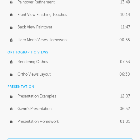
Paintover Refinement
13:49
Front View Finishing Touches
10:14
Back View Paintover
11:47
Hero Mech Views Homework
00:55
ORTHOGRAPHIC VIEWS
Rendering Orthos
07:53
Ortho Views Layout
06:30
PRESENTATION
Presentation Examples
12:07
Gavin's Presentation
06:52
Presentation Homework
01:01