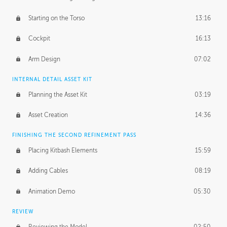
Starting on the Torso
13:16
Cockpit
16:13
Arm Design
07:02
INTERNAL DETAIL ASSET KIT
Planning the Asset Kit
03:19
Asset Creation
14:36
FINISHING THE SECOND REFINEMENT PASS
Placing Kitbash Elements
15:59
Adding Cables
08:19
Animation Demo
05:30
REVIEW
Reviewing the Model
02:50