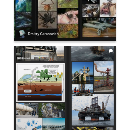
Dmitry Garanovich