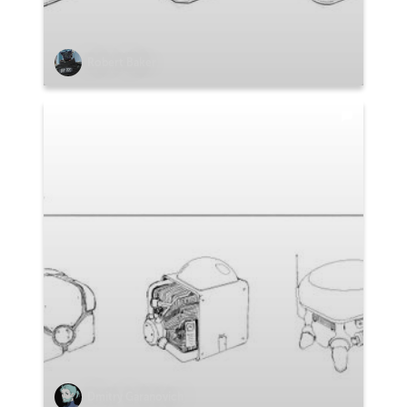
Robert Baker
Dmitry Garanovich