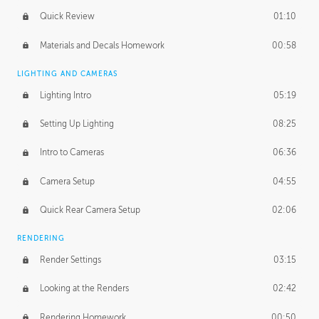
Quick Review
01:10
Materials and Decals Homework
00:58
LIGHTING AND CAMERAS
Lighting Intro
05:19
Setting Up Lighting
08:25
Intro to Cameras
06:36
Camera Setup
04:55
Quick Rear Camera Setup
02:06
RENDERING
Render Settings
03:15
Looking at the Renders
02:42
Rendering Homework
00:50