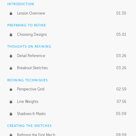
INTRODUCTION
Lesson Overview
01:30
PREPARING TO REFINE
Choosing Designs
05:01
THOUGHTS ON REFINING
Detail Reference
03:26
Breakout Sketches
03:26
REFINING TECHNIQUES
Perspective Grid
02:59
Line Weights
07:56
Shadows & Masks
05:09
CREATING THE SKETCHES
Refining the First Mech
09:09