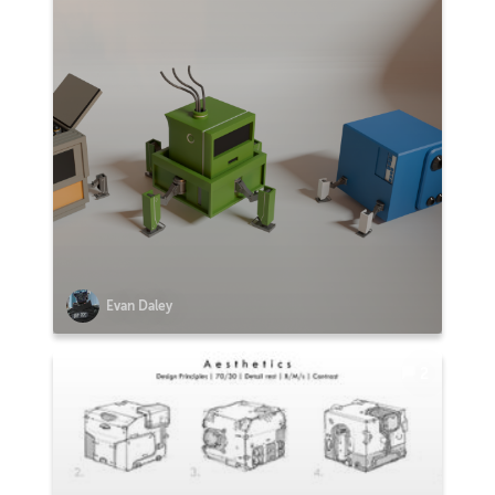
Evan Daley
2