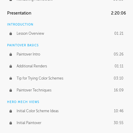
Presentation
2:20:06
INTRODUCTION
Lesson Overview
01:21
PAINTOVER BASICS
Paintover Intro
05:26
Additional Renders
01:11
Tip for Trying Color Schemes
03:10
Paintover Techniques
16:09
HERO MECH VIEWS
Initial Color Scheme Ideas
10:46
Initial Paintover
30:55