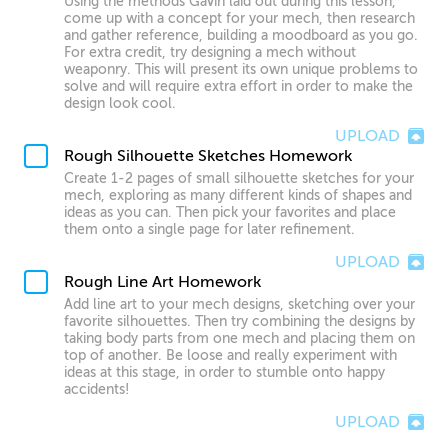
Using the methods Gavin laid out during this lesson,
come up with a concept for your mech, then research
and gather reference, building a moodboard as you go.
For extra credit, try designing a mech without
weaponry. This will present its own unique problems to
solve and will require extra effort in order to make the
design look cool.
UPLOAD
Rough Silhouette Sketches Homework
Create 1-2 pages of small silhouette sketches for your
mech, exploring as many different kinds of shapes and
ideas as you can. Then pick your favorites and place
them onto a single page for later refinement.
UPLOAD
Rough Line Art Homework
Add line art to your mech designs, sketching over your
favorite silhouettes. Then try combining the designs by
taking body parts from one mech and placing them on
top of another. Be loose and really experiment with
ideas at this stage, in order to stumble onto happy
accidents!
UPLOAD