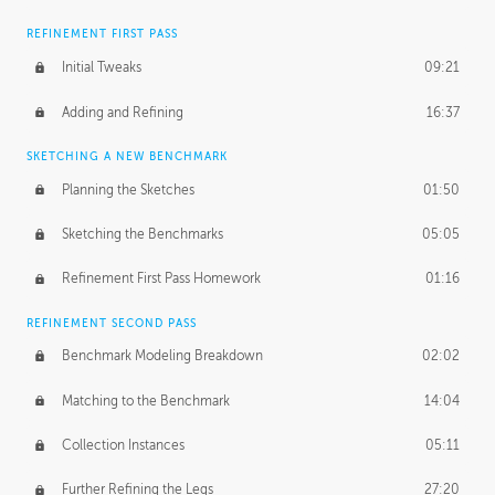
REFINEMENT FIRST PASS
Initial Tweaks
09:21
Adding and Refining
16:37
SKETCHING A NEW BENCHMARK
Planning the Sketches
01:50
Sketching the Benchmarks
05:05
Refinement First Pass Homework
01:16
REFINEMENT SECOND PASS
Benchmark Modeling Breakdown
02:02
Matching to the Benchmark
14:04
Collection Instances
05:11
Further Refining the Legs
27:20