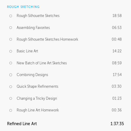
ROUGH SKETCHING
Rough Silhouette Sketches
18:58
Assembling Favorites
06:53
Rough Silhouette Sketches Homework
00:48
Basic Line Art
14:22
New Batch of Line Art Sketches
08:59
Combining Designs
17:54
Quick Shape Refinements
03:30
Changing a Tricky Design
01:23
Rough Line Art Homework
00:36
Refined Line Art
1:37:35