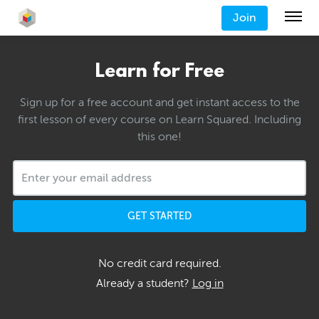
Join
Learn for Free
Sign up for a free account and get instant access to the
first lesson of every course on Learn Squared. Including
this one!
GET STARTED
No credit card required.
Already a student?
Log in