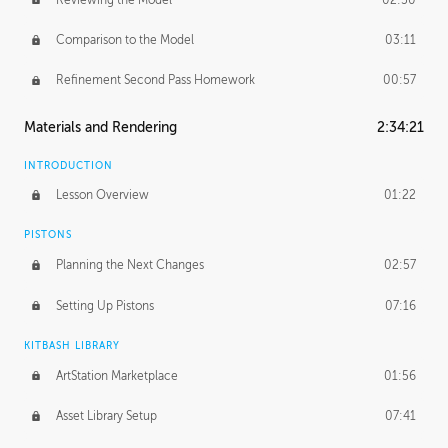
Comparison to the Model
03:11
Refinement Second Pass Homework
00:57
Materials and Rendering
2:34:21
INTRODUCTION
Lesson Overview
01:22
PISTONS
Planning the Next Changes
02:57
Setting Up Pistons
07:16
KITBASH LIBRARY
ArtStation Marketplace
01:56
Asset Library Setup
07:41