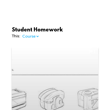
Student Homework
This:
1