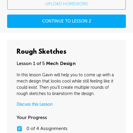
UPLOAD HOMEWORK
CONTINUE TO LESSON 2
Rough Sketches
Lesson 1 of 5
Mech Design
In this lesson Gavin will help you to come up with a
mech design that looks cool while still feeling like it
could exist. Then you’ll create multiple rounds of
rough sketches to brainstorm the design.
Discuss this Lesson
Your Progress
0
of
4
Assignments