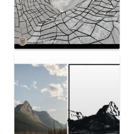
Denton McCabe
2