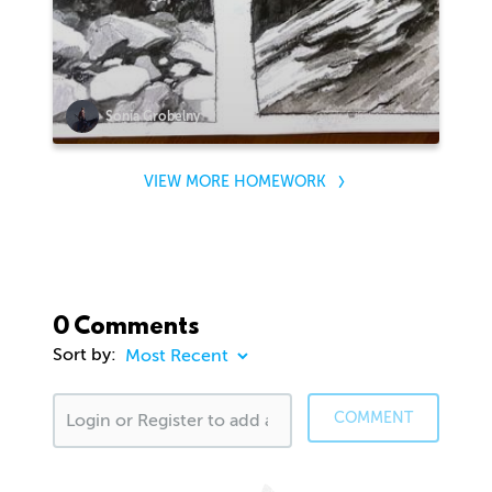
Sonia Grobelny
VIEW MORE HOMEWORK
0 Comments
Sort by:
COMMENT