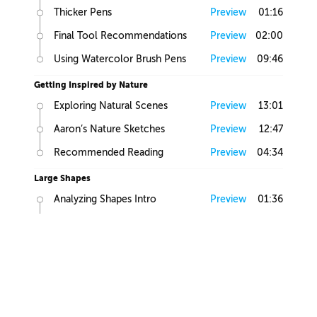
Thicker Pens
Preview
01:16
Final Tool Recommendations
Preview
02:00
Using Watercolor Brush Pens
Preview
09:46
Getting Inspired by Nature
Exploring Natural Scenes
Preview
13:01
Aaron’s Nature Sketches
Preview
12:47
Recommended Reading
Preview
04:34
Large Shapes
Analyzing Shapes Intro
Preview
01:36
Looking for Large Volumes
Preview
05:58
Large, Medium and Small
Preview
01:58
Find Primitives
Preview
07:45
Large Shapes Homework
Preview
00:57