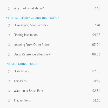
Why Traditional Media?
03:18
ARTISTIC REFERENCE AND INSPIRATION
Diversifying Your Portfolio
03:41
Finding Inspiration
09:28
Learning From Other Artists
03:04
Using Reference Effectively
09:03
INK SKETCHING TOOLS
Sketch Pads
02:56
Thin Pens
01:19
Watercolor Brush Pens
02:54
Thicker Pens
01:16