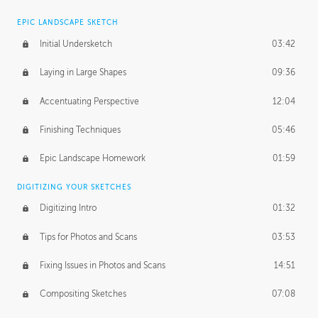
EPIC LANDSCAPE SKETCH
Initial Undersketch
03:42
Laying in Large Shapes
09:36
Accentuating Perspective
12:04
Finishing Techniques
05:46
Epic Landscape Homework
01:59
DIGITIZING YOUR SKETCHES
Digitizing Intro
01:32
Tips for Photos and Scans
03:53
Fixing Issues in Photos and Scans
14:51
Compositing Sketches
07:08