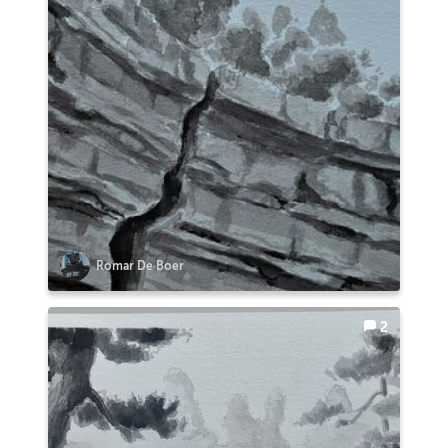
Romar De Boer
2