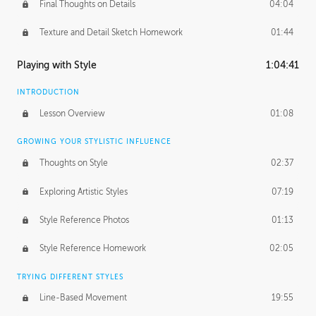
Final Thoughts on Details
04:04
Texture and Detail Sketch Homework
01:44
Playing with Style
1:04:41
INTRODUCTION
Lesson Overview
01:08
GROWING YOUR STYLISTIC INFLUENCE
Thoughts on Style
02:37
Exploring Artistic Styles
07:19
Style Reference Photos
01:13
Style Reference Homework
02:05
TRYING DIFFERENT STYLES
Line-Based Movement
19:55