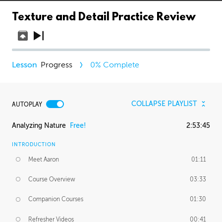
Texture and Detail Practice Review
Progress
0
% Complete
COLLAPSE PLAYLIST
AUTOPLAY
Analyzing Nature
Free!
2:53:45
INTRODUCTION
Meet Aaron
01:11
Course Overview
03:33
Companion Courses
01:30
Refresher Videos
00:41