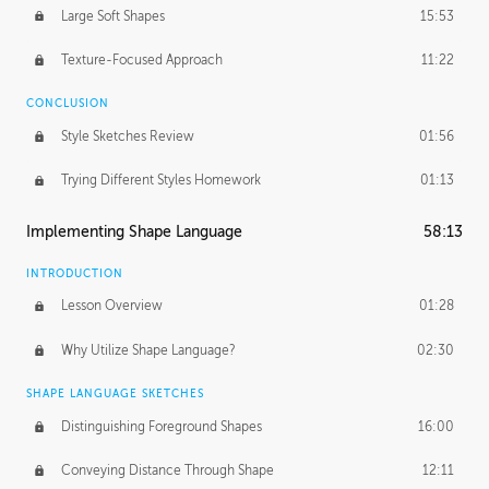
Large Soft Shapes
15:53
Texture-Focused Approach
11:22
CONCLUSION
Style Sketches Review
01:56
Trying Different Styles Homework
01:13
Implementing Shape Language
58:13
INTRODUCTION
Lesson Overview
01:28
Why Utilize Shape Language?
02:30
SHAPE LANGUAGE SKETCHES
Distinguishing Foreground Shapes
16:00
Conveying Distance Through Shape
12:11