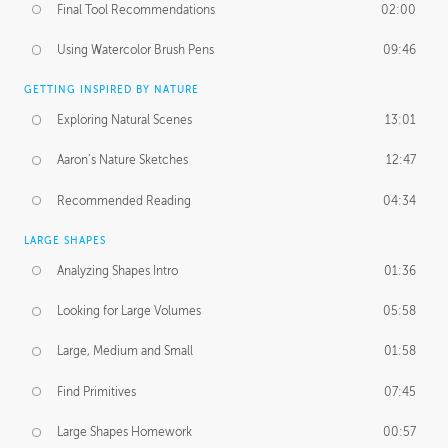
Final Tool Recommendations
02:00
Using Watercolor Brush Pens
09:46
GETTING INSPIRED BY NATURE
Exploring Natural Scenes
13:01
Aaron’s Nature Sketches
12:47
Recommended Reading
04:34
LARGE SHAPES
Analyzing Shapes Intro
01:36
Looking for Large Volumes
05:58
Large, Medium and Small
01:58
Find Primitives
07:45
Large Shapes Homework
00:57