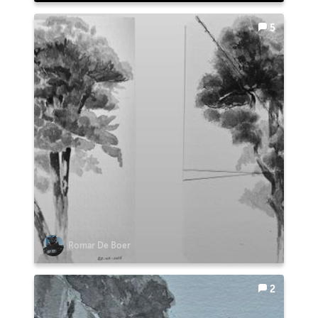
5
Romar De Boer
2