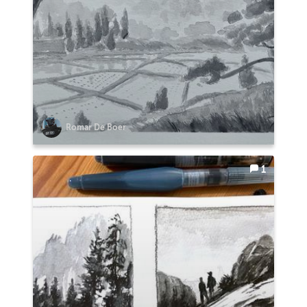
Romar De Boer
1