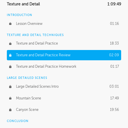
Texture and Detail
1:09:49
INTRODUCTION
Lesson Overview
01:16
TEXTURE AND DETAIL TECHNIQUES
Texture and Detail Practice
18:33
Texture and Detail Practice Review
02:09
Texture and Detail Practice Homework
01:17
LARGE DETAILED SCENES
Large Detailed Scenes Intro
03:01
Mountain Scene
17:49
Canyon Scene
19:56
CONCLUSION