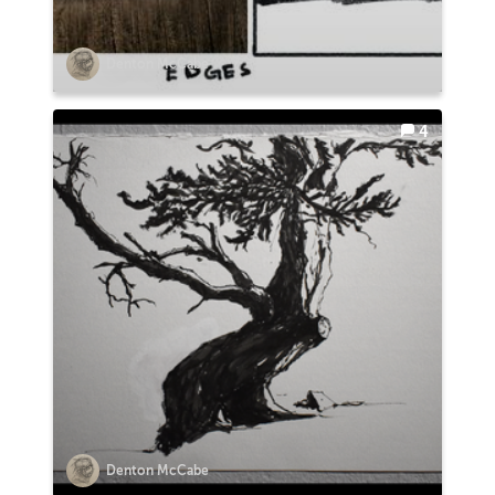
Denton McCabe
4
Denton McCabe