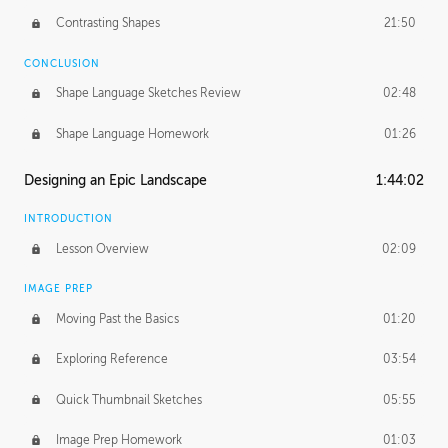
Contrasting Shapes
21:50
CONCLUSION
Shape Language Sketches Review
02:48
Shape Language Homework
01:26
Designing an Epic Landscape
1:44:02
INTRODUCTION
Lesson Overview
02:09
IMAGE PREP
Moving Past the Basics
01:20
Exploring Reference
03:54
Quick Thumbnail Sketches
05:55
Image Prep Homework
01:03