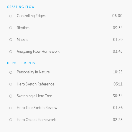
CREATING FLOW
Controlling Edges
06:00
Rhythm
09:34
Masses
01:59
Analyzing Flow Homework
03:45
HERO ELEMENTS
Personality in Nature
10:25
Hero Sketch Reference
03:11
Sketching a Hero Tree
30:34
Hero Tree Sketch Review
01:36
Hero Object Homework
02:25