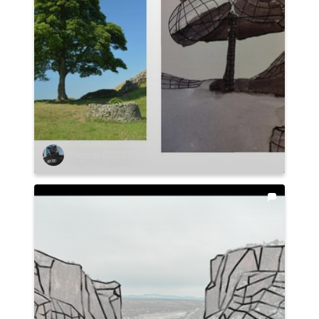
Thomas COCCIA