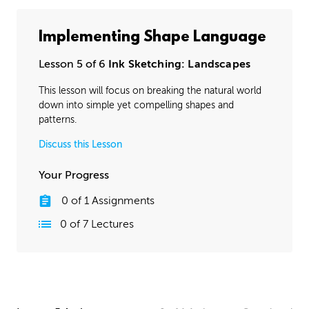
Implementing Shape Language
Lesson 5 of 6
Ink Sketching: Landscapes
This lesson will focus on breaking the natural world
down into simple yet compelling shapes and
patterns.
Discuss this Lesson
Your Progress
0
of
1
Assignments
0
of
7
Lectures