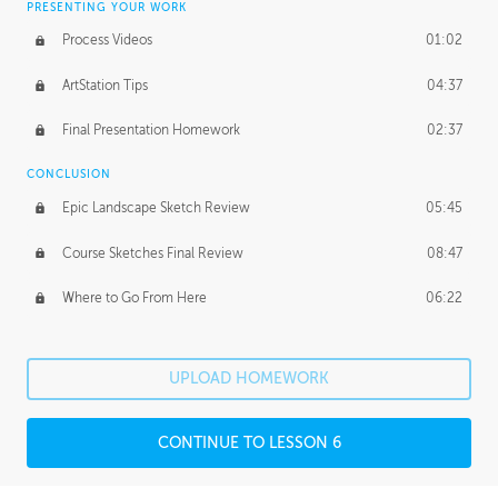
PRESENTING YOUR WORK
Process Videos
01:02
ArtStation Tips
04:37
Final Presentation Homework
02:37
CONCLUSION
Epic Landscape Sketch Review
05:45
Course Sketches Final Review
08:47
Where to Go From Here
06:22
UPLOAD HOMEWORK
CONTINUE TO LESSON 6