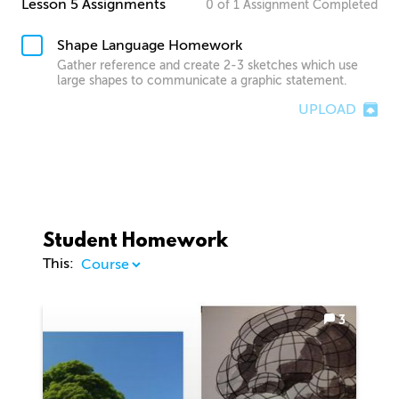
Lesson 5 Assignments
0
of
1
Assignment
Completed
Shape Language Homework
Gather reference and create 2-3 sketches which use
large shapes to communicate a graphic statement.
UPLOAD
Student Homework
This:
3