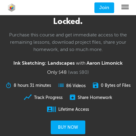
Join
Locked.
Purchase this course and get immediate access to the
remaining lessons, download project files, share your
homework, and so much more.
Ink Sketching: Landscapes
with
Aaron Limonick
Only
48
(was
80
)
$
$
8 hours 31 minutes
0 Bytes of Files
86 Videos
Track Progress
Share Homework
Lifetime Access
BUY NOW