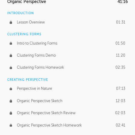
Organic Perspective
41:16
INTRODUCTION
Lesson Overview
01:31
CLUSTERING FORMS
Intro to Clustering Forms
01:50
Clustering Forms Demo
11:20
Clustering Forms Homework
02:35
CREATING PERSPECTIVE
Perspective in Nature
07:13
Organic Perspective Sketch
12:03
Organic Perspective Sketch Review
02:03
Organic Perspective Sketch Homework
02:41