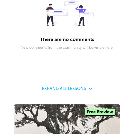
There are no comments
New comments from the community will be visible here.
EXPAND
ALL LESSONS
Free Preview