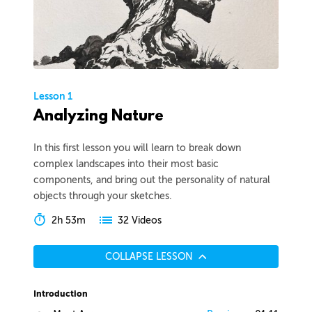
Lesson 1
Analyzing Nature
In this first lesson you will learn to break down
complex landscapes into their most basic
components, and bring out the personality of natural
objects through your sketches.
2h 53m
32 Videos
COLLAPSE LESSON
Introduction