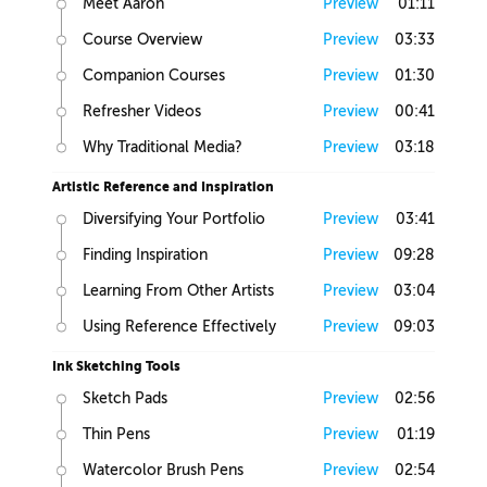
Meet Aaron
Preview
01:11
Course Overview
Preview
03:33
Companion Courses
Preview
01:30
Refresher Videos
Preview
00:41
Why Traditional Media?
Preview
03:18
Artistic Reference and Inspiration
Diversifying Your Portfolio
Preview
03:41
Finding Inspiration
Preview
09:28
Learning From Other Artists
Preview
03:04
Using Reference Effectively
Preview
09:03
Ink Sketching Tools
Sketch Pads
Preview
02:56
Thin Pens
Preview
01:19
Watercolor Brush Pens
Preview
02:54