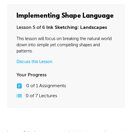
Implementing Shape Language
Lesson 5 of 6
Ink Sketching: Landscapes
This lesson will focus on breaking the natural world
down into simple yet compelling shapes and
patterns.
Discuss this Lesson
Your Progress
0
of
1
Assignments
0
of
7
Lectures