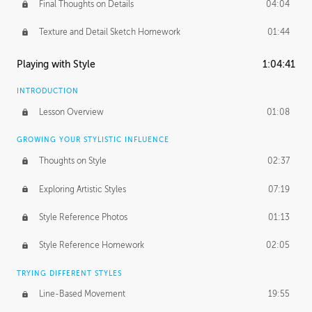
Final Thoughts on Details
04:04
Texture and Detail Sketch Homework
01:44
Playing with Style
1:04:41
INTRODUCTION
Lesson Overview
01:08
GROWING YOUR STYLISTIC INFLUENCE
Thoughts on Style
02:37
Exploring Artistic Styles
07:19
Style Reference Photos
01:13
Style Reference Homework
02:05
TRYING DIFFERENT STYLES
Line-Based Movement
19:55