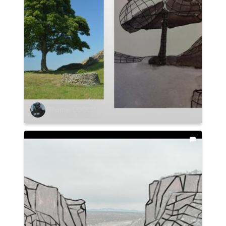
Thomas COCCIA