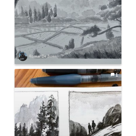
Romar De Boer
1