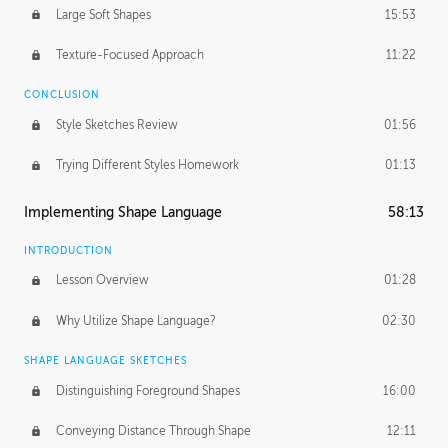
Large Soft Shapes
15:53
Texture-Focused Approach
11:22
CONCLUSION
Style Sketches Review
01:56
Trying Different Styles Homework
01:13
Implementing Shape Language
58:13
INTRODUCTION
Lesson Overview
01:28
Why Utilize Shape Language?
02:30
SHAPE LANGUAGE SKETCHES
Distinguishing Foreground Shapes
16:00
Conveying Distance Through Shape
12:11