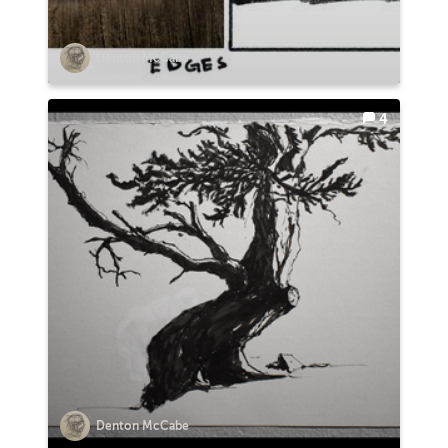
Denton McCabe
4
Denton McCabe