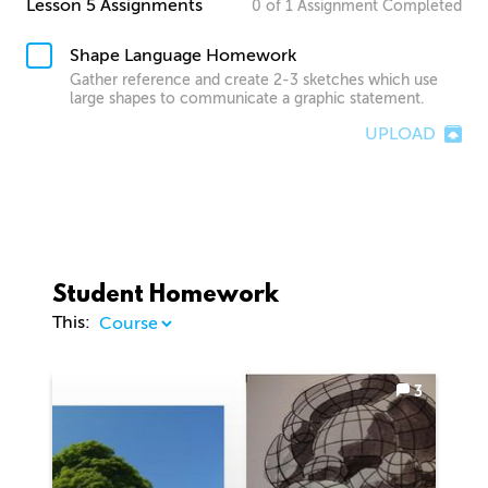
Lesson 5 Assignments
0
of
1
Assignment
Completed
Shape Language Homework
Gather reference and create 2-3 sketches which use
large shapes to communicate a graphic statement.
UPLOAD
Student Homework
This:
3