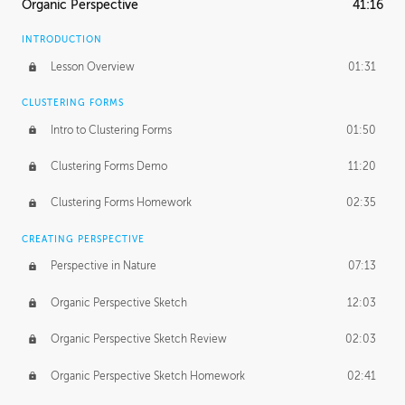
Organic Perspective
41:16
INTRODUCTION
Lesson Overview
01:31
CLUSTERING FORMS
Intro to Clustering Forms
01:50
Clustering Forms Demo
11:20
Clustering Forms Homework
02:35
CREATING PERSPECTIVE
Perspective in Nature
07:13
Organic Perspective Sketch
12:03
Organic Perspective Sketch Review
02:03
Organic Perspective Sketch Homework
02:41