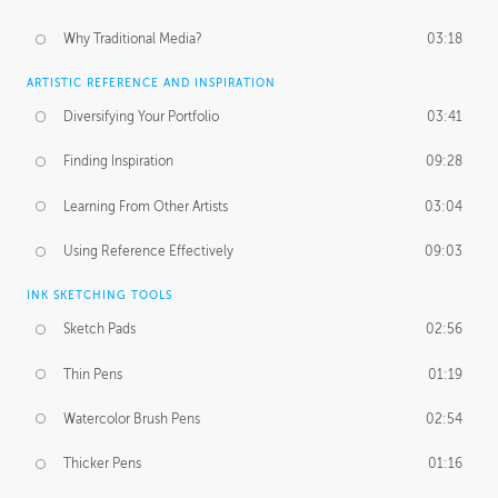
Why Traditional Media?
03:18
ARTISTIC REFERENCE AND INSPIRATION
Diversifying Your Portfolio
03:41
Finding Inspiration
09:28
Learning From Other Artists
03:04
Using Reference Effectively
09:03
INK SKETCHING TOOLS
Sketch Pads
02:56
Thin Pens
01:19
Watercolor Brush Pens
02:54
Thicker Pens
01:16