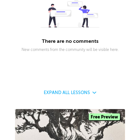
There are no comments
New comments from the community will be visible here.
EXPAND
ALL LESSONS
Free Preview