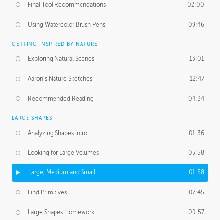
Final Tool Recommendations
02:00
Using Watercolor Brush Pens
09:46
GETTING INSPIRED BY NATURE
Exploring Natural Scenes
13:01
Aaron’s Nature Sketches
12:47
Recommended Reading
04:34
LARGE SHAPES
Analyzing Shapes Intro
01:36
Looking for Large Volumes
05:58
Large, Medium and Small
01:58
Find Primitives
07:45
Large Shapes Homework
00:57