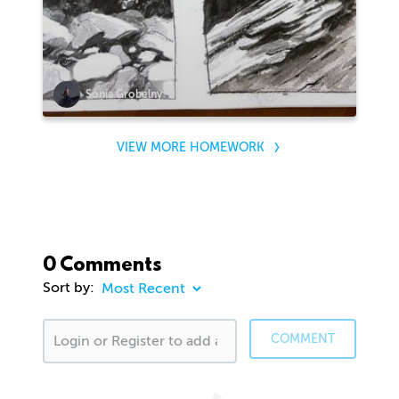
Sonia Grobelny
VIEW MORE HOMEWORK
0 Comments
Sort by:
COMMENT