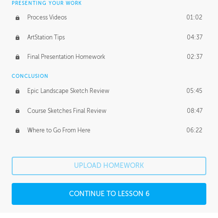
PRESENTING YOUR WORK
Process Videos
01:02
ArtStation Tips
04:37
Final Presentation Homework
02:37
CONCLUSION
Epic Landscape Sketch Review
05:45
Course Sketches Final Review
08:47
Where to Go From Here
06:22
UPLOAD HOMEWORK
CONTINUE TO LESSON 6