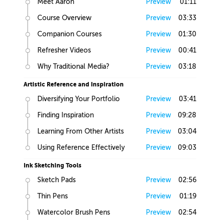
Meet Aaron
Preview
01:11
Course Overview
Preview
03:33
Companion Courses
Preview
01:30
Refresher Videos
Preview
00:41
Why Traditional Media?
Preview
03:18
Artistic Reference and Inspiration
Diversifying Your Portfolio
Preview
03:41
Finding Inspiration
Preview
09:28
Learning From Other Artists
Preview
03:04
Using Reference Effectively
Preview
09:03
Ink Sketching Tools
Sketch Pads
Preview
02:56
Thin Pens
Preview
01:19
Watercolor Brush Pens
Preview
02:54