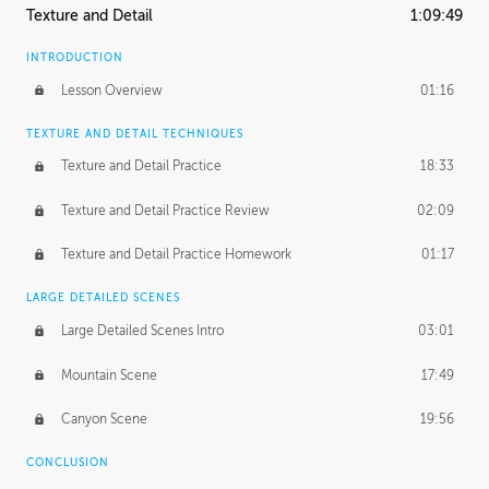
Texture and Detail
1:09:49
INTRODUCTION
Lesson Overview
01:16
TEXTURE AND DETAIL TECHNIQUES
Texture and Detail Practice
18:33
Texture and Detail Practice Review
02:09
Texture and Detail Practice Homework
01:17
LARGE DETAILED SCENES
Large Detailed Scenes Intro
03:01
Mountain Scene
17:49
Canyon Scene
19:56
CONCLUSION