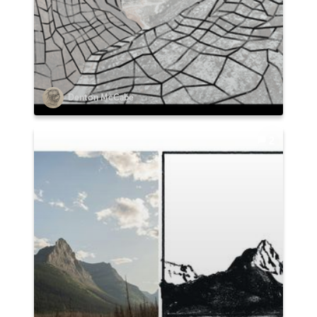
Denton McCabe
2