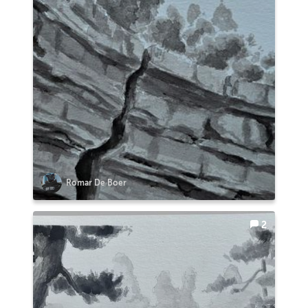
Romar De Boer
2