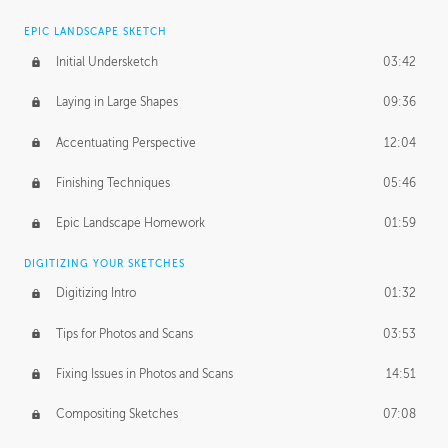
EPIC LANDSCAPE SKETCH
Initial Undersketch
03:42
Laying in Large Shapes
09:36
Accentuating Perspective
12:04
Finishing Techniques
05:46
Epic Landscape Homework
01:59
DIGITIZING YOUR SKETCHES
Digitizing Intro
01:32
Tips for Photos and Scans
03:53
Fixing Issues in Photos and Scans
14:51
Compositing Sketches
07:08