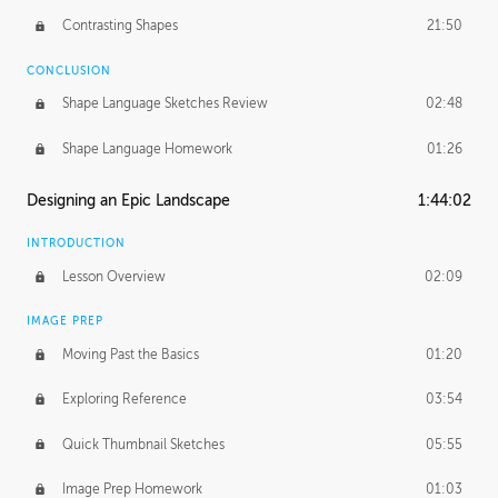
Contrasting Shapes
21:50
CONCLUSION
Shape Language Sketches Review
02:48
Shape Language Homework
01:26
Designing an Epic Landscape
1:44:02
INTRODUCTION
Lesson Overview
02:09
IMAGE PREP
Moving Past the Basics
01:20
Exploring Reference
03:54
Quick Thumbnail Sketches
05:55
Image Prep Homework
01:03