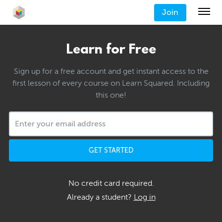
Join
Learn for Free
Sign up for a free account and get instant access to the
first lesson of every course on Learn Squared. Including
this one!
GET STARTED
No credit card required.
Already a student?
Log in