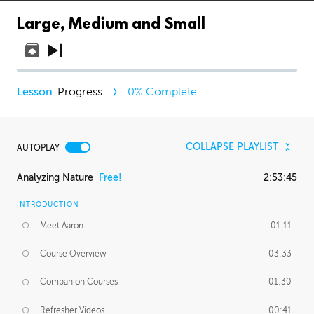
Large, Medium and Small
Progress
0
% Complete
COLLAPSE PLAYLIST
AUTOPLAY
Analyzing Nature
Free!
2:53:45
INTRODUCTION
Meet Aaron
01:11
Course Overview
03:33
Companion Courses
01:30
Refresher Videos
00:41