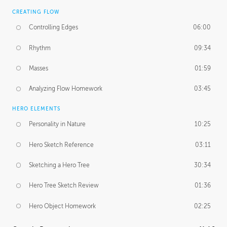
CREATING FLOW
Controlling Edges
06:00
Rhythm
09:34
Masses
01:59
Analyzing Flow Homework
03:45
HERO ELEMENTS
Personality in Nature
10:25
Hero Sketch Reference
03:11
Sketching a Hero Tree
30:34
Hero Tree Sketch Review
01:36
Hero Object Homework
02:25