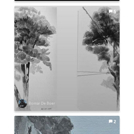
5
Romar De Boer
2