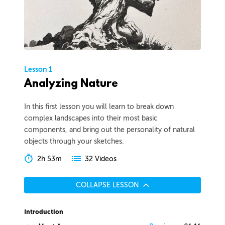
Lesson 1
Analyzing Nature
In this first lesson you will learn to break down
complex landscapes into their most basic
components, and bring out the personality of natural
objects through your sketches.
2h 53m
32 Videos
COLLAPSE LESSON
Introduction