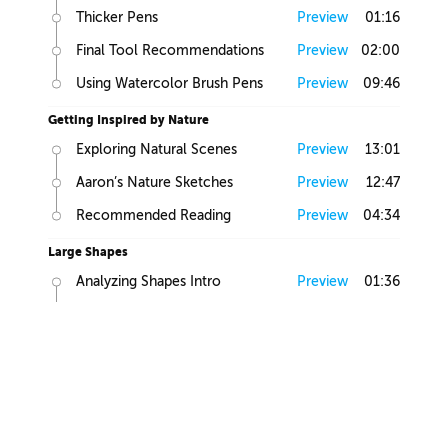
Thicker Pens
Preview
01:16
Final Tool Recommendations
Preview
02:00
Using Watercolor Brush Pens
Preview
09:46
Getting Inspired by Nature
Exploring Natural Scenes
Preview
13:01
Aaron’s Nature Sketches
Preview
12:47
Recommended Reading
Preview
04:34
Large Shapes
Analyzing Shapes Intro
Preview
01:36
Looking for Large Volumes
Preview
05:58
Large, Medium and Small
Preview
01:58
Find Primitives
Preview
07:45
Large Shapes Homework
Preview
00:57