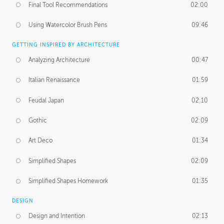
Final Tool Recommendations
02:00
Using Watercolor Brush Pens
09:46
GETTING INSPIRED BY ARCHITECTURE
Analyzing Architecture
00:47
Italian Renaissance
01:59
Feudal Japan
02:10
Gothic
02:09
Art Deco
01:34
Simplified Shapes
02:09
Simplified Shapes Homework
01:35
DESIGN
Design and Intention
02:13