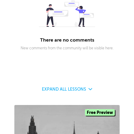
There are no comments
New comments from the community will be visible here.
EXPAND
ALL LESSONS
Free Preview