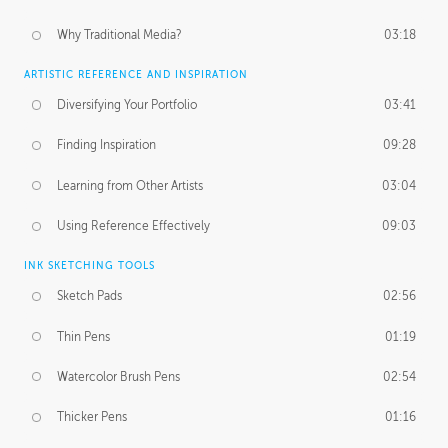
Why Traditional Media?
03:18
ARTISTIC REFERENCE AND INSPIRATION
Diversifying Your Portfolio
03:41
Finding Inspiration
09:28
Learning from Other Artists
03:04
Using Reference Effectively
09:03
INK SKETCHING TOOLS
Sketch Pads
02:56
Thin Pens
01:19
Watercolor Brush Pens
02:54
Thicker Pens
01:16