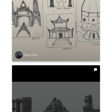
Ryan Holt