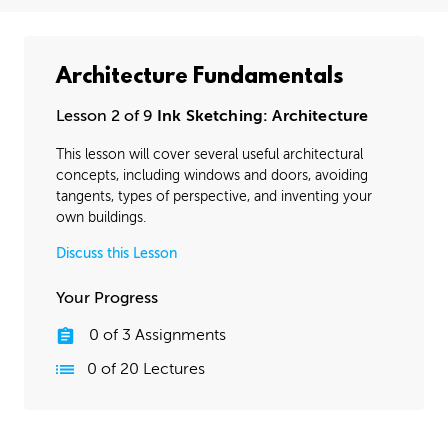
Architecture Fundamentals
Lesson 2 of 9
Ink Sketching: Architecture
This lesson will cover several useful architectural
concepts, including windows and doors, avoiding
tangents, types of perspective, and inventing your
own buildings.
Discuss this Lesson
Your Progress
0
of
3
Assignments
0
of
20
Lectures