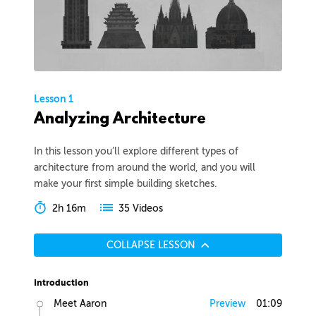
Lesson 1
Analyzing Architecture
In this lesson you’ll explore different types of
architecture from around the world, and you will
make your first simple building sketches.
2h 16m
35 Videos
COLLAPSE LESSON
Introduction
Meet Aaron
Preview
01:09