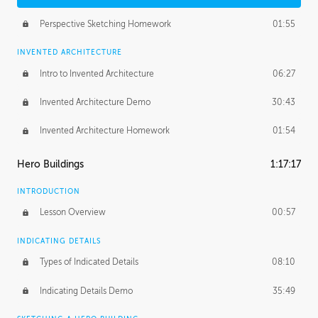
Perspective Sketching Homework
01:55
INVENTED ARCHITECTURE
Intro to Invented Architecture
06:27
Invented Architecture Demo
30:43
Invented Architecture Homework
01:54
Hero Buildings
1:17:17
INTRODUCTION
Lesson Overview
00:57
INDICATING DETAILS
Types of Indicated Details
08:10
Indicating Details Demo
35:49