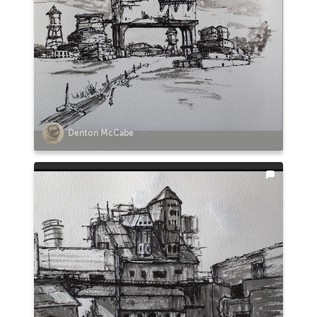
Denton McCabe