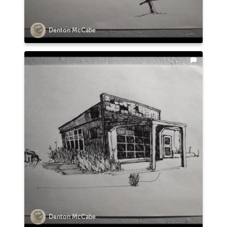
Denton McCabe
Denton McCabe