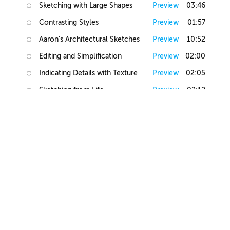
Sketching with Large Shapes
Preview
03:46
Contrasting Styles
Preview
01:57
Aaron's Architectural Sketches
Preview
10:52
Editing and Simplification
Preview
02:00
Indicating Details with Texture
Preview
02:05
Sketching from Life
Preview
02:12
Small Building Sketch
Small Building References
Preview
02:47
Simple Small Building Sketch
Preview
08:57
Simple Small Building Sketch Homework
Preview
00:44
Intermediate Small Building Sketch
Preview
24:41
Intermediate Small Building Sketch Homework
Preview
01:03