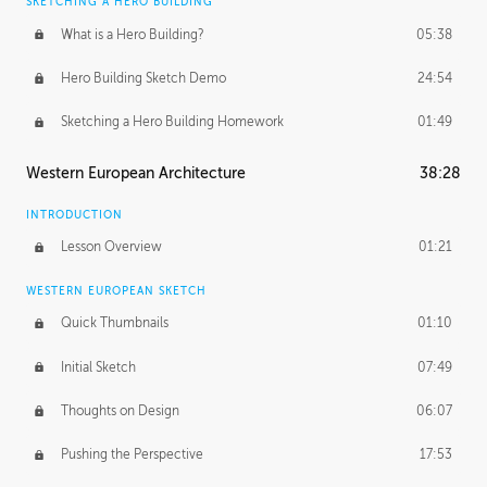
SKETCHING A HERO BUILDING
What is a Hero Building?
05:38
Hero Building Sketch Demo
24:54
Sketching a Hero Building Homework
01:49
Western European Architecture
38:28
INTRODUCTION
Lesson Overview
01:21
WESTERN EUROPEAN SKETCH
Quick Thumbnails
01:10
Initial Sketch
07:49
Thoughts on Design
06:07
Pushing the Perspective
17:53