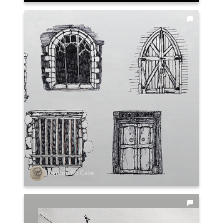
Denton McCabe