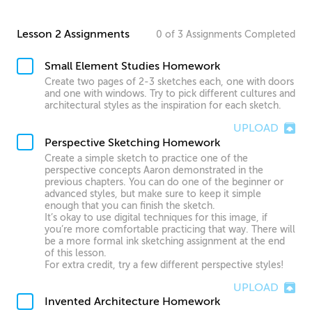
Lesson 2 Assignments
0
of
3
Assignments
Completed
Small Element Studies Homework
Create two pages of 2-3 sketches each, one with doors
and one with windows. Try to pick different cultures and
architectural styles as the inspiration for each sketch.
UPLOAD
Perspective Sketching Homework
Create a simple sketch to practice one of the
perspective concepts Aaron demonstrated in the
previous chapters. You can do one of the beginner or
advanced styles, but make sure to keep it simple
enough that you can finish the sketch.
It’s okay to use digital techniques for this image, if
you’re more comfortable practicing that way. There will
be a more formal ink sketching assignment at the end
of this lesson.
For extra credit, try a few different perspective styles!
UPLOAD
Invented Architecture Homework