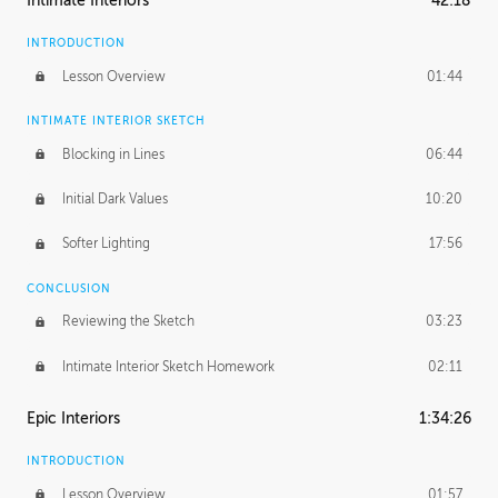
Intimate Interiors
42:18
INTRODUCTION
Lesson Overview
01:44
INTIMATE INTERIOR SKETCH
Blocking in Lines
06:44
Initial Dark Values
10:20
Softer Lighting
17:56
CONCLUSION
Reviewing the Sketch
03:23
Intimate Interior Sketch Homework
02:11
Epic Interiors
1:34:26
INTRODUCTION
Lesson Overview
01:57