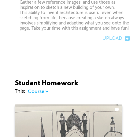
Gather a few reference images, and use those as
inspiration to sketch a new building of your own.
This ability to invent architecture is useful even when
sketching from life, because creating a sketch always
involves simplifying and adapting what you see onto the
page. Take your time with this assignment and have fun!
UPLOAD
Student Homework
This: