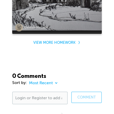
Denton McCabe
VIEW MORE HOMEWORK
0 Comments
Sort by:
COMMENT