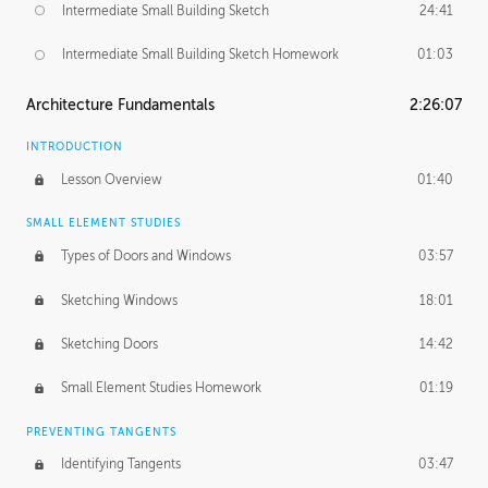
Intermediate Small Building Sketch
24:41
Intermediate Small Building Sketch Homework
01:03
Architecture Fundamentals
2:26:07
INTRODUCTION
Lesson Overview
01:40
SMALL ELEMENT STUDIES
Types of Doors and Windows
03:57
Sketching Windows
18:01
Sketching Doors
14:42
Small Element Studies Homework
01:19
PREVENTING TANGENTS
Identifying Tangents
03:47