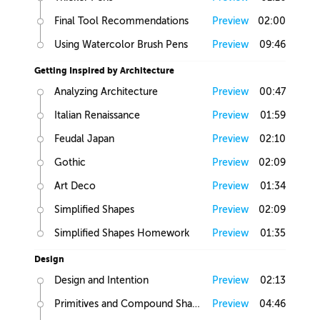
Final Tool Recommendations
Preview
02:00
Using Watercolor Brush Pens
Preview
09:46
Getting Inspired by Architecture
Analyzing Architecture
Preview
00:47
Italian Renaissance
Preview
01:59
Feudal Japan
Preview
02:10
Gothic
Preview
02:09
Art Deco
Preview
01:34
Simplified Shapes
Preview
02:09
Simplified Shapes Homework
Preview
01:35
Design
Design and Intention
Preview
02:13
Primitives and Compound Shapes
Preview
04:46