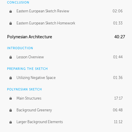
CONCLUSION
Eastern European Sketch Review
02:06
Eastern European Sketch Homework
01:33
Polynesian Architecture
40:27
INTRODUCTION
Lesson Overview
01:44
PREPARING THE SKETCH
Utilizing Negative Space
01:36
POLYNESIAN SKETCH
Main Structures
17:17
Background Greenery
06:48
Larger Background Elements
11:12