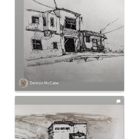
Denton McCabe