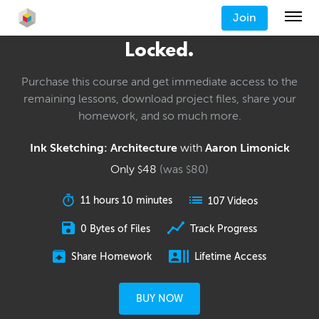
Join
Locked.
Purchase this course and get immediate access to the
remaining lessons, download project files, share your
homework, and so much more.
Ink Sketching: Architecture
with
Aaron Limonick
Only
48
(was
80
)
$
$
11 hours 10 minutes
107 Videos
0 Bytes of Files
Track Progress
Share Homework
Lifetime Access
BUY NOW