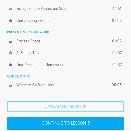
Fixing Issues in Photos and Scans
14:51
Compositing Sketches
07:08
PRESENTING YOUR WORK
Process Videos
01:02
ArtStation Tips
04:37
Final Presentation Homework
02:37
CONCLUSION
Where to Go From Here
06:03
UPLOAD HOMEWORK
CONTINUE TO LESSON 3