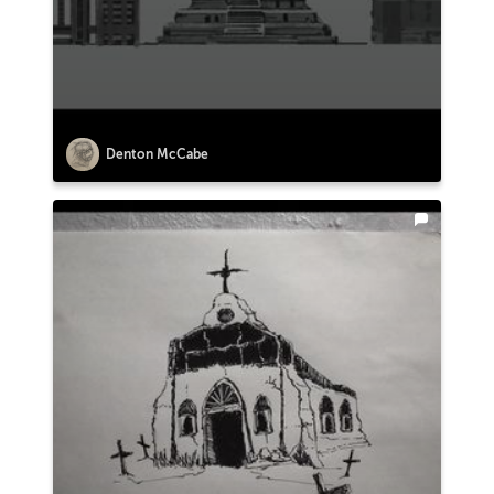
Denton McCabe