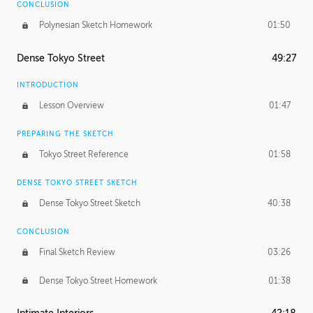
CONCLUSION
Polynesian Sketch Homework
01:50
Dense Tokyo Street
49:27
INTRODUCTION
Lesson Overview
01:47
PREPARING THE SKETCH
Tokyo Street Reference
01:58
DENSE TOKYO STREET SKETCH
Dense Tokyo Street Sketch
40:38
CONCLUSION
Final Sketch Review
03:26
Dense Tokyo Street Homework
01:38