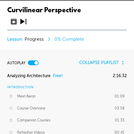
Curvilinear Perspective
Progress
0
% Complete
COLLAPSE PLAYLIST
AUTOPLAY
Analyzing Architecture
Free!
2:16:32
INTRODUCTION
Meet Aaron
01:09
Course Overview
03:58
Companion Courses
01:33
Refresher Videos
00:41