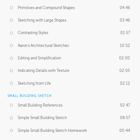
Primitives and Compound Shapes
04:46
Sketching with Large Shapes
03:46
Contrasting Styles
01:57
Aaron's Architectural Sketches
10:52
Editing and Simplification
02:00
Indicating Details with Texture
02:05
Sketching from Life
02:12
SMALL BUILDING SKETCH
Small Building References
02:47
Simple Small Building Sketch
08:57
Simple Small Building Sketch Homework
00:44