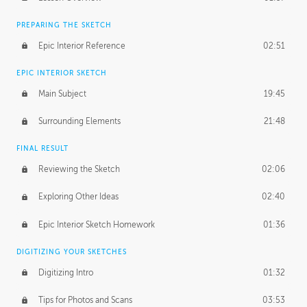
PREPARING THE SKETCH
Epic Interior Reference
02:51
EPIC INTERIOR SKETCH
Main Subject
19:45
Surrounding Elements
21:48
FINAL RESULT
Reviewing the Sketch
02:06
Exploring Other Ideas
02:40
Epic Interior Sketch Homework
01:36
DIGITIZING YOUR SKETCHES
Digitizing Intro
01:32
Tips for Photos and Scans
03:53