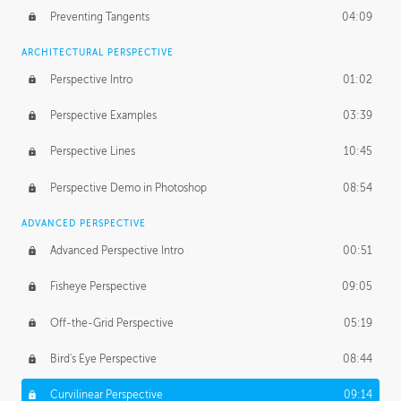
Preventing Tangents
04:09
ARCHITECTURAL PERSPECTIVE
Perspective Intro
01:02
Perspective Examples
03:39
Perspective Lines
10:45
Perspective Demo in Photoshop
08:54
ADVANCED PERSPECTIVE
Advanced Perspective Intro
00:51
Fisheye Perspective
09:05
Off-the-Grid Perspective
05:19
Bird's Eye Perspective
08:44
Curvilinear Perspective
09:14