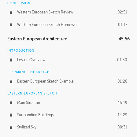
CONCLUSION
Western European Sketch Review
02:51
Western European Sketch Homework
01:17
Eastern European Architecture
45:56
INTRODUCTION
Lesson Overview
01:30
PREPARING THE SKETCH
Eastern European Sketch Example
01:28
EASTERN EUROPEAN SKETCH
Main Structure
15:19
Surrounding Buildings
14:29
Stylized Sky
09:31