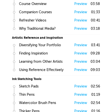
Course Overview
Preview
03:58
Companion Courses
Preview
01:33
Refresher Videos
Preview
00:41
Why Traditional Media?
Preview
03:18
Artistic Reference and Inspiration
Diversifying Your Portfolio
Preview
03:41
Finding Inspiration
Preview
09:28
Learning from Other Artists
Preview
03:04
Using Reference Effectively
Preview
09:03
Ink Sketching Tools
Sketch Pads
Preview
02:56
Thin Pens
Preview
01:19
Watercolor Brush Pens
Preview
02:54
Thicker Pens
Preview
01:16