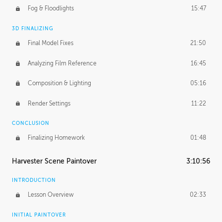
Fog & Floodlights
15:47
3D FINALIZING
Final Model Fixes
21:50
Analyzing Film Reference
16:45
Composition & Lighting
05:16
Render Settings
11:22
CONCLUSION
Finalizing Homework
01:48
Harvester Scene Paintover
3:10:56
INTRODUCTION
Lesson Overview
02:33
INITIAL PAINTOVER