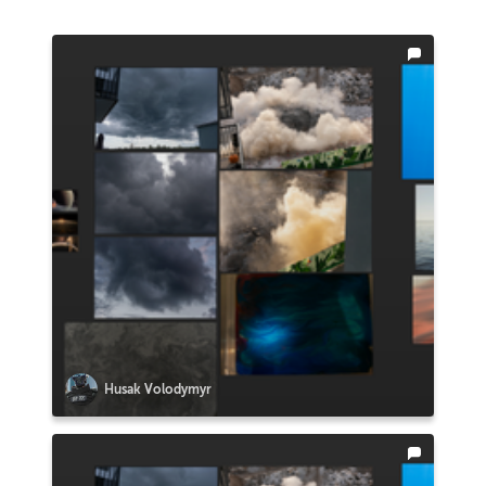
Husak Volodymyr