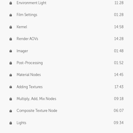
Environment Light
11:28
Film Settings
01:28
Kernel
14:58
Render AOVs
14:28
Imager
01:48
Post-Processing
01:52
Material Nodes
14:45
Adding Textures
17:43
Multiply, Add, Mix Nodes
09:18
Composite Texture Node
06:07
Lights
09:34