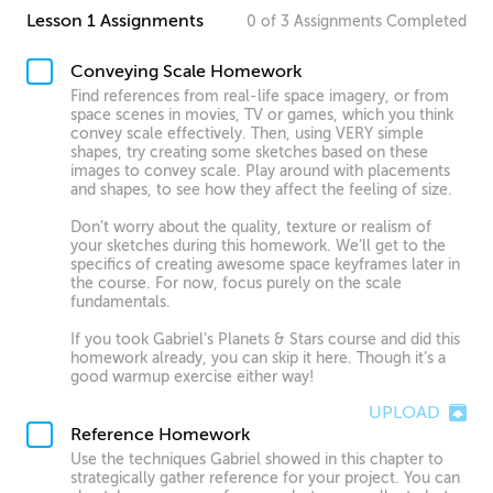
Lesson 1 Assignments
0
of
3
Assignments
Completed
Conveying Scale Homework
Find references from real-life space imagery, or from
space scenes in movies, TV or games, which you think
convey scale effectively. Then, using VERY simple
shapes, try creating some sketches based on these
images to convey scale. Play around with placements
and shapes, to see how they affect the feeling of size.
Don’t worry about the quality, texture or realism of
your sketches during this homework. We’ll get to the
specifics of creating awesome space keyframes later in
the course. For now, focus purely on the scale
fundamentals.
If you took Gabriel’s Planets & Stars course and did this
homework already, you can skip it here. Though it’s a
good warmup exercise either way!
UPLOAD
Reference Homework
Use the techniques Gabriel showed in this chapter to
strategically gather reference for your project. You can