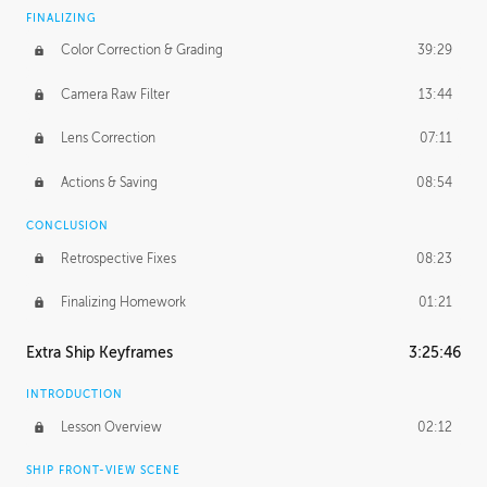
FINALIZING
Color Correction & Grading
39:29
Camera Raw Filter
13:44
Lens Correction
07:11
Actions & Saving
08:54
CONCLUSION
Retrospective Fixes
08:23
Finalizing Homework
01:21
Extra Ship Keyframes
3:25:46
INTRODUCTION
Lesson Overview
02:12
SHIP FRONT-VIEW SCENE