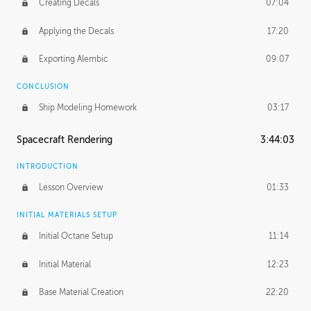
Creating Decals
07:04
Applying the Decals
17:20
Exporting Alembic
09:07
CONCLUSION
Ship Modeling Homework
03:17
Spacecraft Rendering
3:44:03
INTRODUCTION
Lesson Overview
01:33
INITIAL MATERIALS SETUP
Initial Octane Setup
11:14
Initial Material
12:23
Base Material Creation
22:20