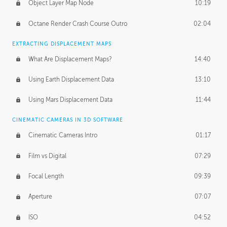
Object Layer Map Node
10:19
Octane Render Crash Course Outro
02:04
EXTRACTING DISPLACEMENT MAPS
What Are Displacement Maps?
14:40
Using Earth Displacement Data
13:10
Using Mars Displacement Data
11:44
CINEMATIC CAMERAS IN 3D SOFTWARE
Cinematic Cameras Intro
01:17
Film vs Digital
07:29
Focal Length
09:39
Aperture
07:07
ISO
04:52