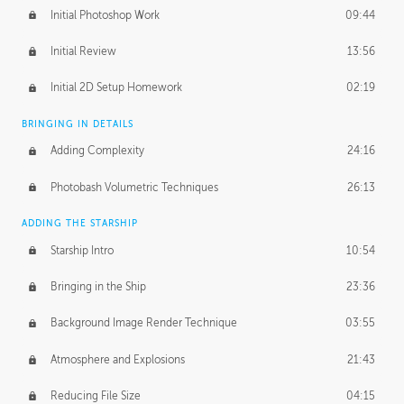
Initial Photoshop Work
09:44
Initial Review
13:56
Initial 2D Setup Homework
02:19
BRINGING IN DETAILS
Adding Complexity
24:16
Photobash Volumetric Techniques
26:13
ADDING THE STARSHIP
Starship Intro
10:54
Bringing in the Ship
23:36
Background Image Render Technique
03:55
Atmosphere and Explosions
21:43
Reducing File Size
04:15