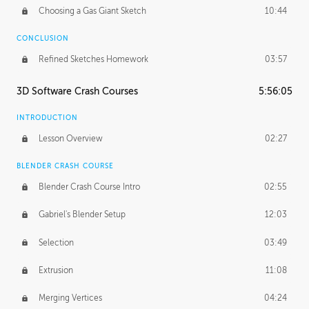
Choosing a Gas Giant Sketch
10:44
CONCLUSION
Refined Sketches Homework
03:57
3D Software Crash Courses
5:56:05
INTRODUCTION
Lesson Overview
02:27
BLENDER CRASH COURSE
Blender Crash Course Intro
02:55
Gabriel's Blender Setup
12:03
Selection
03:49
Extrusion
11:08
Merging Vertices
04:24