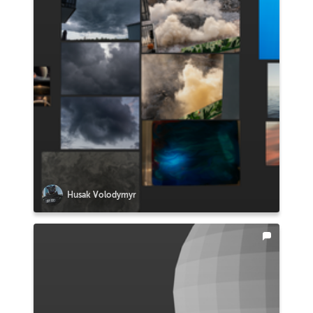
Husak Volodymyr