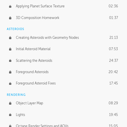
Applying Planet Surface Texture
02:36
3D Composition Homework
01:37
ASTEROIDS
Creating Asteroids with Geometry Nodes
21:13
Initial Asteroid Material
07:53
Scattering the Asteroids
24:37
Foreground Asteroids
20:42
Foreground Asteroid Fixes
17:45
RENDERING
Object Layer Map
08:29
Lights
19:45
Octane Render Settings and AOVs
15:05