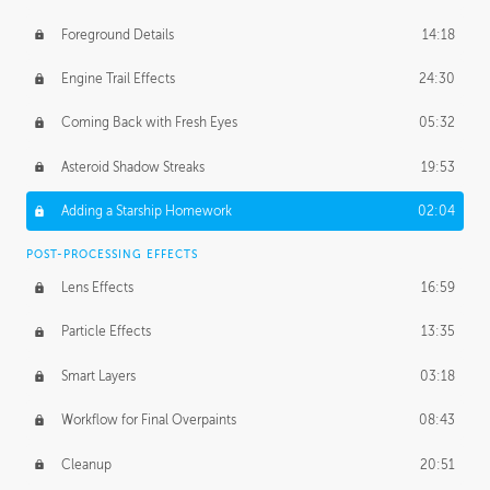
Foreground Details
14:18
Engine Trail Effects
24:30
Coming Back with Fresh Eyes
05:32
Asteroid Shadow Streaks
19:53
Adding a Starship Homework
02:04
POST-PROCESSING EFFECTS
Lens Effects
16:59
Particle Effects
13:35
Smart Layers
03:18
Workflow for Final Overpaints
08:43
Cleanup
20:51