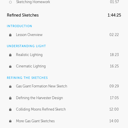
Sketching Homework
01:57
Refined Sketches
1:44:25
INTRODUCTION
Lesson Overview
02:22
UNDERSTANDING LIGHT
Realistic Lighting
18:23
Cinematic Lighting
16:25
REFINING THE SKETCHES
Gas Giant Formation New Sketch
09:29
Defining the Harvester Design
17:05
Colliding Moons Refined Sketch
12:00
More Gas Giant Sketches
14:00