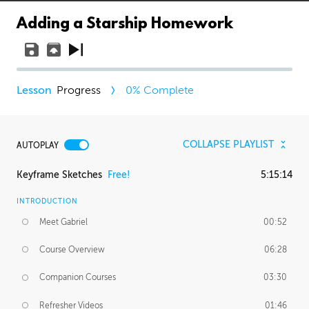
Adding a Starship Homework
Progress
0
% Complete
COLLAPSE PLAYLIST
AUTOPLAY
Keyframe Sketches
Free!
5:15:14
INTRODUCTION
Meet Gabriel
00:52
Course Overview
06:28
Companion Courses
03:30
Refresher Videos
01:46