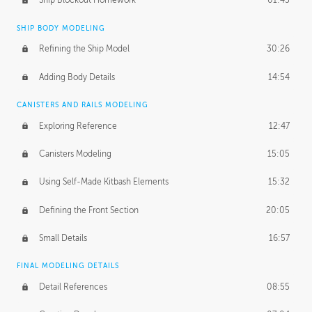
Ship Blockout Homework
01:45
SHIP BODY MODELING
Refining the Ship Model
30:26
Adding Body Details
14:54
CANISTERS AND RAILS MODELING
Exploring Reference
12:47
Canisters Modeling
15:05
Using Self-Made Kitbash Elements
15:32
Defining the Front Section
20:05
Small Details
16:57
FINAL MODELING DETAILS
Detail References
08:55