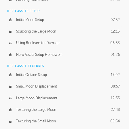
HERO ASSETS SETUP
Initial Moon Setup
07:52
Sculpting the Large Moon
12:15
Using Booleans for Damage
06:53
Hero Assets Setup Homework
01:26
HERO ASSET TEXTURES
Initial Octane Setup
17:02
Small Moon Displacement
08:57
Large Moon Displacement
12:33
Texturing the Large Moon
27:48
Texturing the Small Moon
05:54