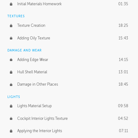
Initial Materials Homework
01:35
TEXTURES
Texture Creation
18:25
Adding Oily Texture
15:43
DAMAGE AND WEAR
Adding Edge Wear
14:15
Hull Shell Material
13:01
Damage in Other Places
18:45
LIGHTS
Lights Material Setup
09:58
Cockpit Interior Lights Texture
04:52
Applying the Interior Lights
07:11