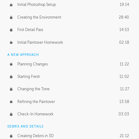
Initial Photoshop Setup
19:14
Creating the Environment
28:40
First Detail Pass
14:53
Initial Paintover Homework
02:18
A NEW APPROACH
Planning Changes
11:22
Starting Fresh
11:02
Changing the Tone
11:27
Refining the Paintover
13:58
Check-In Homework
03:03
DEBRIS AND DETAILS
Creating Debris in 3D
21:12