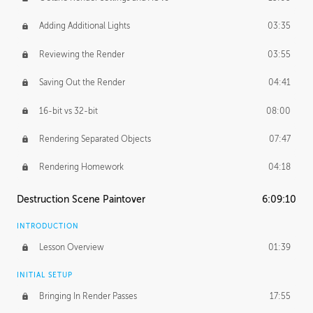
Adding Additional Lights
03:35
Reviewing the Render
03:55
Saving Out the Render
04:41
16-bit vs 32-bit
08:00
Rendering Separated Objects
07:47
Rendering Homework
04:18
Destruction Scene Paintover
6:09:10
INTRODUCTION
Lesson Overview
01:39
INITIAL SETUP
Bringing In Render Passes
17:55