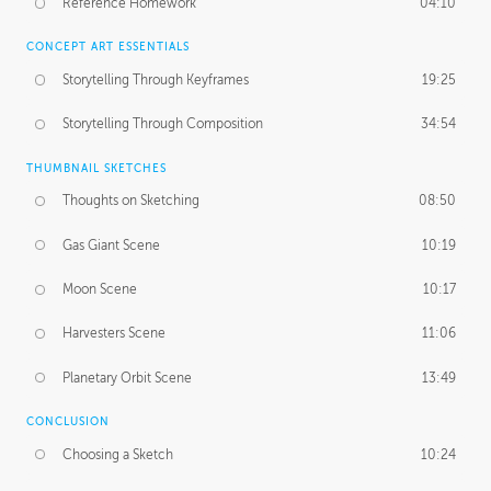
Reference Homework
04:10
CONCEPT ART ESSENTIALS
Storytelling Through Keyframes
19:25
Storytelling Through Composition
34:54
THUMBNAIL SKETCHES
Thoughts on Sketching
08:50
Gas Giant Scene
10:19
Moon Scene
10:17
Harvesters Scene
11:06
Planetary Orbit Scene
13:49
CONCLUSION
Choosing a Sketch
10:24