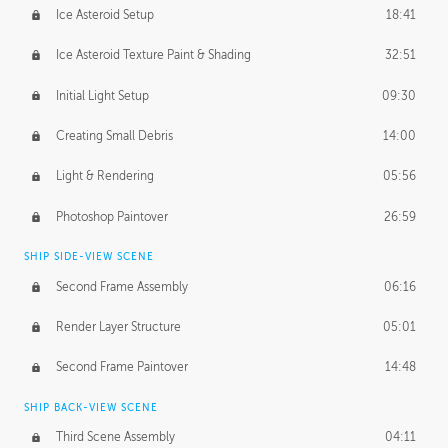
Ice Asteroid Setup
18:41
Ice Asteroid Texture Paint & Shading
32:51
Initial Light Setup
09:30
Creating Small Debris
14:00
Light & Rendering
05:56
Photoshop Paintover
26:59
SHIP SIDE-VIEW SCENE
Second Frame Assembly
06:16
Render Layer Structure
05:01
Second Frame Paintover
14:48
SHIP BACK-VIEW SCENE
Third Scene Assembly
04:11