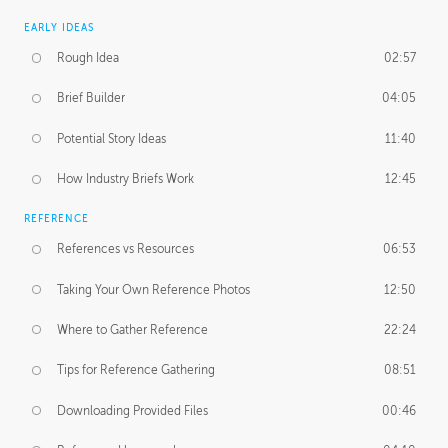
EARLY IDEAS
Rough Idea
02:57
Brief Builder
04:05
Potential Story Ideas
11:40
How Industry Briefs Work
12:45
REFERENCE
References vs Resources
06:53
Taking Your Own Reference Photos
12:50
Where to Gather Reference
22:24
Tips for Reference Gathering
08:51
Downloading Provided Files
00:46