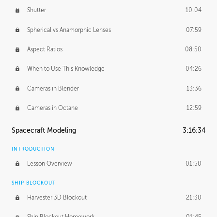
Shutter
10:04
Spherical vs Anamorphic Lenses
07:59
Aspect Ratios
08:50
When to Use This Knowledge
04:26
Cameras in Blender
13:36
Cameras in Octane
12:59
Spacecraft Modeling
3:16:34
INTRODUCTION
Lesson Overview
01:50
SHIP BLOCKOUT
Harvester 3D Blockout
21:30