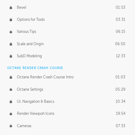
Bevel
01:53
Options for Tools
03:31
Various Tips
06:15
Scale and Origin
06:50
SubD Modeling
12:33
OCTANE RENDER CRASH COURSE
Octane Render Crash Course Intro
01:03
Octane Settings
05:29
UI, Navigation & Basics
10:34
Render Viewport Icons
19:54
Cameras
07:33