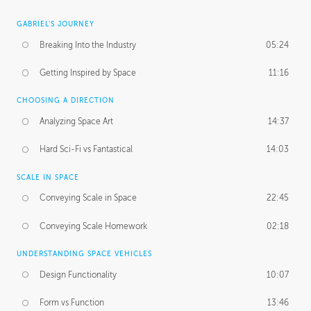
GABRIEL'S JOURNEY
Breaking Into the Industry
05:24
Getting Inspired by Space
11:16
CHOOSING A DIRECTION
Analyzing Space Art
14:37
Hard Sci-Fi vs Fantastical
14:03
SCALE IN SPACE
Conveying Scale in Space
22:45
Conveying Scale Homework
02:18
UNDERSTANDING SPACE VEHICLES
Design Functionality
10:07
Form vs Function
13:46