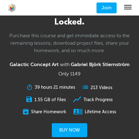
Join
Locked.
Purchase this course and get immediate access to the
remaining lessons, download project files, share your
homework, and so much more.
Galactic Concept Art
with
Gabriel Björk Stiernström
Only
149
$
39 hours 21 minutes
213 Videos
1.55 GB of Files
Track Progress
Share Homework
Lifetime Access
BUY NOW