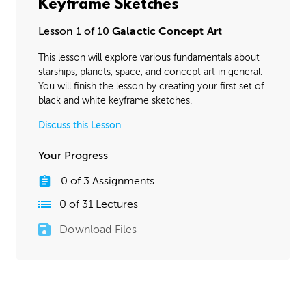
Keyframe Sketches
Lesson 1 of 10
Galactic Concept Art
This lesson will explore various fundamentals about
starships, planets, space, and concept art in general.
You will finish the lesson by creating your first set of
black and white keyframe sketches.
Discuss this Lesson
Your Progress
0
of
3
Assignments
0
of
31
Lectures
Download Files