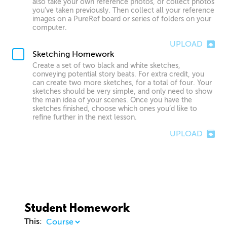
also take your own reference photos, or collect photos
you’ve taken previously. Then collect all your reference
images on a PureRef board or series of folders on your
computer.
UPLOAD
Sketching Homework
Create a set of two black and white sketches,
conveying potential story beats. For extra credit, you
can create two more sketches, for a total of four. Your
sketches should be very simple, and only need to show
the main idea of your scenes. Once you have the
sketches finished, choose which ones you’d like to
refine further in the next lesson.
UPLOAD
Student Homework
This: