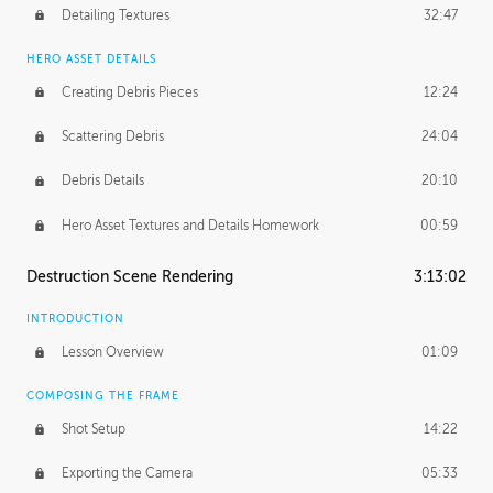
Detailing Textures
32:47
HERO ASSET DETAILS
Creating Debris Pieces
12:24
Scattering Debris
24:04
Debris Details
20:10
Hero Asset Textures and Details Homework
00:59
Destruction Scene Rendering
3:13:02
INTRODUCTION
Lesson Overview
01:09
COMPOSING THE FRAME
Shot Setup
14:22
Exporting the Camera
05:33