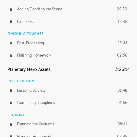
Adding Debris to the Scene
09:50
Last Looks
12:42
FINISHING TOUCHES
Post-Processing
25:44
Finishing Homework
02:58
Planetary Hero Assets
3:26:14
INTRODUCTION
Lesson Overview
01:48
Combining Disciplines
01:56
PLANNING
Planning the Keyframe
08:41
Planning Homework
02:45