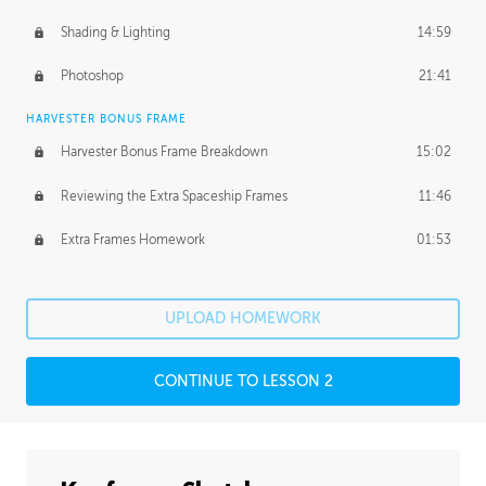
Shading & Lighting
14:59
Photoshop
21:41
HARVESTER BONUS FRAME
Harvester Bonus Frame Breakdown
15:02
Reviewing the Extra Spaceship Frames
11:46
Extra Frames Homework
01:53
UPLOAD HOMEWORK
CONTINUE TO LESSON 2