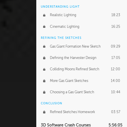
UNDERSTANDING LIGHT
Realistic Lighting
18:23
Cinematic Lighting
16:25
REFINING THE SKETCHES
Gas Giant Formation New Sketch
09:29
Defining the Harvester Design
17:05
Colliding Moons Refined Sketch
12:00
More Gas Giant Sketches
14:00
Choosing a Gas Giant Sketch
10:44
CONCLUSION
Refined Sketches Homework
03:57
3D Software Crash Courses
5:56:05