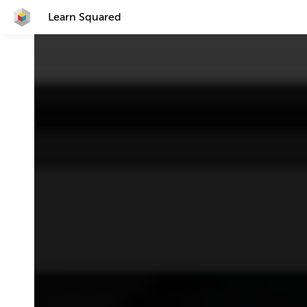
Learn Squared