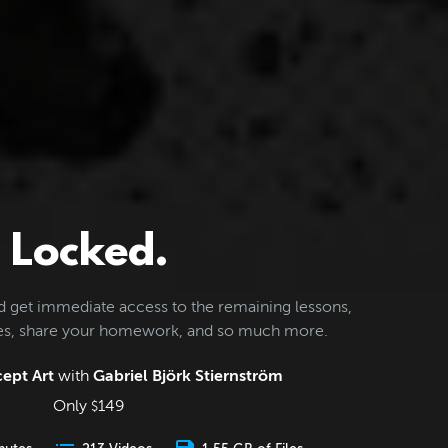
Locked.
d get immediate access to the remaining lessons,
les, share your homework, and so much more.
ept Art
with
Gabriel Björk Stiernström
Only
149
$