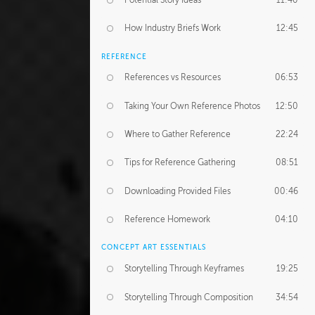
Potential Story Ideas
11:40
How Industry Briefs Work
12:45
REFERENCE
References vs Resources
06:53
Taking Your Own Reference Photos
12:50
Where to Gather Reference
22:24
Tips for Reference Gathering
08:51
Downloading Provided Files
00:46
Reference Homework
04:10
CONCEPT ART ESSENTIALS
Storytelling Through Keyframes
19:25
Storytelling Through Composition
34:54