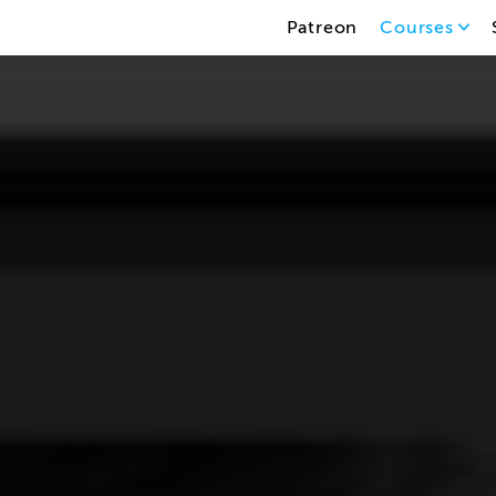
Patreon
Courses