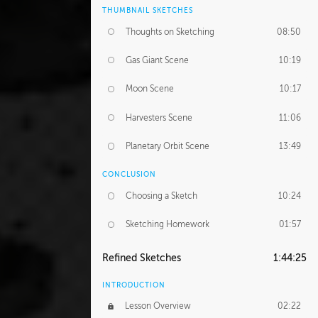
THUMBNAIL SKETCHES
Thoughts on Sketching
08:50
Gas Giant Scene
10:19
Moon Scene
10:17
Harvesters Scene
11:06
Planetary Orbit Scene
13:49
CONCLUSION
Choosing a Sketch
10:24
Sketching Homework
01:57
Refined Sketches
1:44:25
INTRODUCTION
Lesson Overview
02:22