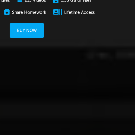
nutes
1.55 GB of Files
213 Videos
Share Homework
Lifetime Access
BUY NOW