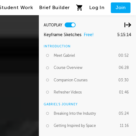
Student Work
Brief Builder
Log In
Join
AUTOPLAY
Keyframe Sketches
Free!
5:15:14
INTRODUCTION
Meet Gabriel
00:52
Course Overview
06:28
Companion Courses
03:30
Refresher Videos
01:46
GABRIEL'S JOURNEY
Breaking Into the Industry
05:24
Getting Inspired by Space
11:16