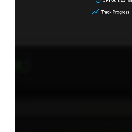
39 hours 21 mi
Track Progress