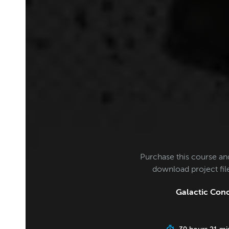
Purchase this course an
download project fi
Galactic Conc