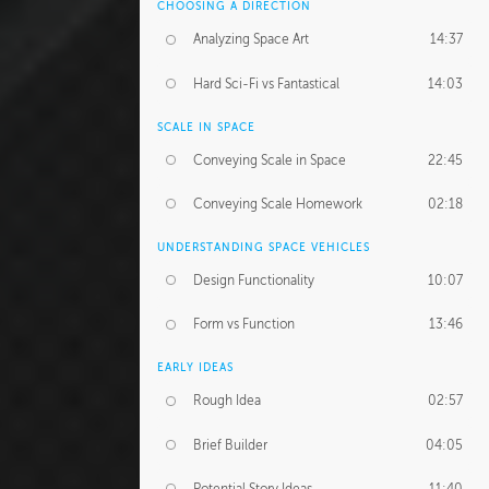
CHOOSING A DIRECTION
Analyzing Space Art
14:37
Hard Sci-Fi vs Fantastical
14:03
SCALE IN SPACE
Conveying Scale in Space
22:45
Conveying Scale Homework
02:18
UNDERSTANDING SPACE VEHICLES
Design Functionality
10:07
Form vs Function
13:46
EARLY IDEAS
Rough Idea
02:57
Brief Builder
04:05