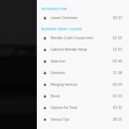
INTRODUCTION
Lesson Overview
02:27
BLENDER CRASH COURSE
Blender Crash Course Intro
02:55
Gabriel's Blender Setup
12:03
Selection
03:49
Extrusion
11:08
Merging Vertices
04:24
Bevel
01:53
Options for Tools
03:31
Various Tips
06:15