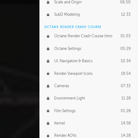
Scale and Origin
06:50
SubD Modeling
12:33
OCTANE RENDER CRASH COURSE
Octane Render Crash Course Intro
01:03
Octane Settings
05:29
UI, Navigation & Basics
10:34
Render Viewport Icons
19:54
Cameras
07:33
Environment Light
11:28
Film Settings
01:28
Kernel
14:58
Render AOVs
14:28