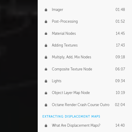
Imager
01:48
Post-Processing
01:52
Material Nodes
14:45
Adding Textures
17:43
Multiply, Add, Mix Nodes
09:18
Composite Texture Node
06:07
Lights
09:34
Object Layer Map Node
10:19
Octane Render Crash Course Outro
02:04
EXTRACTING DISPLACEMENT MAPS
What Are Displacement Maps?
14:40